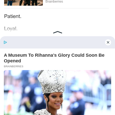
Patient.
Loyal.
Kind.
Words chosen like labels on storage boxes.
She smiled at me. “And I hope, before tonight
is over, she understands exactly what she’s
joining.”
Someone near the buffet made a soft little
noise. A laugh that died halfway out.