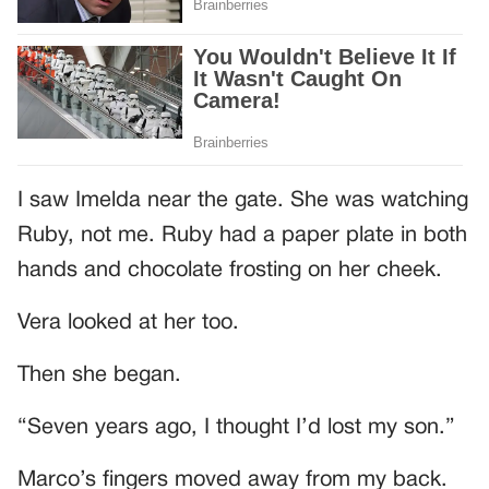
I saw Imelda near the gate. She was watching
Ruby, not me. Ruby had a paper plate in both
hands and chocolate frosting on her cheek.
Vera looked at her too.
Then she began.
“Seven years ago, I thought I’d lost my son.”
Marco’s fingers moved away from my back.