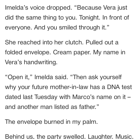
Imelda’s voice dropped. “Because Vera just
did the same thing to you. Tonight. In front of
everyone. And you smiled through it.”
She reached into her clutch. Pulled out a
folded envelope. Cream paper. My name in
Vera’s handwriting.
“Open it,” Imelda said. “Then ask yourself
why your future mother-in-law has a DNA test
dated last Tuesday with Marco’s name on it –
and another man listed as father.”
The envelope burned in my palm.
Behind us, the party swelled. Laughter. Music.