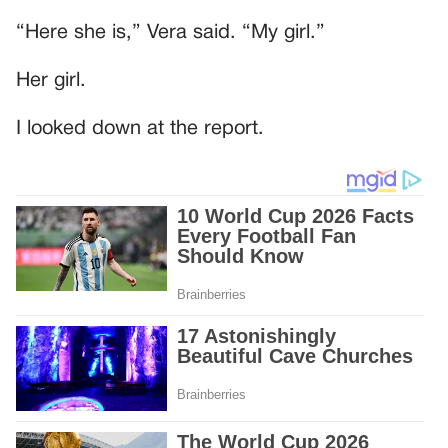
“Here she is,” Vera said. “My girl.”
Her girl.
I looked down at the report.