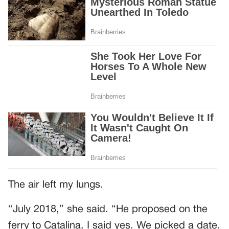
The air left my lungs.
“July 2018,” she said. “He proposed on the
ferry to Catalina. I said yes. We picked a date.