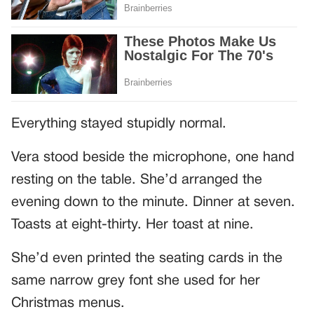
Everything stayed stupidly normal.
Vera stood beside the microphone, one hand
resting on the table. She’d arranged the
evening down to the minute. Dinner at seven.
Toasts at eight-thirty. Her toast at nine.
She’d even printed the seating cards in the
same narrow grey font she used for her
Christmas menus.