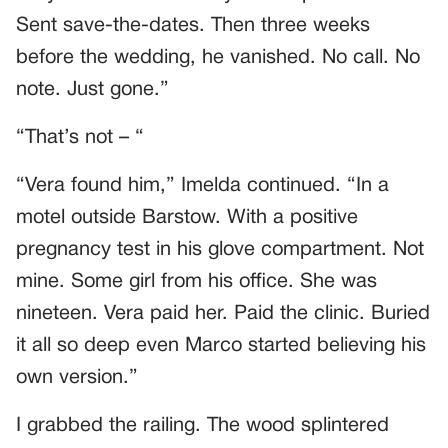
Sent save-the-dates. Then three weeks
before the wedding, he vanished. No call. No
note. Just gone.”
“That’s not – “
“Vera found him,” Imelda continued. “In a
motel outside Barstow. With a positive
pregnancy test in his glove compartment. Not
mine. Some girl from his office. She was
nineteen. Vera paid her. Paid the clinic. Buried
it all so deep even Marco started believing his
own version.”
I grabbed the railing. The wood splintered