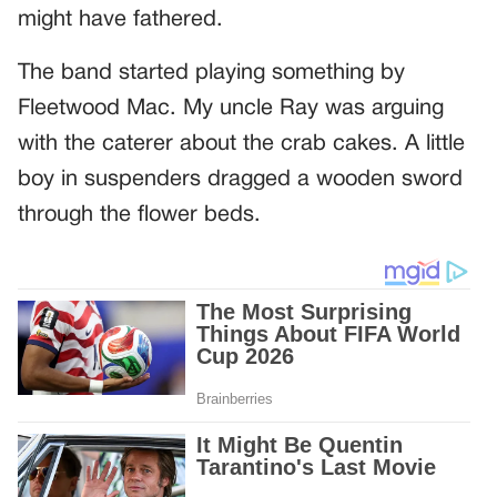
might have fathered.
The band started playing something by
Fleetwood Mac. My uncle Ray was arguing
with the caterer about the crab cakes. A little
boy in suspenders dragged a wooden sword
through the flower beds.