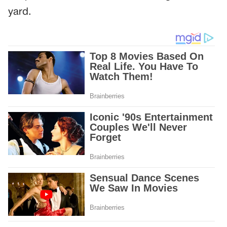
yard.