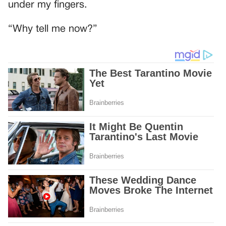
under my fingers.
“Why tell me now?”