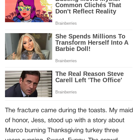
The fracture came during the toasts. My maid
of honor, Jess, stood up with a story about
Marco burning Thanksgiving turkey three