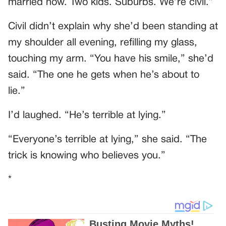
married now. Two kids. Suburbs. We’re civil.”
Civil didn’t explain why she’d been standing at
my shoulder all evening, refilling my glass,
touching my arm. “You have his smile,” she’d
said. “The one he gets when he’s about to
lie.”
I’d laughed. “He’s terrible at lying.”
“Everyone’s terrible at lying,” she said. “The
trick is knowing who believes you.”
*