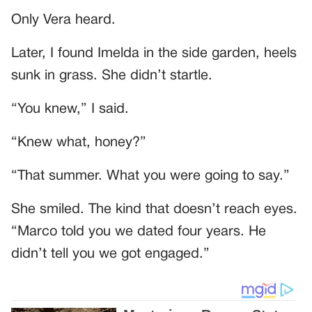
Only Vera heard.
Later, I found Imelda in the side garden, heels
sunk in grass. She didn’t startle.
“You knew,” I said.
“Knew what, honey?”
“That summer. What you were going to say.”
She smiled. The kind that doesn’t reach eyes.
“Marco told you we dated four years. He
didn’t tell you we got engaged.”