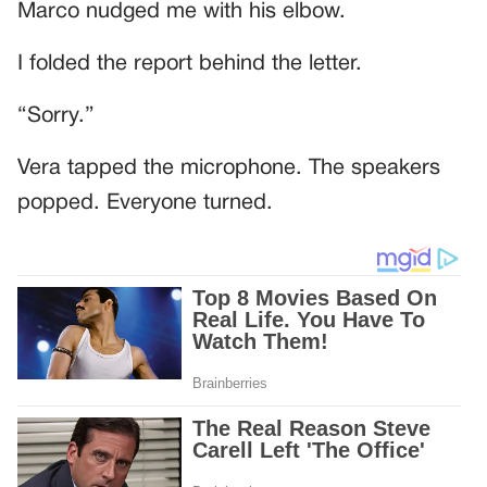
Marco nudged me with his elbow.
I folded the report behind the letter.
“Sorry.”
Vera tapped the microphone. The speakers
popped. Everyone turned.