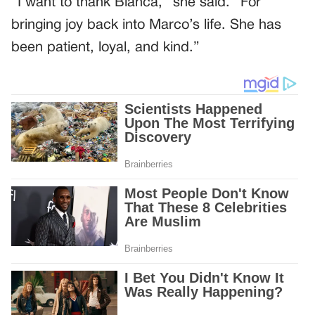
“I want to thank Bianca,” she said. “For
bringing joy back into Marco’s life. She has
been patient, loyal, and kind.”