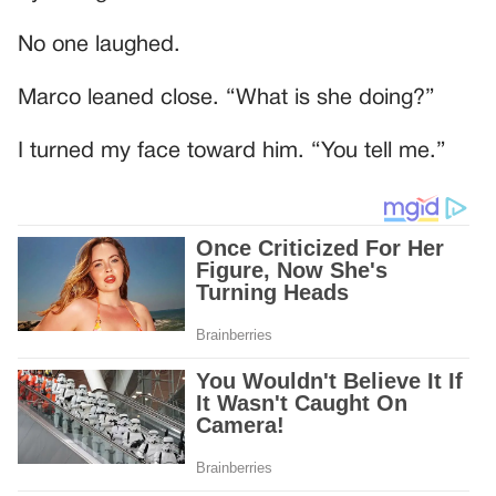
No one laughed.
Marco leaned close. “What is she doing?”
I turned my face toward him. “You tell me.”