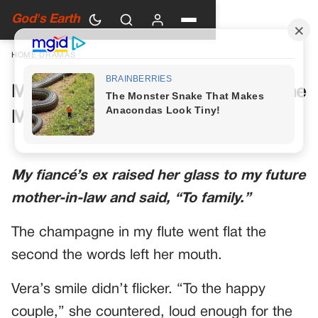
God's Earth
HOME
›
DRAMAS
My Future Mother-in-Law Had One
More Toast Planned
My fiancé’s ex raised her glass to my future
mother-in-law and said, “To family.”
The champagne in my flute went flat the
second the words left her mouth.
Vera’s smile didn’t flicker. “To the happy
couple,” she countered, loud enough for the