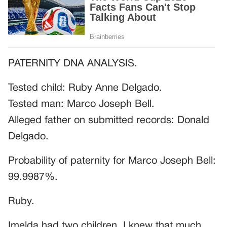
PATERNITY DNA ANALYSIS.
Tested child: Ruby Anne Delgado.
Tested man: Marco Joseph Bell.
Alleged father on submitted records: Donald
Delgado.
Probability of paternity for Marco Joseph Bell:
99.9987%.
Ruby.
Imelda had two children. I knew that much.