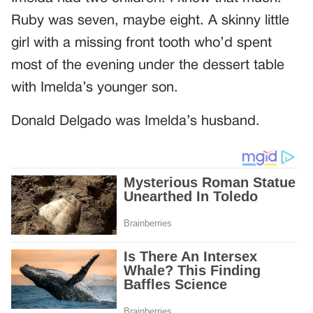
Ruby was seven, maybe eight. A skinny little
girl with a missing front tooth who’d spent
most of the evening under the dessert table
with Imelda’s younger son.
Donald Delgado was Imelda’s husband.