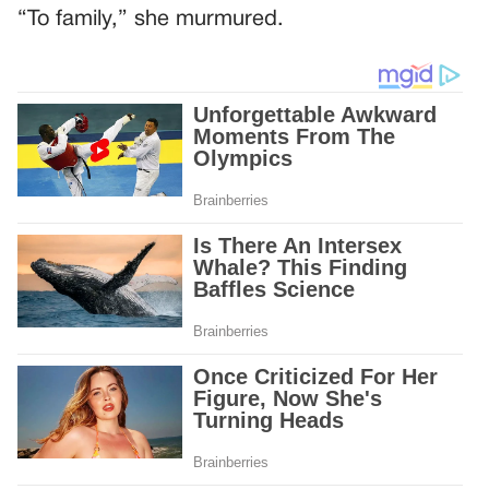
“To family,” she murmured.