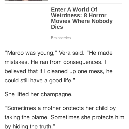
“Marco was young,” Vera said. “He made
mistakes. He ran from consequences. I
believed that if I cleaned up one mess, he
could still have a good life.”
She lifted her champagne.
“Sometimes a mother protects her child by
taking the blame. Sometimes she protects him
by hiding the truth.”