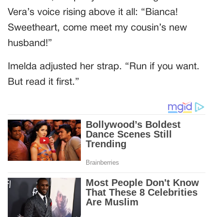
Vera’s voice rising above it all: “Bianca!
Sweetheart, come meet my cousin’s new
husband!”
Imelda adjusted her strap. “Run if you want.
But read it first.”