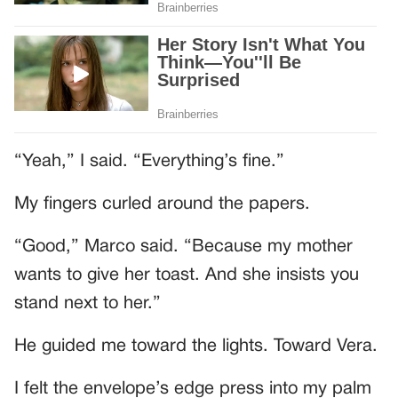
“Yeah,” I said. “Everything’s fine.”
My fingers curled around the papers.
“Good,” Marco said. “Because my mother
wants to give her toast. And she insists you
stand next to her.”
He guided me toward the lights. Toward Vera.
I felt the envelope’s edge press into my palm