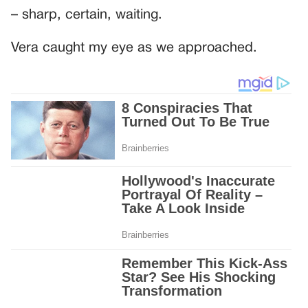
– sharp, certain, waiting.
Vera caught my eye as we approached.