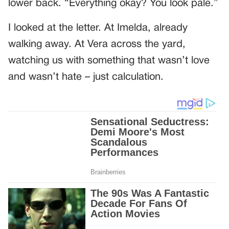
lower back. “Everything okay? You look pale.”
I looked at the letter. At Imelda, already
walking away. At Vera across the yard,
watching us with something that wasn’t love
and wasn’t hate – just calculation.