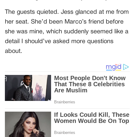
The guests quieted. Jess glanced at me from
her seat. She’d been Marco’s friend before
she was mine, which suddenly seemed like a
detail I should’ve asked more questions
about.