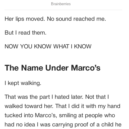
Her lips moved. No sound reached me.
But I read them.
NOW YOU KNOW WHAT I KNOW
The Name Under Marco’s
I kept walking.
That was the part I hated later. Not that I
walked toward her. That I did it with my hand
tucked into Marco’s, smiling at people who
had no idea I was carrying proof of a child he