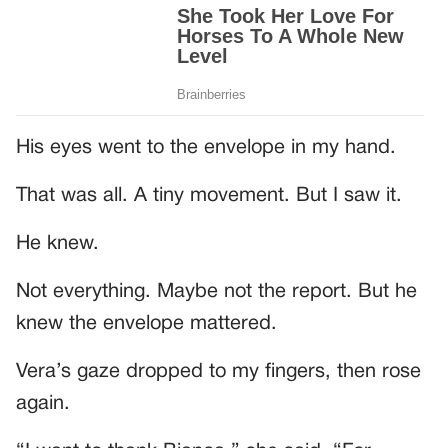
His eyes went to the envelope in my hand.
That was all. A tiny movement. But I saw it.
He knew.
Not everything. Maybe not the report. But he
knew the envelope mattered.
Vera’s gaze dropped to my fingers, then rose
again.