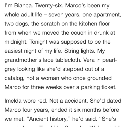
I’m Bianca. Twenty-six. Marco’s been my
whole adult life – seven years, one apartment,
two dogs, the scratch on the kitchen floor
from when we moved the couch in drunk at
midnight. Tonight was supposed to be the
easiest night of my life. String lights. My
grandmother’s lace tablecloth. Vera in pearl-
grey looking like she’d stepped out of a
catalog, not a woman who once grounded
Marco for three weeks over a parking ticket.
Imelda wore red. Not a accident. She’d dated
Marco four years, ended it six months before
we met. “Ancient history,” he’d said. “She’s