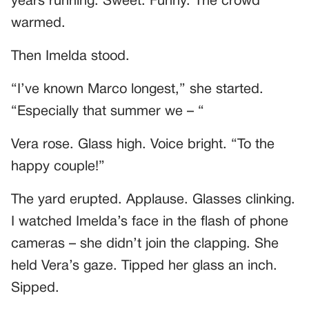
years running. Sweet. Funny. The crowd
warmed.
Then Imelda stood.
“I’ve known Marco longest,” she started.
“Especially that summer we – “
Vera rose. Glass high. Voice bright. “To the
happy couple!”
The yard erupted. Applause. Glasses clinking.
I watched Imelda’s face in the flash of phone
cameras – she didn’t join the clapping. She
held Vera’s gaze. Tipped her glass an inch.
Sipped.