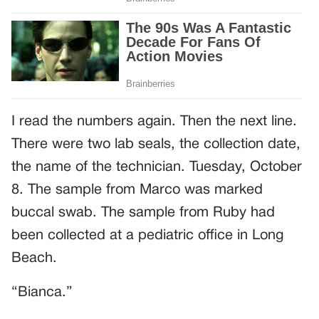
I read the numbers again. Then the next line.
There were two lab seals, the collection date,
the name of the technician. Tuesday, October
8. The sample from Marco was marked
buccal swab. The sample from Ruby had
been collected at a pediatric office in Long
Beach.
“Bianca.”