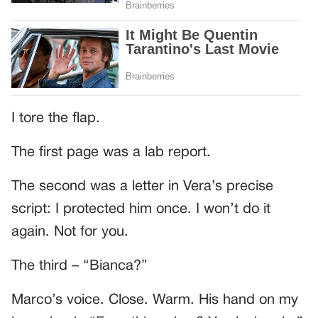
I tore the flap.
The first page was a lab report.
The second was a letter in Vera’s precise
script: I protected him once. I won’t do it
again. Not for you.
The third – “Bianca?”
Marco’s voice. Close. Warm. His hand on my