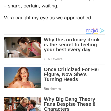
– sharp, certain, waiting.
Vera caught my eye as we approached.