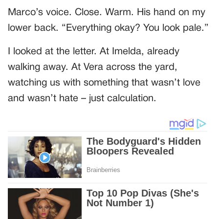
Marco’s voice. Close. Warm. His hand on my
lower back. “Everything okay? You look pale.”
I looked at the letter. At Imelda, already
walking away. At Vera across the yard,
watching us with something that wasn’t love
and wasn’t hate – just calculation.