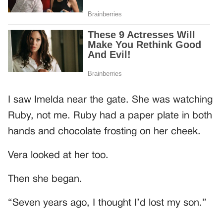
I saw Imelda near the gate. She was watching
Ruby, not me. Ruby had a paper plate in both
hands and chocolate frosting on her cheek.
Vera looked at her too.
Then she began.
“Seven years ago, I thought I’d lost my son.”