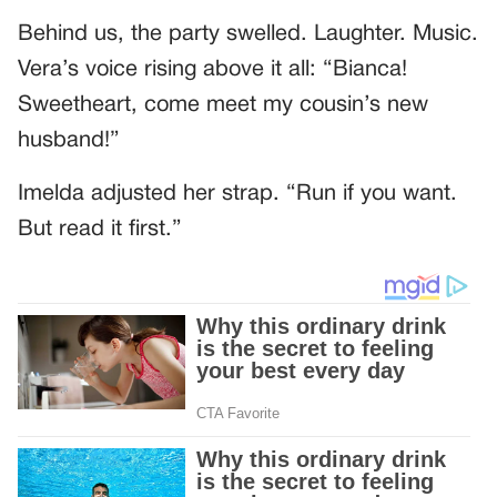
Behind us, the party swelled. Laughter. Music.
Vera’s voice rising above it all: “Bianca!
Sweetheart, come meet my cousin’s new
husband!”
Imelda adjusted her strap. “Run if you want.
But read it first.”