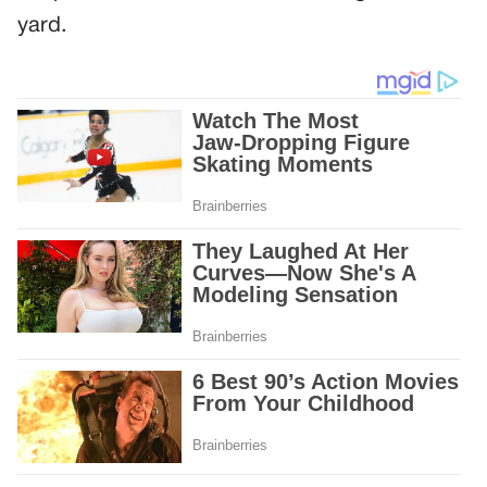
yard.