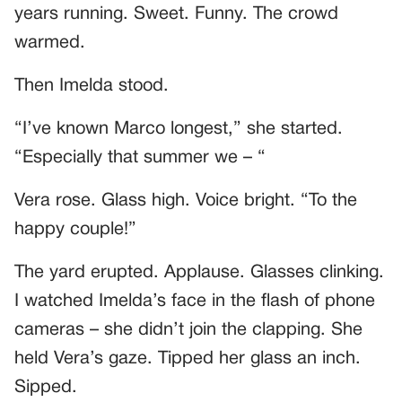
years running. Sweet. Funny. The crowd
warmed.
Then Imelda stood.
“I’ve known Marco longest,” she started.
“Especially that summer we – “
Vera rose. Glass high. Voice bright. “To the
happy couple!”
The yard erupted. Applause. Glasses clinking.
I watched Imelda’s face in the flash of phone
cameras – she didn’t join the clapping. She
held Vera’s gaze. Tipped her glass an inch.
Sipped.