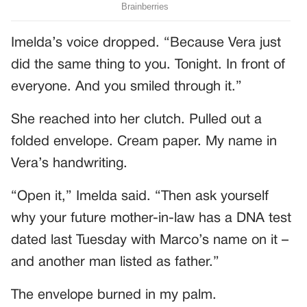
Imelda’s voice dropped. “Because Vera just
did the same thing to you. Tonight. In front of
everyone. And you smiled through it.”
She reached into her clutch. Pulled out a
folded envelope. Cream paper. My name in
Vera’s handwriting.
“Open it,” Imelda said. “Then ask yourself
why your future mother-in-law has a DNA test
dated last Tuesday with Marco’s name on it –
and another man listed as father.”
The envelope burned in my palm.