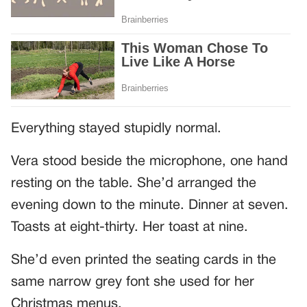
Everything stayed stupidly normal.
Vera stood beside the microphone, one hand
resting on the table. She’d arranged the
evening down to the minute. Dinner at seven.
Toasts at eight-thirty. Her toast at nine.
She’d even printed the seating cards in the
same narrow grey font she used for her
Christmas menus.