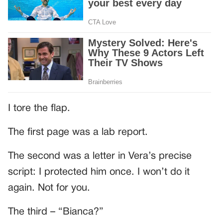
I tore the flap.
The first page was a lab report.
The second was a letter in Vera’s precise
script: I protected him once. I won’t do it
again. Not for you.
The third – “Bianca?”