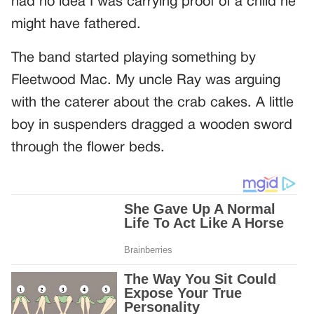
had no idea I was carrying proof of a child he
might have fathered.
The band started playing something by
Fleetwood Mac. My uncle Ray was arguing
with the caterer about the crab cakes. A little
boy in suspenders dragged a wooden sword
through the flower beds.