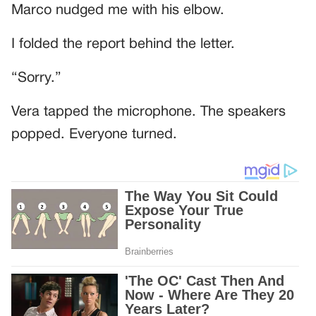
Marco nudged me with his elbow.
I folded the report behind the letter.
“Sorry.”
Vera tapped the microphone. The speakers
popped. Everyone turned.