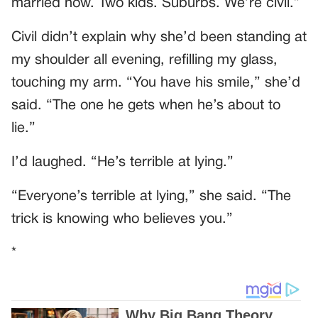
married now. Two kids. Suburbs. We’re civil.”
Civil didn’t explain why she’d been standing at
my shoulder all evening, refilling my glass,
touching my arm. “You have his smile,” she’d
said. “The one he gets when he’s about to
lie.”
I’d laughed. “He’s terrible at lying.”
“Everyone’s terrible at lying,” she said. “The
trick is knowing who believes you.”
*