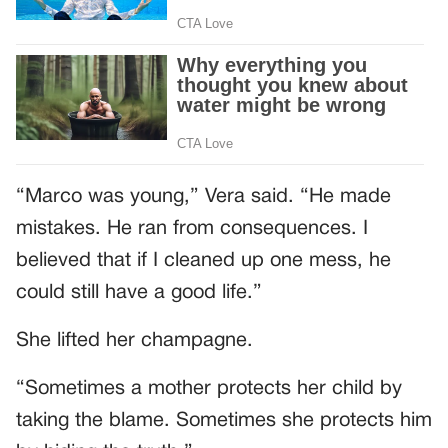
“Marco was young,” Vera said. “He made
mistakes. He ran from consequences. I
believed that if I cleaned up one mess, he
could still have a good life.”
She lifted her champagne.
“Sometimes a mother protects her child by
taking the blame. Sometimes she protects him