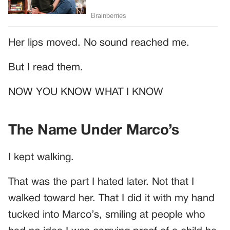
Her lips moved. No sound reached me.
But I read them.
NOW YOU KNOW WHAT I KNOW
The Name Under Marco’s
I kept walking.
That was the part I hated later. Not that I
walked toward her. That I did it with my hand
tucked into Marco’s, smiling at people who