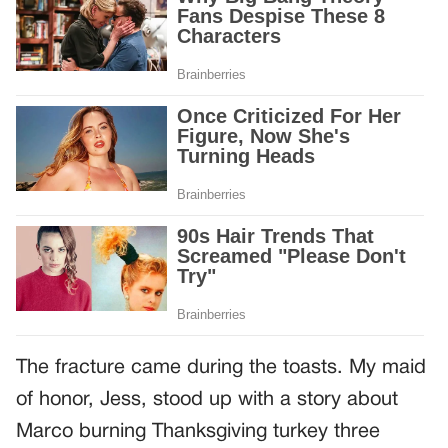
The fracture came during the toasts. My maid
of honor, Jess, stood up with a story about
Marco burning Thanksgiving turkey three