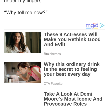
under my fingers.
“Why tell me now?”