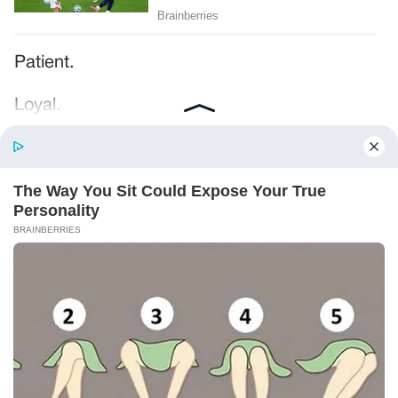
Patient.
Loyal.
Kind.
Words chosen like labels on storage boxes.
She smiled at me. “And I hope, before tonight
is over, she understands exactly what she’s
joining.”
Someone near the buffet made a soft little
noise. A laugh that died halfway out.