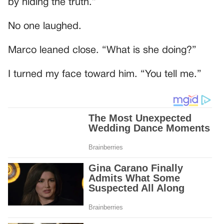
by hiding the truth.”
No one laughed.
Marco leaned close. “What is she doing?”
I turned my face toward him. “You tell me.”