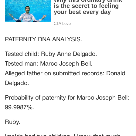
PATERNITY DNA ANALYSIS.
Tested child: Ruby Anne Delgado.
Tested man: Marco Joseph Bell.
Alleged father on submitted records: Donald
Delgado.
Probability of paternity for Marco Joseph Bell:
99.9987%.
Ruby.