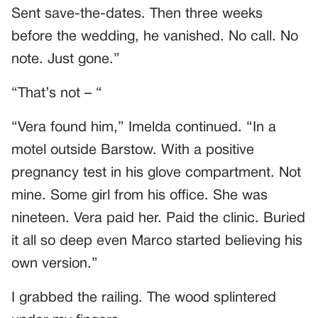
Sent save-the-dates. Then three weeks
before the wedding, he vanished. No call. No
note. Just gone.”
“That’s not – “
“Vera found him,” Imelda continued. “In a
motel outside Barstow. With a positive
pregnancy test in his glove compartment. Not
mine. Some girl from his office. She was
nineteen. Vera paid her. Paid the clinic. Buried
it all so deep even Marco started believing his
own version.”
I grabbed the railing. The wood splintered