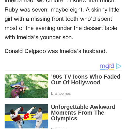
Imelda had two children. I knew that much.
Ruby was seven, maybe eight. A skinny little
girl with a missing front tooth who’d spent
most of the evening under the dessert table
with Imelda’s younger son.
Donald Delgado was Imelda’s husband.