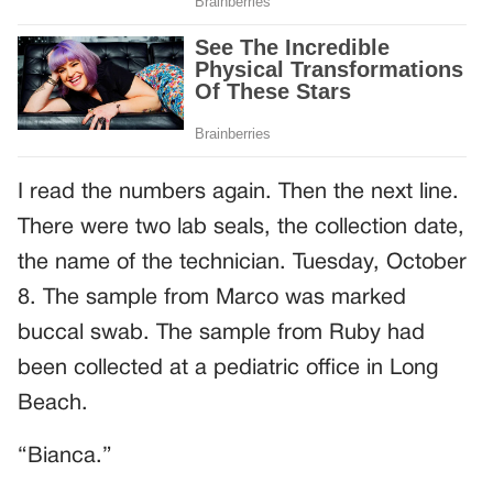
I read the numbers again. Then the next line.
There were two lab seals, the collection date,
the name of the technician. Tuesday, October
8. The sample from Marco was marked
buccal swab. The sample from Ruby had
been collected at a pediatric office in Long
Beach.
“Bianca.”