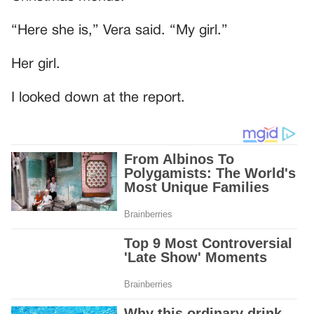
“Here she is,” Vera said. “My girl.”
Her girl.
I looked down at the report.