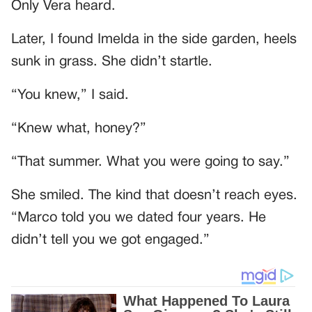
Only Vera heard.
Later, I found Imelda in the side garden, heels
sunk in grass. She didn’t startle.
“You knew,” I said.
“Knew what, honey?”
“That summer. What you were going to say.”
She smiled. The kind that doesn’t reach eyes.
“Marco told you we dated four years. He
didn’t tell you we got engaged.”