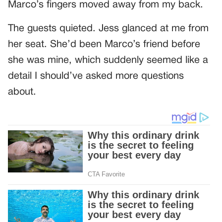
Marco’s fingers moved away from my back.
The guests quieted. Jess glanced at me from
her seat. She’d been Marco’s friend before
she was mine, which suddenly seemed like a
detail I should’ve asked more questions
about.