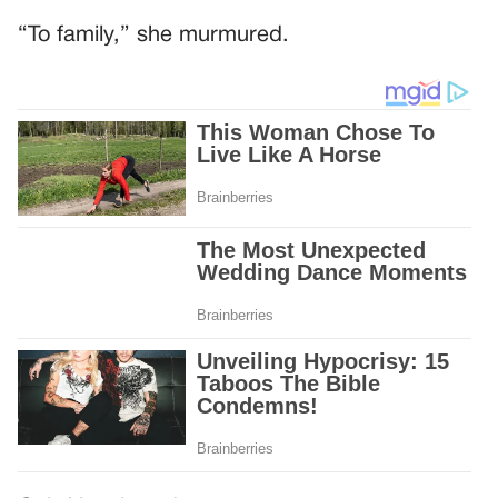
“To family,” she murmured.