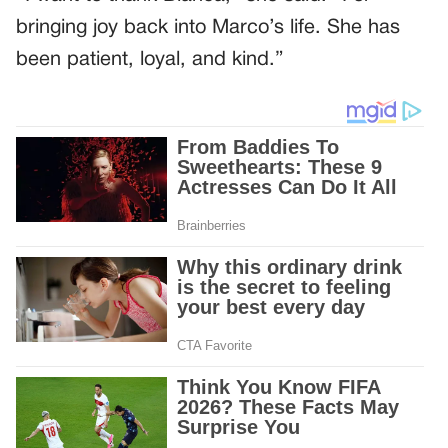
bringing joy back into Marco’s life. She has
been patient, loyal, and kind.”