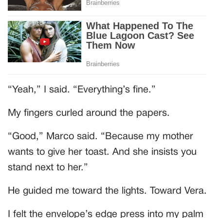
“Yeah,” I said. “Everything’s fine.”
My fingers curled around the papers.
“Good,” Marco said. “Because my mother
wants to give her toast. And she insists you
stand next to her.”
He guided me toward the lights. Toward Vera.
I felt the envelope’s edge press into my palm