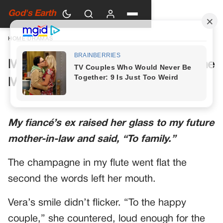
God's Earth
HOME
›
DRAMAS
My Future Mother-in-Law Had One
More Toast Planned
My fiancé’s ex raised her glass to my future
mother-in-law and said, “To family.”
The champagne in my flute went flat the
second the words left her mouth.
Vera’s smile didn’t flicker. “To the happy
couple,” she countered, loud enough for the