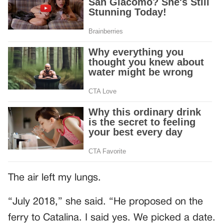
The air left my lungs.
“July 2018,” she said. “He proposed on the
ferry to Catalina. I said yes. We picked a date.