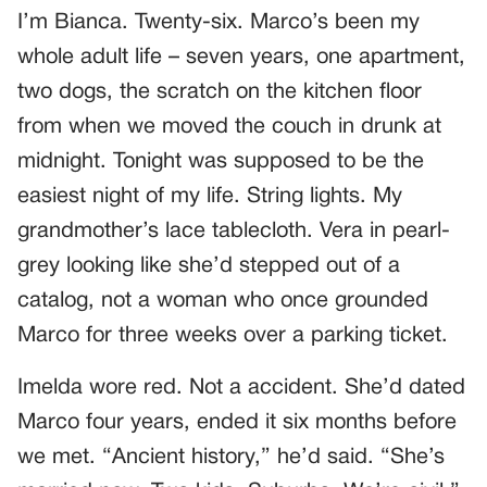
I’m Bianca. Twenty-six. Marco’s been my
whole adult life – seven years, one apartment,
two dogs, the scratch on the kitchen floor
from when we moved the couch in drunk at
midnight. Tonight was supposed to be the
easiest night of my life. String lights. My
grandmother’s lace tablecloth. Vera in pearl-
grey looking like she’d stepped out of a
catalog, not a woman who once grounded
Marco for three weeks over a parking ticket.
Imelda wore red. Not a accident. She’d dated
Marco four years, ended it six months before
we met. “Ancient history,” he’d said. “She’s