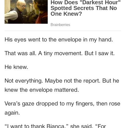
His eyes went to the envelope in my hand.
That was all. A tiny movement. But I saw it.
He knew.
Not everything. Maybe not the report. But he
knew the envelope mattered.
Vera’s gaze dropped to my fingers, then rose
again.
“I want to thank Bianca,” she said. “For