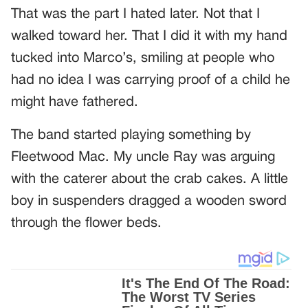
That was the part I hated later. Not that I
walked toward her. That I did it with my hand
tucked into Marco’s, smiling at people who
had no idea I was carrying proof of a child he
might have fathered.
The band started playing something by
Fleetwood Mac. My uncle Ray was arguing
with the caterer about the crab cakes. A little
boy in suspenders dragged a wooden sword
through the flower beds.