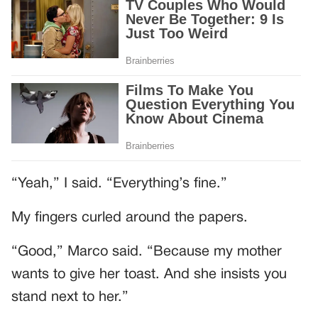
“Yeah,” I said. “Everything’s fine.”
My fingers curled around the papers.
“Good,” Marco said. “Because my mother
wants to give her toast. And she insists you
stand next to her.”