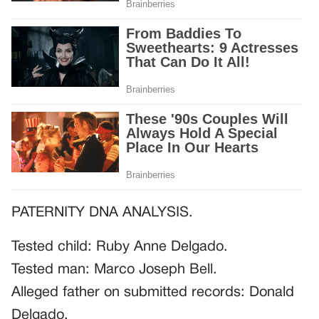
PATERNITY DNA ANALYSIS.
Tested child: Ruby Anne Delgado.
Tested man: Marco Joseph Bell.
Alleged father on submitted records: Donald
Delgado.