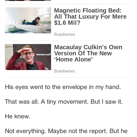
His eyes went to the envelope in my hand.
That was all. A tiny movement. But I saw it.
He knew.
Not everything. Maybe not the report. But he