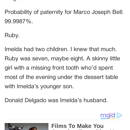
Probability of paternity for Marco Joseph Bell:
99.9987%.
Ruby.
Imelda had two children. I knew that much.
Ruby was seven, maybe eight. A skinny little
girl with a missing front tooth who’d spent
most of the evening under the dessert table
with Imelda’s younger son.
Donald Delgado was Imelda’s husband.