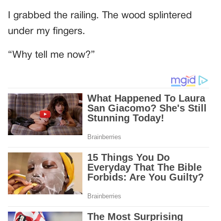
I grabbed the railing. The wood splintered
under my fingers.
“Why tell me now?”