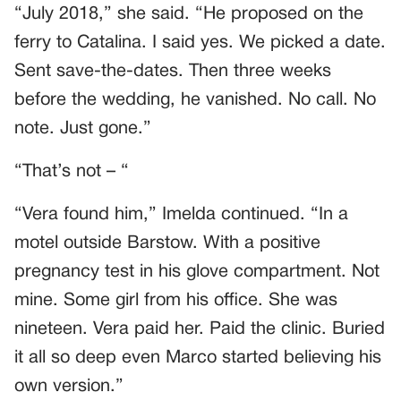
“July 2018,” she said. “He proposed on the
ferry to Catalina. I said yes. We picked a date.
Sent save-the-dates. Then three weeks
before the wedding, he vanished. No call. No
note. Just gone.”
“That’s not – “
“Vera found him,” Imelda continued. “In a
motel outside Barstow. With a positive
pregnancy test in his glove compartment. Not
mine. Some girl from his office. She was
nineteen. Vera paid her. Paid the clinic. Buried
it all so deep even Marco started believing his
own version.”