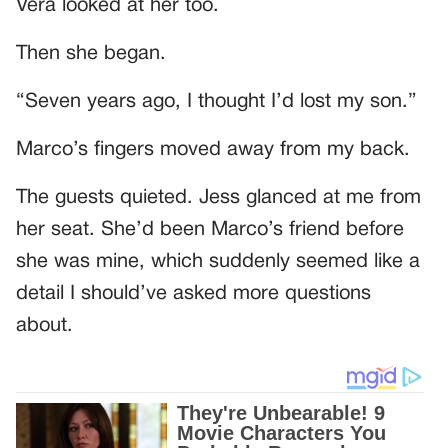
Vera looked at her too.
Then she began.
“Seven years ago, I thought I’d lost my son.”
Marco’s fingers moved away from my back.
The guests quieted. Jess glanced at me from
her seat. She’d been Marco’s friend before
she was mine, which suddenly seemed like a
detail I should’ve asked more questions
about.