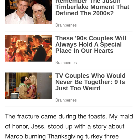
The fracture came during the toasts. My maid
of honor, Jess, stood up with a story about
Marco burning Thanksgiving turkey three