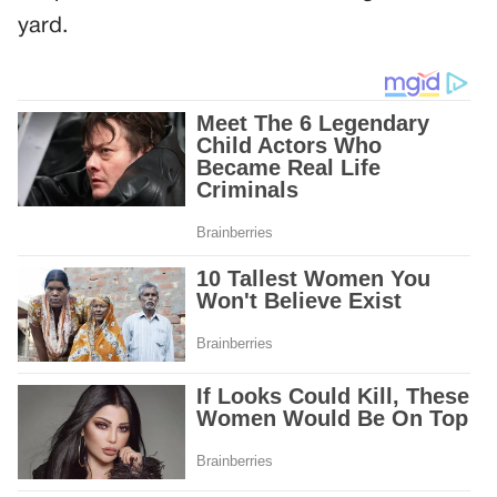
yard.