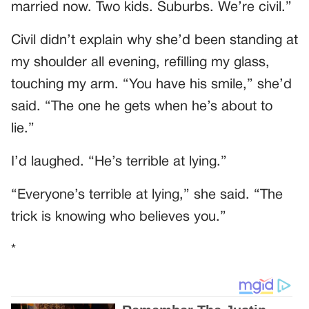
married now. Two kids. Suburbs. We’re civil.”
Civil didn’t explain why she’d been standing at
my shoulder all evening, refilling my glass,
touching my arm. “You have his smile,” she’d
said. “The one he gets when he’s about to
lie.”
I’d laughed. “He’s terrible at lying.”
“Everyone’s terrible at lying,” she said. “The
trick is knowing who believes you.”
*