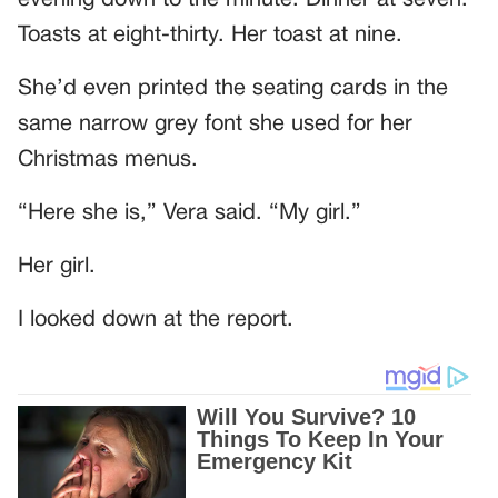
Toasts at eight-thirty. Her toast at nine.
She’d even printed the seating cards in the
same narrow grey font she used for her
Christmas menus.
“Here she is,” Vera said. “My girl.”
Her girl.
I looked down at the report.