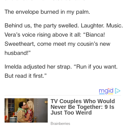
The envelope burned in my palm.
Behind us, the party swelled. Laughter. Music.
Vera’s voice rising above it all: “Bianca!
Sweetheart, come meet my cousin’s new
husband!”
Imelda adjusted her strap. “Run if you want.
But read it first.”