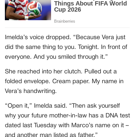
Imelda’s voice dropped. “Because Vera just
did the same thing to you. Tonight. In front of
everyone. And you smiled through it.”
She reached into her clutch. Pulled out a
folded envelope. Cream paper. My name in
Vera’s handwriting.
“Open it,” Imelda said. “Then ask yourself
why your future mother-in-law has a DNA test
dated last Tuesday with Marco’s name on it –
and another man listed as father.”