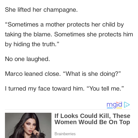
She lifted her champagne.
“Sometimes a mother protects her child by
taking the blame. Sometimes she protects him
by hiding the truth.”
No one laughed.
Marco leaned close. “What is she doing?”
I turned my face toward him. “You tell me.”