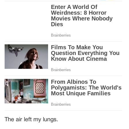
The air left my lungs.