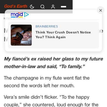
God's Earth
HOME
›
DRAMAS
My Future Mother-in-Law Had One
More Toast Planned
My fiancé’s ex raised her glass to my future
mother-in-law and said, “To family.”
The champagne in my flute went flat the
second the words left her mouth.
Vera’s smile didn’t flicker. “To the happy
couple,” she countered, loud enough for the