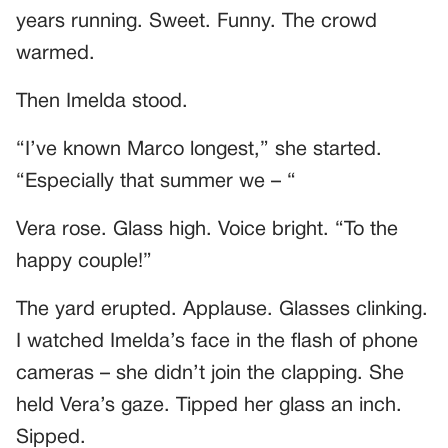
years running. Sweet. Funny. The crowd
warmed.
Then Imelda stood.
“I’ve known Marco longest,” she started.
“Especially that summer we – “
Vera rose. Glass high. Voice bright. “To the
happy couple!”
The yard erupted. Applause. Glasses clinking.
I watched Imelda’s face in the flash of phone
cameras – she didn’t join the clapping. She
held Vera’s gaze. Tipped her glass an inch.
Sipped.