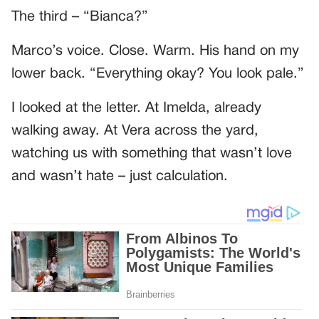
The third – “Bianca?”
Marco’s voice. Close. Warm. His hand on my
lower back. “Everything okay? You look pale.”
I looked at the letter. At Imelda, already
walking away. At Vera across the yard,
watching us with something that wasn’t love
and wasn’t hate – just calculation.