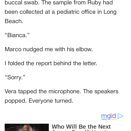
buccal swab. The sample from Ruby had
been collected at a pediatric office in Long
Beach.
“Bianca.”
Marco nudged me with his elbow.
I folded the report behind the letter.
“Sorry.”
Vera tapped the microphone. The speakers
popped. Everyone turned.