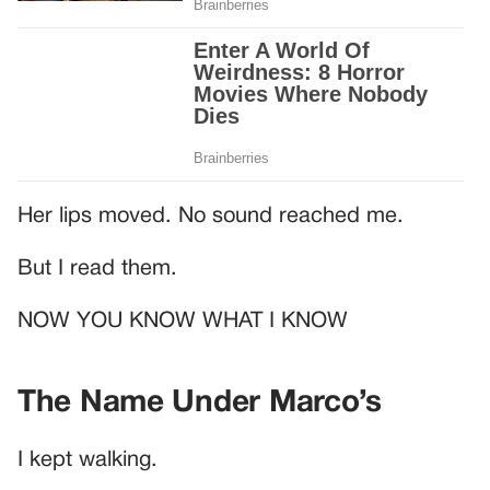
Her lips moved. No sound reached me.
But I read them.
NOW YOU KNOW WHAT I KNOW
The Name Under Marco’s
I kept walking.