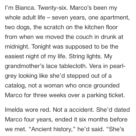
I’m Bianca. Twenty-six. Marco’s been my
whole adult life – seven years, one apartment,
two dogs, the scratch on the kitchen floor
from when we moved the couch in drunk at
midnight. Tonight was supposed to be the
easiest night of my life. String lights. My
grandmother’s lace tablecloth. Vera in pearl-
grey looking like she’d stepped out of a
catalog, not a woman who once grounded
Marco for three weeks over a parking ticket.
Imelda wore red. Not a accident. She’d dated
Marco four years, ended it six months before
we met. “Ancient history,” he’d said. “She’s