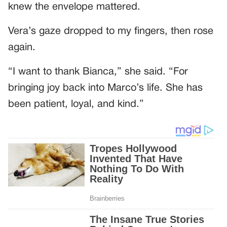
knew the envelope mattered.
Vera’s gaze dropped to my fingers, then rose
again.
“I want to thank Bianca,” she said. “For
bringing joy back into Marco’s life. She has
been patient, loyal, and kind.”