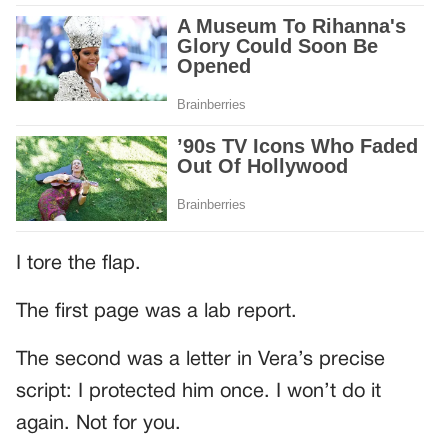
I tore the flap.
The first page was a lab report.
The second was a letter in Vera’s precise
script: I protected him once. I won’t do it
again. Not for you.