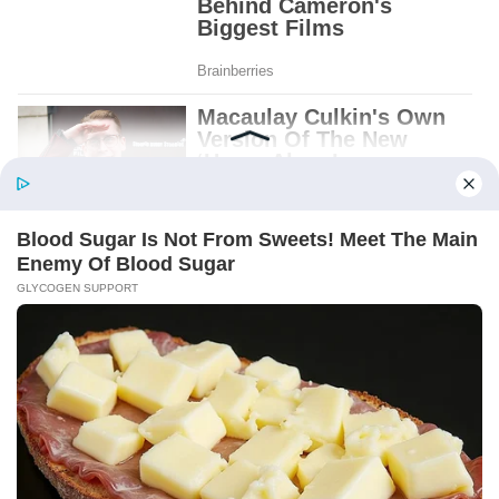
Patient.
Loyal.
Kind.
Words chosen like labels on storage boxes.
She smiled at me. “And I hope, before tonight