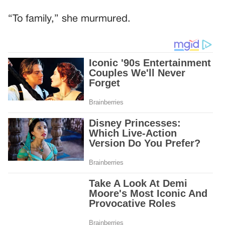
“To family,” she murmured.