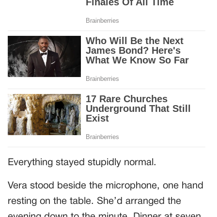
Everything stayed stupidly normal.
Vera stood beside the microphone, one hand
resting on the table. She’d arranged the
evening down to the minute. Dinner at seven.