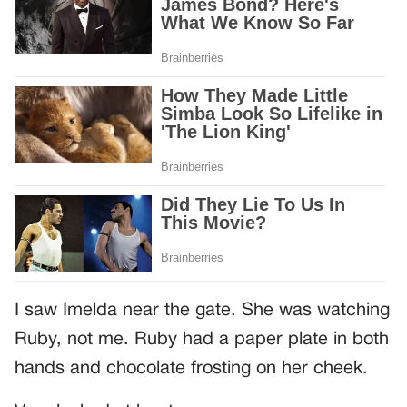
I saw Imelda near the gate. She was watching
Ruby, not me. Ruby had a paper plate in both
hands and chocolate frosting on her cheek.