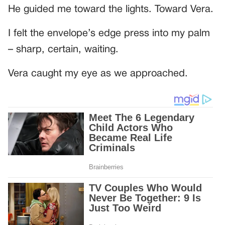
He guided me toward the lights. Toward Vera.
I felt the envelope’s edge press into my palm
– sharp, certain, waiting.
Vera caught my eye as we approached.