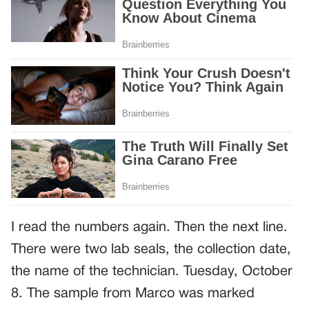
I read the numbers again. Then the next line.
There were two lab seals, the collection date,
the name of the technician. Tuesday, October
8. The sample from Marco was marked