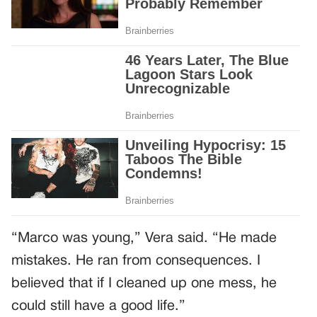
“Marco was young,” Vera said. “He made
mistakes. He ran from consequences. I
believed that if I cleaned up one mess, he
could still have a good life.”