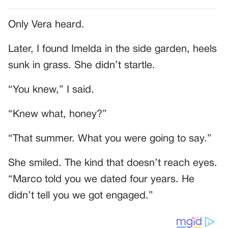
Only Vera heard.
Later, I found Imelda in the side garden, heels
sunk in grass. She didn’t startle.
“You knew,” I said.
“Knew what, honey?”
“That summer. What you were going to say.”
She smiled. The kind that doesn’t reach eyes.
“Marco told you we dated four years. He
didn’t tell you we got engaged.”