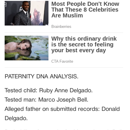
PATERNITY DNA ANALYSIS.
Tested child: Ruby Anne Delgado.
Tested man: Marco Joseph Bell.
Alleged father on submitted records: Donald
Delgado.