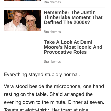
Everything stayed stupidly normal.
Vera stood beside the microphone, one hand
resting on the table. She’d arranged the
evening down to the minute. Dinner at seven.
Toasts at eight-thirty. Her toast at nine.