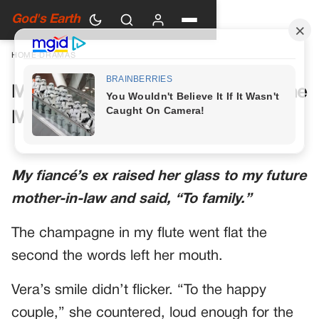
God's Earth
HOME
›
DRAMAS
My Future Mother-in-Law Had One
More Toast Planned
My fiancé’s ex raised her glass to my future
mother-in-law and said, “To family.”
The champagne in my flute went flat the
second the words left her mouth.
Vera’s smile didn’t flicker. “To the happy
couple,” she countered, loud enough for the