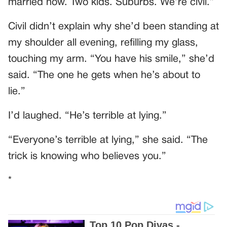
married now. Two kids. Suburbs. We’re civil.”
Civil didn’t explain why she’d been standing at
my shoulder all evening, refilling my glass,
touching my arm. “You have his smile,” she’d
said. “The one he gets when he’s about to
lie.”
I’d laughed. “He’s terrible at lying.”
“Everyone’s terrible at lying,” she said. “The
trick is knowing who believes you.”
*