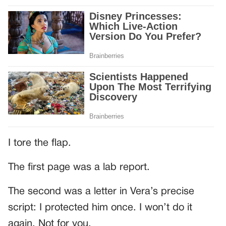
I tore the flap.
The first page was a lab report.
The second was a letter in Vera’s precise
script: I protected him once. I won’t do it
again. Not for you.