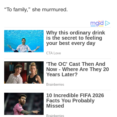
“To family,” she murmured.