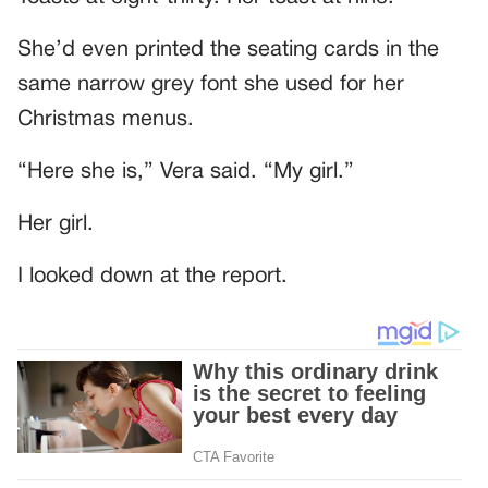
She’d even printed the seating cards in the
same narrow grey font she used for her
Christmas menus.
“Here she is,” Vera said. “My girl.”
Her girl.
I looked down at the report.