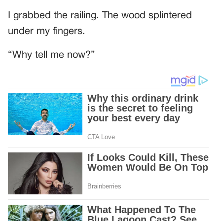
I grabbed the railing. The wood splintered
under my fingers.
“Why tell me now?”