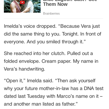
Imelda’s voice dropped. “Because Vera just
did the same thing to you. Tonight. In front of
everyone. And you smiled through it.”
She reached into her clutch. Pulled out a
folded envelope. Cream paper. My name in
Vera’s handwriting.
“Open it,” Imelda said. “Then ask yourself
why your future mother-in-law has a DNA test
dated last Tuesday with Marco’s name on it –
and another man listed as father.”