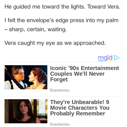
He guided me toward the lights. Toward Vera.
I felt the envelope’s edge press into my palm
– sharp, certain, waiting.
Vera caught my eye as we approached.