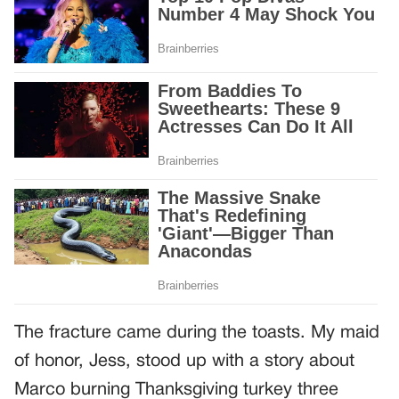
The fracture came during the toasts. My maid
of honor, Jess, stood up with a story about
Marco burning Thanksgiving turkey three