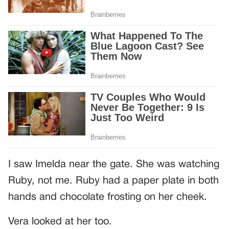
I saw Imelda near the gate. She was watching
Ruby, not me. Ruby had a paper plate in both
hands and chocolate frosting on her cheek.
Vera looked at her too.