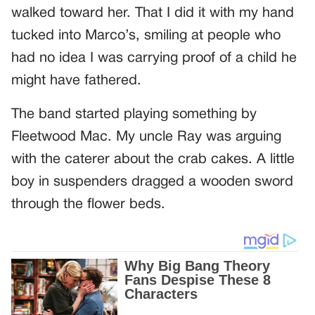
walked toward her. That I did it with my hand
tucked into Marco’s, smiling at people who
had no idea I was carrying proof of a child he
might have fathered.
The band started playing something by
Fleetwood Mac. My uncle Ray was arguing
with the caterer about the crab cakes. A little
boy in suspenders dragged a wooden sword
through the flower beds.