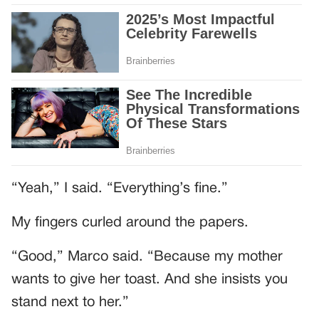
“Yeah,” I said. “Everything’s fine.”
My fingers curled around the papers.
“Good,” Marco said. “Because my mother
wants to give her toast. And she insists you
stand next to her.”