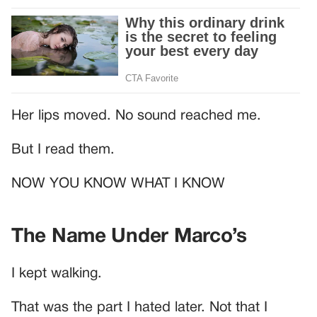
Her lips moved. No sound reached me.
But I read them.
NOW YOU KNOW WHAT I KNOW
The Name Under Marco’s
I kept walking.
That was the part I hated later. Not that I