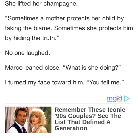
She lifted her champagne.
“Sometimes a mother protects her child by
taking the blame. Sometimes she protects him
by hiding the truth.”
No one laughed.
Marco leaned close. “What is she doing?”
I turned my face toward him. “You tell me.”