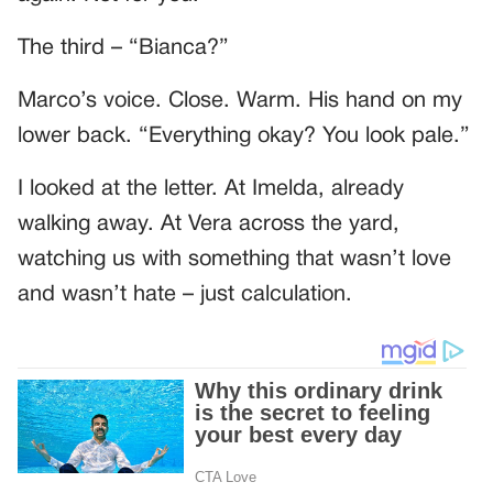
The third – “Bianca?”
Marco’s voice. Close. Warm. His hand on my
lower back. “Everything okay? You look pale.”
I looked at the letter. At Imelda, already
walking away. At Vera across the yard,
watching us with something that wasn’t love
and wasn’t hate – just calculation.