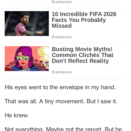
His eyes went to the envelope in my hand.
That was all. A tiny movement. But I saw it.
He knew.
Not everything. Maybe not the report. But he