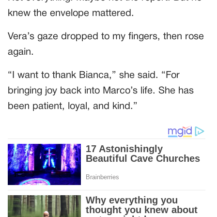
knew the envelope mattered.
Vera’s gaze dropped to my fingers, then rose
again.
“I want to thank Bianca,” she said. “For
bringing joy back into Marco’s life. She has
been patient, loyal, and kind.”