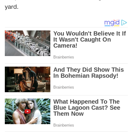
yard.