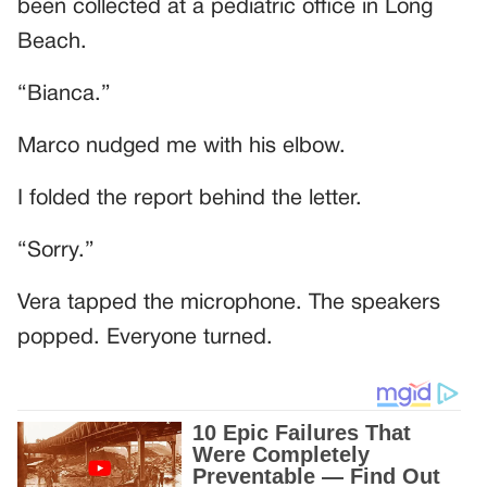
been collected at a pediatric office in Long
Beach.
“Bianca.”
Marco nudged me with his elbow.
I folded the report behind the letter.
“Sorry.”
Vera tapped the microphone. The speakers
popped. Everyone turned.