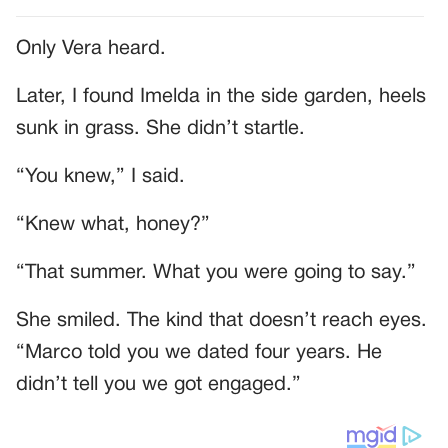
Only Vera heard.
Later, I found Imelda in the side garden, heels
sunk in grass. She didn’t startle.
“You knew,” I said.
“Knew what, honey?”
“That summer. What you were going to say.”
She smiled. The kind that doesn’t reach eyes.
“Marco told you we dated four years. He
didn’t tell you we got engaged.”