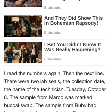
I read the numbers again. Then the next line.
There were two lab seals, the collection date,
the name of the technician. Tuesday, October
8. The sample from Marco was marked
buccal swab. The sample from Ruby had