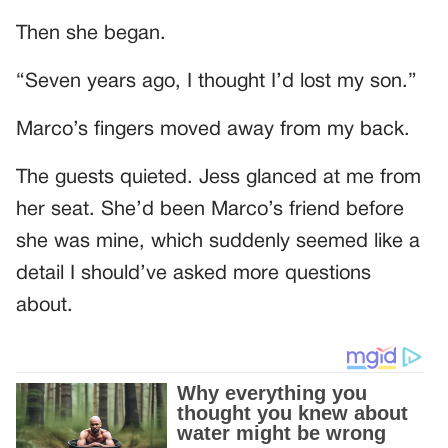
Then she began.
“Seven years ago, I thought I’d lost my son.”
Marco’s fingers moved away from my back.
The guests quieted. Jess glanced at me from
her seat. She’d been Marco’s friend before
she was mine, which suddenly seemed like a
detail I should’ve asked more questions
about.