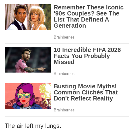
The air left my lungs.