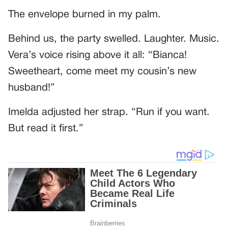
The envelope burned in my palm.
Behind us, the party swelled. Laughter. Music.
Vera’s voice rising above it all: “Bianca!
Sweetheart, come meet my cousin’s new
husband!”
Imelda adjusted her strap. “Run if you want.
But read it first.”