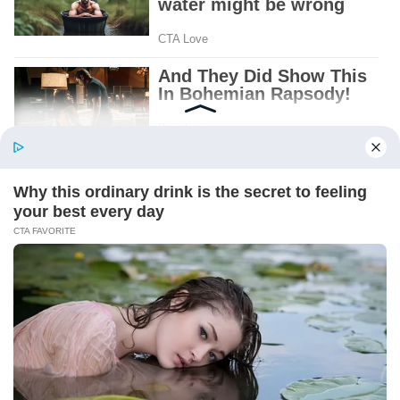
Patient.
Loyal.
Kind.
Words chosen like labels on storage boxes.
She smiled at me. “And I hope, before tonight
is over, she understands exactly what she’s