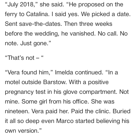
“July 2018,” she said. “He proposed on the
ferry to Catalina. I said yes. We picked a date.
Sent save-the-dates. Then three weeks
before the wedding, he vanished. No call. No
note. Just gone.”
“That’s not – “
“Vera found him,” Imelda continued. “In a
motel outside Barstow. With a positive
pregnancy test in his glove compartment. Not
mine. Some girl from his office. She was
nineteen. Vera paid her. Paid the clinic. Buried
it all so deep even Marco started believing his
own version.”