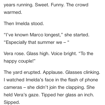
years running. Sweet. Funny. The crowd
warmed.
Then Imelda stood.
“I’ve known Marco longest,” she started.
“Especially that summer we – “
Vera rose. Glass high. Voice bright. “To the
happy couple!”
The yard erupted. Applause. Glasses clinking.
I watched Imelda’s face in the flash of phone
cameras – she didn’t join the clapping. She
held Vera’s gaze. Tipped her glass an inch.
Sipped.