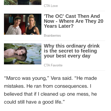
“Marco was young,” Vera said. “He made
mistakes. He ran from consequences. I
believed that if I cleaned up one mess, he
could still have a good life.”