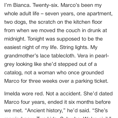
I’m Bianca. Twenty-six. Marco’s been my
whole adult life – seven years, one apartment,
two dogs, the scratch on the kitchen floor
from when we moved the couch in drunk at
midnight. Tonight was supposed to be the
easiest night of my life. String lights. My
grandmother’s lace tablecloth. Vera in pearl-
grey looking like she’d stepped out of a
catalog, not a woman who once grounded
Marco for three weeks over a parking ticket.
Imelda wore red. Not a accident. She’d dated
Marco four years, ended it six months before
we met. “Ancient history,” he’d said. “She’s