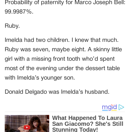
Probability of paternity for Marco Joseph Bell:
99.9987%.
Ruby.
Imelda had two children. I knew that much.
Ruby was seven, maybe eight. A skinny little
girl with a missing front tooth who’d spent
most of the evening under the dessert table
with Imelda’s younger son.
Donald Delgado was Imelda’s husband.