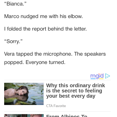
“Bianca.”
Marco nudged me with his elbow.
I folded the report behind the letter.
“Sorry.”
Vera tapped the microphone. The speakers
popped. Everyone turned.