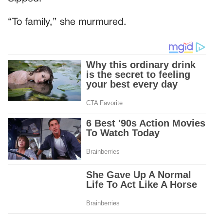
“To family,” she murmured.