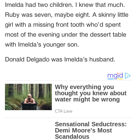
Imelda had two children. I knew that much.
Ruby was seven, maybe eight. A skinny little
girl with a missing front tooth who’d spent
most of the evening under the dessert table
with Imelda’s younger son.
Donald Delgado was Imelda’s husband.