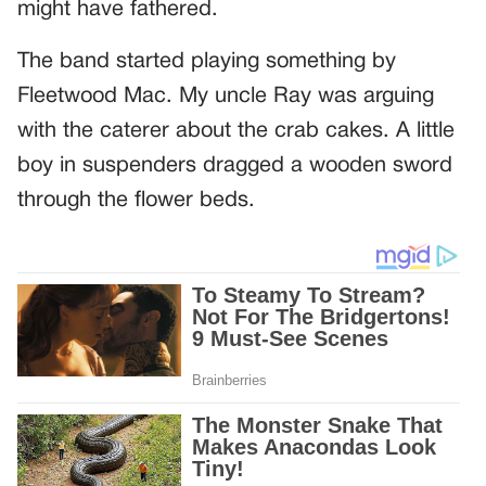
might have fathered.
The band started playing something by
Fleetwood Mac. My uncle Ray was arguing
with the caterer about the crab cakes. A little
boy in suspenders dragged a wooden sword
through the flower beds.