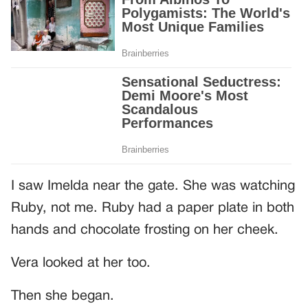
I saw Imelda near the gate. She was watching
Ruby, not me. Ruby had a paper plate in both
hands and chocolate frosting on her cheek.
Vera looked at her too.
Then she began.