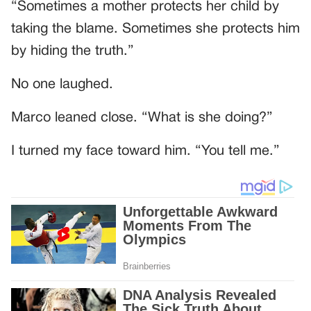
“Sometimes a mother protects her child by
taking the blame. Sometimes she protects him
by hiding the truth.”
No one laughed.
Marco leaned close. “What is she doing?”
I turned my face toward him. “You tell me.”