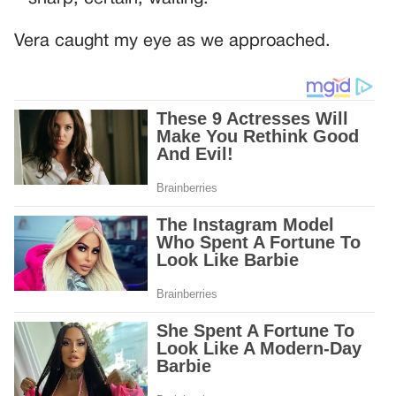
Vera caught my eye as we approached.