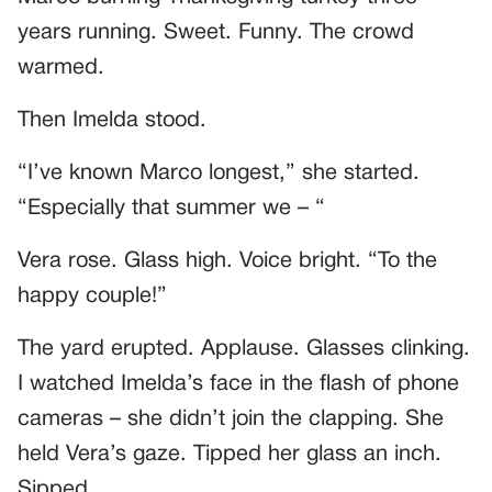
years running. Sweet. Funny. The crowd
warmed.
Then Imelda stood.
“I’ve known Marco longest,” she started.
“Especially that summer we – “
Vera rose. Glass high. Voice bright. “To the
happy couple!”
The yard erupted. Applause. Glasses clinking.
I watched Imelda’s face in the flash of phone
cameras – she didn’t join the clapping. She
held Vera’s gaze. Tipped her glass an inch.
Sipped.