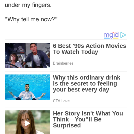
under my fingers.
“Why tell me now?”