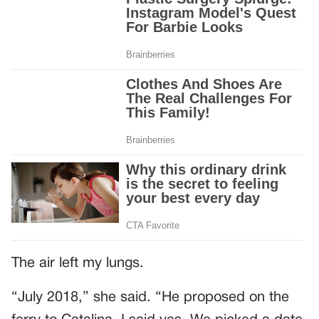
The air left my lungs.
“July 2018,” she said. “He proposed on the