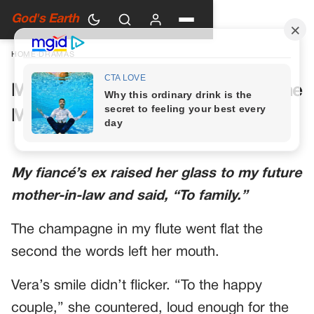
God's Earth
HOME
›
DRAMAS
My Future Mother-in-Law Had One
More Toast Planned
My fiancé’s ex raised her glass to my future
mother-in-law and said, “To family.”
The champagne in my flute went flat the
second the words left her mouth.
Vera’s smile didn’t flicker. “To the happy
couple,” she countered, loud enough for the