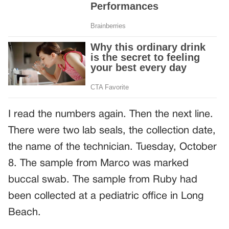
I read the numbers again. Then the next line.
There were two lab seals, the collection date,
the name of the technician. Tuesday, October
8. The sample from Marco was marked
buccal swab. The sample from Ruby had
been collected at a pediatric office in Long
Beach.