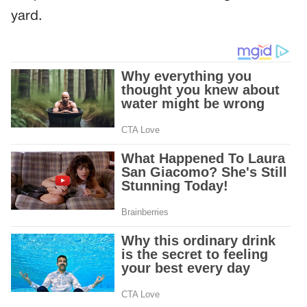
yard.