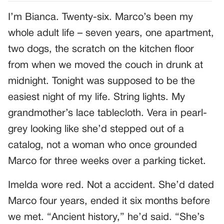
I’m Bianca. Twenty-six. Marco’s been my
whole adult life – seven years, one apartment,
two dogs, the scratch on the kitchen floor
from when we moved the couch in drunk at
midnight. Tonight was supposed to be the
easiest night of my life. String lights. My
grandmother’s lace tablecloth. Vera in pearl-
grey looking like she’d stepped out of a
catalog, not a woman who once grounded
Marco for three weeks over a parking ticket.
Imelda wore red. Not a accident. She’d dated
Marco four years, ended it six months before
we met. “Ancient history,” he’d said. “She’s