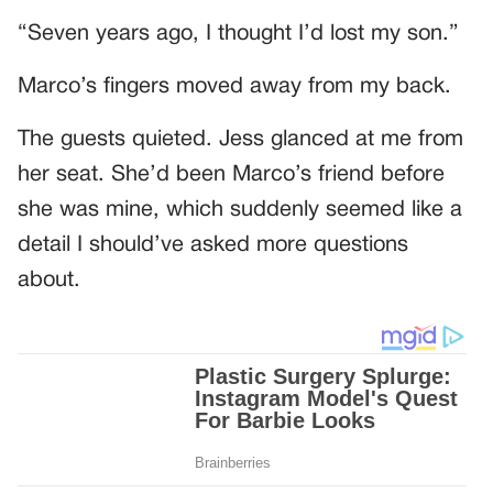
“Seven years ago, I thought I’d lost my son.”
Marco’s fingers moved away from my back.
The guests quieted. Jess glanced at me from
her seat. She’d been Marco’s friend before
she was mine, which suddenly seemed like a
detail I should’ve asked more questions
about.