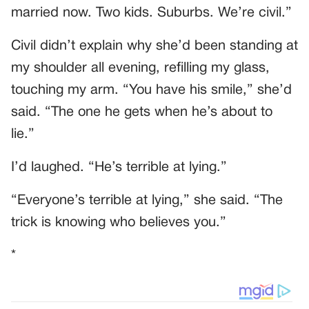
married now. Two kids. Suburbs. We’re civil.”
Civil didn’t explain why she’d been standing at
my shoulder all evening, refilling my glass,
touching my arm. “You have his smile,” she’d
said. “The one he gets when he’s about to
lie.”
I’d laughed. “He’s terrible at lying.”
“Everyone’s terrible at lying,” she said. “The
trick is knowing who believes you.”
*