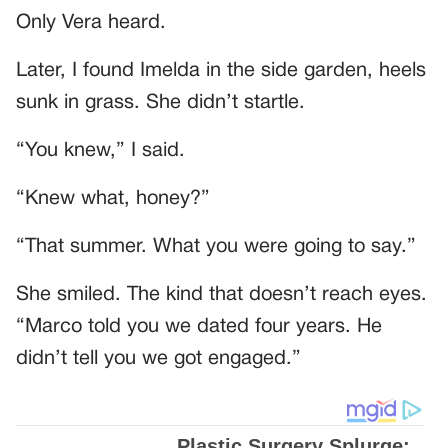
Only Vera heard.
Later, I found Imelda in the side garden, heels
sunk in grass. She didn’t startle.
“You knew,” I said.
“Knew what, honey?”
“That summer. What you were going to say.”
She smiled. The kind that doesn’t reach eyes.
“Marco told you we dated four years. He
didn’t tell you we got engaged.”