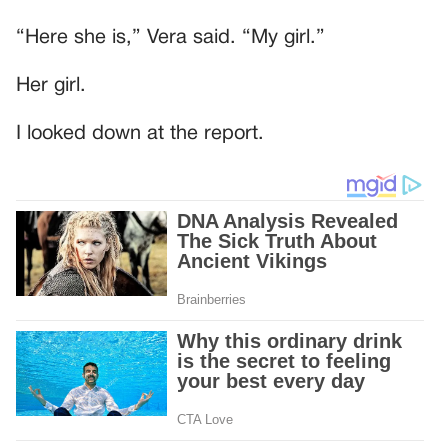
“Here she is,” Vera said. “My girl.”
Her girl.
I looked down at the report.