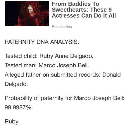
PATERNITY DNA ANALYSIS.
Tested child: Ruby Anne Delgado.
Tested man: Marco Joseph Bell.
Alleged father on submitted records: Donald
Delgado.
Probability of paternity for Marco Joseph Bell:
99.9987%.
Ruby.