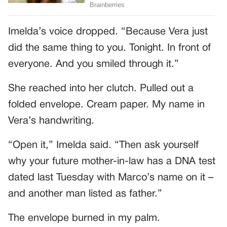
Imelda’s voice dropped. “Because Vera just
did the same thing to you. Tonight. In front of
everyone. And you smiled through it.”
She reached into her clutch. Pulled out a
folded envelope. Cream paper. My name in
Vera’s handwriting.
“Open it,” Imelda said. “Then ask yourself
why your future mother-in-law has a DNA test
dated last Tuesday with Marco’s name on it –
and another man listed as father.”
The envelope burned in my palm.