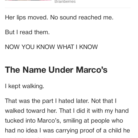
Her lips moved. No sound reached me.
But I read them.
NOW YOU KNOW WHAT I KNOW
The Name Under Marco’s
I kept walking.
That was the part I hated later. Not that I
walked toward her. That I did it with my hand
tucked into Marco’s, smiling at people who
had no idea I was carrying proof of a child he