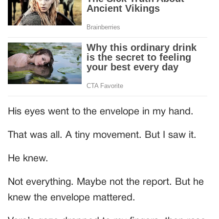
His eyes went to the envelope in my hand.
That was all. A tiny movement. But I saw it.
He knew.
Not everything. Maybe not the report. But he
knew the envelope mattered.