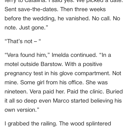
ferry to Catalina. I said yes. We picked a date.
Sent save-the-dates. Then three weeks
before the wedding, he vanished. No call. No
note. Just gone.”
“That’s not – “
“Vera found him,” Imelda continued. “In a
motel outside Barstow. With a positive
pregnancy test in his glove compartment. Not
mine. Some girl from his office. She was
nineteen. Vera paid her. Paid the clinic. Buried
it all so deep even Marco started believing his
own version.”
I grabbed the railing. The wood splintered