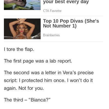
I tore the flap.
The first page was a lab report.
The second was a letter in Vera’s precise
script: I protected him once. I won’t do it
again. Not for you.
The third – “Bianca?”