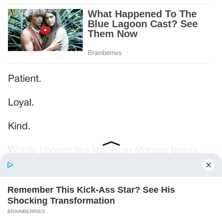
Patient.
Loyal.
Kind.
Words chosen like labels on storage boxes.
She smiled at me. “And I hope, before tonight
is over, she understands exactly what she’s
joining.”