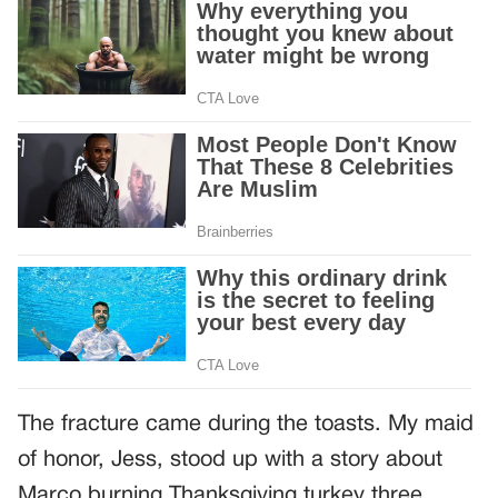
The fracture came during the toasts. My maid
of honor, Jess, stood up with a story about
Marco burning Thanksgiving turkey three