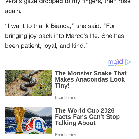
Vera’s gaze dropped to my fingers, then rose
again.
“I want to thank Bianca,” she said. “For
bringing joy back into Marco’s life. She has
been patient, loyal, and kind.”