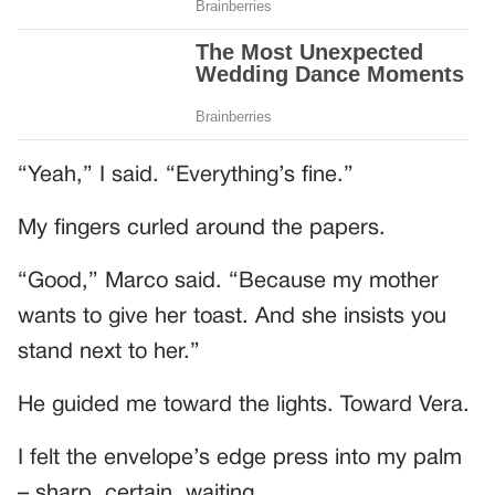
“Yeah,” I said. “Everything’s fine.”
My fingers curled around the papers.
“Good,” Marco said. “Because my mother
wants to give her toast. And she insists you
stand next to her.”
He guided me toward the lights. Toward Vera.
I felt the envelope’s edge press into my palm
– sharp, certain, waiting.