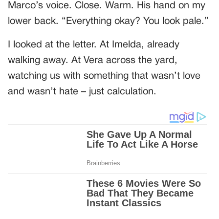
Marco’s voice. Close. Warm. His hand on my
lower back. “Everything okay? You look pale.”
I looked at the letter. At Imelda, already
walking away. At Vera across the yard,
watching us with something that wasn’t love
and wasn’t hate – just calculation.