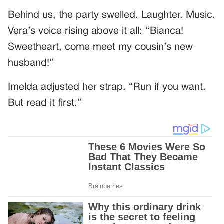
Behind us, the party swelled. Laughter. Music.
Vera’s voice rising above it all: “Bianca!
Sweetheart, come meet my cousin’s new
husband!”
Imelda adjusted her strap. “Run if you want.
But read it first.”