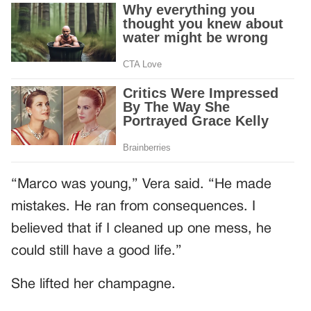
“Marco was young,” Vera said. “He made
mistakes. He ran from consequences. I
believed that if I cleaned up one mess, he
could still have a good life.”
She lifted her champagne.