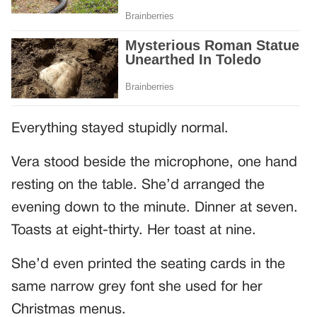
Everything stayed stupidly normal.
Vera stood beside the microphone, one hand
resting on the table. She’d arranged the
evening down to the minute. Dinner at seven.
Toasts at eight-thirty. Her toast at nine.
She’d even printed the seating cards in the
same narrow grey font she used for her
Christmas menus.