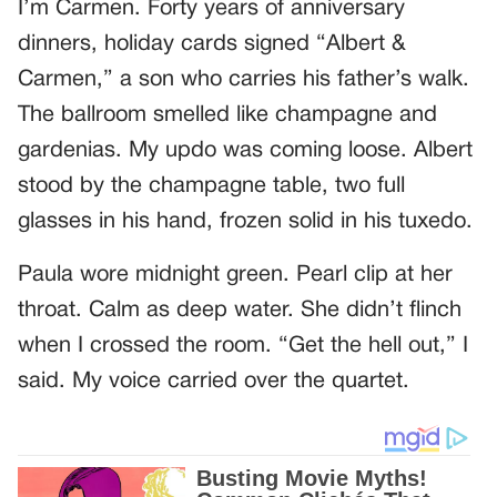
I’m Carmen. Forty years of anniversary
dinners, holiday cards signed “Albert &
Carmen,” a son who carries his father’s walk.
The ballroom smelled like champagne and
gardenias. My updo was coming loose. Albert
stood by the champagne table, two full
glasses in his hand, frozen solid in his tuxedo.
Paula wore midnight green. Pearl clip at her
throat. Calm as deep water. She didn’t flinch
when I crossed the room. “Get the hell out,” I
said. My voice carried over the quartet.