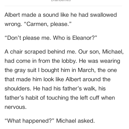
Albert made a sound like he had swallowed
wrong. “Carmen, please.”
“Don’t please me. Who is Eleanor?”
A chair scraped behind me. Our son, Michael,
had come in from the lobby. He was wearing
the gray suit I bought him in March, the one
that made him look like Albert around the
shoulders. He had his father’s walk, his
father’s habit of touching the left cuff when
nervous.
“What happened?” Michael asked.