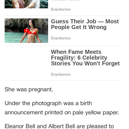
She was pregnant.
Under the photograph was a birth
announcement printed on pale yellow paper.
Eleanor Bell and Albert Bell are pleased to