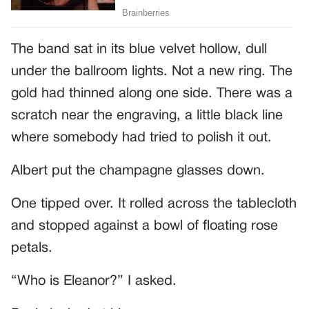
The band sat in its blue velvet hollow, dull
under the ballroom lights. Not a new ring. The
gold had thinned along one side. There was a
scratch near the engraving, a little black line
where somebody had tried to polish it out.
Albert put the champagne glasses down.
One tipped over. It rolled across the tablecloth
and stopped against a bowl of floating rose
petals.
“Who is Eleanor?” I asked.