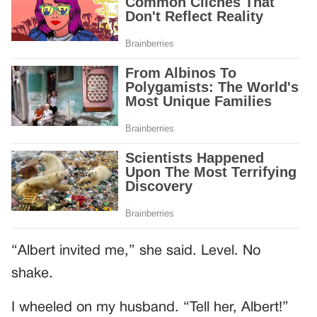
“Albert invited me,” she said. Level. No
shake.
I wheeled on my husband. “Tell her, Albert!”