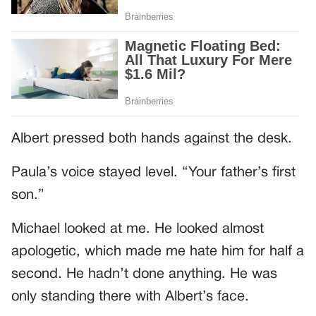
Albert pressed both hands against the desk.
Paula’s voice stayed level. “Your father’s first
son.”
Michael looked at me. He looked almost
apologetic, which made me hate him for half a
second. He hadn’t done anything. He was
only standing there with Albert’s face.