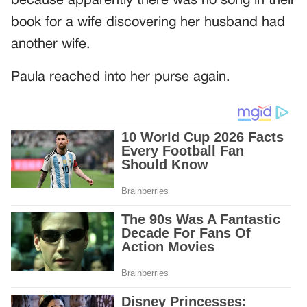
because apparently there was no song in their
book for a wife discovering her husband had
another wife.
Paula reached into her purse again.