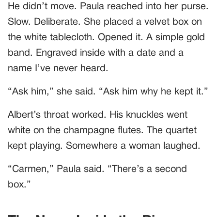
He didn’t move. Paula reached into her purse.
Slow. Deliberate. She placed a velvet box on
the white tablecloth. Opened it. A simple gold
band. Engraved inside with a date and a
name I’ve never heard.
“Ask him,” she said. “Ask him why he kept it.”
Albert’s throat worked. His knuckles went
white on the champagne flutes. The quartet
kept playing. Somewhere a woman laughed.
“Carmen,” Paula said. “There’s a second
box.”