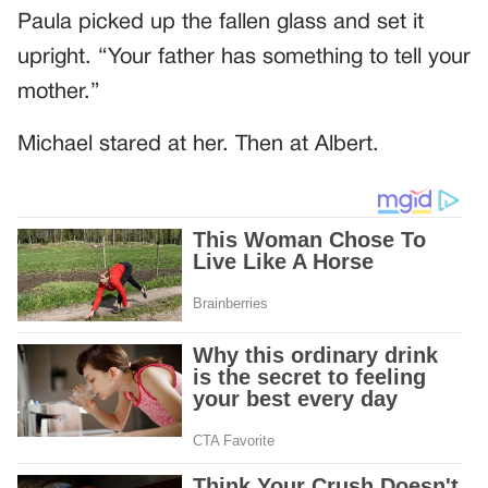
Paula picked up the fallen glass and set it
upright. “Your father has something to tell your
mother.”
Michael stared at her. Then at Albert.