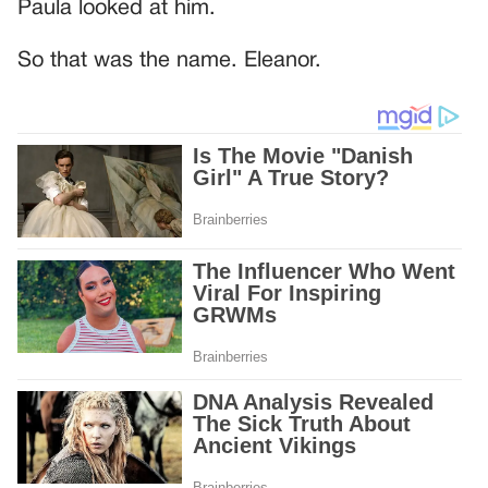
Paula looked at him.
So that was the name. Eleanor.