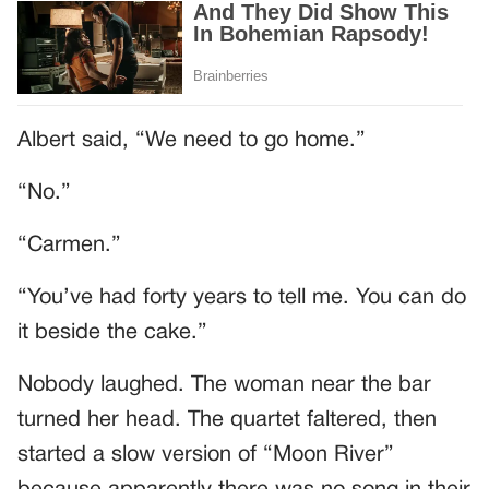
Albert said, “We need to go home.”
“No.”
“Carmen.”
“You’ve had forty years to tell me. You can do
it beside the cake.”
Nobody laughed. The woman near the bar
turned her head. The quartet faltered, then
started a slow version of “Moon River”