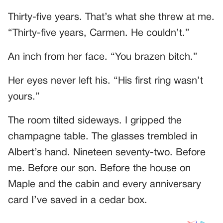
Thirty-five years. That’s what she threw at me.
“Thirty-five years, Carmen. He couldn’t.”
An inch from her face. “You brazen bitch.”
Her eyes never left his. “His first ring wasn’t
yours.”
The room tilted sideways. I gripped the
champagne table. The glasses trembled in
Albert’s hand. Nineteen seventy-two. Before
me. Before our son. Before the house on
Maple and the cabin and every anniversary
card I’ve saved in a cedar box.