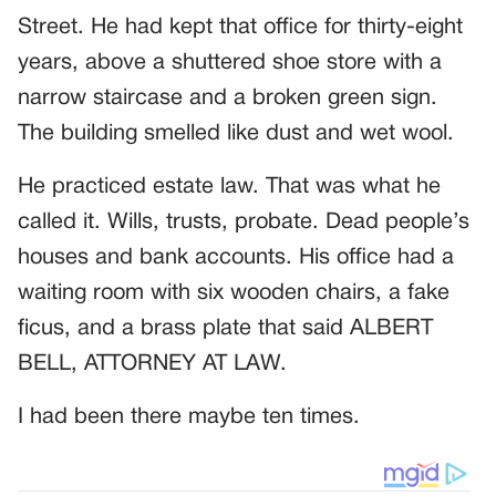
Street. He had kept that office for thirty-eight
years, above a shuttered shoe store with a
narrow staircase and a broken green sign.
The building smelled like dust and wet wool.
He practiced estate law. That was what he
called it. Wills, trusts, probate. Dead people’s
houses and bank accounts. His office had a
waiting room with six wooden chairs, a fake
ficus, and a brass plate that said ALBERT
BELL, ATTORNEY AT LAW.
I had been there maybe ten times.