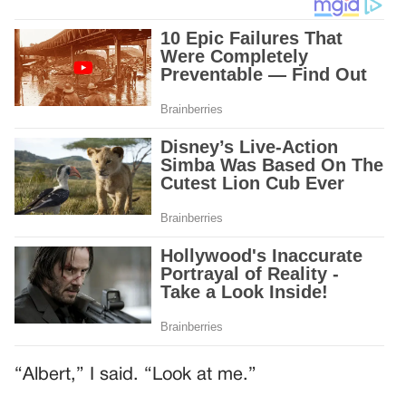
“Albert,” I said. “Look at me.”