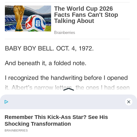
BABY BOY BELL. OCT. 4, 1972.
And beneath it, a folded note.
I recognized the handwriting before I opened
it. Albert’s narrow letters, the ones I had seen
on grocery lists and birthday cards and the
little notes he left beside the coffee maker.
The paper had three creases through the
middle.