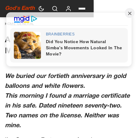
God's Earth
HOME
›
GENERAL
A Woman in Green Walked Into
My Anniversary Party
We buried our fortieth anniversary in gold
balloons and white flowers.
This morning I found a marriage certificate
in his safe. Dated nineteen seventy-two.
Two names on the license. Neither was
mine.