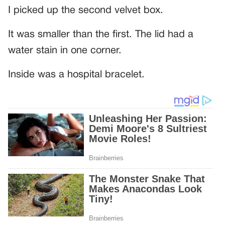
I picked up the second velvet box.
It was smaller than the first. The lid had a
water stain in one corner.
Inside was a hospital bracelet.