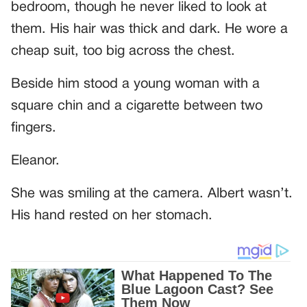
bedroom, though he never liked to look at
them. His hair was thick and dark. He wore a
cheap suit, too big across the chest.
Beside him stood a young woman with a
square chin and a cigarette between two
fingers.
Eleanor.
She was smiling at the camera. Albert wasn’t.
His hand rested on her stomach.