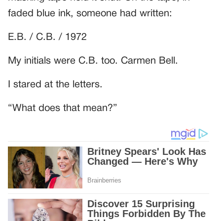
faded blue ink, someone had written:
E.B. / C.B. / 1972
My initials were C.B. too. Carmen Bell.
I stared at the letters.
“What does that mean?”