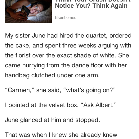
My sister June had hired the quartet, ordered
the cake, and spent three weeks arguing with
the florist over the exact shade of white. She
came hurrying from the dance floor with her
handbag clutched under one arm.
“Carmen,” she said, “what’s going on?”
I pointed at the velvet box. “Ask Albert.”
June glanced at him and stopped.
That was when I knew she already knew