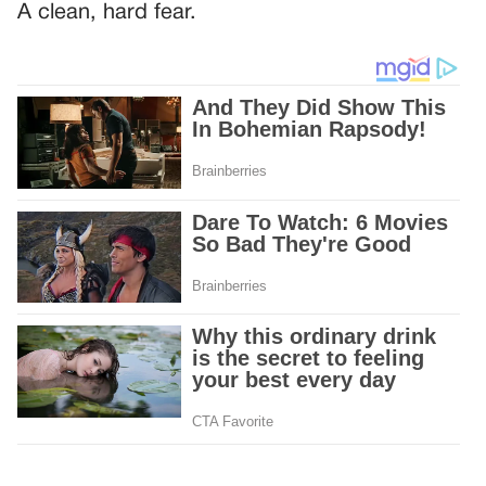
A clean, hard fear.