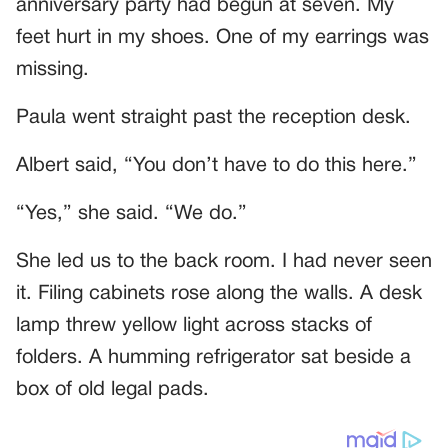
anniversary party had begun at seven. My
feet hurt in my shoes. One of my earrings was
missing.
Paula went straight past the reception desk.
Albert said, “You don’t have to do this here.”
“Yes,” she said. “We do.”
She led us to the back room. I had never seen
it. Filing cabinets rose along the walls. A desk
lamp threw yellow light across stacks of
folders. A humming refrigerator sat beside a
box of old legal pads.