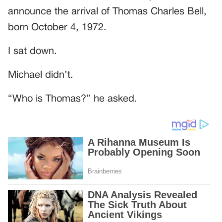
announce the arrival of Thomas Charles Bell,
born October 4, 1972.
I sat down.
Michael didn’t.
“Who is Thomas?” he asked.