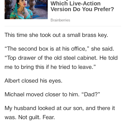
This time she took out a small brass key.
“The second box is at his office,” she said.
“Top drawer of the old steel cabinet. He told
me to bring this if he tried to leave.”
Albert closed his eyes.
Michael moved closer to him. “Dad?”
My husband looked at our son, and there it
was. Not guilt. Fear.