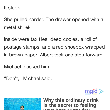
It stuck.
She pulled harder. The drawer opened with a
metal shriek.
Inside were tax files, deed copies, a roll of
postage stamps, and a red shoebox wrapped
in brown paper. Albert took one step forward.
Michael blocked him.
“Don’t,” Michael said.