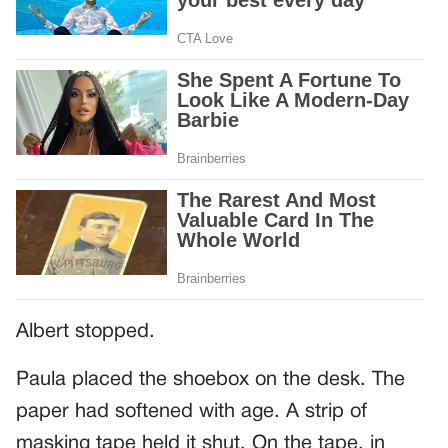
Albert stopped.
Paula placed the shoebox on the desk. The
paper had softened with age. A strip of
masking tape held it shut. On the tape, in