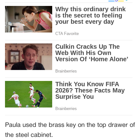
Paula used the brass key on the top drawer of
the steel cabinet.