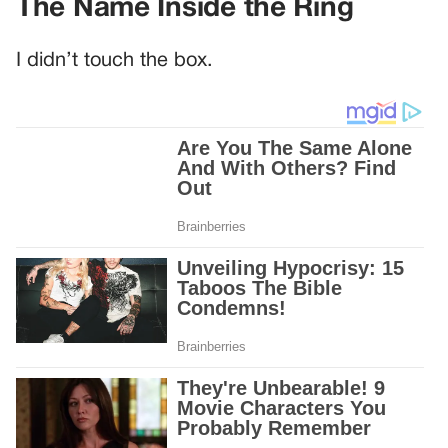
The Name Inside the Ring
I didn’t touch the box.