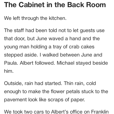
The Cabinet in the Back Room
We left through the kitchen.
The staff had been told not to let guests use
that door, but June waved a hand and the
young man holding a tray of crab cakes
stepped aside. I walked between June and
Paula. Albert followed. Michael stayed beside
him.
Outside, rain had started. Thin rain, cold
enough to make the flower petals stuck to the
pavement look like scraps of paper.
We took two cars to Albert’s office on Franklin