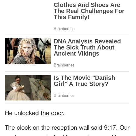
He unlocked the door.
The clock on the reception wall said 9:17. Our