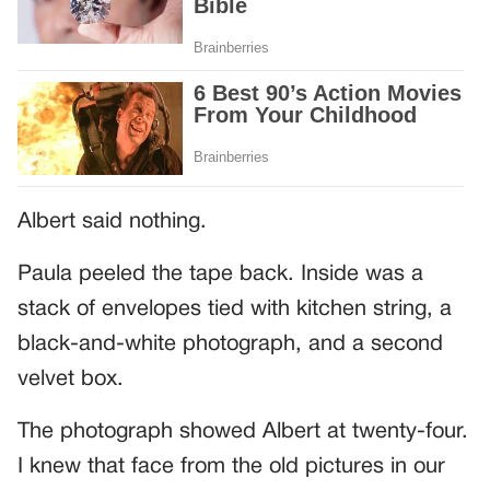
Albert said nothing.
Paula peeled the tape back. Inside was a
stack of envelopes tied with kitchen string, a
black-and-white photograph, and a second
velvet box.
The photograph showed Albert at twenty-four.
I knew that face from the old pictures in our