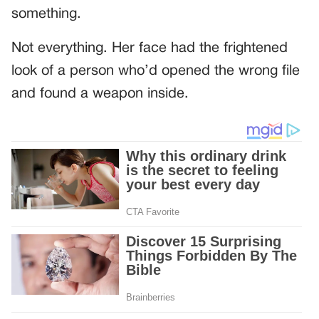
something.
Not everything. Her face had the frightened
look of a person who’d opened the wrong file
and found a weapon inside.