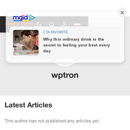
God's Earth
wptron
Latest Articles
This author has not published any articles yet.