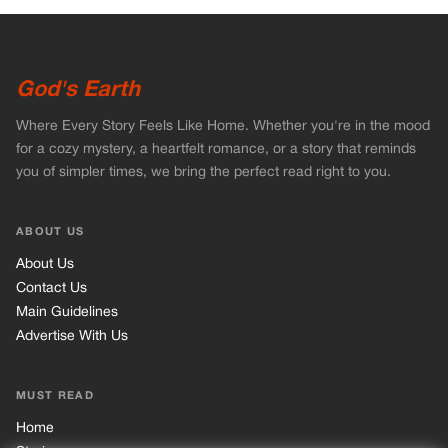
God's Earth
Where Every Story Feels Like Home. Whether you're in the mood
for a cozy mystery, a heartfelt romance, or a story that reminds
you of simpler times, we bring the perfect read right to you.
ABOUT US
About Us
Contact Us
Main Guidelines
Advertise With Us
MUST READ
Home