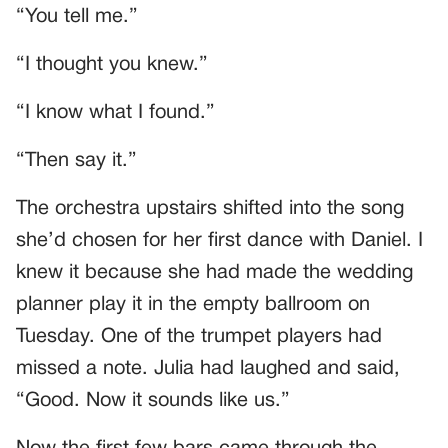
“You tell me.”
“I thought you knew.”
“I know what I found.”
“Then say it.”
The orchestra upstairs shifted into the song
she’d chosen for her first dance with Daniel. I
knew it because she had made the wedding
planner play it in the empty ballroom on
Tuesday. One of the trumpet players had
missed a note. Julia had laughed and said,
“Good. Now it sounds like us.”