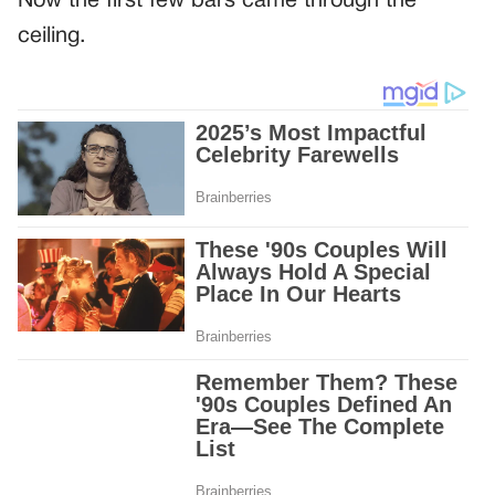
Now the first few bars came through the
ceiling.