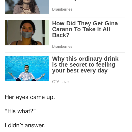
Her eyes came up.
“His what?”
I didn’t answer.