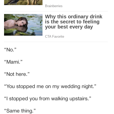
“No.”
“Mami.”
“Not here.”
“You stopped me on my wedding night.”
“I stopped you from walking upstairs.”
“Same thing.”