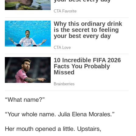
“What name?”
“Your whole name. Julia Elena Morales.”
Her mouth opened a little. Upstairs,