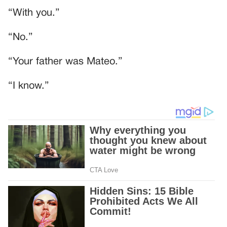
“With you.”
“No.”
“Your father was Mateo.”
“I know.”