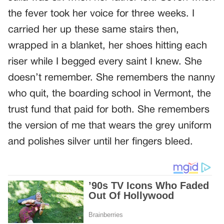
the fever took her voice for three weeks. I
carried her up these same stairs then,
wrapped in a blanket, her shoes hitting each
riser while I begged every saint I knew. She
doesn’t remember. She remembers the nanny
who quit, the boarding school in Vermont, the
trust fund that paid for both. She remembers
the version of me that wears the grey uniform
and polishes silver until her fingers bleed.