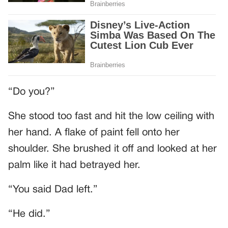
“Do you?”
She stood too fast and hit the low ceiling with
her hand. A flake of paint fell onto her
shoulder. She brushed it off and looked at her
palm like it had betrayed her.
“You said Dad left.”
“He did.”