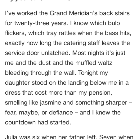
I’ve worked the Grand Meridian’s back stairs
for twenty-three years. I know which bulb
flickers, which tray rattles when the bass hits,
exactly how long the catering staff leaves the
service door unlatched. Most nights it’s just
me and the dust and the muffled waltz
bleeding through the wall. Tonight my
daughter stood on the landing below me in a
dress that cost more than my pension,
smelling like jasmine and something sharper –
fear, maybe, or defiance – and I knew the
countdown had started.
Julia was six when her father left. Seven when