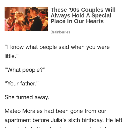
“I know what people said when you were
little.”
“What people?”
“Your father.”
She turned away.
Mateo Morales had been gone from our
apartment before Julia’s sixth birthday. He left