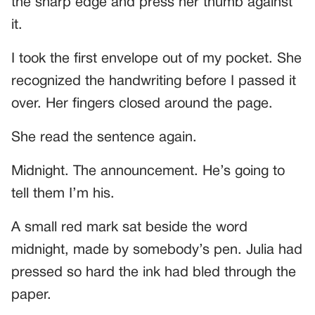
the sharp edge and press her thumb against
it.
I took the first envelope out of my pocket. She
recognized the handwriting before I passed it
over. Her fingers closed around the page.
She read the sentence again.
Midnight. The announcement. He’s going to
tell them I’m his.
A small red mark sat beside the word
midnight, made by somebody’s pen. Julia had
pressed so hard the ink had bled through the
paper.