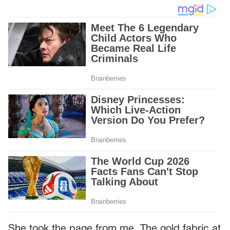
She took the page from me. The gold fabric at