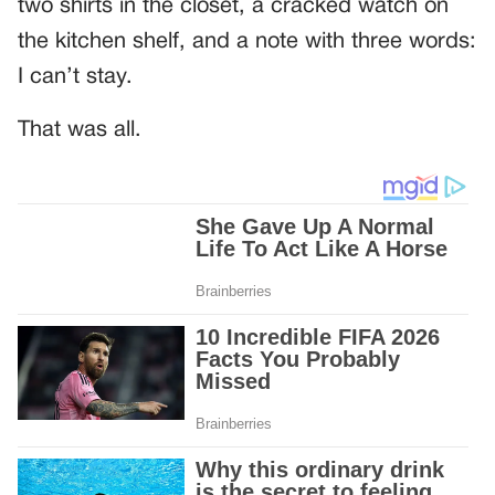
two shirts in the closet, a cracked watch on
the kitchen shelf, and a note with three words:
I can’t stay.
That was all.