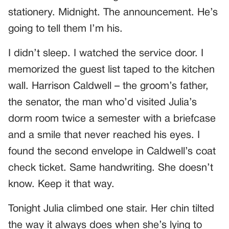
stationery. Midnight. The announcement. He’s
going to tell them I’m his.
I didn’t sleep. I watched the service door. I
memorized the guest list taped to the kitchen
wall. Harrison Caldwell – the groom’s father,
the senator, the man who’d visited Julia’s
dorm room twice a semester with a briefcase
and a smile that never reached his eyes. I
found the second envelope in Caldwell’s coat
check ticket. Same handwriting. She doesn’t
know. Keep it that way.
Tonight Julia climbed one stair. Her chin tilted
the way it always does when she’s lying to