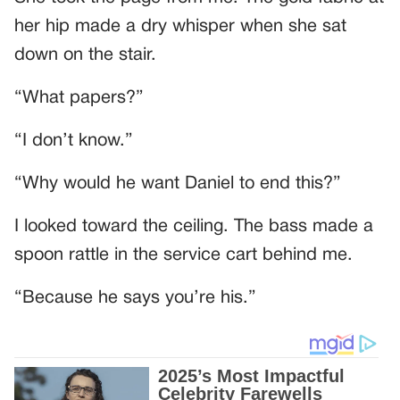
her hip made a dry whisper when she sat
down on the stair.
“What papers?”
“I don’t know.”
“Why would he want Daniel to end this?”
I looked toward the ceiling. The bass made a
spoon rattle in the service cart behind me.
“Because he says you’re his.”