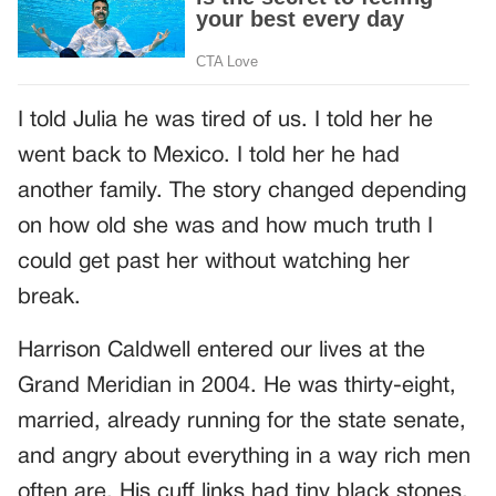
I told Julia he was tired of us. I told her he
went back to Mexico. I told her he had
another family. The story changed depending
on how old she was and how much truth I
could get past her without watching her
break.
Harrison Caldwell entered our lives at the
Grand Meridian in 2004. He was thirty-eight,
married, already running for the state senate,
and angry about everything in a way rich men
often are. His cuff links had tiny black stones.