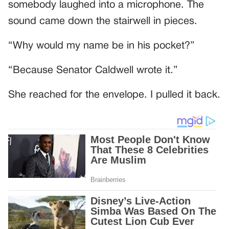
somebody laughed into a microphone. The
sound came down the stairwell in pieces.
“Why would my name be in his pocket?”
“Because Senator Caldwell wrote it.”
She reached for the envelope. I pulled it back.