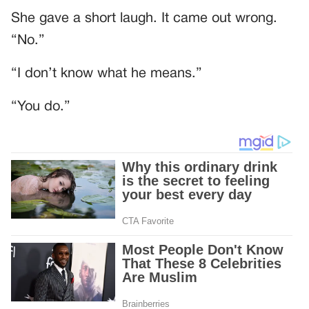
She gave a short laugh. It came out wrong.
“No.”
“I don’t know what he means.”
“You do.”