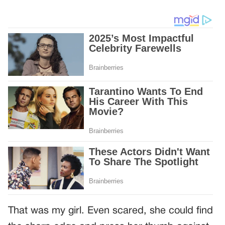
That was my girl. Even scared, she could find