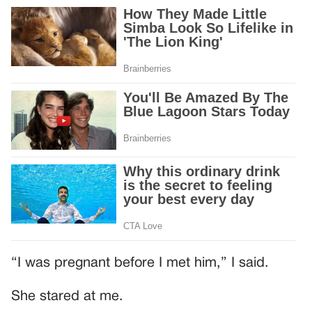
“I was pregnant before I met him,” I said.
She stared at me.