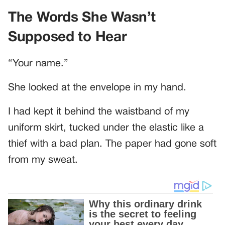
The Words She Wasn’t
Supposed to Hear
“Your name.”
She looked at the envelope in my hand.
I had kept it behind the waistband of my
uniform skirt, tucked under the elastic like a
thief with a bad plan. The paper had gone soft
from my sweat.