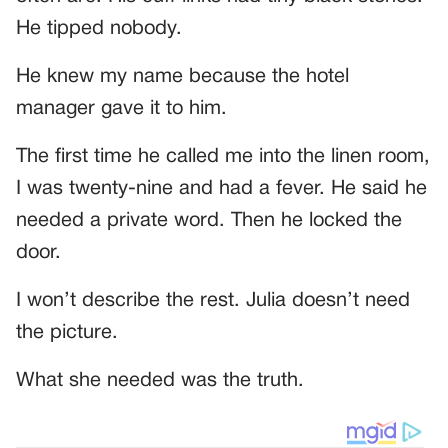
He tipped nobody.
He knew my name because the hotel
manager gave it to him.
The first time he called me into the linen room,
I was twenty-nine and had a fever. He said he
needed a private word. Then he locked the
door.
I won’t describe the rest. Julia doesn’t need
the picture.
What she needed was the truth.