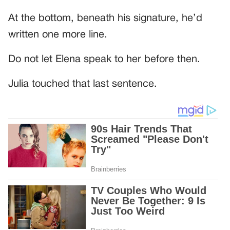
At the bottom, beneath his signature, he’d
written one more line.
Do not let Elena speak to her before then.
Julia touched that last sentence.