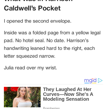
Caldwell’s Pocket
I opened the second envelope.
Inside was a folded page from a yellow legal
pad. No hotel seal. No date. Harrison’s
handwriting leaned hard to the right, each
letter squeezed narrow.
Julia read over my wrist.