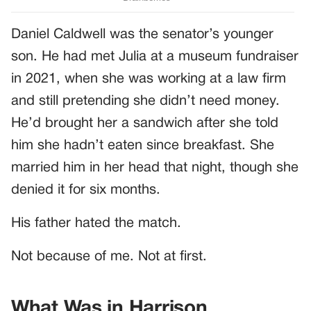
Daniel Caldwell was the senator’s younger
son. He had met Julia at a museum fundraiser
in 2021, when she was working at a law firm
and still pretending she didn’t need money.
He’d brought her a sandwich after she told
him she hadn’t eaten since breakfast. She
married him in her head that night, though she
denied it for six months.
His father hated the match.
Not because of me. Not at first.
What Was in Harrison