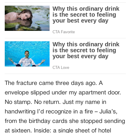
The fracture came three days ago. A
envelope slipped under my apartment door.
No stamp. No return. Just my name in
handwriting I’d recognize in a fire – Julia’s,
from the birthday cards she stopped sending
at sixteen. Inside: a single sheet of hotel