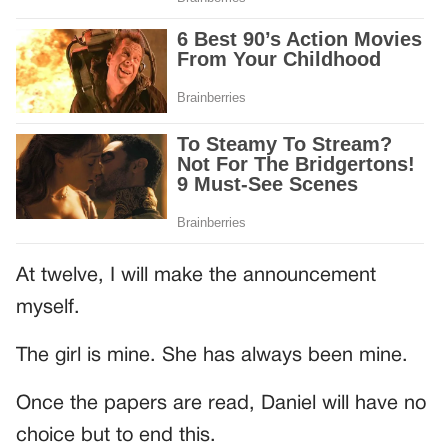
At twelve, I will make the announcement
myself.
The girl is mine. She has always been mine.
Once the papers are read, Daniel will have no
choice but to end this.