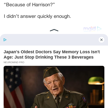
“Because of Harrison?”
I didn’t answer quickly enough.