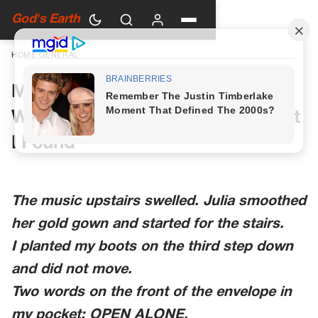
God's Earth
HOME
›
GENERAL
My Daughter Stopped on the
Wedding Stairs After Seeing What
I Found
The music upstairs swelled. Julia smoothed
her gold gown and started for the stairs.
I planted my boots on the third step down
and did not move.
Two words on the front of the envelope in
my pocket: OPEN ALONE.