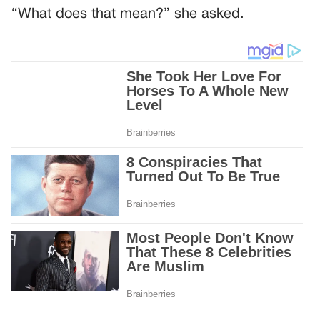
“What does that mean?” she asked.