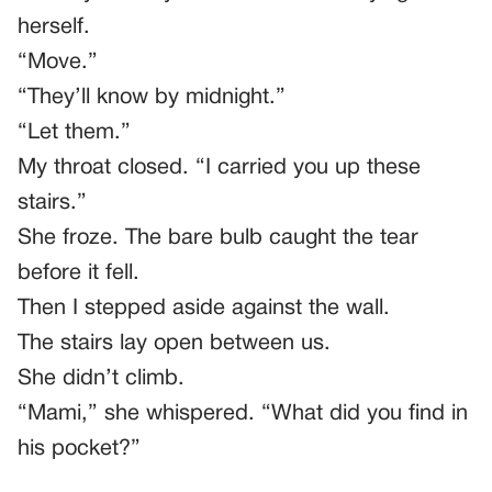
herself.
“Move.”
“They’ll know by midnight.”
“Let them.”
My throat closed. “I carried you up these
stairs.”
She froze. The bare bulb caught the tear
before it fell.
Then I stepped aside against the wall.
The stairs lay open between us.
She didn’t climb.
“Mami,” she whispered. “What did you find in
his pocket?”