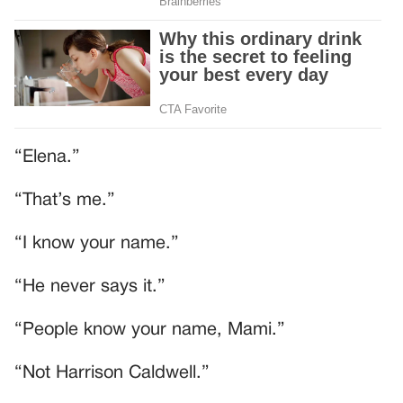
“Elena.”
“That’s me.”
“I know your name.”
“He never says it.”
“People know your name, Mami.”
“Not Harrison Caldwell.”