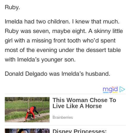
Ruby.
Imelda had two children. I knew that much.
Ruby was seven, maybe eight. A skinny little
girl with a missing front tooth who’d spent
most of the evening under the dessert table
with Imelda’s younger son.
Donald Delgado was Imelda’s husband.