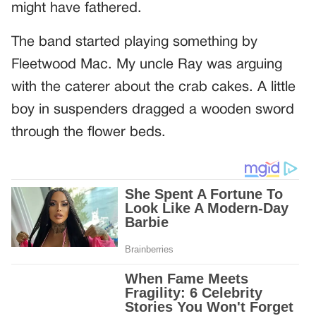
might have fathered.
The band started playing something by
Fleetwood Mac. My uncle Ray was arguing
with the caterer about the crab cakes. A little
boy in suspenders dragged a wooden sword
through the flower beds.