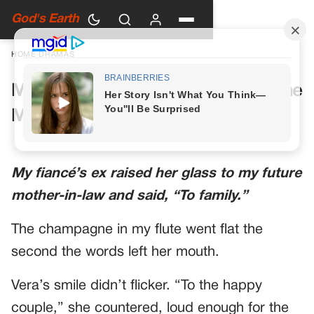
God's Earth
HOME
›
DRAMAS
My Future Mother-in-Law Had One
More Toast Planned
My fiancé’s ex raised her glass to my future
mother-in-law and said, “To family.”
The champagne in my flute went flat the
second the words left her mouth.
Vera’s smile didn’t flicker. “To the happy
couple,” she countered, loud enough for the