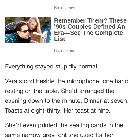
Everything stayed stupidly normal.
Vera stood beside the microphone, one hand
resting on the table. She’d arranged the
evening down to the minute. Dinner at seven.
Toasts at eight-thirty. Her toast at nine.
She’d even printed the seating cards in the
same narrow grey font she used for her