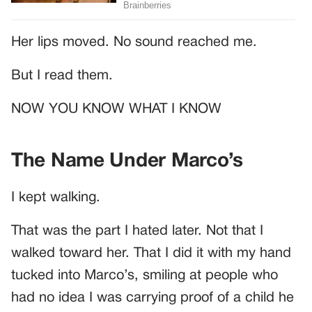
Her lips moved. No sound reached me.
But I read them.
NOW YOU KNOW WHAT I KNOW
The Name Under Marco’s
I kept walking.
That was the part I hated later. Not that I
walked toward her. That I did it with my hand
tucked into Marco’s, smiling at people who
had no idea I was carrying proof of a child he