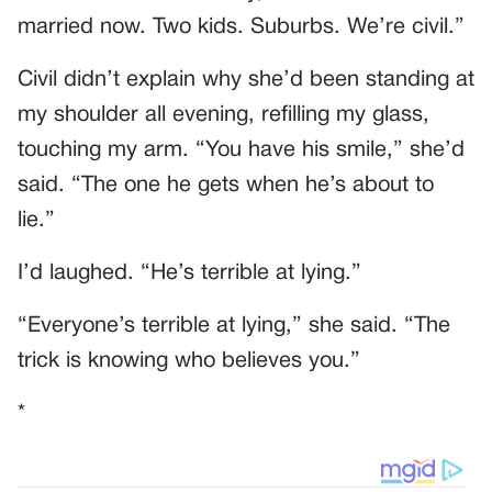
married now. Two kids. Suburbs. We’re civil.”
Civil didn’t explain why she’d been standing at
my shoulder all evening, refilling my glass,
touching my arm. “You have his smile,” she’d
said. “The one he gets when he’s about to
lie.”
I’d laughed. “He’s terrible at lying.”
“Everyone’s terrible at lying,” she said. “The
trick is knowing who believes you.”
*