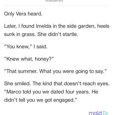
Only Vera heard.
Later, I found Imelda in the side garden, heels
sunk in grass. She didn’t startle.
“You knew,” I said.
“Knew what, honey?”
“That summer. What you were going to say.”
She smiled. The kind that doesn’t reach eyes.
“Marco told you we dated four years. He
didn’t tell you we got engaged.”