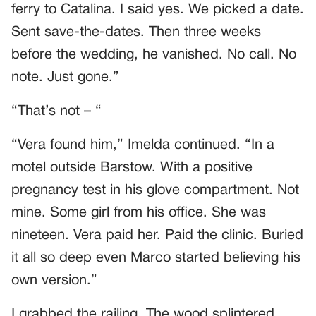
ferry to Catalina. I said yes. We picked a date.
Sent save-the-dates. Then three weeks
before the wedding, he vanished. No call. No
note. Just gone.”
“That’s not – “
“Vera found him,” Imelda continued. “In a
motel outside Barstow. With a positive
pregnancy test in his glove compartment. Not
mine. Some girl from his office. She was
nineteen. Vera paid her. Paid the clinic. Buried
it all so deep even Marco started believing his
own version.”
I grabbed the railing. The wood splintered