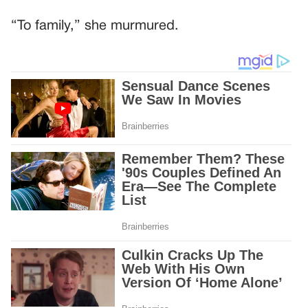
“To family,” she murmured.