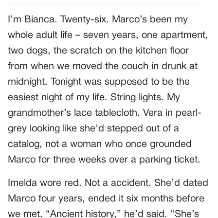
I’m Bianca. Twenty-six. Marco’s been my
whole adult life – seven years, one apartment,
two dogs, the scratch on the kitchen floor
from when we moved the couch in drunk at
midnight. Tonight was supposed to be the
easiest night of my life. String lights. My
grandmother’s lace tablecloth. Vera in pearl-
grey looking like she’d stepped out of a
catalog, not a woman who once grounded
Marco for three weeks over a parking ticket.
Imelda wore red. Not a accident. She’d dated
Marco four years, ended it six months before
we met. “Ancient history,” he’d said. “She’s