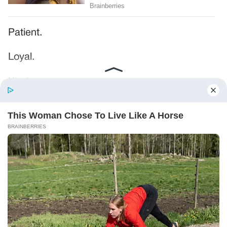
Patient.
Loyal.
Kind.
Words chosen like labels on storage boxes.
She smiled at me. “And I hope, before tonight
is over, she understands exactly what she’s
joining.”
Someone near the buffet made a soft little
noise. A laugh that died halfway out.