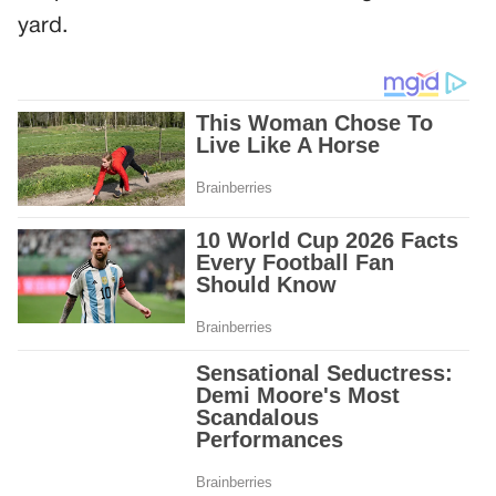
yard.