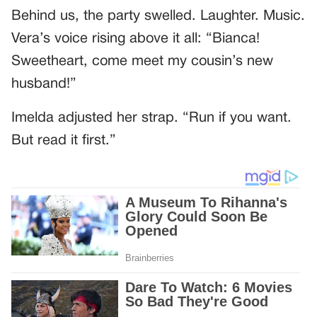
Behind us, the party swelled. Laughter. Music.
Vera’s voice rising above it all: “Bianca!
Sweetheart, come meet my cousin’s new
husband!”
Imelda adjusted her strap. “Run if you want.
But read it first.”