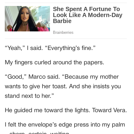
“Yeah,” I said. “Everything’s fine.”
My fingers curled around the papers.
“Good,” Marco said. “Because my mother
wants to give her toast. And she insists you
stand next to her.”
He guided me toward the lights. Toward Vera.
I felt the envelope’s edge press into my palm