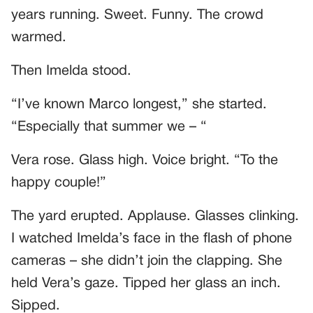
years running. Sweet. Funny. The crowd
warmed.
Then Imelda stood.
“I’ve known Marco longest,” she started.
“Especially that summer we – “
Vera rose. Glass high. Voice bright. “To the
happy couple!”
The yard erupted. Applause. Glasses clinking.
I watched Imelda’s face in the flash of phone
cameras – she didn’t join the clapping. She
held Vera’s gaze. Tipped her glass an inch.
Sipped.