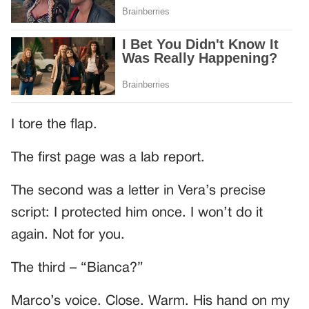
I tore the flap.
The first page was a lab report.
The second was a letter in Vera’s precise
script: I protected him once. I won’t do it
again. Not for you.
The third – “Bianca?”
Marco’s voice. Close. Warm. His hand on my