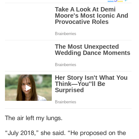
The air left my lungs.
“July 2018,” she said. “He proposed on the