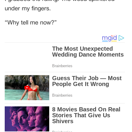
under my fingers.
“Why tell me now?”