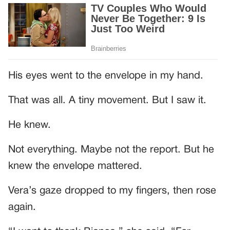
His eyes went to the envelope in my hand.
That was all. A tiny movement. But I saw it.
He knew.
Not everything. Maybe not the report. But he
knew the envelope mattered.
Vera’s gaze dropped to my fingers, then rose
again.