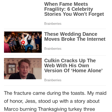
The fracture came during the toasts. My maid
of honor, Jess, stood up with a story about
Marco burning Thanksgiving turkey three