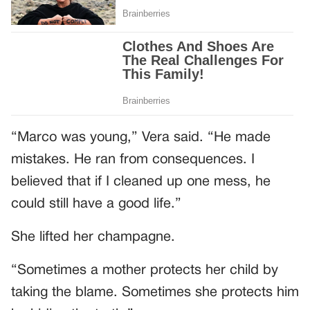
“Marco was young,” Vera said. “He made
mistakes. He ran from consequences. I
believed that if I cleaned up one mess, he
could still have a good life.”
She lifted her champagne.
“Sometimes a mother protects her child by
taking the blame. Sometimes she protects him