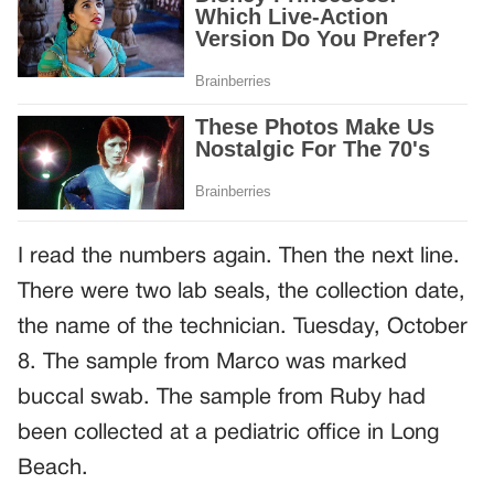
I read the numbers again. Then the next line.
There were two lab seals, the collection date,
the name of the technician. Tuesday, October
8. The sample from Marco was marked
buccal swab. The sample from Ruby had
been collected at a pediatric office in Long
Beach.