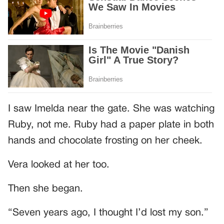
I saw Imelda near the gate. She was watching
Ruby, not me. Ruby had a paper plate in both
hands and chocolate frosting on her cheek.
Vera looked at her too.
Then she began.
“Seven years ago, I thought I’d lost my son.”