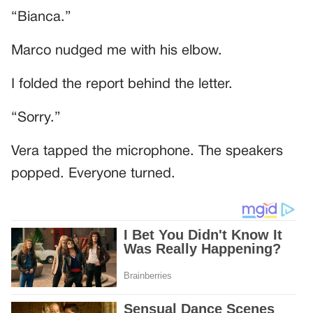
“Bianca.”
Marco nudged me with his elbow.
I folded the report behind the letter.
“Sorry.”
Vera tapped the microphone. The speakers
popped. Everyone turned.