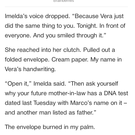
Imelda’s voice dropped. “Because Vera just
did the same thing to you. Tonight. In front of
everyone. And you smiled through it.”
She reached into her clutch. Pulled out a
folded envelope. Cream paper. My name in
Vera’s handwriting.
“Open it,” Imelda said. “Then ask yourself
why your future mother-in-law has a DNA test
dated last Tuesday with Marco’s name on it –
and another man listed as father.”
The envelope burned in my palm.