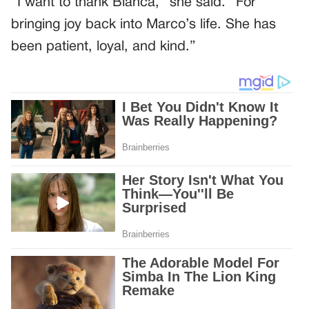
“I want to thank Bianca,” she said. “For
bringing joy back into Marco’s life. She has
been patient, loyal, and kind.”