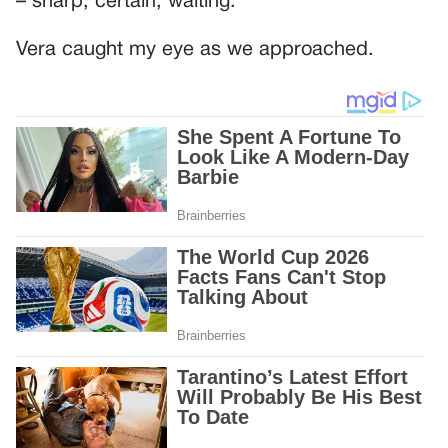
– sharp, certain, waiting.
Vera caught my eye as we approached.