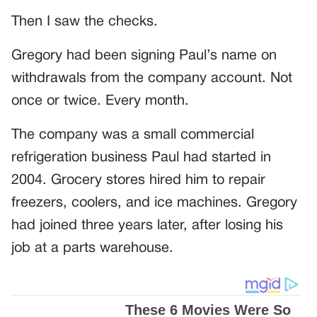
Then I saw the checks.
Gregory had been signing Paul’s name on
withdrawals from the company account. Not
once or twice. Every month.
The company was a small commercial
refrigeration business Paul had started in
2004. Grocery stores hired him to repair
freezers, coolers, and ice machines. Gregory
had joined three years later, after losing his
job at a parts warehouse.