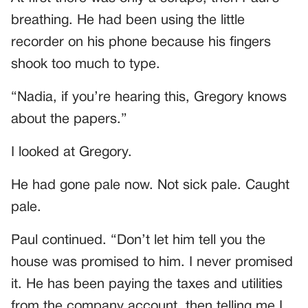
breathing. He had been using the little
recorder on his phone because his fingers
shook too much to type.
“Nadia, if you’re hearing this, Gregory knows
about the papers.”
I looked at Gregory.
He had gone pale now. Not sick pale. Caught
pale.
Paul continued. “Don’t let him tell you the
house was promised to him. I never promised
it. He has been paying the taxes and utilities
from the company account, then telling me I