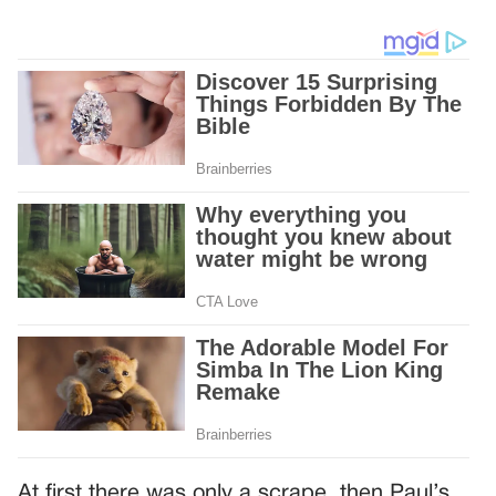
At first there was only a scrape, then Paul’s