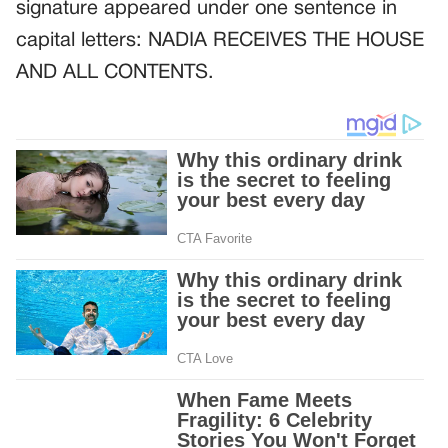
signature appeared under one sentence in
capital letters: NADIA RECEIVES THE HOUSE
AND ALL CONTENTS.