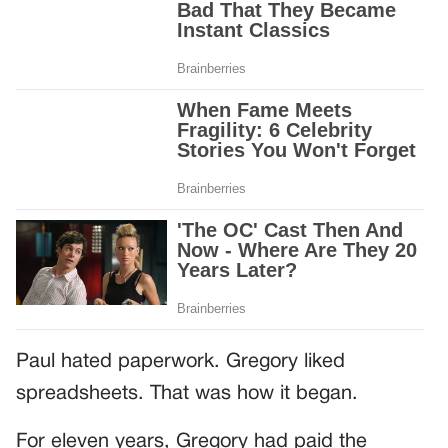
Paul hated paperwork. Gregory liked
spreadsheets. That was how it began.
For eleven years, Gregory had paid the