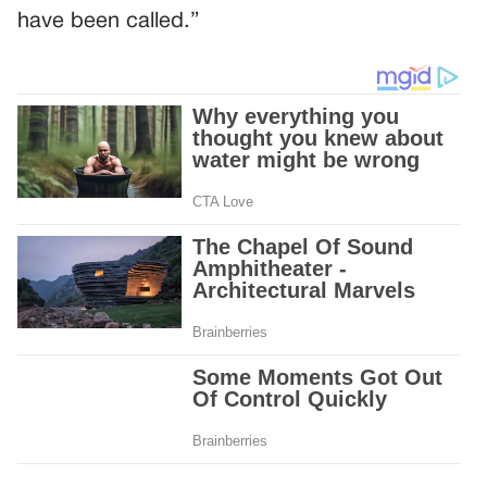
have been called.”