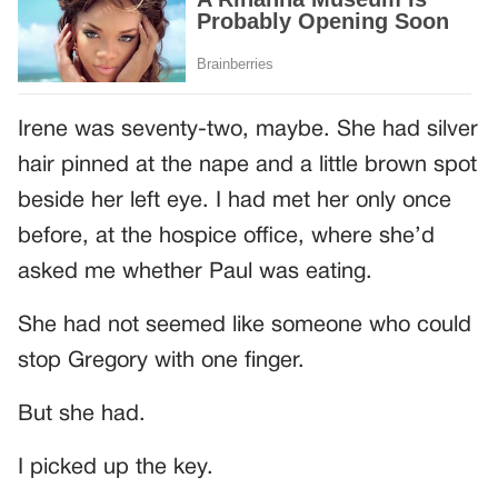
Irene was seventy-two, maybe. She had silver
hair pinned at the nape and a little brown spot
beside her left eye. I had met her only once
before, at the hospice office, where she’d
asked me whether Paul was eating.
She had not seemed like someone who could
stop Gregory with one finger.
But she had.
I picked up the key.