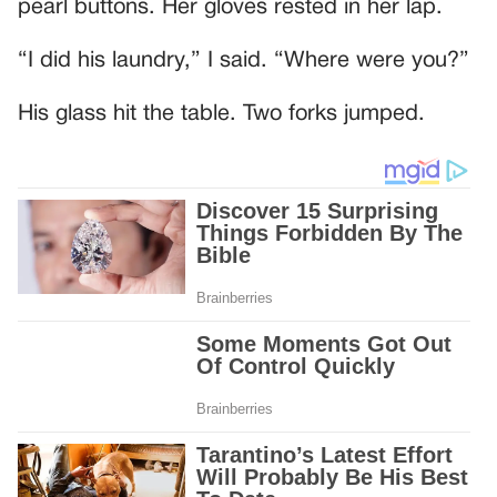
pearl buttons. Her gloves rested in her lap.
“I did his laundry,” I said. “Where were you?”
His glass hit the table. Two forks jumped.