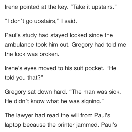
Irene pointed at the key. “Take it upstairs.”
“I don’t go upstairs,” I said.
Paul’s study had stayed locked since the
ambulance took him out. Gregory had told me
the lock was broken.
Irene’s eyes moved to his suit pocket. “He
told you that?”
Gregory sat down hard. “The man was sick.
He didn’t know what he was signing.”
The lawyer had read the will from Paul’s
laptop because the printer jammed. Paul’s