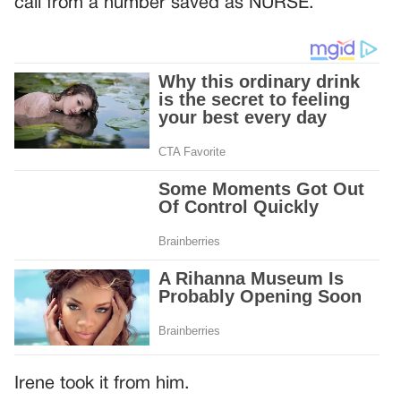
call from a number saved as NURSE.
Irene took it from him.