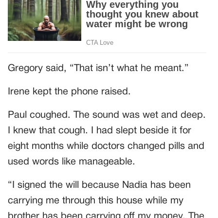
Gregory said, “That isn’t what he meant.”
Irene kept the phone raised.
Paul coughed. The sound was wet and deep.
I knew that cough. I had slept beside it for
eight months while doctors changed pills and
used words like manageable.
“I signed the will because Nadia has been
carrying me through this house while my
brother has been carrying off my money. The