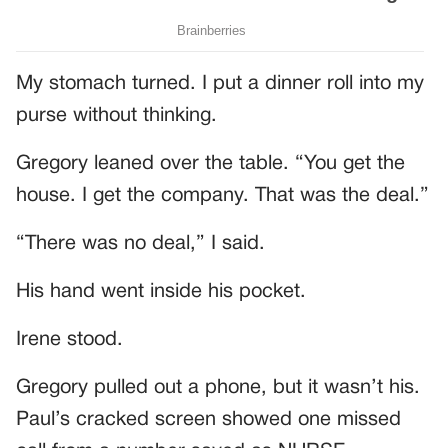
My stomach turned. I put a dinner roll into my
purse without thinking.
Gregory leaned over the table. “You get the
house. I get the company. That was the deal.”
“There was no deal,” I said.
His hand went inside his pocket.
Irene stood.
Gregory pulled out a phone, but it wasn’t his.
Paul’s cracked screen showed one missed