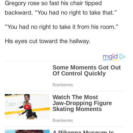
Gregory rose so fast his chair tipped
backward. “You had no right to take that.”
“You had no right to take it from his room.”
His eyes cut toward the hallway.