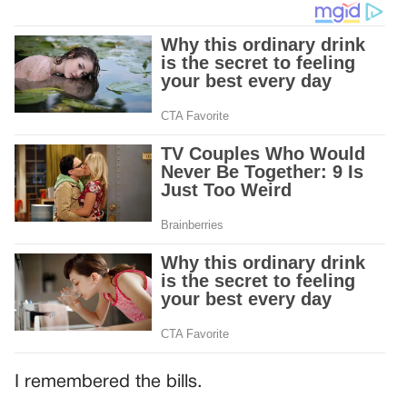
I remembered the bills.