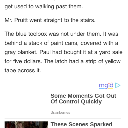
get used to walking past them.
Mr. Pruitt went straight to the stairs.
The blue toolbox was not under them. It was
behind a stack of paint cans, covered with a
gray blanket. Paul had bought it at a yard sale
for five dollars. The latch had a strip of yellow
tape across it.