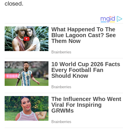
closed.