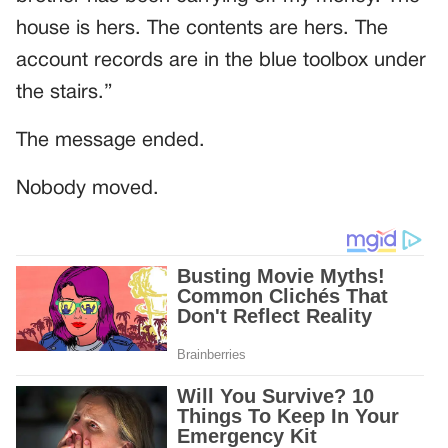
house is hers. The contents are hers. The
account records are in the blue toolbox under
the stairs.”
The message ended.
Nobody moved.