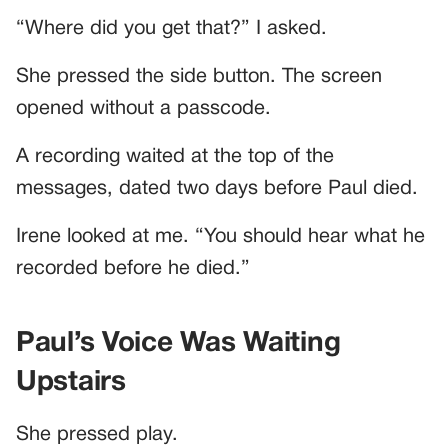
“Where did you get that?” I asked.
She pressed the side button. The screen
opened without a passcode.
A recording waited at the top of the
messages, dated two days before Paul died.
Irene looked at me. “You should hear what he
recorded before he died.”
Paul’s Voice Was Waiting
Upstairs
She pressed play.