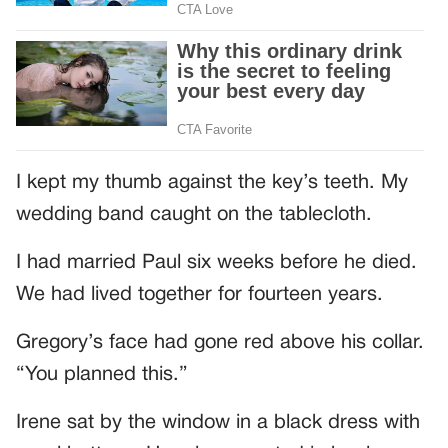
I kept my thumb against the key’s teeth. My
wedding band caught on the tablecloth.
I had married Paul six weeks before he died.
We had lived together for fourteen years.
Gregory’s face had gone red above his collar.
“You planned this.”
Irene sat by the window in a black dress with