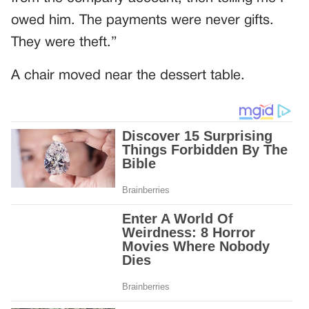
owed him. The payments were never gifts.
They were theft.”
A chair moved near the dessert table.