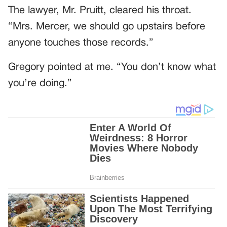
The lawyer, Mr. Pruitt, cleared his throat.
“Mrs. Mercer, we should go upstairs before
anyone touches those records.”
Gregory pointed at me. “You don’t know what
you’re doing.”