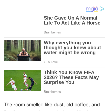
The room smelled like dust, old coffee, and