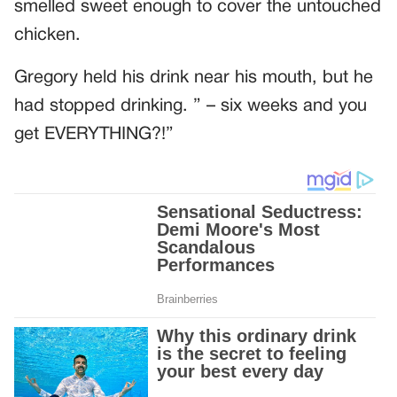
smelled sweet enough to cover the untouched
chicken.
Gregory held his drink near his mouth, but he
had stopped drinking. ” – six weeks and you
get EVERYTHING?!”