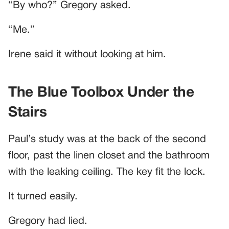
“By who?” Gregory asked.
“Me.”
Irene said it without looking at him.
The Blue Toolbox Under the
Stairs
Paul’s study was at the back of the second
floor, past the linen closet and the bathroom
with the leaking ceiling. The key fit the lock.
It turned easily.
Gregory had lied.