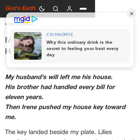
God's Earth
HOME
›
DRAMAS
My Husband’s Brother Said the
House Wasn’t Really Mine
My husband’s will left me his house.
His brother had handled every bill for
eleven years.
Then Irene pushed my house key toward
me.
The key landed beside my plate. Lilies