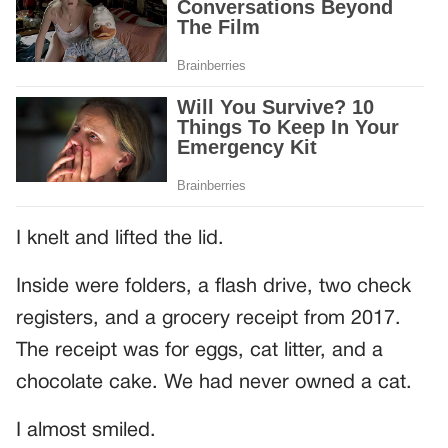
I knelt and lifted the lid.
Inside were folders, a flash drive, two check
registers, and a grocery receipt from 2017.
The receipt was for eggs, cat litter, and a
chocolate cake. We had never owned a cat.
I almost smiled.