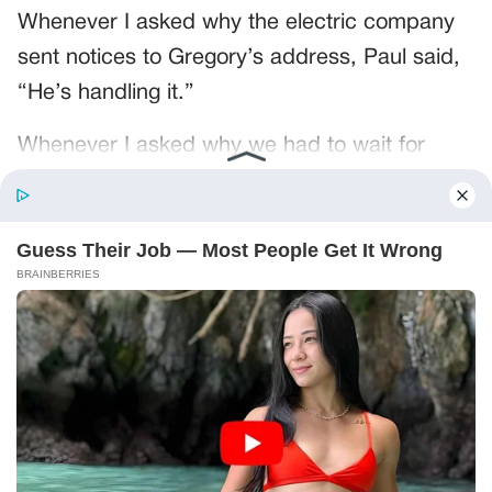
Whenever I asked why the electric company
sent notices to Gregory’s address, Paul said,
“He’s handling it.”
Whenever I asked why we had to wait for
Gregory to reimburse us for groceries, Paul
said, “He’s handling it.”
He had said it so often that the words had
become furniture.
Mr. Pruitt turned the page toward himself.
“These copies are enough to start.”
“Start what?”