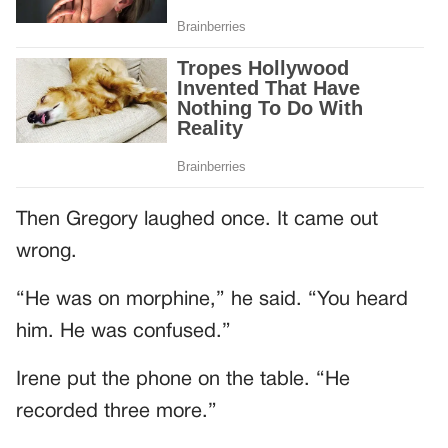
Then Gregory laughed once. It came out
wrong.
“He was on morphine,” he said. “You heard
him. He was confused.”
Irene put the phone on the table. “He
recorded three more.”