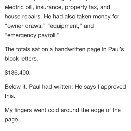
electric bill, insurance, property tax, and
house repairs. He had also taken money for
“owner draws,” “equipment,” and
“emergency payroll.”
The totals sat on a handwritten page in Paul’s
block letters.
$186,400.
Below it, Paul had written: He says I approved
this.
My fingers went cold around the edge of the
page.