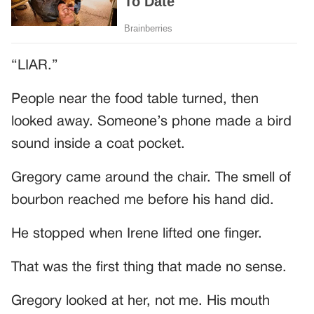
“LIAR.”
People near the food table turned, then
looked away. Someone’s phone made a bird
sound inside a coat pocket.
Gregory came around the chair. The smell of
bourbon reached me before his hand did.
He stopped when Irene lifted one finger.
That was the first thing that made no sense.
Gregory looked at her, not me. His mouth