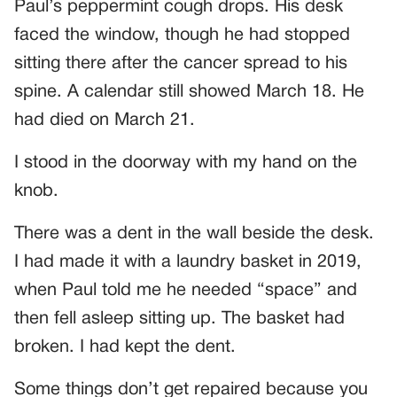
Paul’s peppermint cough drops. His desk
faced the window, though he had stopped
sitting there after the cancer spread to his
spine. A calendar still showed March 18. He
had died on March 21.
I stood in the doorway with my hand on the
knob.
There was a dent in the wall beside the desk.
I had made it with a laundry basket in 2019,
when Paul told me he needed “space” and
then fell asleep sitting up. The basket had
broken. I had kept the dent.
Some things don’t get repaired because you