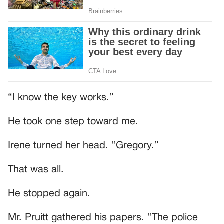
“I know the key works.”
He took one step toward me.
Irene turned her head. “Gregory.”
That was all.
He stopped again.
Mr. Pruitt gathered his papers. “The police