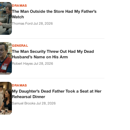
DRAMAS
The Man Outside the Store Had My Father’s
Watch
Thomas Ford
·
Jul 28, 2026
GENERAL
The Man Security Threw Out Had My Dead
Husband’s Name on His Arm
Robert Hayes
·
Jul 28, 2026
DRAMAS
My Daughter’s Dead Father Took a Seat at Her
Rehearsal Dinner
Samuel Brooks
·
Jul 28, 2026