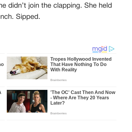
e didn’t join the clapping. She held
inch. Sipped.