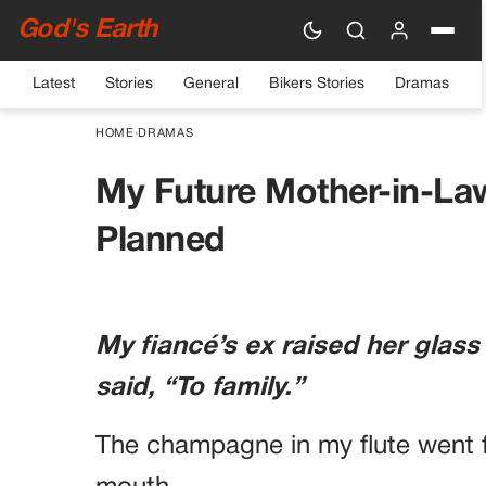
God's Earth
Latest
Stories
General
Bikers Stories
Dramas
HOME
›
DRAMAS
My Future Mother-in-La
Planned
My fiancé’s ex raised her glass
said, “To family.”
The champagne in my flute went f