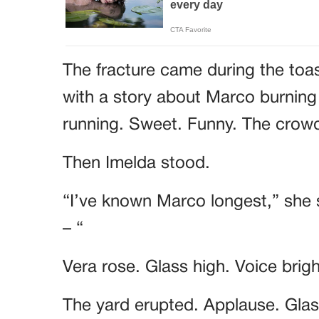
The fracture came during the toa
with a story about Marco burning
running. Sweet. Funny. The cro
Then Imelda stood.
“I’ve known Marco longest,” she 
– “
Vera rose. Glass high. Voice brig
The yard erupted. Applause. Glass