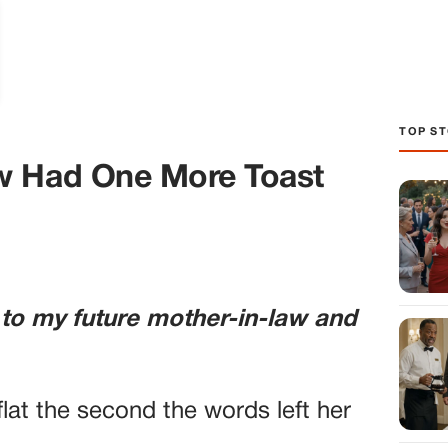
TOP ST
w Had One More Toast
 to my future mother-in-law and
lat the second the words left her