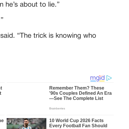
 he’s about to lie.”
.”
e said. “The trick is knowing who