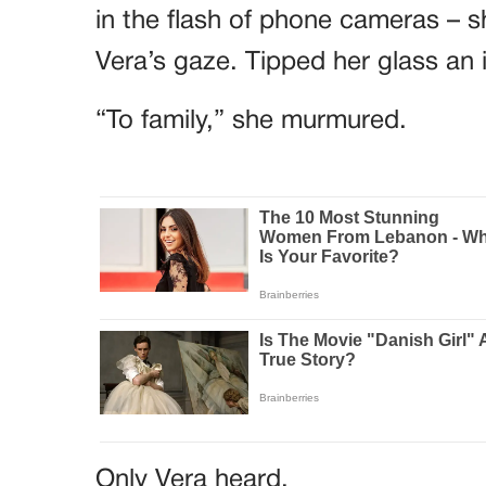
in the flash of phone cameras – sh
Vera’s gaze. Tipped her glass an 
“To family,” she murmured.
Only Vera heard.