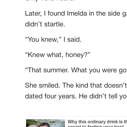
Later, I found Imelda in the side 
didn’t startle.
“You knew,” I said.
“Knew what, honey?”
“That summer. What you were goi
She smiled. The kind that doesn’
dated four years. He didn’t tell 