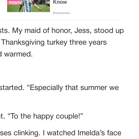
sts. My maid of honor, Jess, stood up
 Thanksgiving turkey three years
wd warmed.
started. “Especially that summer we
ht. “To the happy couple!”
es clinking. I watched Imelda’s face