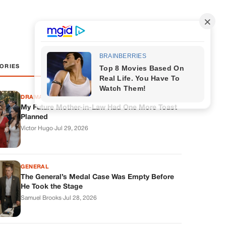
ORIES
DRAMAS
My Future Mother-in-Law Had One More Toast
Planned
Victor Hugo
·
Jul 29, 2026
GENERAL
The General’s Medal Case Was Empty Before
He Took the Stage
Samuel Brooks
·
Jul 28, 2026