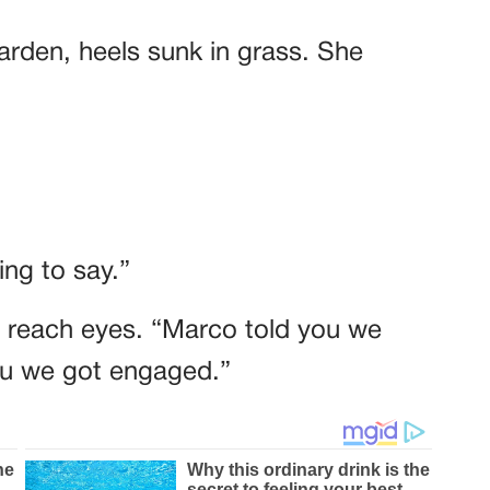
garden, heels sunk in grass. She
ng to say.”
t reach eyes. “Marco told you we
you we got engaged.”