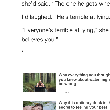
she’d said. “The one he gets when
I’d laughed. “He’s terrible at lying
“Everyone’s terrible at lying,” sh
believes you.”
*