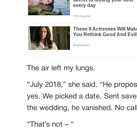
The air left my lungs.
“July 2018,” she said. “He propose
yes. We picked a date. Sent save
the wedding, he vanished. No call
“That’s not – “