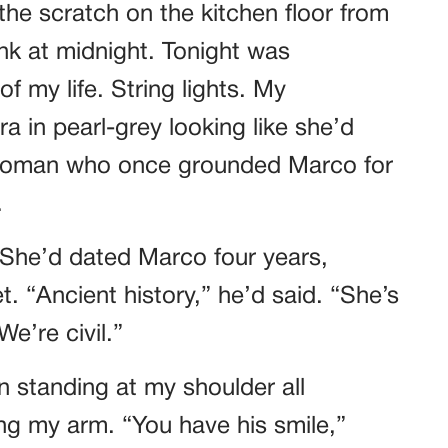
he scratch on the kitchen floor from
k at midnight. Tonight was
f my life. String lights. My
a in pearl-grey looking like she’d
 woman who once grounded Marco for
.
 She’d dated Marco four years,
. “Ancient history,” he’d said. “She’s
e’re civil.”
n standing at my shoulder all
ing my arm. “You have his smile,”