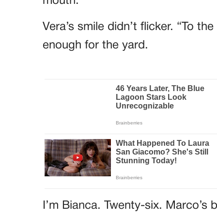
mouth.
Vera’s smile didn’t flicker. “To t
enough for the yard.
I’m Bianca. Twenty-six. Marco’s b