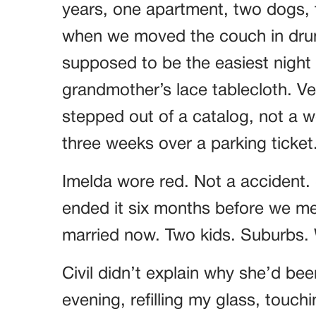
years, one apartment, two dogs, t
when we moved the couch in drun
supposed to be the easiest night o
grandmother’s lace tablecloth. Ver
stepped out of a catalog, not a
three weeks over a parking ticket
Imelda wore red. Not a accident.
ended it six months before we met
married now. Two kids. Suburbs. W
Civil didn’t explain why she’d bee
evening, refilling my glass, touch