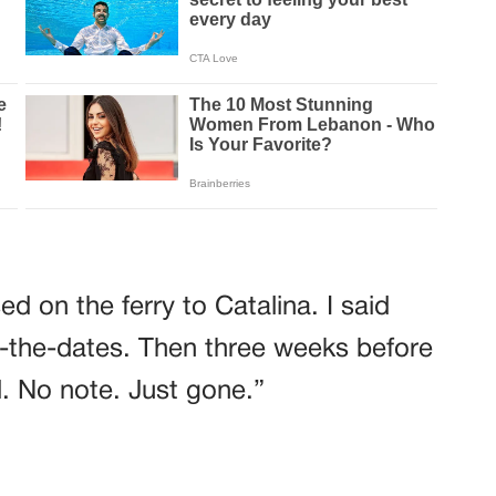
d on the ferry to Catalina. I said
-the-dates. Then three weeks before
. No note. Just gone.”