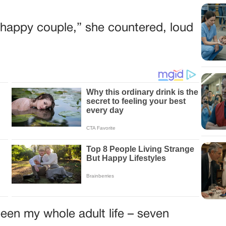
he happy couple,” she countered, loud
een my whole adult life – seven