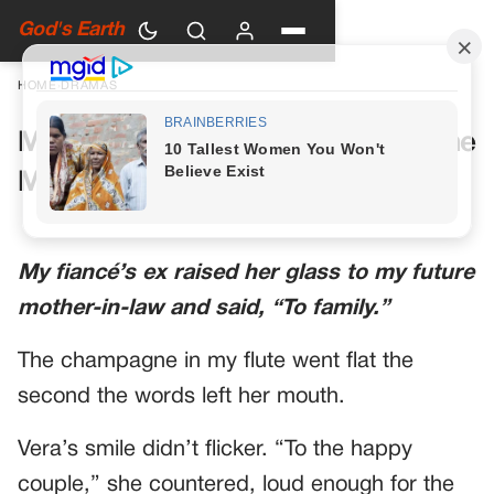
God's Earth
HOME
›
DRAMAS
My Future Mother-in-Law Had One
More Toast Planned
My fiancé’s ex raised her glass to my future
mother-in-law and said, “To family.”
The champagne in my flute went flat the
second the words left her mouth.
Vera’s smile didn’t flicker. “To the happy
couple,” she countered, loud enough for the