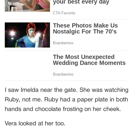
I saw Imelda near the gate. She was watching
Ruby, not me. Ruby had a paper plate in both
hands and chocolate frosting on her cheek.
Vera looked at her too.