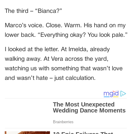
The third – “Bianca?”
Marco’s voice. Close. Warm. His hand on my
lower back. “Everything okay? You look pale.”
I looked at the letter. At Imelda, already
walking away. At Vera across the yard,
watching us with something that wasn’t love
and wasn’t hate – just calculation.