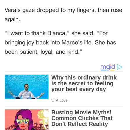
Vera’s gaze dropped to my fingers, then rose
again.
“I want to thank Bianca,” she said. “For
bringing joy back into Marco’s life. She has
been patient, loyal, and kind.”