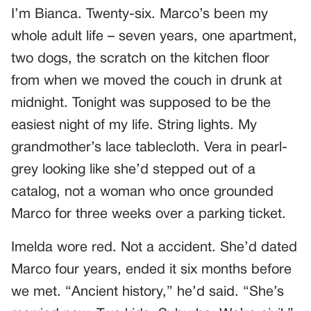
I’m Bianca. Twenty-six. Marco’s been my
whole adult life – seven years, one apartment,
two dogs, the scratch on the kitchen floor
from when we moved the couch in drunk at
midnight. Tonight was supposed to be the
easiest night of my life. String lights. My
grandmother’s lace tablecloth. Vera in pearl-
grey looking like she’d stepped out of a
catalog, not a woman who once grounded
Marco for three weeks over a parking ticket.
Imelda wore red. Not a accident. She’d dated
Marco four years, ended it six months before
we met. “Ancient history,” he’d said. “She’s