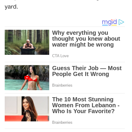
yard.