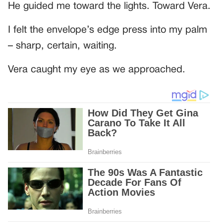
He guided me toward the lights. Toward Vera.
I felt the envelope’s edge press into my palm
– sharp, certain, waiting.
Vera caught my eye as we approached.