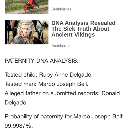
PATERNITY DNA ANALYSIS.
Tested child: Ruby Anne Delgado.
Tested man: Marco Joseph Bell.
Alleged father on submitted records: Donald
Delgado.
Probability of paternity for Marco Joseph Bell:
99.9987%.