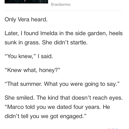
Only Vera heard.
Later, I found Imelda in the side garden, heels
sunk in grass. She didn’t startle.
“You knew,” I said.
“Knew what, honey?”
“That summer. What you were going to say.”
She smiled. The kind that doesn’t reach eyes.
“Marco told you we dated four years. He
didn’t tell you we got engaged.”