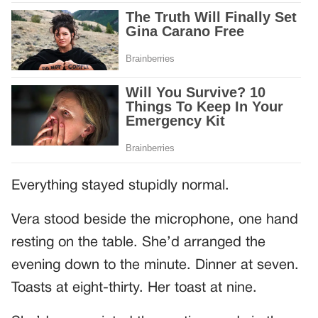
Everything stayed stupidly normal.
Vera stood beside the microphone, one hand
resting on the table. She’d arranged the
evening down to the minute. Dinner at seven.
Toasts at eight-thirty. Her toast at nine.