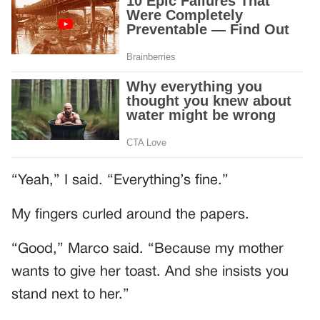
“Yeah,” I said. “Everything’s fine.”
My fingers curled around the papers.
“Good,” Marco said. “Because my mother
wants to give her toast. And she insists you
stand next to her.”