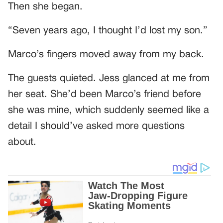
Then she began.
“Seven years ago, I thought I’d lost my son.”
Marco’s fingers moved away from my back.
The guests quieted. Jess glanced at me from
her seat. She’d been Marco’s friend before
she was mine, which suddenly seemed like a
detail I should’ve asked more questions
about.