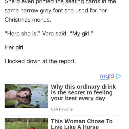
She’d even printed the seating cards in the
same narrow grey font she used for her
Christmas menus.
“Here she is,” Vera said. “My girl.”
Her girl.
I looked down at the report.