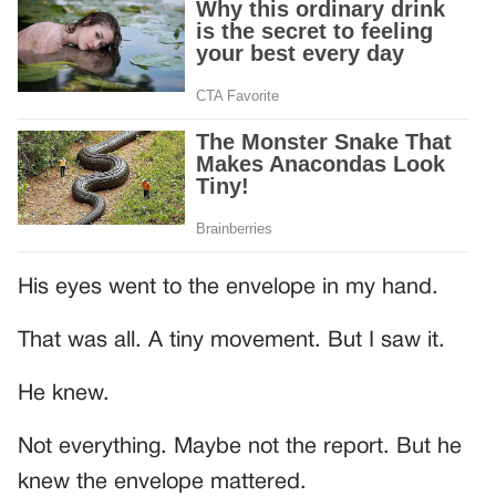
His eyes went to the envelope in my hand.
That was all. A tiny movement. But I saw it.
He knew.
Not everything. Maybe not the report. But he
knew the envelope mattered.