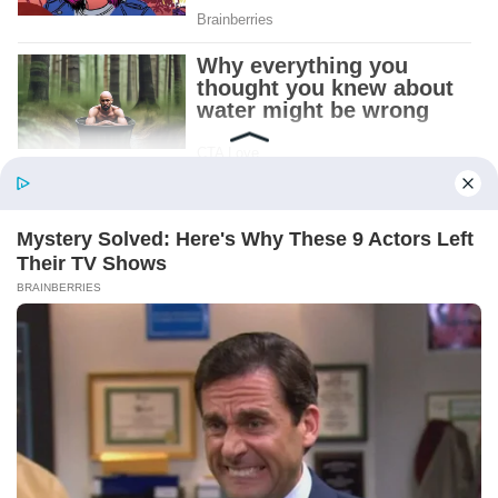
Patient.
Loyal.
Kind.
Words chosen like labels on storage boxes.
She smiled at me. “And I hope, before tonight
is over, she understands exactly what she’s
joining.”