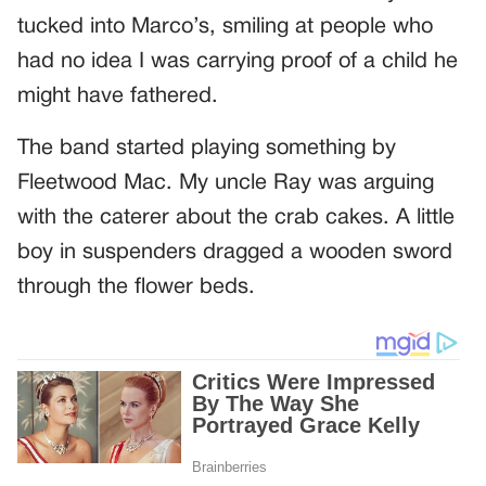
tucked into Marco’s, smiling at people who
had no idea I was carrying proof of a child he
might have fathered.
The band started playing something by
Fleetwood Mac. My uncle Ray was arguing
with the caterer about the crab cakes. A little
boy in suspenders dragged a wooden sword
through the flower beds.