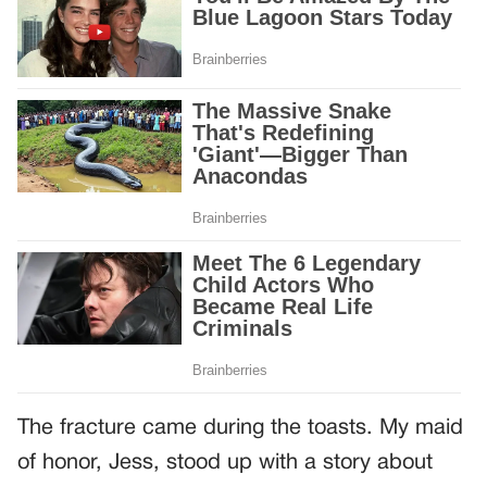
The fracture came during the toasts. My maid
of honor, Jess, stood up with a story about