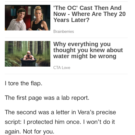
I tore the flap.
The first page was a lab report.
The second was a letter in Vera’s precise
script: I protected him once. I won’t do it
again. Not for you.