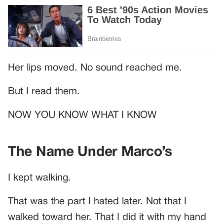
Her lips moved. No sound reached me.
But I read them.
NOW YOU KNOW WHAT I KNOW
The Name Under Marco’s
I kept walking.
That was the part I hated later. Not that I
walked toward her. That I did it with my hand