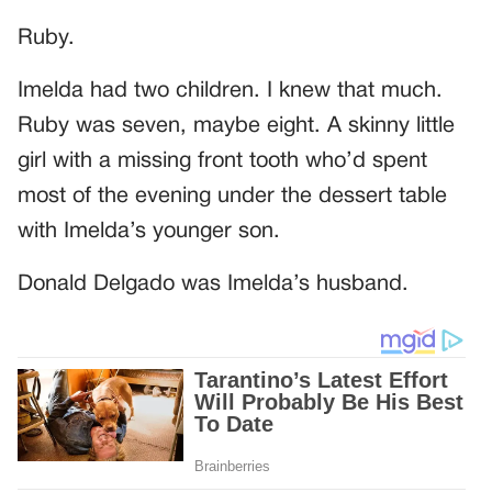
Ruby.
Imelda had two children. I knew that much.
Ruby was seven, maybe eight. A skinny little
girl with a missing front tooth who’d spent
most of the evening under the dessert table
with Imelda’s younger son.
Donald Delgado was Imelda’s husband.