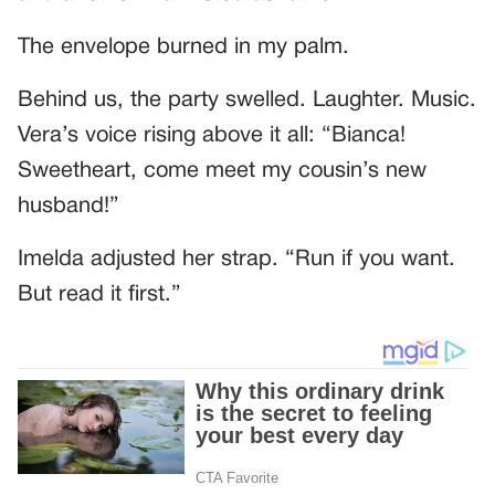
The envelope burned in my palm.
Behind us, the party swelled. Laughter. Music.
Vera’s voice rising above it all: “Bianca!
Sweetheart, come meet my cousin’s new
husband!”
Imelda adjusted her strap. “Run if you want.
But read it first.”