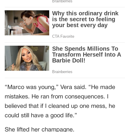
“Marco was young,” Vera said. “He made
mistakes. He ran from consequences. I
believed that if I cleaned up one mess, he
could still have a good life.”
She lifted her champagne.