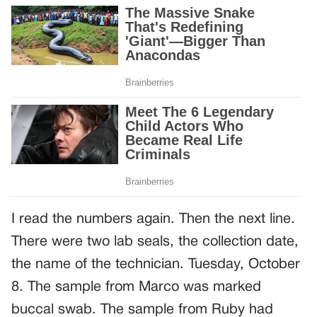
I read the numbers again. Then the next line.
There were two lab seals, the collection date,
the name of the technician. Tuesday, October
8. The sample from Marco was marked
buccal swab. The sample from Ruby had