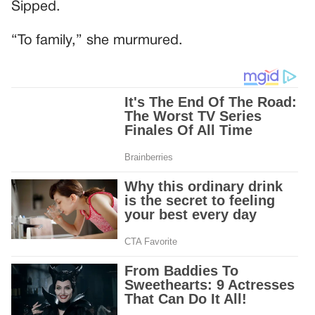
Sipped.
“To family,” she murmured.