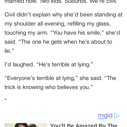
married now. Two kids. Suburbs. We’re civil.”
Civil didn’t explain why she’d been standing at
my shoulder all evening, refilling my glass,
touching my arm. “You have his smile,” she’d
said. “The one he gets when he’s about to
lie.”
I’d laughed. “He’s terrible at lying.”
“Everyone’s terrible at lying,” she said. “The
trick is knowing who believes you.”
*