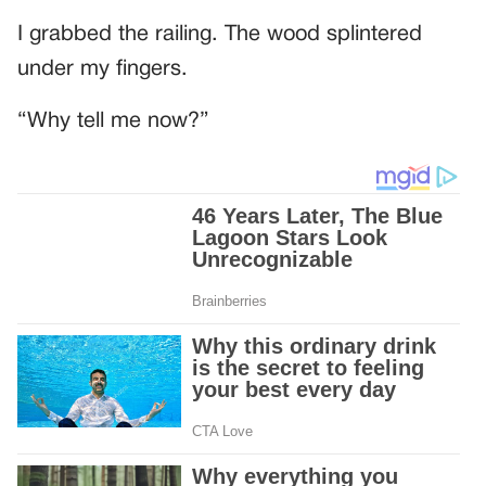
I grabbed the railing. The wood splintered
under my fingers.
“Why tell me now?”