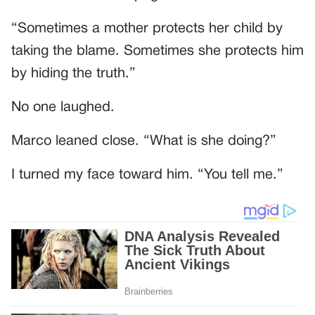
“Sometimes a mother protects her child by
taking the blame. Sometimes she protects him
by hiding the truth.”
No one laughed.
Marco leaned close. “What is she doing?”
I turned my face toward him. “You tell me.”