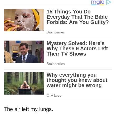
The air left my lungs.