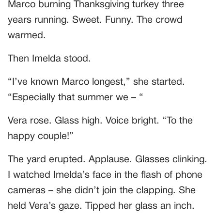
Marco burning Thanksgiving turkey three
years running. Sweet. Funny. The crowd
warmed.
Then Imelda stood.
“I’ve known Marco longest,” she started.
“Especially that summer we – “
Vera rose. Glass high. Voice bright. “To the
happy couple!”
The yard erupted. Applause. Glasses clinking.
I watched Imelda’s face in the flash of phone
cameras – she didn’t join the clapping. She
held Vera’s gaze. Tipped her glass an inch.