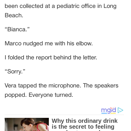
been collected at a pediatric office in Long
Beach.
“Bianca.”
Marco nudged me with his elbow.
I folded the report behind the letter.
“Sorry.”
Vera tapped the microphone. The speakers
popped. Everyone turned.