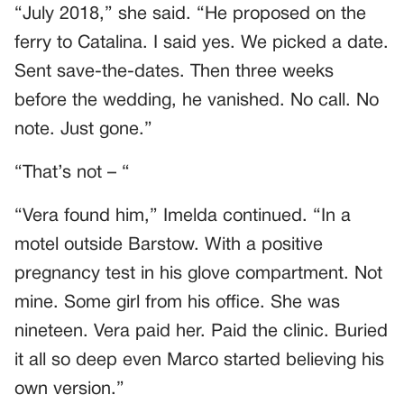
“July 2018,” she said. “He proposed on the
ferry to Catalina. I said yes. We picked a date.
Sent save-the-dates. Then three weeks
before the wedding, he vanished. No call. No
note. Just gone.”
“That’s not – “
“Vera found him,” Imelda continued. “In a
motel outside Barstow. With a positive
pregnancy test in his glove compartment. Not
mine. Some girl from his office. She was
nineteen. Vera paid her. Paid the clinic. Buried
it all so deep even Marco started believing his
own version.”