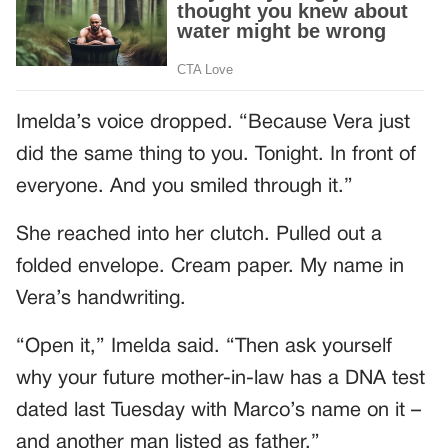
Imelda’s voice dropped. “Because Vera just
did the same thing to you. Tonight. In front of
everyone. And you smiled through it.”
She reached into her clutch. Pulled out a
folded envelope. Cream paper. My name in
Vera’s handwriting.
“Open it,” Imelda said. “Then ask yourself
why your future mother-in-law has a DNA test
dated last Tuesday with Marco’s name on it –
and another man listed as father.”