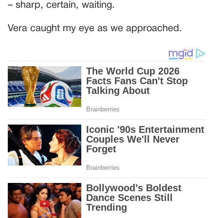
– sharp, certain, waiting.
Vera caught my eye as we approached.