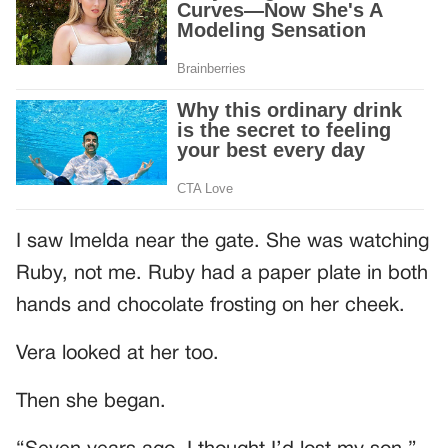
I saw Imelda near the gate. She was watching
Ruby, not me. Ruby had a paper plate in both
hands and chocolate frosting on her cheek.
Vera looked at her too.
Then she began.