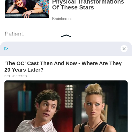
Patient.
Loyal.
Kind.
Words chosen like labels on storage boxes.
She smiled at me. “And I hope, before tonight
is over, she understands exactly what she’s
joining.”
Someone near the buffet made a soft little