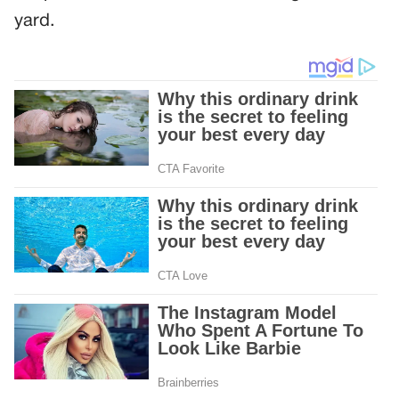
yard.