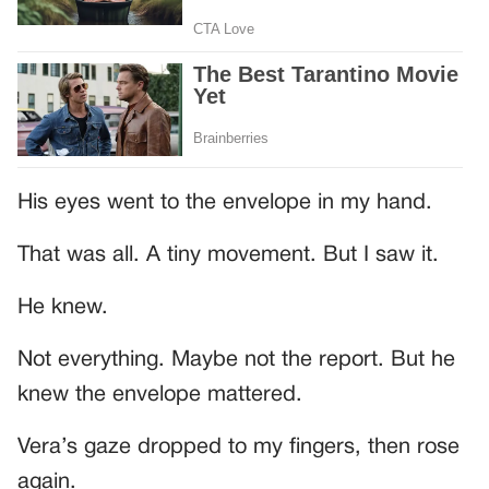
His eyes went to the envelope in my hand.
That was all. A tiny movement. But I saw it.
He knew.
Not everything. Maybe not the report. But he
knew the envelope mattered.
Vera’s gaze dropped to my fingers, then rose
again.