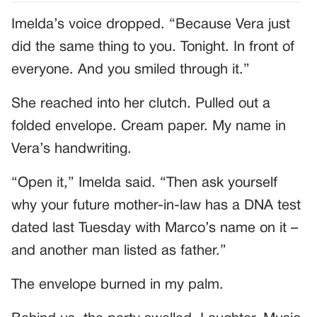
Imelda’s voice dropped. “Because Vera just
did the same thing to you. Tonight. In front of
everyone. And you smiled through it.”
She reached into her clutch. Pulled out a
folded envelope. Cream paper. My name in
Vera’s handwriting.
“Open it,” Imelda said. “Then ask yourself
why your future mother-in-law has a DNA test
dated last Tuesday with Marco’s name on it –
and another man listed as father.”
The envelope burned in my palm.