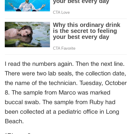
I read the numbers again. Then the next line.
There were two lab seals, the collection date,
the name of the technician. Tuesday, October
8. The sample from Marco was marked
buccal swab. The sample from Ruby had
been collected at a pediatric office in Long
Beach.