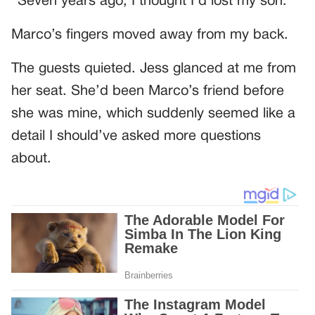
“Seven years ago, I thought I’d lost my son.”
Marco’s fingers moved away from my back.
The guests quieted. Jess glanced at me from
her seat. She’d been Marco’s friend before
she was mine, which suddenly seemed like a
detail I should’ve asked more questions
about.