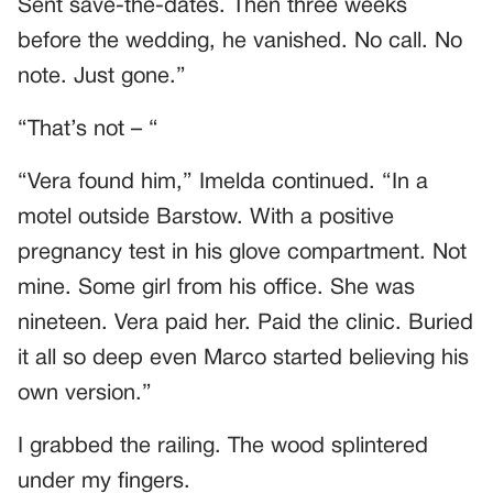
Sent save-the-dates. Then three weeks
before the wedding, he vanished. No call. No
note. Just gone.”
“That’s not – “
“Vera found him,” Imelda continued. “In a
motel outside Barstow. With a positive
pregnancy test in his glove compartment. Not
mine. Some girl from his office. She was
nineteen. Vera paid her. Paid the clinic. Buried
it all so deep even Marco started believing his
own version.”
I grabbed the railing. The wood splintered
under my fingers.