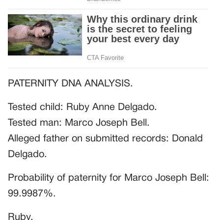
PATERNITY DNA ANALYSIS.
Tested child: Ruby Anne Delgado.
Tested man: Marco Joseph Bell.
Alleged father on submitted records: Donald
Delgado.
Probability of paternity for Marco Joseph Bell:
99.9987%.
Ruby.