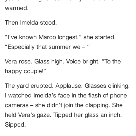
warmed.
Then Imelda stood.
“I’ve known Marco longest,” she started.
“Especially that summer we – “
Vera rose. Glass high. Voice bright. “To the
happy couple!”
The yard erupted. Applause. Glasses clinking.
I watched Imelda’s face in the flash of phone
cameras – she didn’t join the clapping. She
held Vera’s gaze. Tipped her glass an inch.
Sipped.