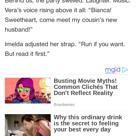
Behind us, the party swelled. Laughter. Music.
Vera’s voice rising above it all: “Bianca!
Sweetheart, come meet my cousin’s new
husband!”
Imelda adjusted her strap. “Run if you want.
But read it first.”