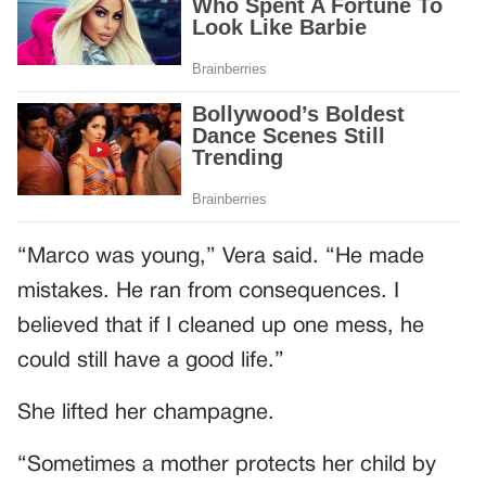
“Marco was young,” Vera said. “He made
mistakes. He ran from consequences. I
believed that if I cleaned up one mess, he
could still have a good life.”
She lifted her champagne.
“Sometimes a mother protects her child by