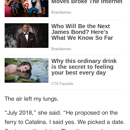
The air left my lungs.
“July 2018,” she said. “He proposed on the
ferry to Catalina. I said yes. We picked a date.