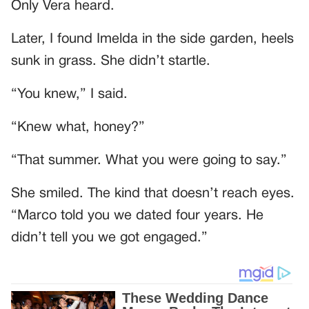
Only Vera heard.
Later, I found Imelda in the side garden, heels
sunk in grass. She didn’t startle.
“You knew,” I said.
“Knew what, honey?”
“That summer. What you were going to say.”
She smiled. The kind that doesn’t reach eyes.
“Marco told you we dated four years. He
didn’t tell you we got engaged.”