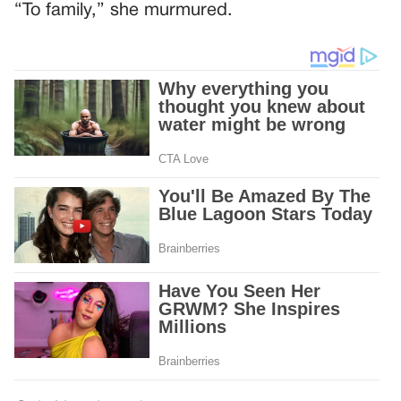
“To family,” she murmured.