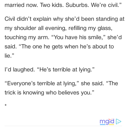
married now. Two kids. Suburbs. We’re civil.”
Civil didn’t explain why she’d been standing at
my shoulder all evening, refilling my glass,
touching my arm. “You have his smile,” she’d
said. “The one he gets when he’s about to
lie.”
I’d laughed. “He’s terrible at lying.”
“Everyone’s terrible at lying,” she said. “The
trick is knowing who believes you.”
*