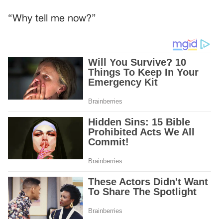
“Why tell me now?”