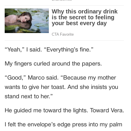
“Yeah,” I said. “Everything’s fine.”
My fingers curled around the papers.
“Good,” Marco said. “Because my mother
wants to give her toast. And she insists you
stand next to her.”
He guided me toward the lights. Toward Vera.
I felt the envelope’s edge press into my palm