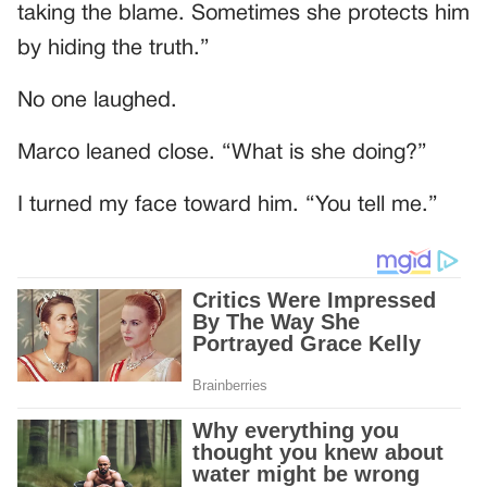
taking the blame. Sometimes she protects him
by hiding the truth.”
No one laughed.
Marco leaned close. “What is she doing?”
I turned my face toward him. “You tell me.”