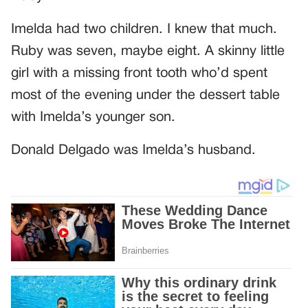
Imelda had two children. I knew that much.
Ruby was seven, maybe eight. A skinny little
girl with a missing front tooth who’d spent
most of the evening under the dessert table
with Imelda’s younger son.
Donald Delgado was Imelda’s husband.