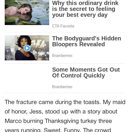
The fracture came during the toasts. My maid
of honor, Jess, stood up with a story about
Marco burning Thanksgiving turkey three
years running. Sweet. Funny. The crowd