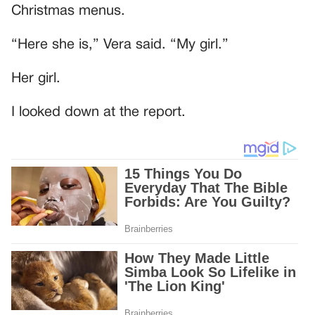
Christmas menus.
“Here she is,” Vera said. “My girl.”
Her girl.
I looked down at the report.