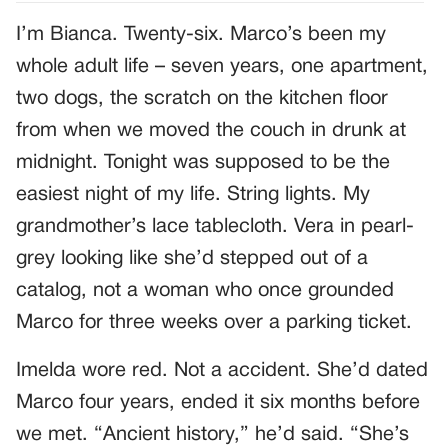
I’m Bianca. Twenty-six. Marco’s been my
whole adult life – seven years, one apartment,
two dogs, the scratch on the kitchen floor
from when we moved the couch in drunk at
midnight. Tonight was supposed to be the
easiest night of my life. String lights. My
grandmother’s lace tablecloth. Vera in pearl-
grey looking like she’d stepped out of a
catalog, not a woman who once grounded
Marco for three weeks over a parking ticket.
Imelda wore red. Not a accident. She’d dated
Marco four years, ended it six months before
we met. “Ancient history,” he’d said. “She’s