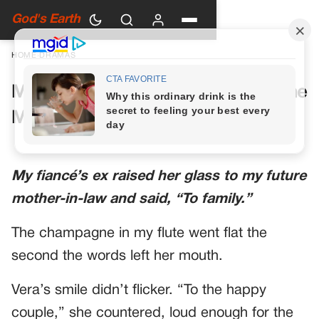
God's Earth
HOME
›
DRAMAS
My Future Mother-in-Law Had One
More Toast Planned
My fiancé’s ex raised her glass to my future
mother-in-law and said, “To family.”
The champagne in my flute went flat the
second the words left her mouth.
Vera’s smile didn’t flicker. “To the happy
couple,” she countered, loud enough for the