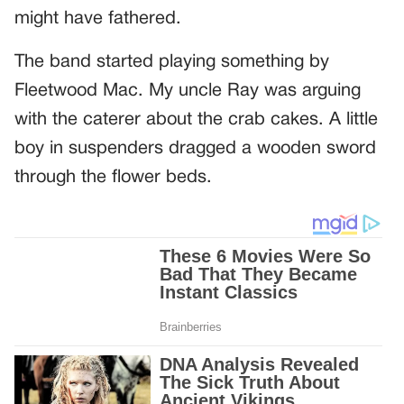
might have fathered.
The band started playing something by
Fleetwood Mac. My uncle Ray was arguing
with the caterer about the crab cakes. A little
boy in suspenders dragged a wooden sword
through the flower beds.