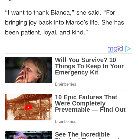
“I want to thank Bianca,” she said. “For
bringing joy back into Marco’s life. She has
been patient, loyal, and kind.”