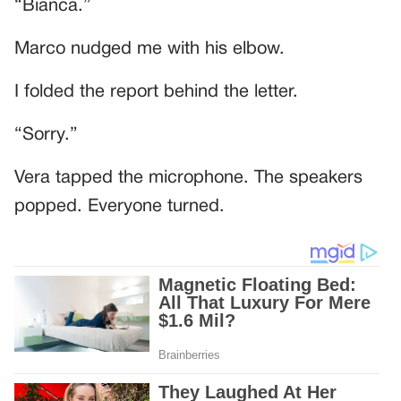
“Bianca.”
Marco nudged me with his elbow.
I folded the report behind the letter.
“Sorry.”
Vera tapped the microphone. The speakers
popped. Everyone turned.