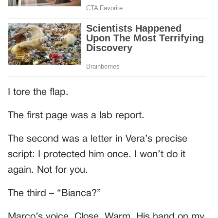
I tore the flap.
The first page was a lab report.
The second was a letter in Vera’s precise
script: I protected him once. I won’t do it
again. Not for you.
The third – “Bianca?”
Marco’s voice. Close. Warm. His hand on my