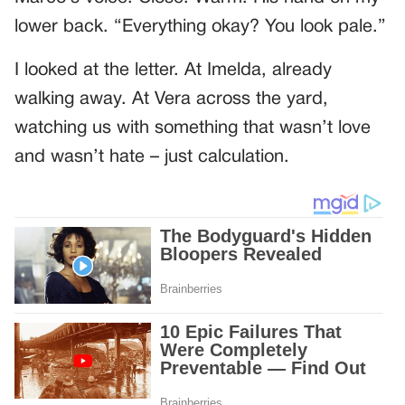
lower back. “Everything okay? You look pale.”
I looked at the letter. At Imelda, already
walking away. At Vera across the yard,
watching us with something that wasn’t love
and wasn’t hate – just calculation.