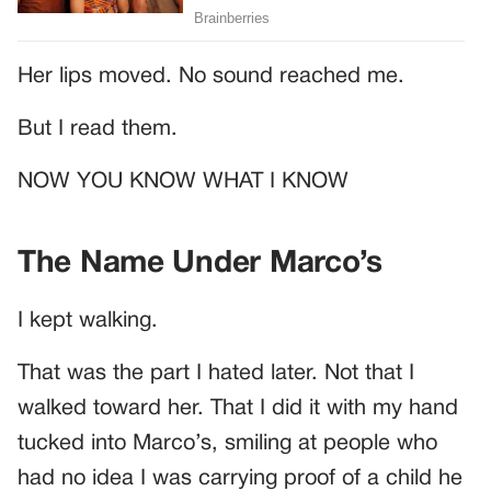
Her lips moved. No sound reached me.
But I read them.
NOW YOU KNOW WHAT I KNOW
The Name Under Marco’s
I kept walking.
That was the part I hated later. Not that I
walked toward her. That I did it with my hand
tucked into Marco’s, smiling at people who
had no idea I was carrying proof of a child he