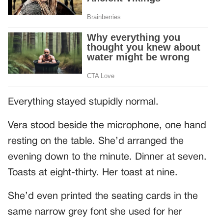
Everything stayed stupidly normal.
Vera stood beside the microphone, one hand
resting on the table. She’d arranged the
evening down to the minute. Dinner at seven.
Toasts at eight-thirty. Her toast at nine.
She’d even printed the seating cards in the
same narrow grey font she used for her