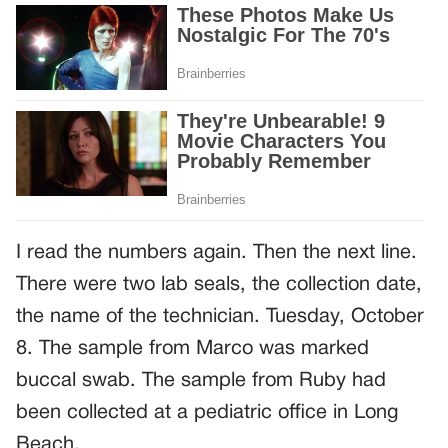
I read the numbers again. Then the next line.
There were two lab seals, the collection date,
the name of the technician. Tuesday, October
8. The sample from Marco was marked
buccal swab. The sample from Ruby had
been collected at a pediatric office in Long
Beach.