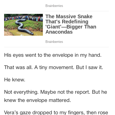
His eyes went to the envelope in my hand.
That was all. A tiny movement. But I saw it.
He knew.
Not everything. Maybe not the report. But he
knew the envelope mattered.
Vera’s gaze dropped to my fingers, then rose