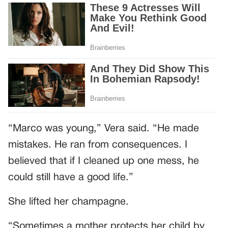
“Marco was young,” Vera said. “He made
mistakes. He ran from consequences. I
believed that if I cleaned up one mess, he
could still have a good life.”
She lifted her champagne.
“Sometimes a mother protects her child by