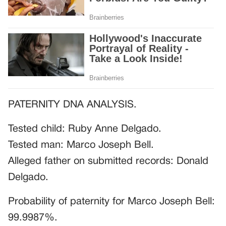
PATERNITY DNA ANALYSIS.
Tested child: Ruby Anne Delgado.
Tested man: Marco Joseph Bell.
Alleged father on submitted records: Donald
Delgado.
Probability of paternity for Marco Joseph Bell:
99.9987%.