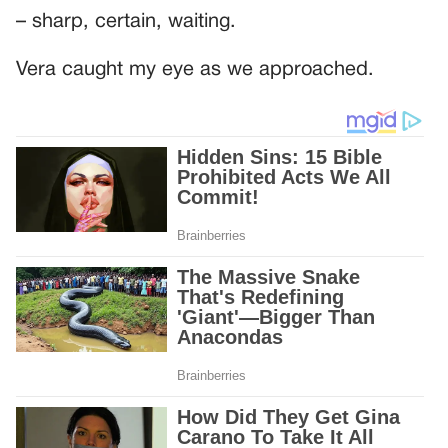
– sharp, certain, waiting.
Vera caught my eye as we approached.