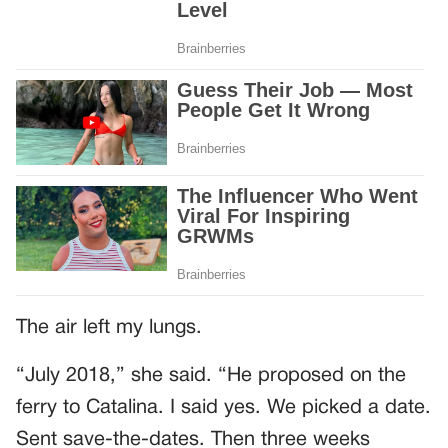
The air left my lungs.
“July 2018,” she said. “He proposed on the
ferry to Catalina. I said yes. We picked a date.
Sent save-the-dates. Then three weeks