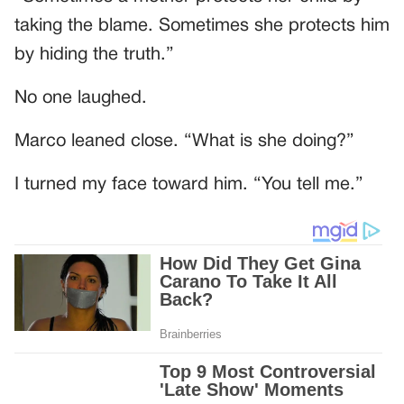
taking the blame. Sometimes she protects him
by hiding the truth.”
No one laughed.
Marco leaned close. “What is she doing?”
I turned my face toward him. “You tell me.”