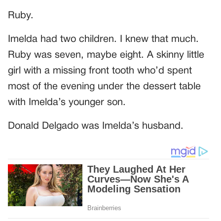
Ruby.
Imelda had two children. I knew that much.
Ruby was seven, maybe eight. A skinny little
girl with a missing front tooth who’d spent
most of the evening under the dessert table
with Imelda’s younger son.
Donald Delgado was Imelda’s husband.