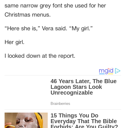
same narrow grey font she used for her
Christmas menus.
“Here she is,” Vera said. “My girl.”
Her girl.
I looked down at the report.