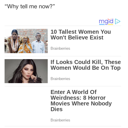
“Why tell me now?”