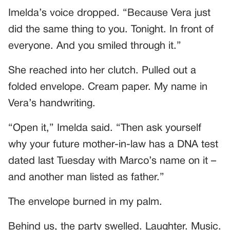
Imelda’s voice dropped. “Because Vera just
did the same thing to you. Tonight. In front of
everyone. And you smiled through it.”
She reached into her clutch. Pulled out a
folded envelope. Cream paper. My name in
Vera’s handwriting.
“Open it,” Imelda said. “Then ask yourself
why your future mother-in-law has a DNA test
dated last Tuesday with Marco’s name on it –
and another man listed as father.”
The envelope burned in my palm.
Behind us, the party swelled. Laughter. Music.