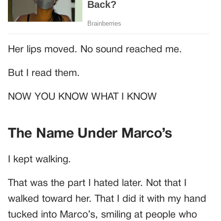
Her lips moved. No sound reached me.
But I read them.
NOW YOU KNOW WHAT I KNOW
The Name Under Marco’s
I kept walking.
That was the part I hated later. Not that I
walked toward her. That I did it with my hand
tucked into Marco’s, smiling at people who