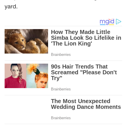
yard.