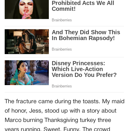
The fracture came during the toasts. My maid
of honor, Jess, stood up with a story about
Marco burning Thanksgiving turkey three
years running. Sweet. Funny. The crowd