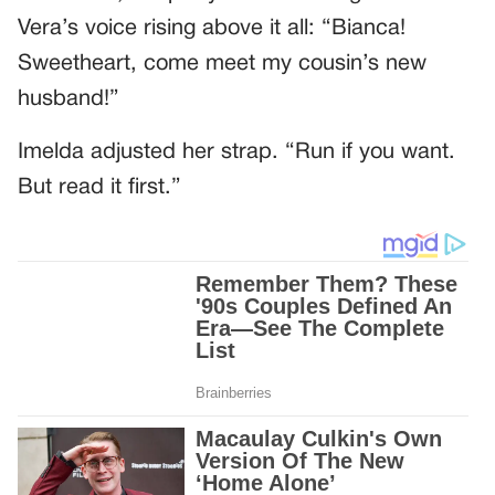
Vera’s voice rising above it all: “Bianca!
Sweetheart, come meet my cousin’s new
husband!”
Imelda adjusted her strap. “Run if you want.
But read it first.”