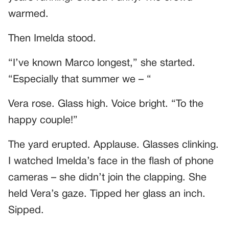
warmed.
Then Imelda stood.
“I’ve known Marco longest,” she started.
“Especially that summer we – “
Vera rose. Glass high. Voice bright. “To the
happy couple!”
The yard erupted. Applause. Glasses clinking.
I watched Imelda’s face in the flash of phone
cameras – she didn’t join the clapping. She
held Vera’s gaze. Tipped her glass an inch.
Sipped.