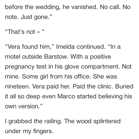
before the wedding, he vanished. No call. No
note. Just gone.”
“That’s not – “
“Vera found him,” Imelda continued. “In a
motel outside Barstow. With a positive
pregnancy test in his glove compartment. Not
mine. Some girl from his office. She was
nineteen. Vera paid her. Paid the clinic. Buried
it all so deep even Marco started believing his
own version.”
I grabbed the railing. The wood splintered
under my fingers.