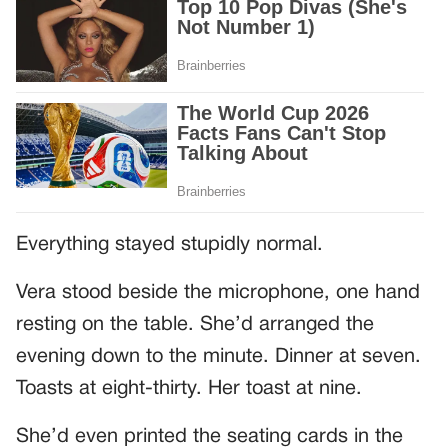
Everything stayed stupidly normal.
Vera stood beside the microphone, one hand
resting on the table. She’d arranged the
evening down to the minute. Dinner at seven.
Toasts at eight-thirty. Her toast at nine.
She’d even printed the seating cards in the