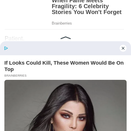
Patient.
Loyal.
Kind.
Words chosen like labels on storage boxes.
She smiled at me. “And I hope, before tonight
is over, she understands exactly what she’s
joining.”
Someone near the buffet made a soft little