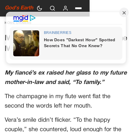
God's Earth
HOME
›
DRAMAS
My Future Mother-in-Law Had One
More Toast Planned
My fiancé’s ex raised her glass to my future
mother-in-law and said, “To family.”
The champagne in my flute went flat the
second the words left her mouth.
Vera’s smile didn’t flicker. “To the happy
couple,” she countered, loud enough for the