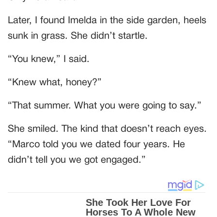
Later, I found Imelda in the side garden, heels
sunk in grass. She didn’t startle.
“You knew,” I said.
“Knew what, honey?”
“That summer. What you were going to say.”
She smiled. The kind that doesn’t reach eyes.
“Marco told you we dated four years. He
didn’t tell you we got engaged.”