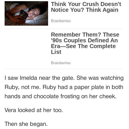
I saw Imelda near the gate. She was watching
Ruby, not me. Ruby had a paper plate in both
hands and chocolate frosting on her cheek.
Vera looked at her too.
Then she began.