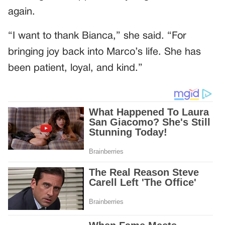
again.
“I want to thank Bianca,” she said. “For
bringing joy back into Marco’s life. She has
been patient, loyal, and kind.”