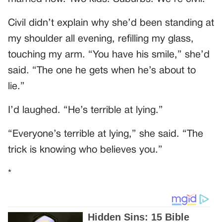
Civil didn’t explain why she’d been standing at
my shoulder all evening, refilling my glass,
touching my arm. “You have his smile,” she’d
said. “The one he gets when he’s about to
lie.”
I’d laughed. “He’s terrible at lying.”
“Everyone’s terrible at lying,” she said. “The
trick is knowing who believes you.”
*