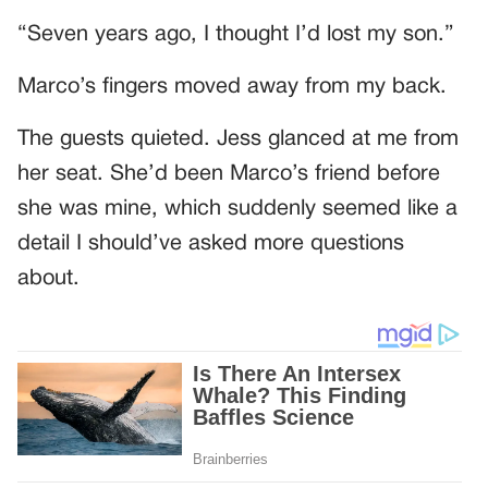
“Seven years ago, I thought I’d lost my son.”
Marco’s fingers moved away from my back.
The guests quieted. Jess glanced at me from
her seat. She’d been Marco’s friend before
she was mine, which suddenly seemed like a
detail I should’ve asked more questions
about.