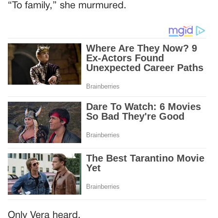
“To family,” she murmured.
Only Vera heard.