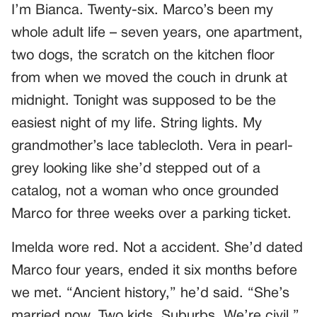
I’m Bianca. Twenty-six. Marco’s been my
whole adult life – seven years, one apartment,
two dogs, the scratch on the kitchen floor
from when we moved the couch in drunk at
midnight. Tonight was supposed to be the
easiest night of my life. String lights. My
grandmother’s lace tablecloth. Vera in pearl-
grey looking like she’d stepped out of a
catalog, not a woman who once grounded
Marco for three weeks over a parking ticket.
Imelda wore red. Not a accident. She’d dated
Marco four years, ended it six months before
we met. “Ancient history,” he’d said. “She’s
married now. Two kids. Suburbs. We’re civil.”