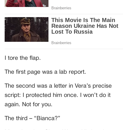
I tore the flap.
The first page was a lab report.
The second was a letter in Vera’s precise
script: I protected him once. I won’t do it
again. Not for you.
The third – “Bianca?”