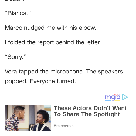
“Bianca.”
Marco nudged me with his elbow.
I folded the report behind the letter.
“Sorry.”
Vera tapped the microphone. The speakers
popped. Everyone turned.