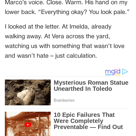
Marco’s voice. Close. Warm. His hand on my
lower back. “Everything okay? You look pale.”
I looked at the letter. At Imelda, already
walking away. At Vera across the yard,
watching us with something that wasn’t love
and wasn’t hate – just calculation.