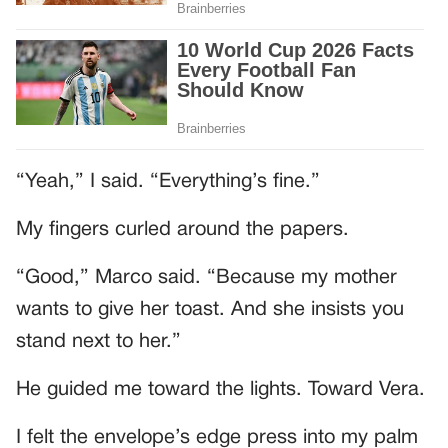
“Yeah,” I said. “Everything’s fine.”
My fingers curled around the papers.
“Good,” Marco said. “Because my mother
wants to give her toast. And she insists you
stand next to her.”
He guided me toward the lights. Toward Vera.
I felt the envelope’s edge press into my palm