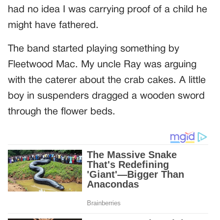
had no idea I was carrying proof of a child he
might have fathered.
The band started playing something by
Fleetwood Mac. My uncle Ray was arguing
with the caterer about the crab cakes. A little
boy in suspenders dragged a wooden sword
through the flower beds.