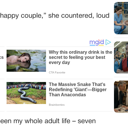
he happy couple,” she countered, loud
een my whole adult life – seven