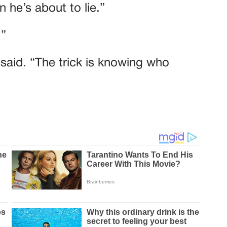
 he’s about to lie.”
.”
e said. “The trick is knowing who