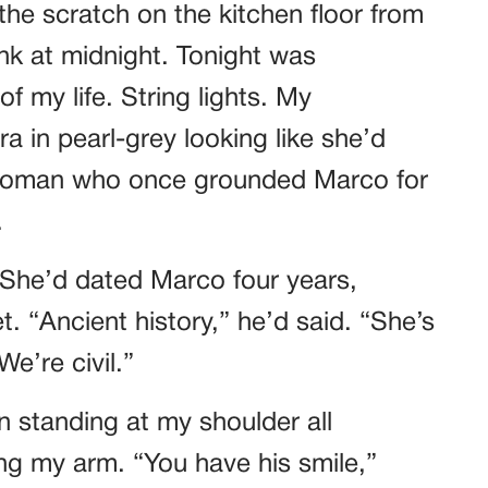
he scratch on the kitchen floor from
k at midnight. Tonight was
f my life. String lights. My
a in pearl-grey looking like she’d
 woman who once grounded Marco for
.
 She’d dated Marco four years,
. “Ancient history,” he’d said. “She’s
e’re civil.”
n standing at my shoulder all
ing my arm. “You have his smile,”