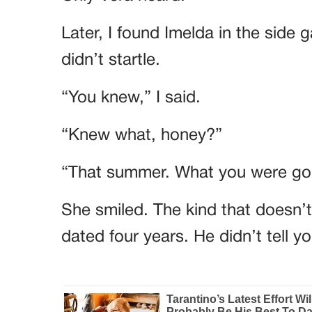
Later, I found Imelda in the side 
didn’t startle.
“You knew,” I said.
“Knew what, honey?”
“That summer. What you were goi
She smiled. The kind that doesn’
dated four years. He didn’t tell 