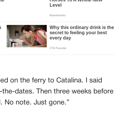
d on the ferry to Catalina. I said
-the-dates. Then three weeks before
. No note. Just gone.”