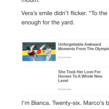
mouth.
Vera’s smile didn’t flicker. “To t
enough for the yard.
I’m Bianca. Twenty-six. Marco’s b