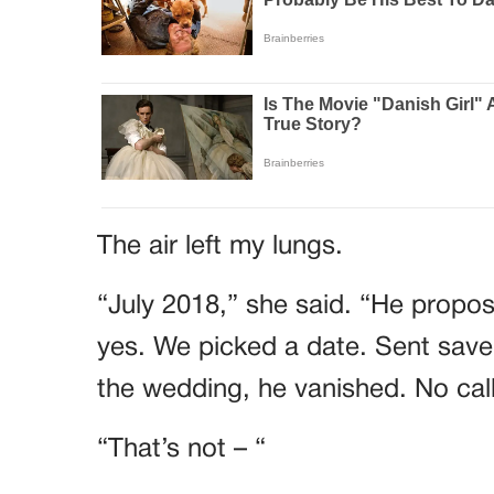
The air left my lungs.
“July 2018,” she said. “He propose
yes. We picked a date. Sent save
the wedding, he vanished. No call
“That’s not – “