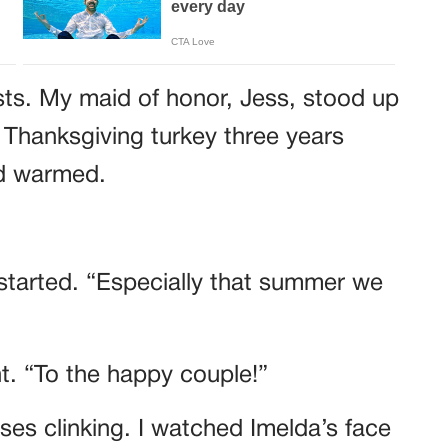
sts. My maid of honor, Jess, stood up
 Thanksgiving turkey three years
wd warmed.
started. “Especially that summer we
ht. “To the happy couple!”
es clinking. I watched Imelda’s face