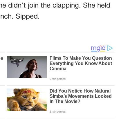
e didn’t join the clapping. She held
inch. Sipped.