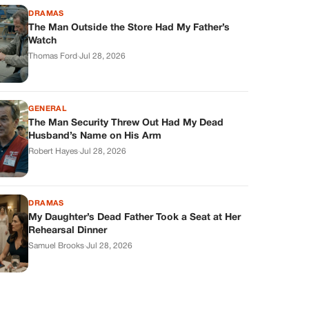
DRAMAS
The Man Outside the Store Had My Father’s
Watch
Thomas Ford
·
Jul 28, 2026
GENERAL
The Man Security Threw Out Had My Dead
Husband’s Name on His Arm
Robert Hayes
·
Jul 28, 2026
DRAMAS
My Daughter’s Dead Father Took a Seat at Her
Rehearsal Dinner
Samuel Brooks
·
Jul 28, 2026