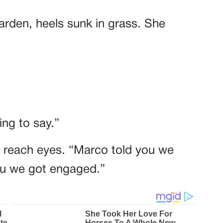
garden, heels sunk in grass. She
ng to say.”
t reach eyes. “Marco told you we
you we got engaged.”