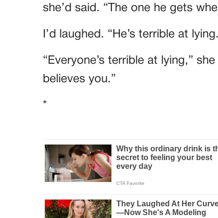
she’d said. “The one he gets when
I’d laughed. “He’s terrible at lying
“Everyone’s terrible at lying,” sh
believes you.”
*