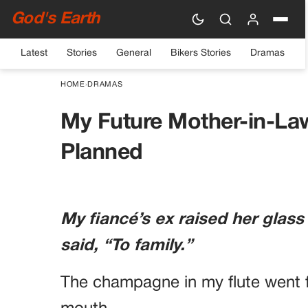
God's Earth
Latest
Stories
General
Bikers Stories
Dramas
HOME
›
DRAMAS
My Future Mother-in-La
Planned
My fiancé’s ex raised her glass
said, “To family.”
The champagne in my flute went f