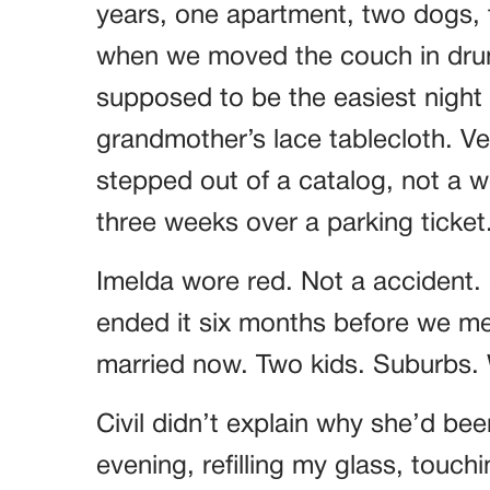
years, one apartment, two dogs, t
when we moved the couch in drun
supposed to be the easiest night o
grandmother’s lace tablecloth. Ver
stepped out of a catalog, not a
three weeks over a parking ticket
Imelda wore red. Not a accident.
ended it six months before we met
married now. Two kids. Suburbs. W
Civil didn’t explain why she’d bee
evening, refilling my glass, touch