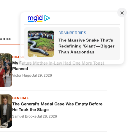
ORIES
DRAMAS
My Future Mother-in-Law Had One More Toast
Planned
Victor Hugo
·
Jul 29, 2026
GENERAL
The General’s Medal Case Was Empty Before
He Took the Stage
Samuel Brooks
·
Jul 28, 2026