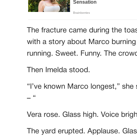
The fracture came during the toa
with a story about Marco burning
running. Sweet. Funny. The cro
Then Imelda stood.
“I’ve known Marco longest,” she 
– “
Vera rose. Glass high. Voice brig
The yard erupted. Applause. Glass