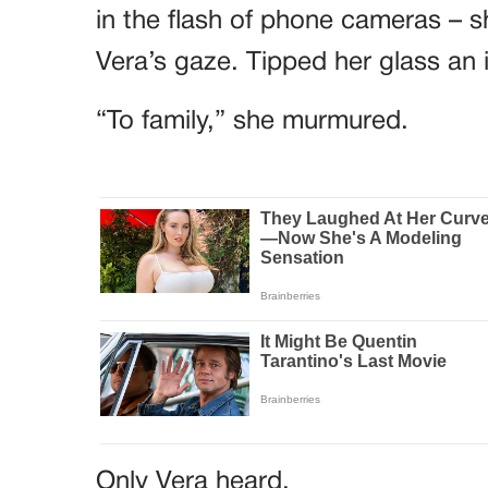
in the flash of phone cameras – sh
Vera’s gaze. Tipped her glass an 
“To family,” she murmured.
Only Vera heard.