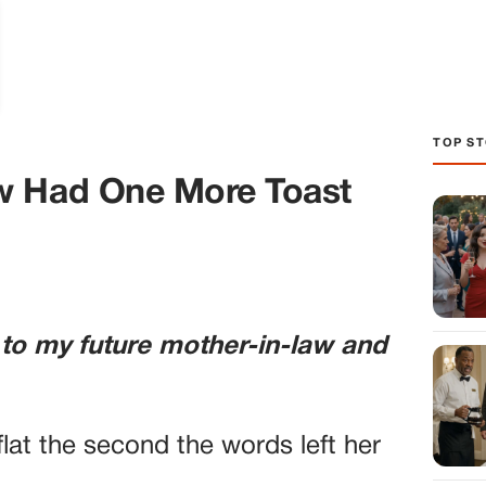
TOP ST
w Had One More Toast
 to my future mother-in-law and
lat the second the words left her