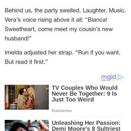
Behind us, the party swelled. Laughter. Music.
Vera’s voice rising above it all: “Bianca!
Sweetheart, come meet my cousin’s new
husband!”
Imelda adjusted her strap. “Run if you want.
But read it first.”