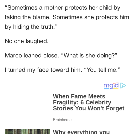
“Sometimes a mother protects her child by
taking the blame. Sometimes she protects him
by hiding the truth.”
No one laughed.
Marco leaned close. “What is she doing?”
I turned my face toward him. “You tell me.”