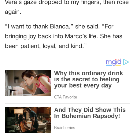
Vera’s gaze dropped to my fingers, then rose
again.
“I want to thank Bianca,” she said. “For
bringing joy back into Marco’s life. She has
been patient, loyal, and kind.”