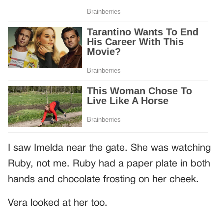
I saw Imelda near the gate. She was watching
Ruby, not me. Ruby had a paper plate in both
hands and chocolate frosting on her cheek.
Vera looked at her too.