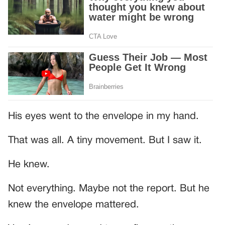
His eyes went to the envelope in my hand.
That was all. A tiny movement. But I saw it.
He knew.
Not everything. Maybe not the report. But he
knew the envelope mattered.