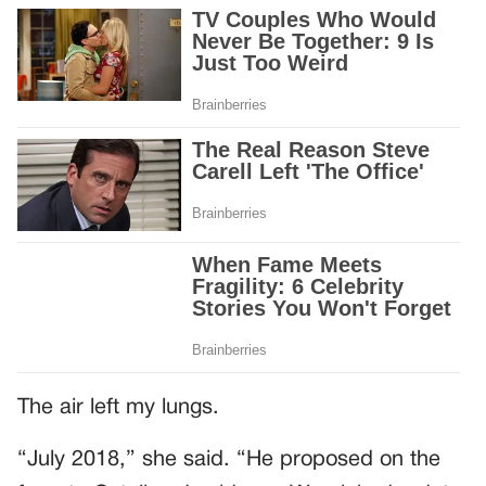
The air left my lungs.
“July 2018,” she said. “He proposed on the