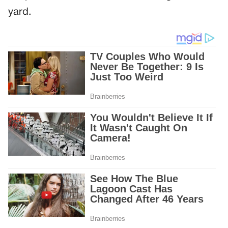
yard.