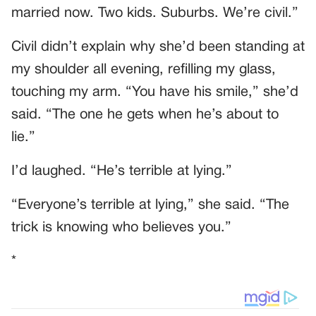
married now. Two kids. Suburbs. We’re civil.”
Civil didn’t explain why she’d been standing at
my shoulder all evening, refilling my glass,
touching my arm. “You have his smile,” she’d
said. “The one he gets when he’s about to
lie.”
I’d laughed. “He’s terrible at lying.”
“Everyone’s terrible at lying,” she said. “The
trick is knowing who believes you.”
*