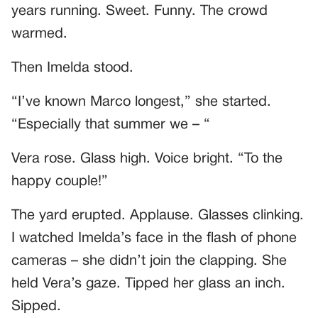
years running. Sweet. Funny. The crowd
warmed.
Then Imelda stood.
“I’ve known Marco longest,” she started.
“Especially that summer we – “
Vera rose. Glass high. Voice bright. “To the
happy couple!”
The yard erupted. Applause. Glasses clinking.
I watched Imelda’s face in the flash of phone
cameras – she didn’t join the clapping. She
held Vera’s gaze. Tipped her glass an inch.
Sipped.