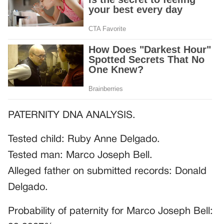
PATERNITY DNA ANALYSIS.
Tested child: Ruby Anne Delgado.
Tested man: Marco Joseph Bell.
Alleged father on submitted records: Donald
Delgado.
Probability of paternity for Marco Joseph Bell: