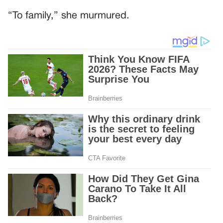
“To family,” she murmured.