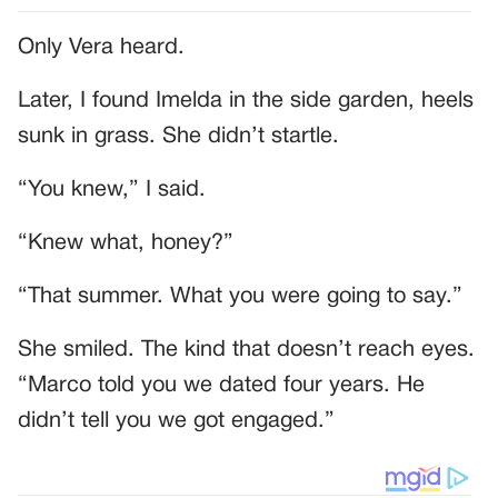
Only Vera heard.
Later, I found Imelda in the side garden, heels
sunk in grass. She didn’t startle.
“You knew,” I said.
“Knew what, honey?”
“That summer. What you were going to say.”
She smiled. The kind that doesn’t reach eyes.
“Marco told you we dated four years. He
didn’t tell you we got engaged.”