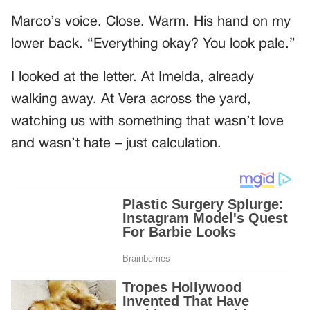
Marco’s voice. Close. Warm. His hand on my
lower back. “Everything okay? You look pale.”
I looked at the letter. At Imelda, already
walking away. At Vera across the yard,
watching us with something that wasn’t love
and wasn’t hate – just calculation.