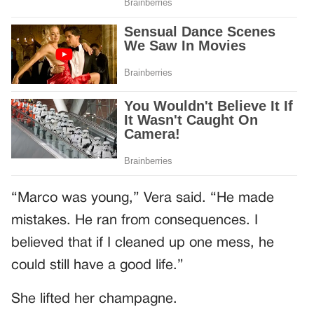
“Marco was young,” Vera said. “He made
mistakes. He ran from consequences. I
believed that if I cleaned up one mess, he
could still have a good life.”
She lifted her champagne.