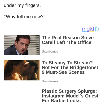
under my fingers.
“Why tell me now?”