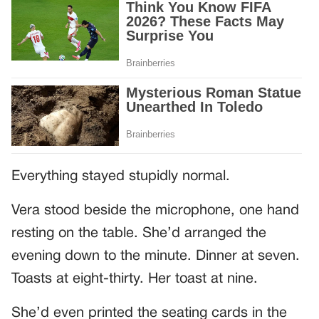
Everything stayed stupidly normal.
Vera stood beside the microphone, one hand
resting on the table. She’d arranged the
evening down to the minute. Dinner at seven.
Toasts at eight-thirty. Her toast at nine.
She’d even printed the seating cards in the