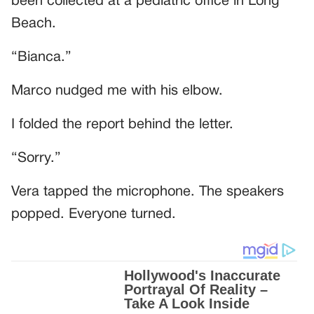
been collected at a pediatric office in Long
Beach.
“Bianca.”
Marco nudged me with his elbow.
I folded the report behind the letter.
“Sorry.”
Vera tapped the microphone. The speakers
popped. Everyone turned.