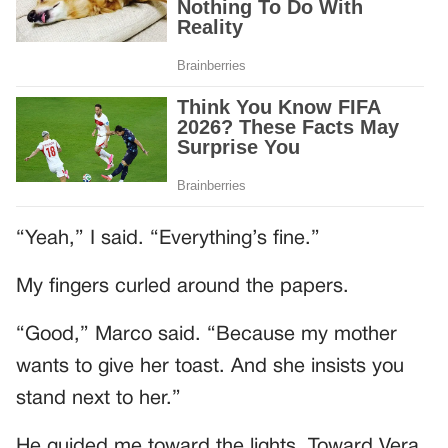
“Yeah,” I said. “Everything’s fine.”
My fingers curled around the papers.
“Good,” Marco said. “Because my mother
wants to give her toast. And she insists you
stand next to her.”
He guided me toward the lights. Toward Vera.