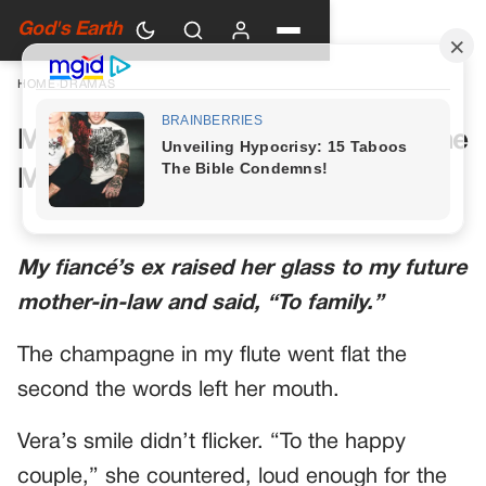
God's Earth
HOME
›
DRAMAS
My Future Mother-in-Law Had One
More Toast Planned
My fiancé’s ex raised her glass to my future
mother-in-law and said, “To family.”
The champagne in my flute went flat the
second the words left her mouth.
Vera’s smile didn’t flicker. “To the happy
couple,” she countered, loud enough for the