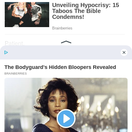
Patient.
Loyal.
Kind.
Words chosen like labels on storage boxes.
She smiled at me. “And I hope, before tonight
is over, she understands exactly what she’s
joining.”