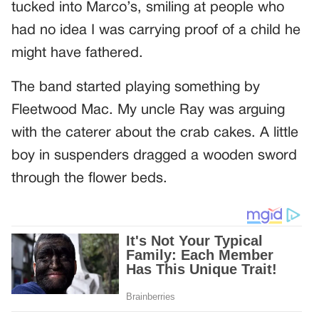
tucked into Marco’s, smiling at people who
had no idea I was carrying proof of a child he
might have fathered.
The band started playing something by
Fleetwood Mac. My uncle Ray was arguing
with the caterer about the crab cakes. A little
boy in suspenders dragged a wooden sword
through the flower beds.