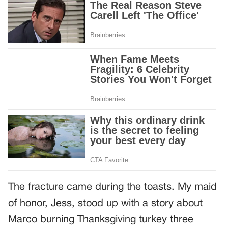
The fracture came during the toasts. My maid
of honor, Jess, stood up with a story about
Marco burning Thanksgiving turkey three