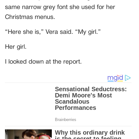
same narrow grey font she used for her
Christmas menus.
“Here she is,” Vera said. “My girl.”
Her girl.
I looked down at the report.