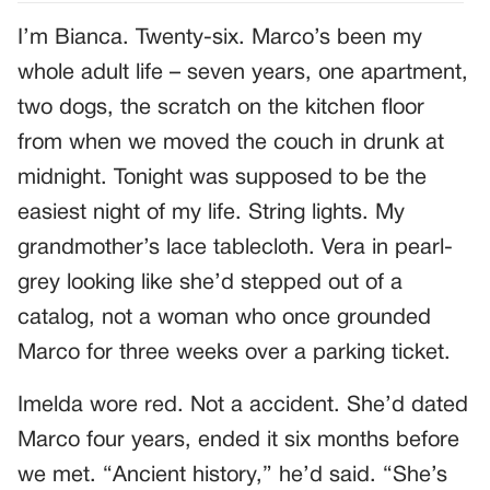
I’m Bianca. Twenty-six. Marco’s been my
whole adult life – seven years, one apartment,
two dogs, the scratch on the kitchen floor
from when we moved the couch in drunk at
midnight. Tonight was supposed to be the
easiest night of my life. String lights. My
grandmother’s lace tablecloth. Vera in pearl-
grey looking like she’d stepped out of a
catalog, not a woman who once grounded
Marco for three weeks over a parking ticket.
Imelda wore red. Not a accident. She’d dated
Marco four years, ended it six months before
we met. “Ancient history,” he’d said. “She’s