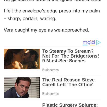
I felt the envelope’s edge press into my palm
– sharp, certain, waiting.
Vera caught my eye as we approached.