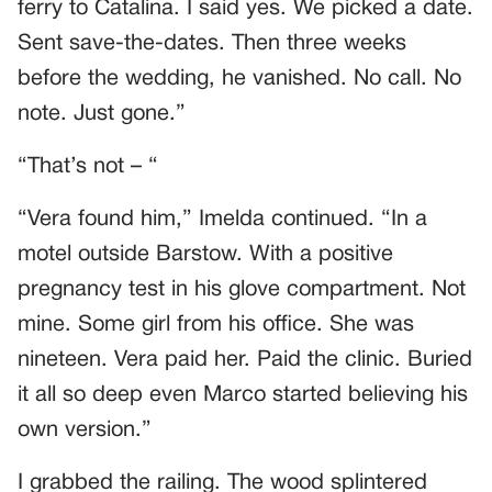
ferry to Catalina. I said yes. We picked a date.
Sent save-the-dates. Then three weeks
before the wedding, he vanished. No call. No
note. Just gone.”
“That’s not – “
“Vera found him,” Imelda continued. “In a
motel outside Barstow. With a positive
pregnancy test in his glove compartment. Not
mine. Some girl from his office. She was
nineteen. Vera paid her. Paid the clinic. Buried
it all so deep even Marco started believing his
own version.”
I grabbed the railing. The wood splintered