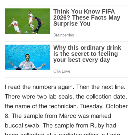
I read the numbers again. Then the next line.
There were two lab seals, the collection date,
the name of the technician. Tuesday, October
8. The sample from Marco was marked
buccal swab. The sample from Ruby had