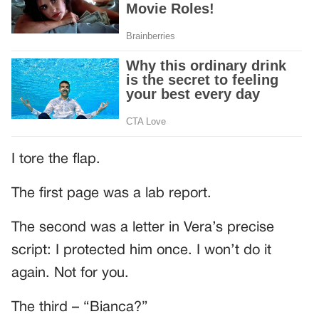
I tore the flap.
The first page was a lab report.
The second was a letter in Vera’s precise
script: I protected him once. I won’t do it
again. Not for you.
The third – “Bianca?”