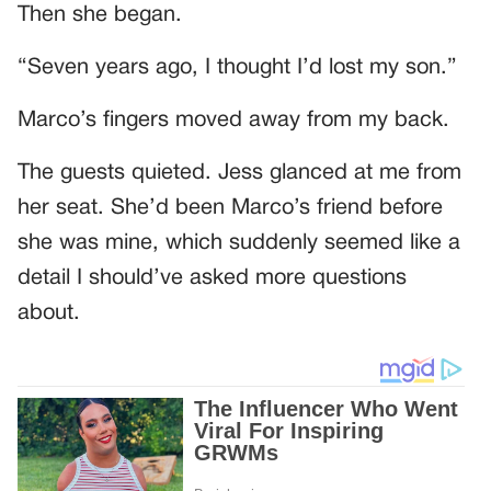
Then she began.
“Seven years ago, I thought I’d lost my son.”
Marco’s fingers moved away from my back.
The guests quieted. Jess glanced at me from
her seat. She’d been Marco’s friend before
she was mine, which suddenly seemed like a
detail I should’ve asked more questions
about.