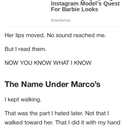
Her lips moved. No sound reached me.
But I read them.
NOW YOU KNOW WHAT I KNOW
The Name Under Marco’s
I kept walking.
That was the part I hated later. Not that I
walked toward her. That I did it with my hand