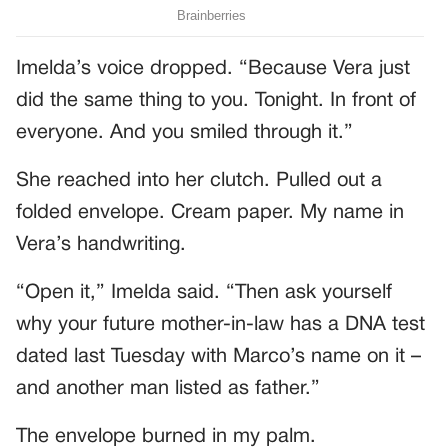
Imelda’s voice dropped. “Because Vera just
did the same thing to you. Tonight. In front of
everyone. And you smiled through it.”
She reached into her clutch. Pulled out a
folded envelope. Cream paper. My name in
Vera’s handwriting.
“Open it,” Imelda said. “Then ask yourself
why your future mother-in-law has a DNA test
dated last Tuesday with Marco’s name on it –
and another man listed as father.”
The envelope burned in my palm.