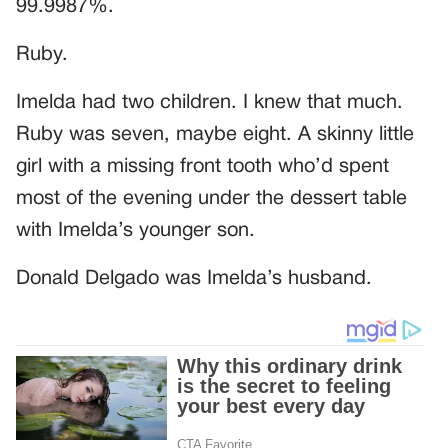
99.9987%.
Ruby.
Imelda had two children. I knew that much.
Ruby was seven, maybe eight. A skinny little
girl with a missing front tooth who’d spent
most of the evening under the dessert table
with Imelda’s younger son.
Donald Delgado was Imelda’s husband.