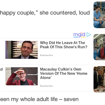
he happy couple,” she countered, loud
een my whole adult life – seven