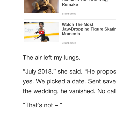
The air left my lungs.
“July 2018,” she said. “He propose
yes. We picked a date. Sent save
the wedding, he vanished. No call
“That’s not – “