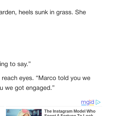
garden, heels sunk in grass. She
ng to say.”
t reach eyes. “Marco told you we
you we got engaged.”