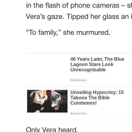
in the flash of phone cameras – sh
Vera’s gaze. Tipped her glass an 
“To family,” she murmured.
Only Vera heard.