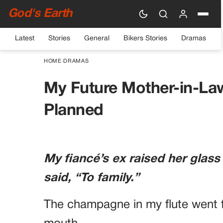
God's Earth
Latest
Stories
General
Bikers Stories
Dramas
HOME
›
DRAMAS
My Future Mother-in-La
Planned
My fiancé’s ex raised her glass
said, “To family.”
The champagne in my flute went f