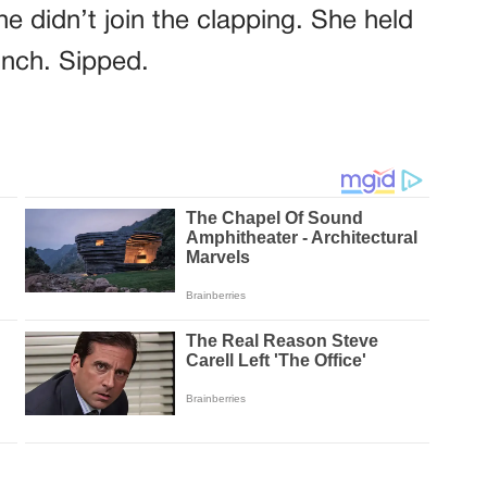
e didn’t join the clapping. She held
inch. Sipped.