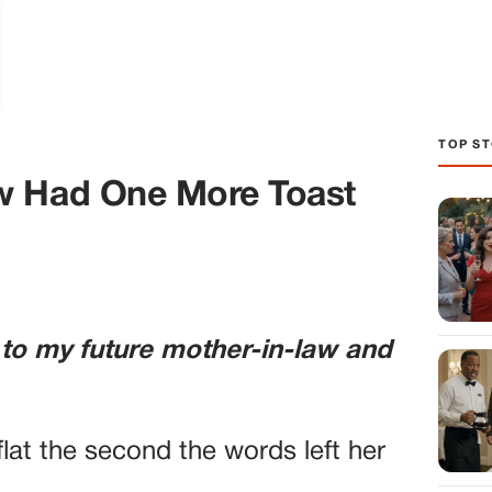
TOP ST
w Had One More Toast
 to my future mother-in-law and
lat the second the words left her