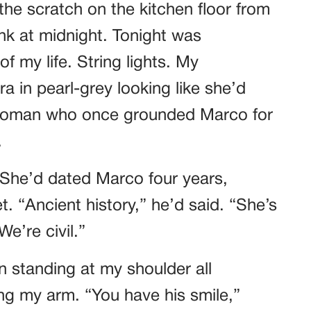
he scratch on the kitchen floor from
k at midnight. Tonight was
f my life. String lights. My
a in pearl-grey looking like she’d
 woman who once grounded Marco for
.
 She’d dated Marco four years,
. “Ancient history,” he’d said. “She’s
e’re civil.”
n standing at my shoulder all
ing my arm. “You have his smile,”