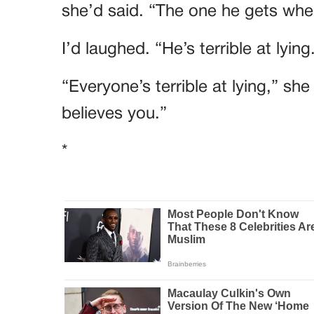
she’d said. “The one he gets when
I’d laughed. “He’s terrible at lying
“Everyone’s terrible at lying,” sh
believes you.”
*