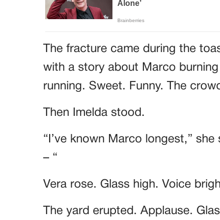
The fracture came during the toa
with a story about Marco burning
running. Sweet. Funny. The cro
Then Imelda stood.
“I’ve known Marco longest,” she 
– “
Vera rose. Glass high. Voice brig
The yard erupted. Applause. Glass