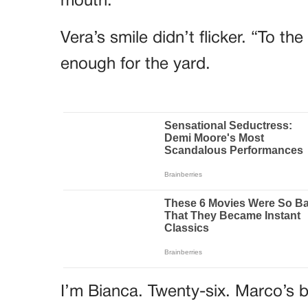
mouth.
Vera’s smile didn’t flicker. “To t
enough for the yard.
I’m Bianca. Twenty-six. Marco’s b