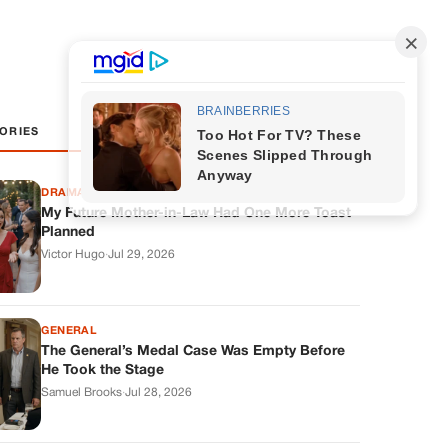
ORIES
DRAMAS
My Future Mother-in-Law Had One More Toast
Planned
Victor Hugo
·
Jul 29, 2026
GENERAL
The General’s Medal Case Was Empty Before
He Took the Stage
Samuel Brooks
·
Jul 28, 2026