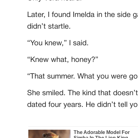
Later, I found Imelda in the side 
didn’t startle.
“You knew,” I said.
“Knew what, honey?”
“That summer. What you were goi
She smiled. The kind that doesn’
dated four years. He didn’t tell 