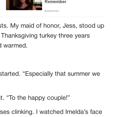
sts. My maid of honor, Jess, stood up
 Thanksgiving turkey three years
wd warmed.
started. “Especially that summer we
ht. “To the happy couple!”
es clinking. I watched Imelda’s face