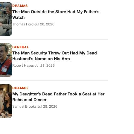
DRAMAS
The Man Outside the Store Had My Father’s
Watch
Thomas Ford
·
Jul 28, 2026
GENERAL
The Man Security Threw Out Had My Dead
Husband’s Name on His Arm
Robert Hayes
·
Jul 28, 2026
DRAMAS
My Daughter’s Dead Father Took a Seat at Her
Rehearsal Dinner
Samuel Brooks
·
Jul 28, 2026