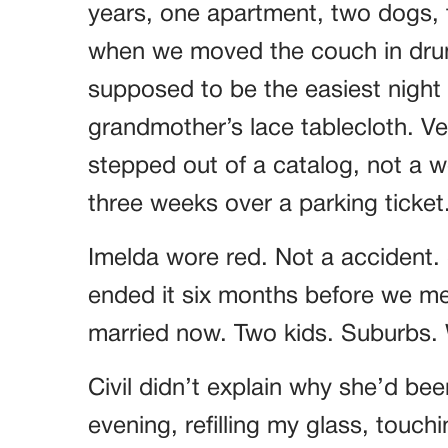
years, one apartment, two dogs, t
when we moved the couch in drun
supposed to be the easiest night o
grandmother’s lace tablecloth. Ver
stepped out of a catalog, not a
three weeks over a parking ticket
Imelda wore red. Not a accident.
ended it six months before we met
married now. Two kids. Suburbs. W
Civil didn’t explain why she’d bee
evening, refilling my glass, touch