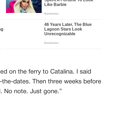
d on the ferry to Catalina. I said
-the-dates. Then three weeks before
. No note. Just gone.”