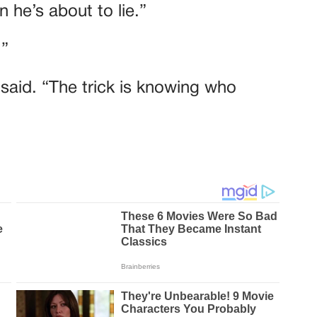
 he’s about to lie.”
.”
e said. “The trick is knowing who