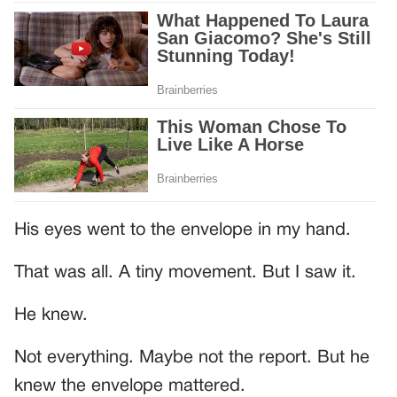
His eyes went to the envelope in my hand.
That was all. A tiny movement. But I saw it.
He knew.
Not everything. Maybe not the report. But he
knew the envelope mattered.