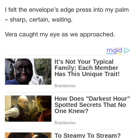
I felt the envelope’s edge press into my palm
– sharp, certain, waiting.
Vera caught my eye as we approached.