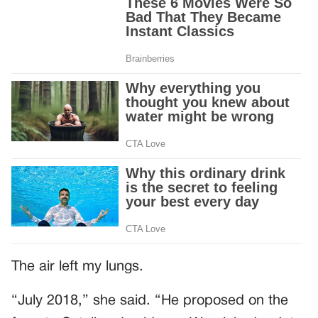
The air left my lungs.
“July 2018,” she said. “He proposed on the