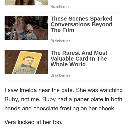
I saw Imelda near the gate. She was watching
Ruby, not me. Ruby had a paper plate in both
hands and chocolate frosting on her cheek.
Vera looked at her too.