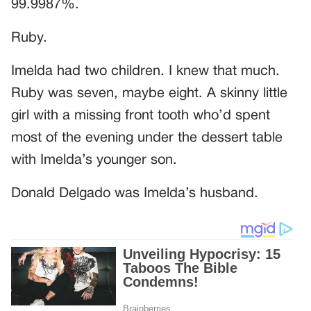
99.9987%.
Ruby.
Imelda had two children. I knew that much.
Ruby was seven, maybe eight. A skinny little
girl with a missing front tooth who’d spent
most of the evening under the dessert table
with Imelda’s younger son.
Donald Delgado was Imelda’s husband.