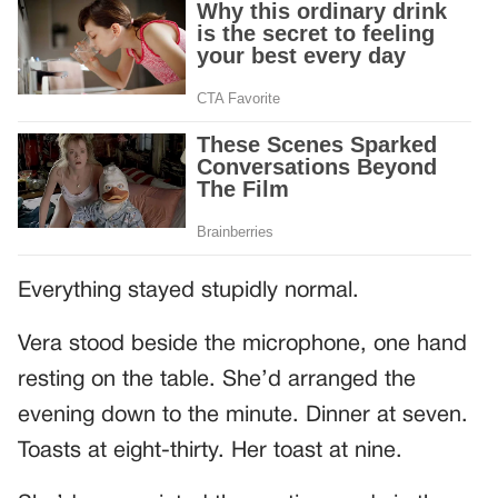
Everything stayed stupidly normal.
Vera stood beside the microphone, one hand
resting on the table. She’d arranged the
evening down to the minute. Dinner at seven.
Toasts at eight-thirty. Her toast at nine.