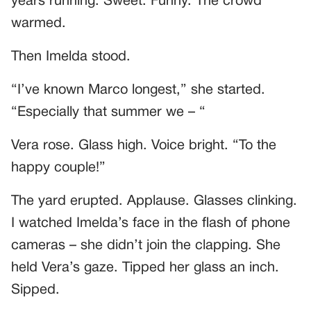
years running. Sweet. Funny. The crowd
warmed.
Then Imelda stood.
“I’ve known Marco longest,” she started.
“Especially that summer we – “
Vera rose. Glass high. Voice bright. “To the
happy couple!”
The yard erupted. Applause. Glasses clinking.
I watched Imelda’s face in the flash of phone
cameras – she didn’t join the clapping. She
held Vera’s gaze. Tipped her glass an inch.
Sipped.