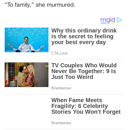
“To family,” she murmured.