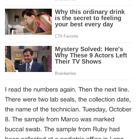
I read the numbers again. Then the next line.
There were two lab seals, the collection date,
the name of the technician. Tuesday, October
8. The sample from Marco was marked
buccal swab. The sample from Ruby had