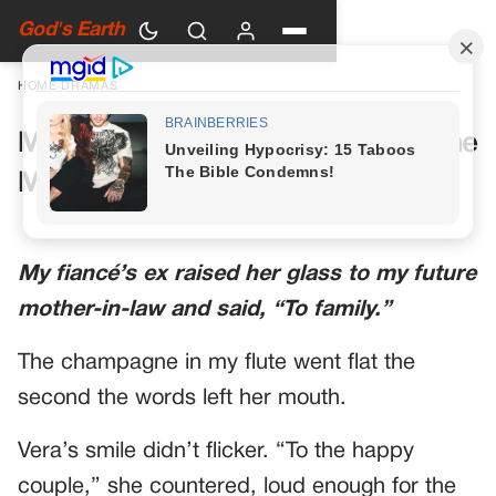
God's Earth
HOME
›
DRAMAS
My Future Mother-in-Law Had One
More Toast Planned
My fiancé’s ex raised her glass to my future
mother-in-law and said, “To family.”
The champagne in my flute went flat the
second the words left her mouth.
Vera’s smile didn’t flicker. “To the happy
couple,” she countered, loud enough for the