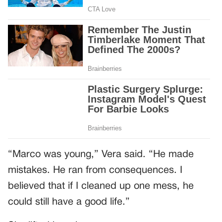
“Marco was young,” Vera said. “He made
mistakes. He ran from consequences. I
believed that if I cleaned up one mess, he
could still have a good life.”