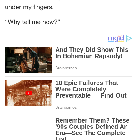
under my fingers.
“Why tell me now?”