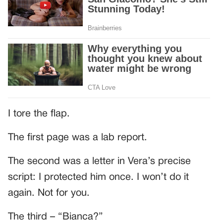
I tore the flap.
The first page was a lab report.
The second was a letter in Vera’s precise
script: I protected him once. I won’t do it
again. Not for you.
The third – “Bianca?”