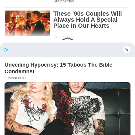
Patient.
Loyal.
Kind.
Words chosen like labels on storage boxes.
She smiled at me. “And I hope, before tonight
is over, she understands exactly what she’s
joining.”