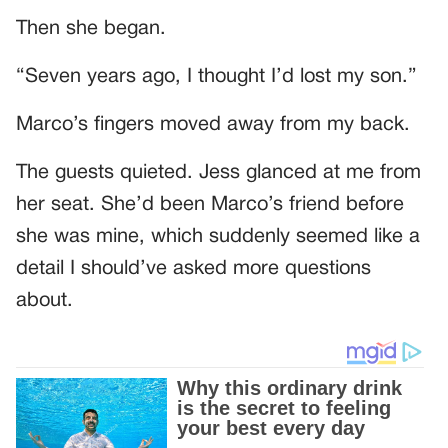
Then she began.
“Seven years ago, I thought I’d lost my son.”
Marco’s fingers moved away from my back.
The guests quieted. Jess glanced at me from
her seat. She’d been Marco’s friend before
she was mine, which suddenly seemed like a
detail I should’ve asked more questions
about.