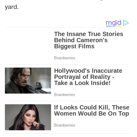
yard.