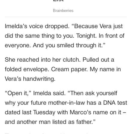
Imelda’s voice dropped. “Because Vera just
did the same thing to you. Tonight. In front of
everyone. And you smiled through it.”
She reached into her clutch. Pulled out a
folded envelope. Cream paper. My name in
Vera’s handwriting.
“Open it,” Imelda said. “Then ask yourself
why your future mother-in-law has a DNA test
dated last Tuesday with Marco’s name on it –
and another man listed as father.”