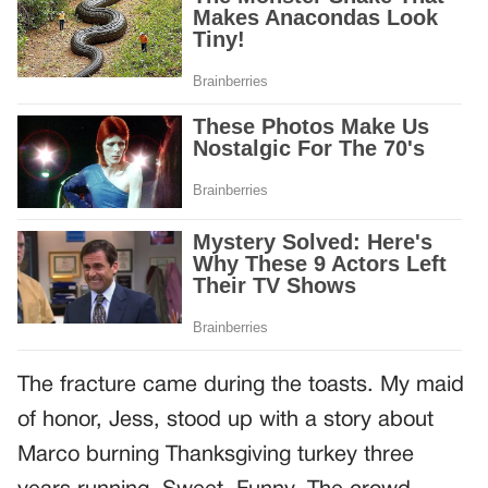
The fracture came during the toasts. My maid
of honor, Jess, stood up with a story about
Marco burning Thanksgiving turkey three