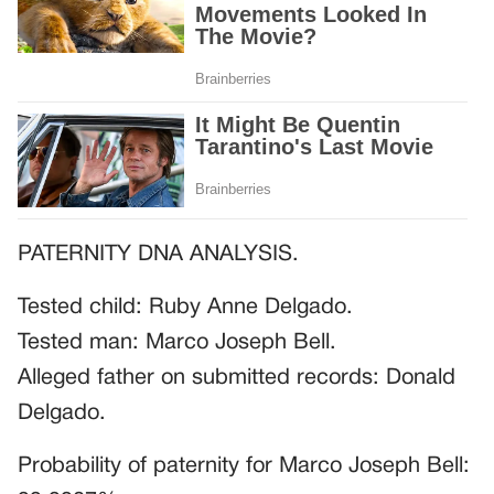
PATERNITY DNA ANALYSIS.
Tested child: Ruby Anne Delgado.
Tested man: Marco Joseph Bell.
Alleged father on submitted records: Donald
Delgado.
Probability of paternity for Marco Joseph Bell: