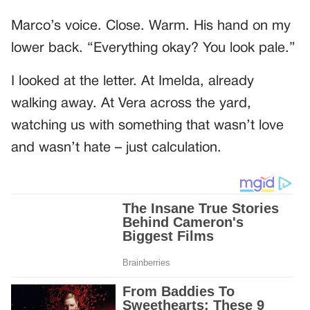
Marco’s voice. Close. Warm. His hand on my
lower back. “Everything okay? You look pale.”
I looked at the letter. At Imelda, already
walking away. At Vera across the yard,
watching us with something that wasn’t love
and wasn’t hate – just calculation.