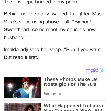
The envelope burned in my palm.
Behind us, the party swelled. Laughter. Music.
Vera’s voice rising above it all: “Bianca!
Sweetheart, come meet my cousin’s new
husband!”
Imelda adjusted her strap. “Run if you want.
But read it first.”