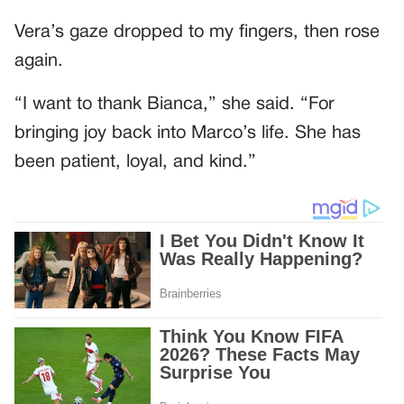
Vera’s gaze dropped to my fingers, then rose
again.
“I want to thank Bianca,” she said. “For
bringing joy back into Marco’s life. She has
been patient, loyal, and kind.”