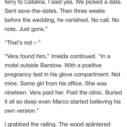
ferry to Catalina. I said yes. We picked a date.
Sent save-the-dates. Then three weeks
before the wedding, he vanished. No call. No
note. Just gone.”
“That’s not – “
“Vera found him,” Imelda continued. “In a
motel outside Barstow. With a positive
pregnancy test in his glove compartment. Not
mine. Some girl from his office. She was
nineteen. Vera paid her. Paid the clinic. Buried
it all so deep even Marco started believing his
own version.”
I grabbed the railing. The wood splintered