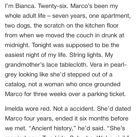
I’m Bianca. Twenty-six. Marco’s been my
whole adult life – seven years, one apartment,
two dogs, the scratch on the kitchen floor
from when we moved the couch in drunk at
midnight. Tonight was supposed to be the
easiest night of my life. String lights. My
grandmother’s lace tablecloth. Vera in pearl-
grey looking like she’d stepped out of a
catalog, not a woman who once grounded
Marco for three weeks over a parking ticket.
Imelda wore red. Not a accident. She’d dated
Marco four years, ended it six months before
we met. “Ancient history,” he’d said. “She’s