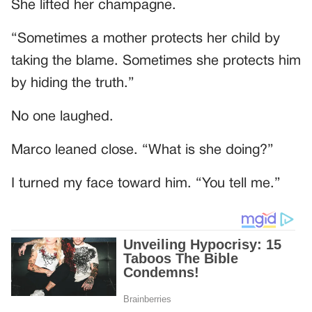
She lifted her champagne.
“Sometimes a mother protects her child by
taking the blame. Sometimes she protects him
by hiding the truth.”
No one laughed.
Marco leaned close. “What is she doing?”
I turned my face toward him. “You tell me.”