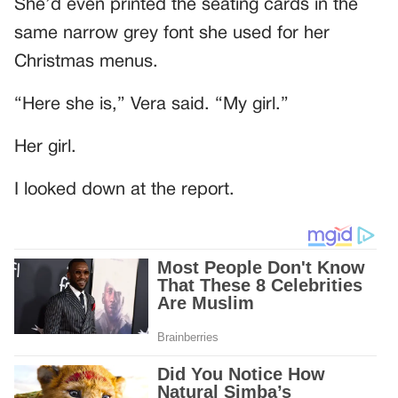
She’d even printed the seating cards in the
same narrow grey font she used for her
Christmas menus.
“Here she is,” Vera said. “My girl.”
Her girl.
I looked down at the report.