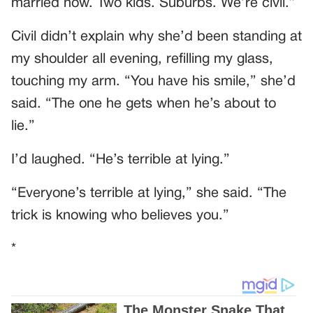
married now. Two kids. Suburbs. We’re civil.”
Civil didn’t explain why she’d been standing at
my shoulder all evening, refilling my glass,
touching my arm. “You have his smile,” she’d
said. “The one he gets when he’s about to
lie.”
I’d laughed. “He’s terrible at lying.”
“Everyone’s terrible at lying,” she said. “The
trick is knowing who believes you.”
*