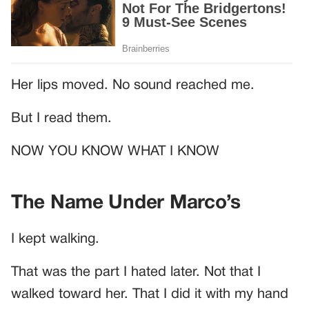
Her lips moved. No sound reached me.
But I read them.
NOW YOU KNOW WHAT I KNOW
The Name Under Marco’s
I kept walking.
That was the part I hated later. Not that I
walked toward her. That I did it with my hand