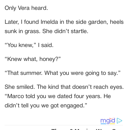
Only Vera heard.
Later, I found Imelda in the side garden, heels
sunk in grass. She didn’t startle.
“You knew,” I said.
“Knew what, honey?”
“That summer. What you were going to say.”
She smiled. The kind that doesn’t reach eyes.
“Marco told you we dated four years. He
didn’t tell you we got engaged.”