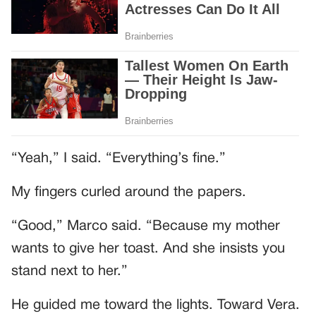
“Yeah,” I said. “Everything’s fine.”
My fingers curled around the papers.
“Good,” Marco said. “Because my mother
wants to give her toast. And she insists you
stand next to her.”
He guided me toward the lights. Toward Vera.