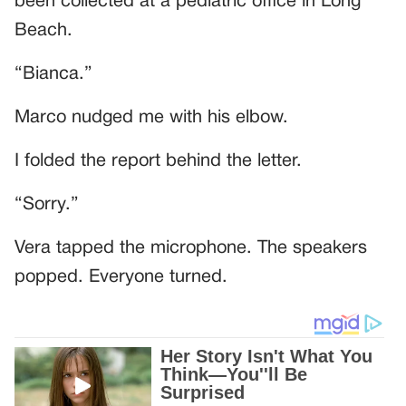
been collected at a pediatric office in Long
Beach.
“Bianca.”
Marco nudged me with his elbow.
I folded the report behind the letter.
“Sorry.”
Vera tapped the microphone. The speakers
popped. Everyone turned.