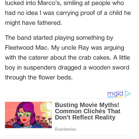
tucked into Marco’s, smiling at people who
had no idea I was carrying proof of a child he
might have fathered.
The band started playing something by
Fleetwood Mac. My uncle Ray was arguing
with the caterer about the crab cakes. A little
boy in suspenders dragged a wooden sword
through the flower beds.