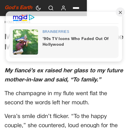
God's Earth
HOME
›
DRAMAS
My Future Mother-in-Law Had One
More Toast Planned
My fiancé’s ex raised her glass to my future
mother-in-law and said, “To family.”
The champagne in my flute went flat the
second the words left her mouth.
Vera’s smile didn’t flicker. “To the happy
couple,” she countered, loud enough for the