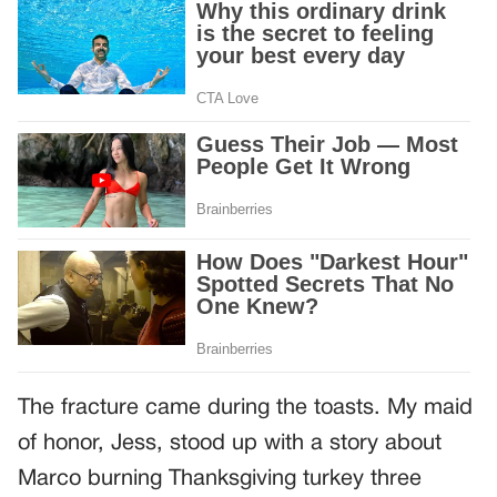
The fracture came during the toasts. My maid
of honor, Jess, stood up with a story about
Marco burning Thanksgiving turkey three