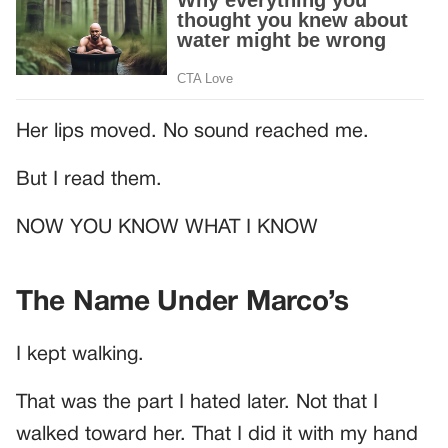
Her lips moved. No sound reached me.
But I read them.
NOW YOU KNOW WHAT I KNOW
The Name Under Marco’s
I kept walking.
That was the part I hated later. Not that I
walked toward her. That I did it with my hand