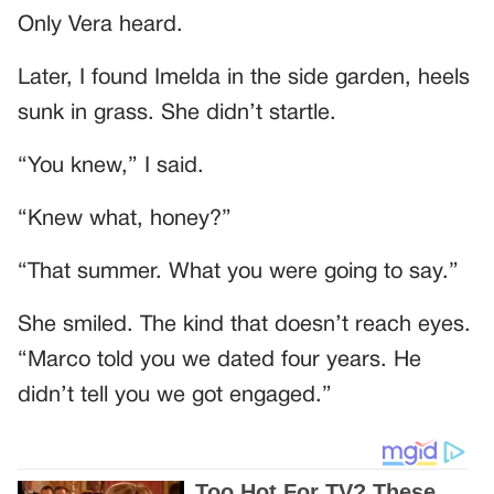
Only Vera heard.
Later, I found Imelda in the side garden, heels
sunk in grass. She didn’t startle.
“You knew,” I said.
“Knew what, honey?”
“That summer. What you were going to say.”
She smiled. The kind that doesn’t reach eyes.
“Marco told you we dated four years. He
didn’t tell you we got engaged.”