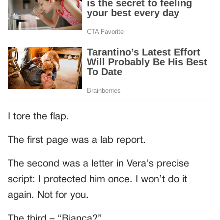
I tore the flap.
The first page was a lab report.
The second was a letter in Vera’s precise
script: I protected him once. I won’t do it
again. Not for you.
The third – “Bianca?”