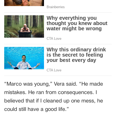
“Marco was young,” Vera said. “He made
mistakes. He ran from consequences. I
believed that if I cleaned up one mess, he
could still have a good life.”