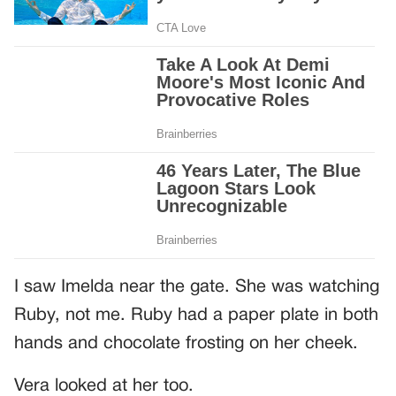
I saw Imelda near the gate. She was watching
Ruby, not me. Ruby had a paper plate in both
hands and chocolate frosting on her cheek.
Vera looked at her too.