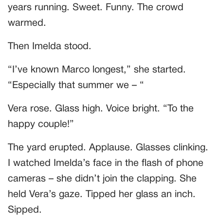
years running. Sweet. Funny. The crowd
warmed.
Then Imelda stood.
“I’ve known Marco longest,” she started.
“Especially that summer we – “
Vera rose. Glass high. Voice bright. “To the
happy couple!”
The yard erupted. Applause. Glasses clinking.
I watched Imelda’s face in the flash of phone
cameras – she didn’t join the clapping. She
held Vera’s gaze. Tipped her glass an inch.
Sipped.