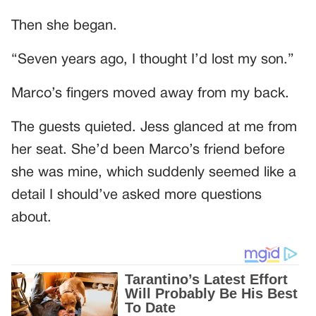
Then she began.
“Seven years ago, I thought I’d lost my son.”
Marco’s fingers moved away from my back.
The guests quieted. Jess glanced at me from
her seat. She’d been Marco’s friend before
she was mine, which suddenly seemed like a
detail I should’ve asked more questions
about.