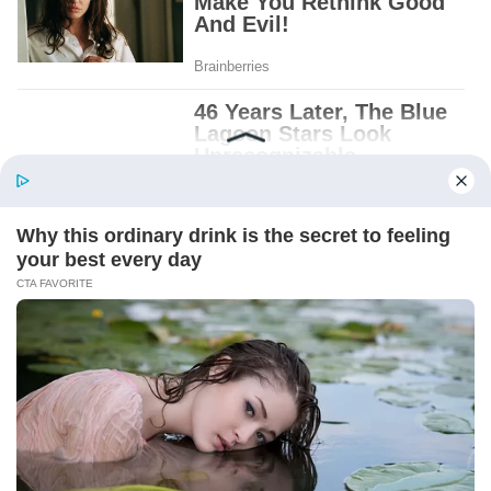
Patient.
Loyal.
Kind.
Words chosen like labels on storage boxes.
She smiled at me. “And I hope, before tonight