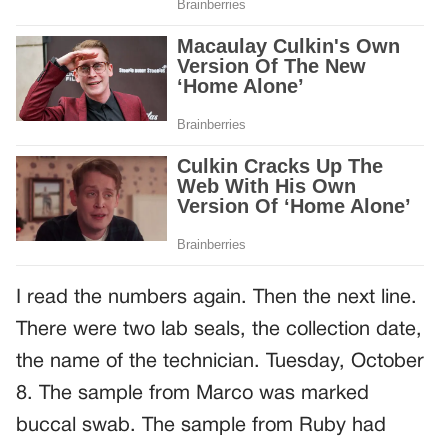
I read the numbers again. Then the next line.
There were two lab seals, the collection date,
the name of the technician. Tuesday, October
8. The sample from Marco was marked
buccal swab. The sample from Ruby had