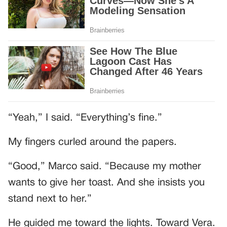
“Yeah,” I said. “Everything’s fine.”
My fingers curled around the papers.
“Good,” Marco said. “Because my mother
wants to give her toast. And she insists you
stand next to her.”
He guided me toward the lights. Toward Vera.