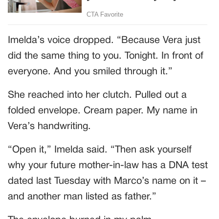
Imelda’s voice dropped. “Because Vera just
did the same thing to you. Tonight. In front of
everyone. And you smiled through it.”
She reached into her clutch. Pulled out a
folded envelope. Cream paper. My name in
Vera’s handwriting.
“Open it,” Imelda said. “Then ask yourself
why your future mother-in-law has a DNA test
dated last Tuesday with Marco’s name on it –
and another man listed as father.”