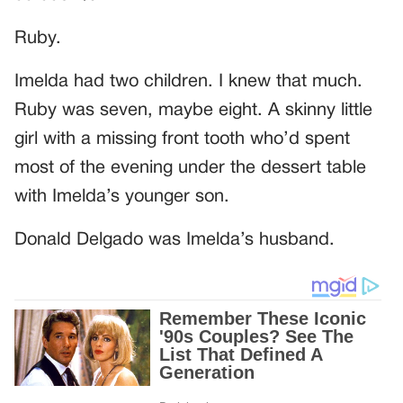
Ruby.
Imelda had two children. I knew that much.
Ruby was seven, maybe eight. A skinny little
girl with a missing front tooth who’d spent
most of the evening under the dessert table
with Imelda’s younger son.
Donald Delgado was Imelda’s husband.