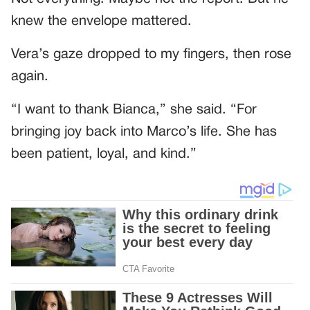
knew the envelope mattered.
Vera’s gaze dropped to my fingers, then rose
again.
“I want to thank Bianca,” she said. “For
bringing joy back into Marco’s life. She has
been patient, loyal, and kind.”