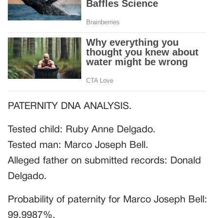
PATERNITY DNA ANALYSIS.
Tested child: Ruby Anne Delgado.
Tested man: Marco Joseph Bell.
Alleged father on submitted records: Donald
Delgado.
Probability of paternity for Marco Joseph Bell:
99.9987%.