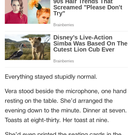
Everything stayed stupidly normal.
Vera stood beside the microphone, one hand
resting on the table. She’d arranged the
evening down to the minute. Dinner at seven.
Toasts at eight-thirty. Her toast at nine.
She’d even printed the seating cards in the