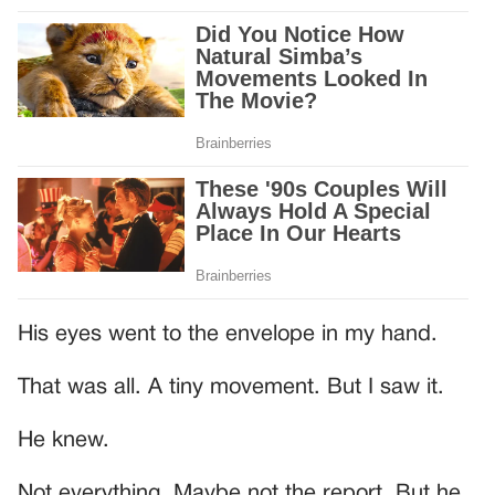
His eyes went to the envelope in my hand.
That was all. A tiny movement. But I saw it.
He knew.
Not everything. Maybe not the report. But he