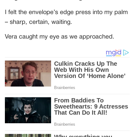
I felt the envelope’s edge press into my palm
– sharp, certain, waiting.
Vera caught my eye as we approached.