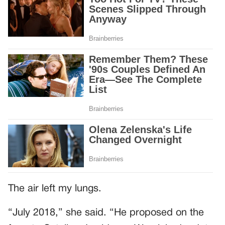
The air left my lungs.
“July 2018,” she said. “He proposed on the