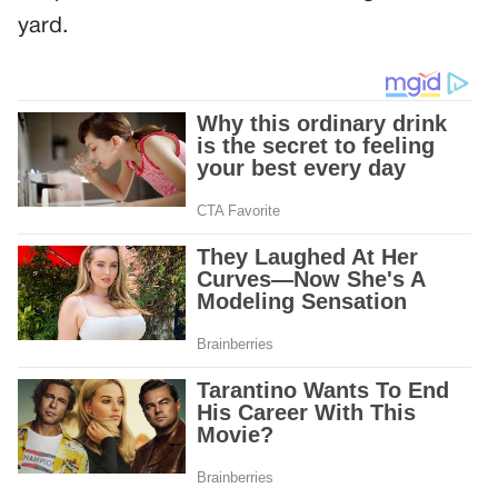
yard.