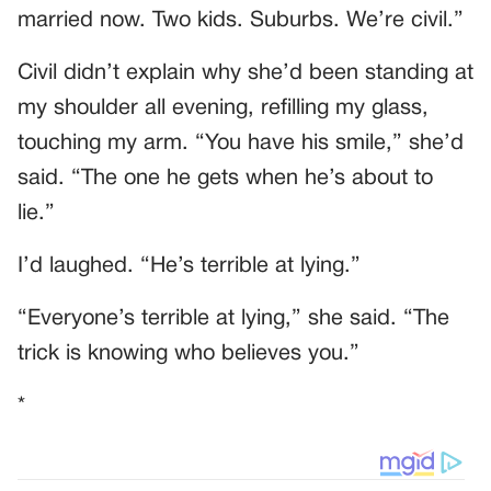
married now. Two kids. Suburbs. We’re civil.”
Civil didn’t explain why she’d been standing at
my shoulder all evening, refilling my glass,
touching my arm. “You have his smile,” she’d
said. “The one he gets when he’s about to
lie.”
I’d laughed. “He’s terrible at lying.”
“Everyone’s terrible at lying,” she said. “The
trick is knowing who believes you.”
*