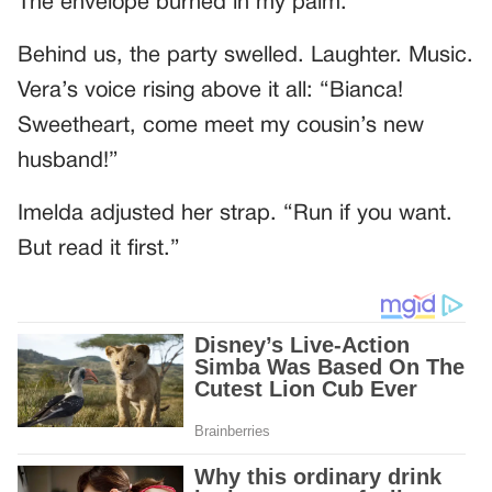
The envelope burned in my palm.
Behind us, the party swelled. Laughter. Music.
Vera’s voice rising above it all: “Bianca!
Sweetheart, come meet my cousin’s new
husband!”
Imelda adjusted her strap. “Run if you want.
But read it first.”