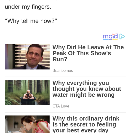
under my fingers.
“Why tell me now?”