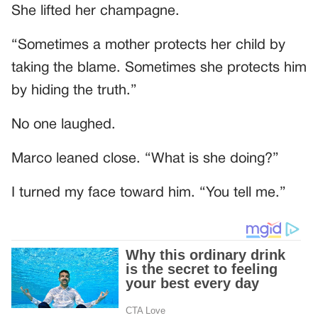
She lifted her champagne.
“Sometimes a mother protects her child by
taking the blame. Sometimes she protects him
by hiding the truth.”
No one laughed.
Marco leaned close. “What is she doing?”
I turned my face toward him. “You tell me.”