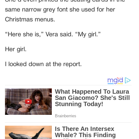
same narrow grey font she used for her
Christmas menus.
“Here she is,” Vera said. “My girl.”
Her girl.
I looked down at the report.