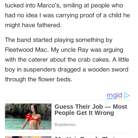
tucked into Marco’s, smiling at people who
had no idea I was carrying proof of a child he
might have fathered.
The band started playing something by
Fleetwood Mac. My uncle Ray was arguing
with the caterer about the crab cakes. A little
boy in suspenders dragged a wooden sword
through the flower beds.