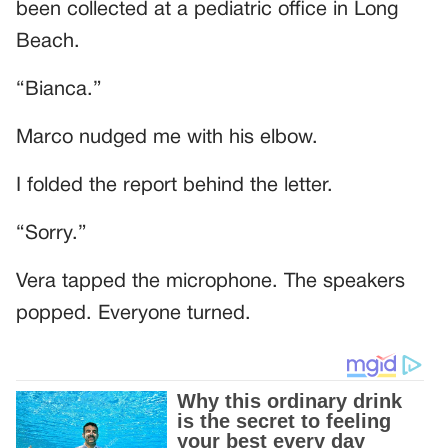
been collected at a pediatric office in Long
Beach.
“Bianca.”
Marco nudged me with his elbow.
I folded the report behind the letter.
“Sorry.”
Vera tapped the microphone. The speakers
popped. Everyone turned.