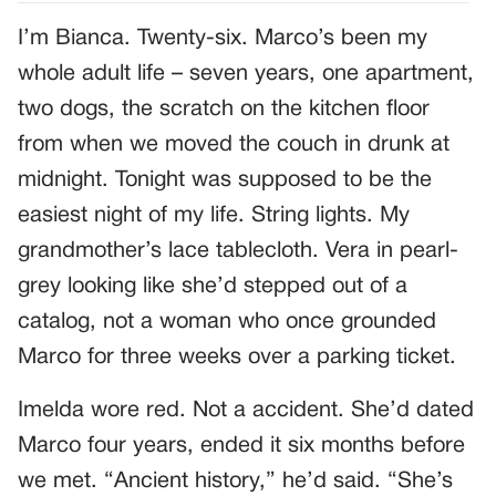
I’m Bianca. Twenty-six. Marco’s been my
whole adult life – seven years, one apartment,
two dogs, the scratch on the kitchen floor
from when we moved the couch in drunk at
midnight. Tonight was supposed to be the
easiest night of my life. String lights. My
grandmother’s lace tablecloth. Vera in pearl-
grey looking like she’d stepped out of a
catalog, not a woman who once grounded
Marco for three weeks over a parking ticket.
Imelda wore red. Not a accident. She’d dated
Marco four years, ended it six months before
we met. “Ancient history,” he’d said. “She’s