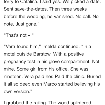
ferry to Catalina. I said yes. We picked a date.
Sent save-the-dates. Then three weeks
before the wedding, he vanished. No call. No
note. Just gone.”
“That’s not – “
“Vera found him,” Imelda continued. “In a
motel outside Barstow. With a positive
pregnancy test in his glove compartment. Not
mine. Some girl from his office. She was
nineteen. Vera paid her. Paid the clinic. Buried
it all so deep even Marco started believing his
own version.”
I grabbed the railing. The wood splintered