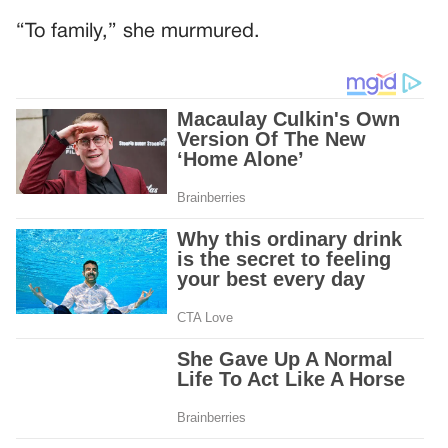
“To family,” she murmured.