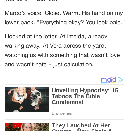
Marco’s voice. Close. Warm. His hand on my
lower back. “Everything okay? You look pale.”
I looked at the letter. At Imelda, already
walking away. At Vera across the yard,
watching us with something that wasn’t love
and wasn’t hate – just calculation.