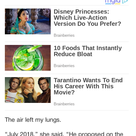
The air left my lungs.
“July 2018,” she said. “He proposed on the