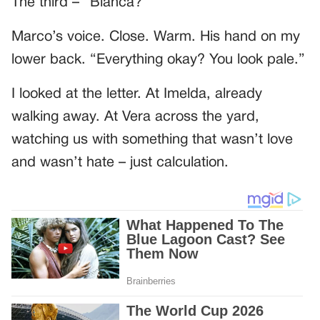
The third – “Bianca?”
Marco’s voice. Close. Warm. His hand on my
lower back. “Everything okay? You look pale.”
I looked at the letter. At Imelda, already
walking away. At Vera across the yard,
watching us with something that wasn’t love
and wasn’t hate – just calculation.