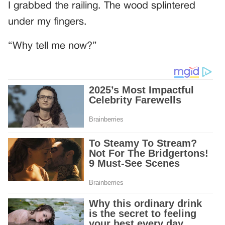
I grabbed the railing. The wood splintered
under my fingers.
“Why tell me now?”