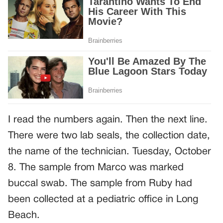
I read the numbers again. Then the next line.
There were two lab seals, the collection date,
the name of the technician. Tuesday, October
8. The sample from Marco was marked
buccal swab. The sample from Ruby had
been collected at a pediatric office in Long
Beach.