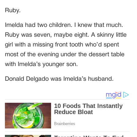
Ruby.
Imelda had two children. I knew that much.
Ruby was seven, maybe eight. A skinny little
girl with a missing front tooth who’d spent
most of the evening under the dessert table
with Imelda’s younger son.
Donald Delgado was Imelda’s husband.