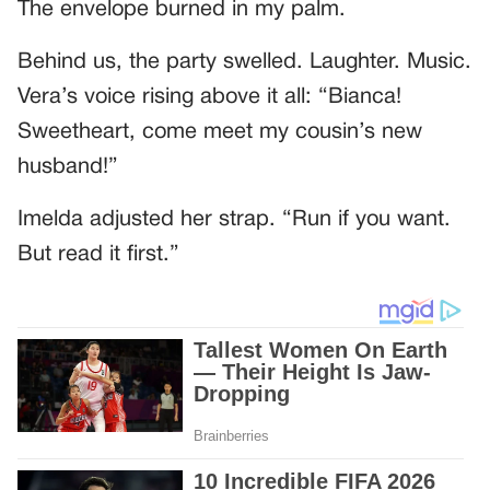
The envelope burned in my palm.
Behind us, the party swelled. Laughter. Music.
Vera’s voice rising above it all: “Bianca!
Sweetheart, come meet my cousin’s new
husband!”
Imelda adjusted her strap. “Run if you want.
But read it first.”