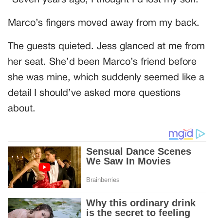
“Seven years ago, I thought I’d lost my son.”
Marco’s fingers moved away from my back.
The guests quieted. Jess glanced at me from
her seat. She’d been Marco’s friend before
she was mine, which suddenly seemed like a
detail I should’ve asked more questions
about.