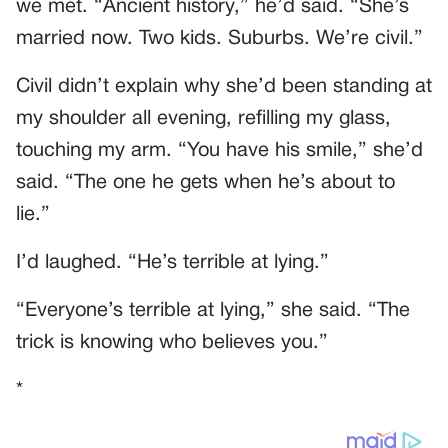
we met. “Ancient history,” he’d said. “She’s
married now. Two kids. Suburbs. We’re civil.”
Civil didn’t explain why she’d been standing at
my shoulder all evening, refilling my glass,
touching my arm. “You have his smile,” she’d
said. “The one he gets when he’s about to
lie.”
I’d laughed. “He’s terrible at lying.”
“Everyone’s terrible at lying,” she said. “The
trick is knowing who believes you.”
*