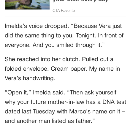
Imelda’s voice dropped. “Because Vera just
did the same thing to you. Tonight. In front of
everyone. And you smiled through it.”
She reached into her clutch. Pulled out a
folded envelope. Cream paper. My name in
Vera’s handwriting.
“Open it,” Imelda said. “Then ask yourself
why your future mother-in-law has a DNA test
dated last Tuesday with Marco’s name on it –
and another man listed as father.”