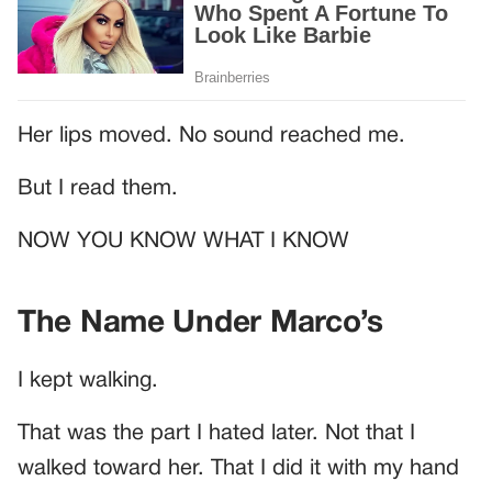
Her lips moved. No sound reached me.
But I read them.
NOW YOU KNOW WHAT I KNOW
The Name Under Marco’s
I kept walking.
That was the part I hated later. Not that I
walked toward her. That I did it with my hand