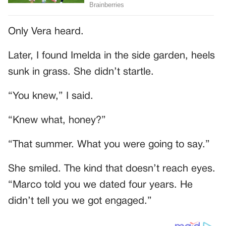
Only Vera heard.
Later, I found Imelda in the side garden, heels
sunk in grass. She didn’t startle.
“You knew,” I said.
“Knew what, honey?”
“That summer. What you were going to say.”
She smiled. The kind that doesn’t reach eyes.
“Marco told you we dated four years. He
didn’t tell you we got engaged.”