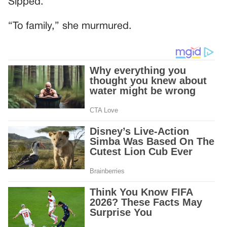
Sipped.
“To family,” she murmured.