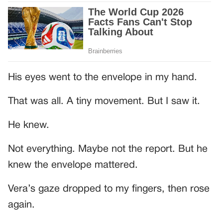
His eyes went to the envelope in my hand.
That was all. A tiny movement. But I saw it.
He knew.
Not everything. Maybe not the report. But he
knew the envelope mattered.
Vera’s gaze dropped to my fingers, then rose
again.