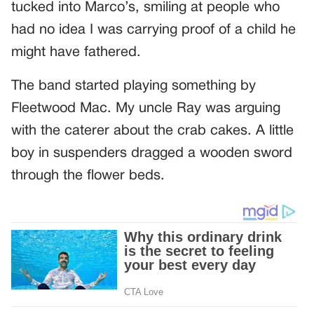
tucked into Marco’s, smiling at people who
had no idea I was carrying proof of a child he
might have fathered.
The band started playing something by
Fleetwood Mac. My uncle Ray was arguing
with the caterer about the crab cakes. A little
boy in suspenders dragged a wooden sword
through the flower beds.