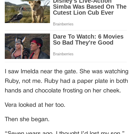
I saw Imelda near the gate. She was watching
Ruby, not me. Ruby had a paper plate in both
hands and chocolate frosting on her cheek.
Vera looked at her too.
Then she began.