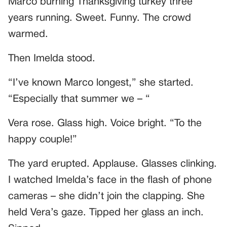
Marco burning Thanksgiving turkey three
years running. Sweet. Funny. The crowd
warmed.
Then Imelda stood.
“I’ve known Marco longest,” she started.
“Especially that summer we – “
Vera rose. Glass high. Voice bright. “To the
happy couple!”
The yard erupted. Applause. Glasses clinking.
I watched Imelda’s face in the flash of phone
cameras – she didn’t join the clapping. She
held Vera’s gaze. Tipped her glass an inch.