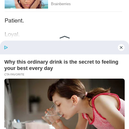
Patient.
Loyal.
Kind.
Words chosen like labels on storage boxes.
She smiled at me. “And I hope, before tonight
is over, she understands exactly what she’s
joining.”
Someone near the buffet made a soft little
noise. A laugh that died halfway out.