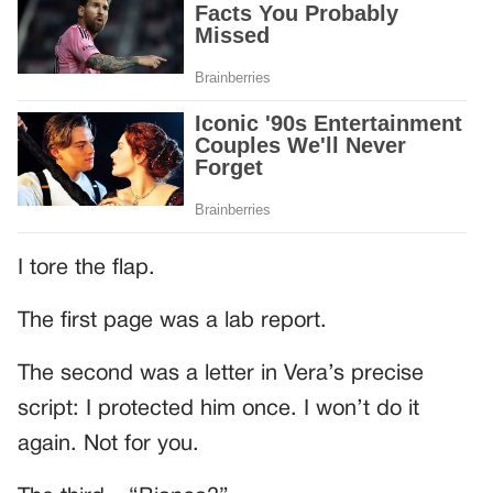
I tore the flap.
The first page was a lab report.
The second was a letter in Vera’s precise
script: I protected him once. I won’t do it
again. Not for you.