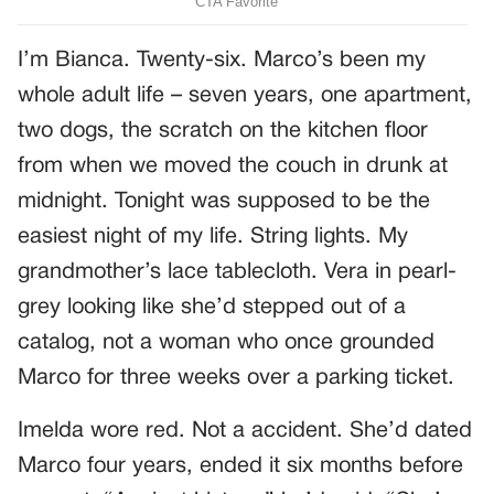
I’m Bianca. Twenty-six. Marco’s been my
whole adult life – seven years, one apartment,
two dogs, the scratch on the kitchen floor
from when we moved the couch in drunk at
midnight. Tonight was supposed to be the
easiest night of my life. String lights. My
grandmother’s lace tablecloth. Vera in pearl-
grey looking like she’d stepped out of a
catalog, not a woman who once grounded
Marco for three weeks over a parking ticket.
Imelda wore red. Not a accident. She’d dated
Marco four years, ended it six months before