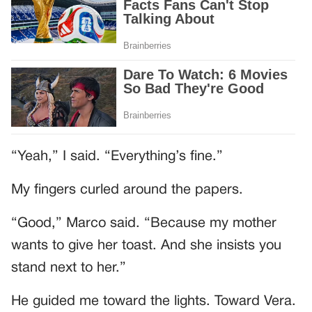
“Yeah,” I said. “Everything’s fine.”
My fingers curled around the papers.
“Good,” Marco said. “Because my mother
wants to give her toast. And she insists you
stand next to her.”
He guided me toward the lights. Toward Vera.