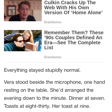
Everything stayed stupidly normal.
Vera stood beside the microphone, one hand
resting on the table. She’d arranged the
evening down to the minute. Dinner at seven.
Toasts at eight-thirty. Her toast at nine.