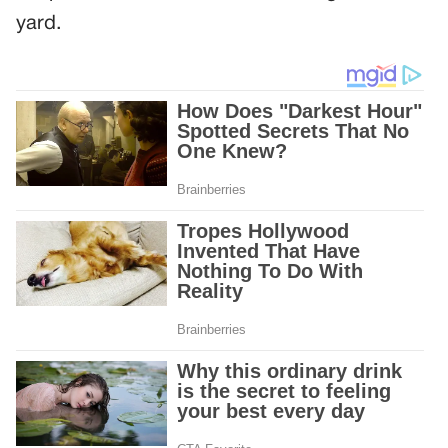
yard.