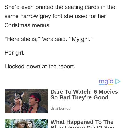
She’d even printed the seating cards in the
same narrow grey font she used for her
Christmas menus.
“Here she is,” Vera said. “My girl.”
Her girl.
I looked down at the report.