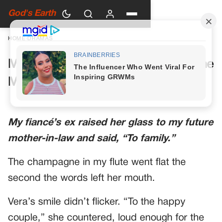
God's Earth
HOME
›
DRAMAS
My Future Mother-in-Law Had One
More Toast Planned
My fiancé’s ex raised her glass to my future
mother-in-law and said, “To family.”
The champagne in my flute went flat the
second the words left her mouth.
Vera’s smile didn’t flicker. “To the happy
couple,” she countered, loud enough for the