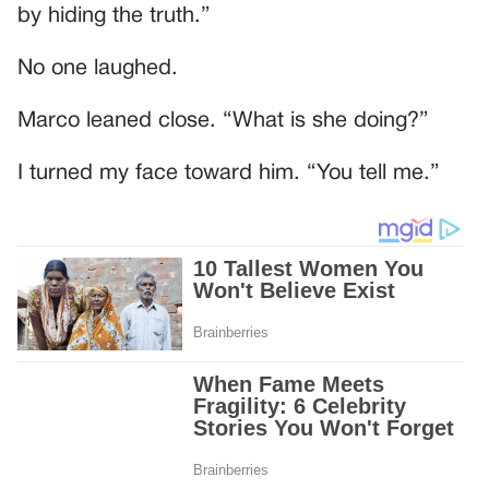
by hiding the truth.”
No one laughed.
Marco leaned close. “What is she doing?”
I turned my face toward him. “You tell me.”