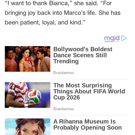
“I want to thank Bianca,” she said. “For
bringing joy back into Marco’s life. She has
been patient, loyal, and kind.”