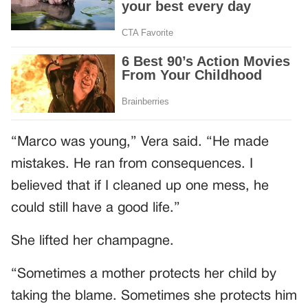
“Marco was young,” Vera said. “He made
mistakes. He ran from consequences. I
believed that if I cleaned up one mess, he
could still have a good life.”
She lifted her champagne.
“Sometimes a mother protects her child by
taking the blame. Sometimes she protects him