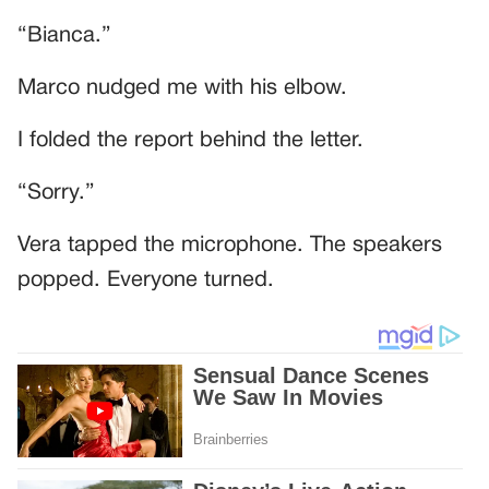
“Bianca.”
Marco nudged me with his elbow.
I folded the report behind the letter.
“Sorry.”
Vera tapped the microphone. The speakers
popped. Everyone turned.