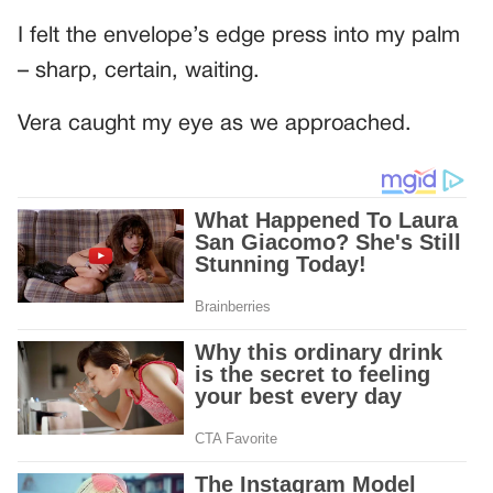
I felt the envelope’s edge press into my palm
– sharp, certain, waiting.
Vera caught my eye as we approached.