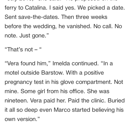
ferry to Catalina. I said yes. We picked a date.
Sent save-the-dates. Then three weeks
before the wedding, he vanished. No call. No
note. Just gone.”
“That’s not – “
“Vera found him,” Imelda continued. “In a
motel outside Barstow. With a positive
pregnancy test in his glove compartment. Not
mine. Some girl from his office. She was
nineteen. Vera paid her. Paid the clinic. Buried
it all so deep even Marco started believing his
own version.”