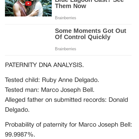
PATERNITY DNA ANALYSIS.
Tested child: Ruby Anne Delgado.
Tested man: Marco Joseph Bell.
Alleged father on submitted records: Donald
Delgado.
Probability of paternity for Marco Joseph Bell:
99.9987%.