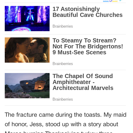
The fracture came during the toasts. My maid
of honor, Jess, stood up with a story about