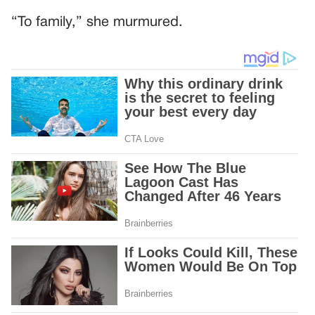
“To family,” she murmured.