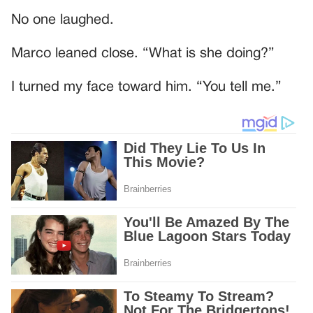
No one laughed.
Marco leaned close. “What is she doing?”
I turned my face toward him. “You tell me.”