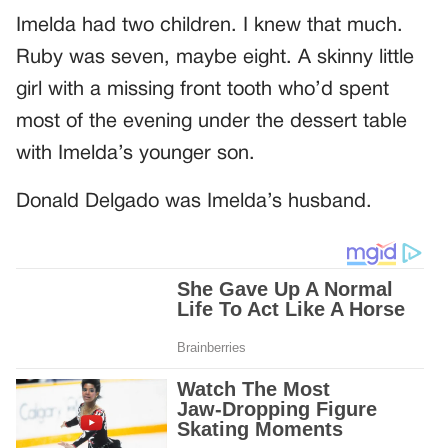
Imelda had two children. I knew that much.
Ruby was seven, maybe eight. A skinny little
girl with a missing front tooth who’d spent
most of the evening under the dessert table
with Imelda’s younger son.
Donald Delgado was Imelda’s husband.