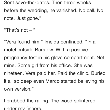
Sent save-the-dates. Then three weeks
before the wedding, he vanished. No call. No
note. Just gone.”
“That’s not – “
“Vera found him,” Imelda continued. “In a
motel outside Barstow. With a positive
pregnancy test in his glove compartment. Not
mine. Some girl from his office. She was
nineteen. Vera paid her. Paid the clinic. Buried
it all so deep even Marco started believing his
own version.”
I grabbed the railing. The wood splintered
under my fingers.