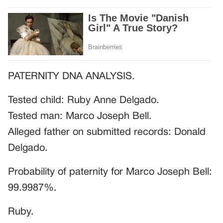
PATERNITY DNA ANALYSIS.
Tested child: Ruby Anne Delgado.
Tested man: Marco Joseph Bell.
Alleged father on submitted records: Donald
Delgado.
Probability of paternity for Marco Joseph Bell:
99.9987%.
Ruby.