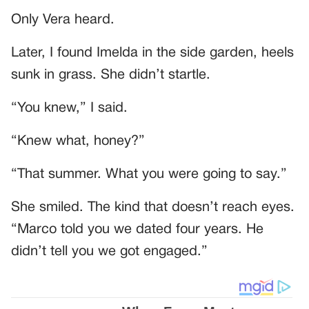
Only Vera heard.
Later, I found Imelda in the side garden, heels
sunk in grass. She didn’t startle.
“You knew,” I said.
“Knew what, honey?”
“That summer. What you were going to say.”
She smiled. The kind that doesn’t reach eyes.
“Marco told you we dated four years. He
didn’t tell you we got engaged.”