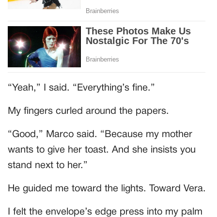
“Yeah,” I said. “Everything’s fine.”
My fingers curled around the papers.
“Good,” Marco said. “Because my mother
wants to give her toast. And she insists you
stand next to her.”
He guided me toward the lights. Toward Vera.
I felt the envelope’s edge press into my palm