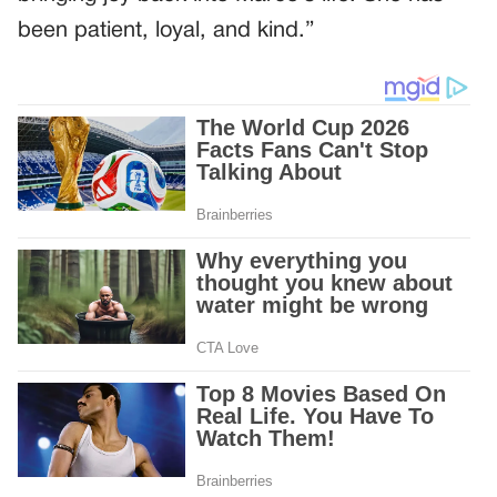
been patient, loyal, and kind.”