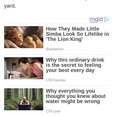
yard.