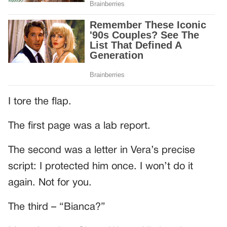
I tore the flap.
The first page was a lab report.
The second was a letter in Vera’s precise
script: I protected him once. I won’t do it
again. Not for you.
The third – “Bianca?”