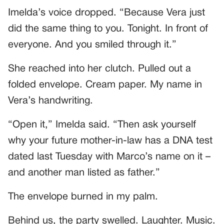
Imelda’s voice dropped. “Because Vera just
did the same thing to you. Tonight. In front of
everyone. And you smiled through it.”
She reached into her clutch. Pulled out a
folded envelope. Cream paper. My name in
Vera’s handwriting.
“Open it,” Imelda said. “Then ask yourself
why your future mother-in-law has a DNA test
dated last Tuesday with Marco’s name on it –
and another man listed as father.”
The envelope burned in my palm.
Behind us, the party swelled. Laughter. Music.