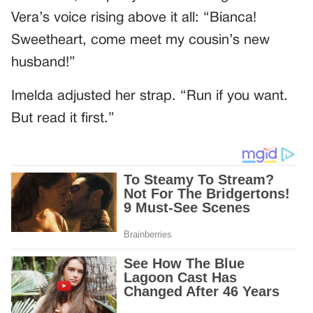
Vera’s voice rising above it all: “Bianca!
Sweetheart, come meet my cousin’s new
husband!”
Imelda adjusted her strap. “Run if you want.
But read it first.”