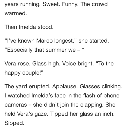
years running. Sweet. Funny. The crowd
warmed.
Then Imelda stood.
“I’ve known Marco longest,” she started.
“Especially that summer we – “
Vera rose. Glass high. Voice bright. “To the
happy couple!”
The yard erupted. Applause. Glasses clinking.
I watched Imelda’s face in the flash of phone
cameras – she didn’t join the clapping. She
held Vera’s gaze. Tipped her glass an inch.
Sipped.