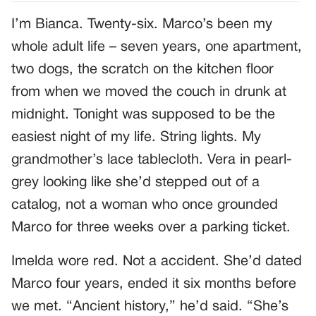
I’m Bianca. Twenty-six. Marco’s been my
whole adult life – seven years, one apartment,
two dogs, the scratch on the kitchen floor
from when we moved the couch in drunk at
midnight. Tonight was supposed to be the
easiest night of my life. String lights. My
grandmother’s lace tablecloth. Vera in pearl-
grey looking like she’d stepped out of a
catalog, not a woman who once grounded
Marco for three weeks over a parking ticket.
Imelda wore red. Not a accident. She’d dated
Marco four years, ended it six months before
we met. “Ancient history,” he’d said. “She’s