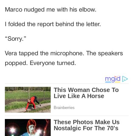
Marco nudged me with his elbow.
I folded the report behind the letter.
“Sorry.”
Vera tapped the microphone. The speakers
popped. Everyone turned.