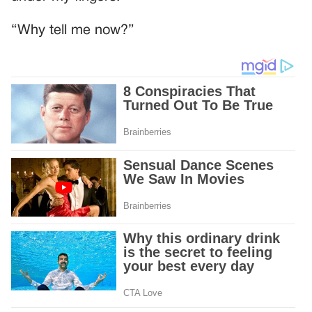
“Why tell me now?”