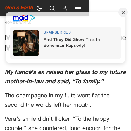
God's Earth
HOME
›
DRAMAS
My Future Mother-in-Law Had One
More Toast Planned
My fiancé’s ex raised her glass to my future
mother-in-law and said, “To family.”
The champagne in my flute went flat the
second the words left her mouth.
Vera’s smile didn’t flicker. “To the happy
couple,” she countered, loud enough for the