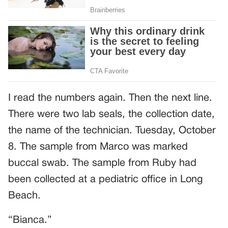
I read the numbers again. Then the next line.
There were two lab seals, the collection date,
the name of the technician. Tuesday, October
8. The sample from Marco was marked
buccal swab. The sample from Ruby had
been collected at a pediatric office in Long
Beach.
“Bianca.”