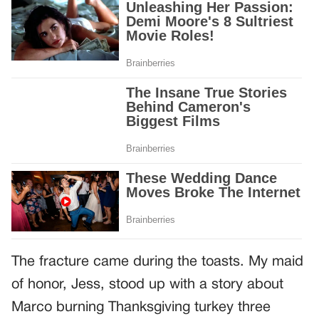
The fracture came during the toasts. My maid
of honor, Jess, stood up with a story about
Marco burning Thanksgiving turkey three