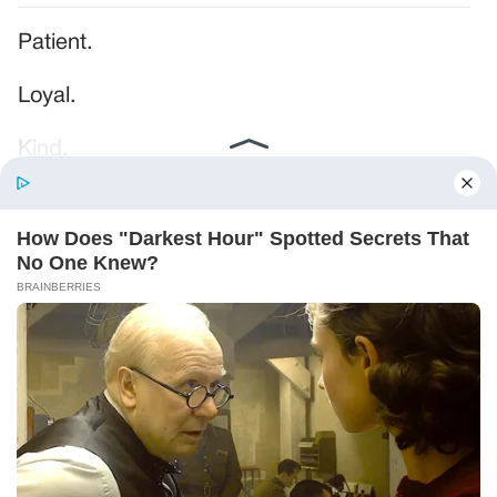
Patient.
Loyal.
Kind.
Words chosen like labels on storage boxes.
She smiled at me. “And I hope, before tonight
is over, she understands exactly what she’s
joining.”
Someone near the buffet made a soft little
noise. A laugh that died halfway out.