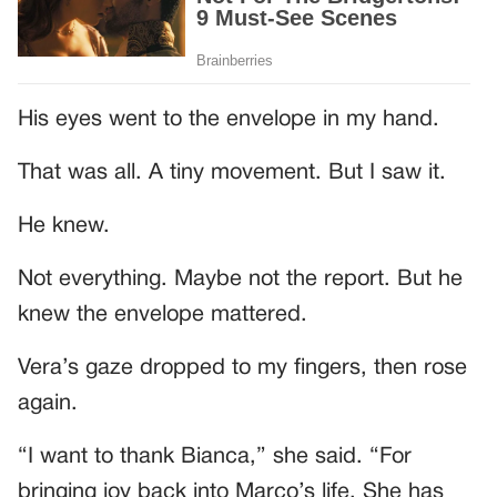
His eyes went to the envelope in my hand.
That was all. A tiny movement. But I saw it.
He knew.
Not everything. Maybe not the report. But he
knew the envelope mattered.
Vera’s gaze dropped to my fingers, then rose
again.
“I want to thank Bianca,” she said. “For
bringing joy back into Marco’s life. She has