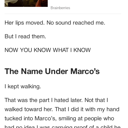
Her lips moved. No sound reached me.
But I read them.
NOW YOU KNOW WHAT I KNOW
The Name Under Marco’s
I kept walking.
That was the part I hated later. Not that I
walked toward her. That I did it with my hand
tucked into Marco’s, smiling at people who