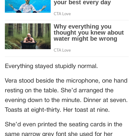
Everything stayed stupidly normal.
Vera stood beside the microphone, one hand
resting on the table. She’d arranged the
evening down to the minute. Dinner at seven.
Toasts at eight-thirty. Her toast at nine.
She’d even printed the seating cards in the
same narrow grey font she used for her