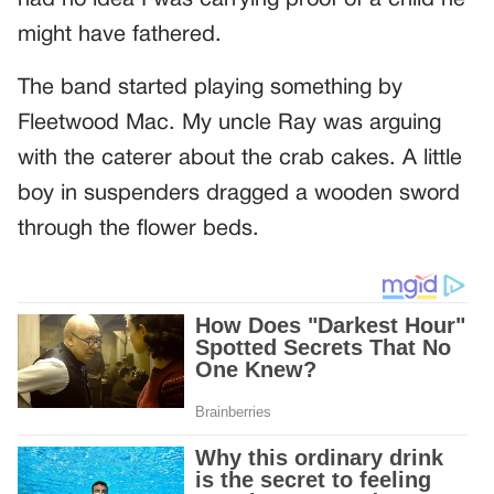
had no idea I was carrying proof of a child he
might have fathered.
The band started playing something by
Fleetwood Mac. My uncle Ray was arguing
with the caterer about the crab cakes. A little
boy in suspenders dragged a wooden sword
through the flower beds.