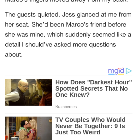
The guests quieted. Jess glanced at me from
her seat. She’d been Marco’s friend before
she was mine, which suddenly seemed like a
detail I should’ve asked more questions
about.