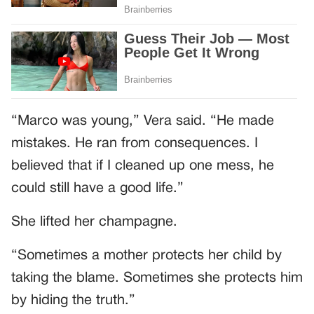
“Marco was young,” Vera said. “He made
mistakes. He ran from consequences. I
believed that if I cleaned up one mess, he
could still have a good life.”
She lifted her champagne.
“Sometimes a mother protects her child by
taking the blame. Sometimes she protects him
by hiding the truth.”