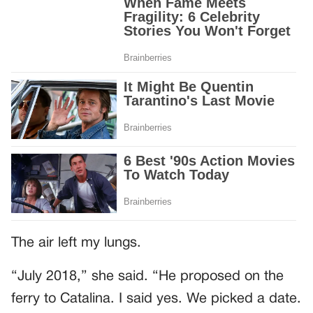
The air left my lungs.
“July 2018,” she said. “He proposed on the
ferry to Catalina. I said yes. We picked a date.