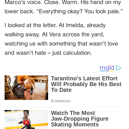
Marco’s voice. Close. Warm. His hand on my
lower back. “Everything okay? You look pale.”
I looked at the letter. At Imelda, already
walking away. At Vera across the yard,
watching us with something that wasn’t love
and wasn’t hate – just calculation.