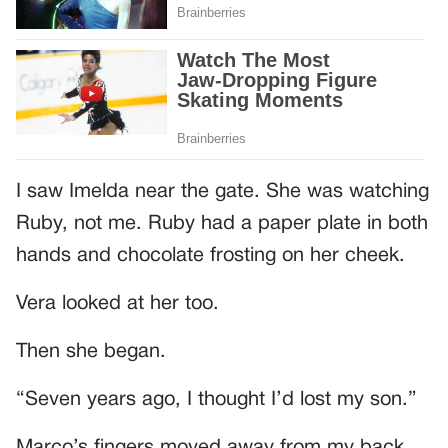
I saw Imelda near the gate. She was watching
Ruby, not me. Ruby had a paper plate in both
hands and chocolate frosting on her cheek.
Vera looked at her too.
Then she began.
“Seven years ago, I thought I’d lost my son.”
Marco’s fingers moved away from my back.