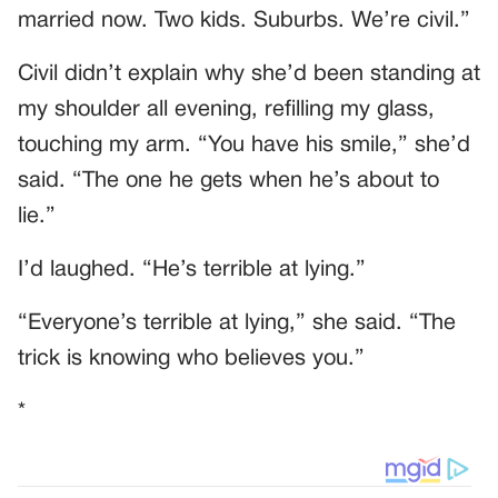
married now. Two kids. Suburbs. We’re civil.”
Civil didn’t explain why she’d been standing at
my shoulder all evening, refilling my glass,
touching my arm. “You have his smile,” she’d
said. “The one he gets when he’s about to
lie.”
I’d laughed. “He’s terrible at lying.”
“Everyone’s terrible at lying,” she said. “The
trick is knowing who believes you.”
*