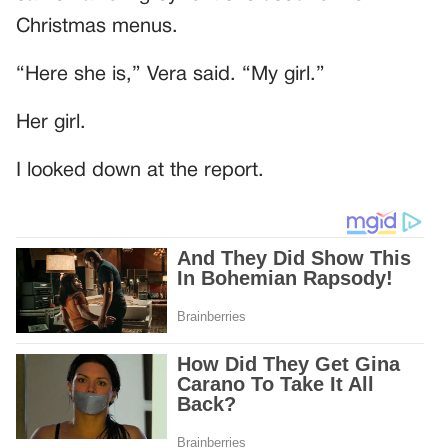
Christmas menus.
“Here she is,” Vera said. “My girl.”
Her girl.
I looked down at the report.