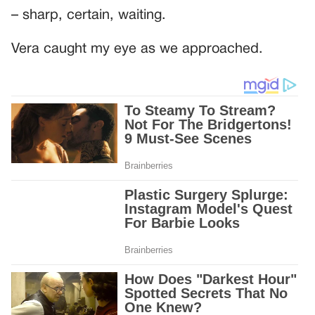
– sharp, certain, waiting.
Vera caught my eye as we approached.