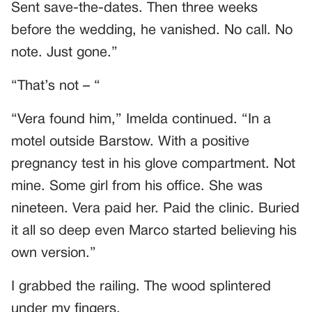
Sent save-the-dates. Then three weeks
before the wedding, he vanished. No call. No
note. Just gone.”
“That’s not – “
“Vera found him,” Imelda continued. “In a
motel outside Barstow. With a positive
pregnancy test in his glove compartment. Not
mine. Some girl from his office. She was
nineteen. Vera paid her. Paid the clinic. Buried
it all so deep even Marco started believing his
own version.”
I grabbed the railing. The wood splintered
under my fingers.