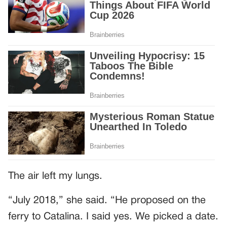
The air left my lungs.
“July 2018,” she said. “He proposed on the
ferry to Catalina. I said yes. We picked a date.