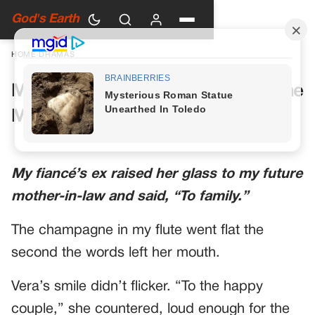
God's Earth
HOME
›
DRAMAS
My Future Mother-in-Law Had One
More Toast Planned
My fiancé’s ex raised her glass to my future
mother-in-law and said, “To family.”
The champagne in my flute went flat the
second the words left her mouth.
Vera’s smile didn’t flicker. “To the happy
couple,” she countered, loud enough for the