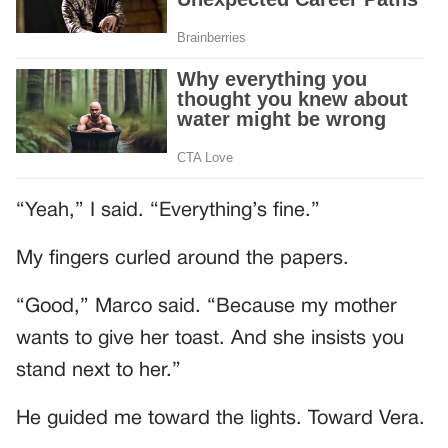
“Yeah,” I said. “Everything’s fine.”
My fingers curled around the papers.
“Good,” Marco said. “Because my mother
wants to give her toast. And she insists you
stand next to her.”
He guided me toward the lights. Toward Vera.