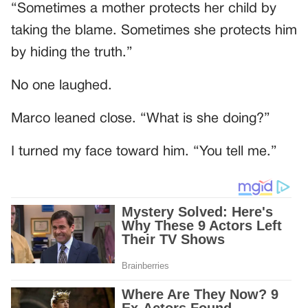
“Sometimes a mother protects her child by
taking the blame. Sometimes she protects him
by hiding the truth.”
No one laughed.
Marco leaned close. “What is she doing?”
I turned my face toward him. “You tell me.”