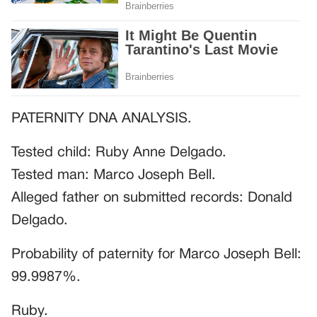
PATERNITY DNA ANALYSIS.
Tested child: Ruby Anne Delgado.
Tested man: Marco Joseph Bell.
Alleged father on submitted records: Donald
Delgado.
Probability of paternity for Marco Joseph Bell:
99.9987%.
Ruby.