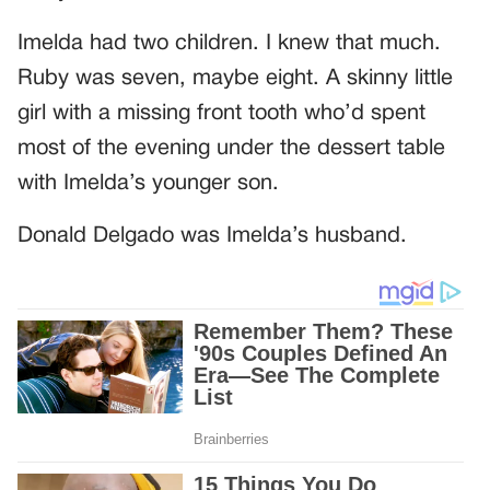
Imelda had two children. I knew that much.
Ruby was seven, maybe eight. A skinny little
girl with a missing front tooth who’d spent
most of the evening under the dessert table
with Imelda’s younger son.
Donald Delgado was Imelda’s husband.