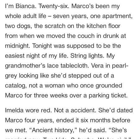
I’m Bianca. Twenty-six. Marco’s been my
whole adult life – seven years, one apartment,
two dogs, the scratch on the kitchen floor
from when we moved the couch in drunk at
midnight. Tonight was supposed to be the
easiest night of my life. String lights. My
grandmother’s lace tablecloth. Vera in pearl-
grey looking like she’d stepped out of a
catalog, not a woman who once grounded
Marco for three weeks over a parking ticket.
Imelda wore red. Not a accident. She’d dated
Marco four years, ended it six months before
we met. “Ancient history,” he’d said. “She’s