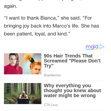
again.
“I want to thank Bianca,” she said. “For
bringing joy back into Marco’s life. She has
been patient, loyal, and kind.”