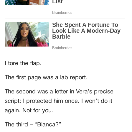
I tore the flap.
The first page was a lab report.
The second was a letter in Vera’s precise
script: I protected him once. I won’t do it
again. Not for you.
The third – “Bianca?”