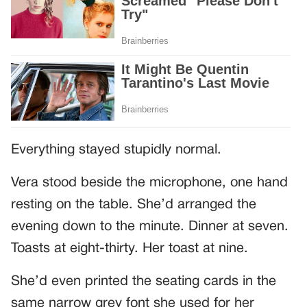
Everything stayed stupidly normal.
Vera stood beside the microphone, one hand
resting on the table. She’d arranged the
evening down to the minute. Dinner at seven.
Toasts at eight-thirty. Her toast at nine.
She’d even printed the seating cards in the
same narrow grey font she used for her