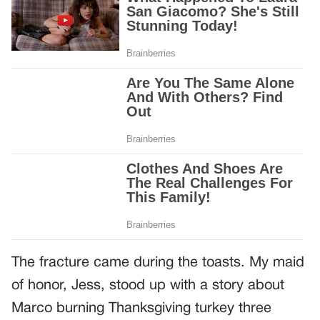
The fracture came during the toasts. My maid
of honor, Jess, stood up with a story about
Marco burning Thanksgiving turkey three