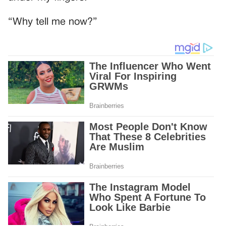
“Why tell me now?”