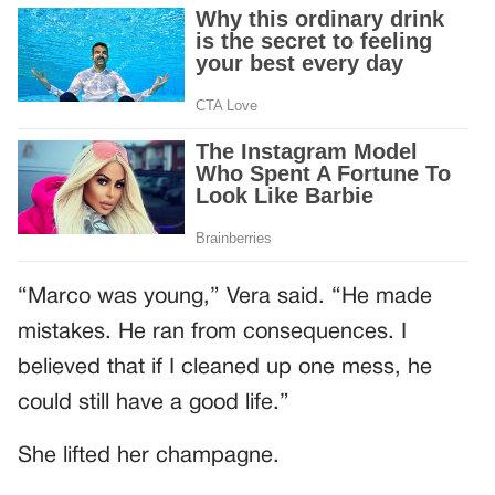
“Marco was young,” Vera said. “He made
mistakes. He ran from consequences. I
believed that if I cleaned up one mess, he
could still have a good life.”
She lifted her champagne.