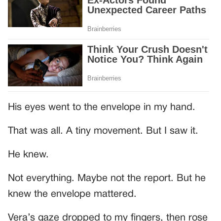
His eyes went to the envelope in my hand.
That was all. A tiny movement. But I saw it.
He knew.
Not everything. Maybe not the report. But he
knew the envelope mattered.
Vera’s gaze dropped to my fingers, then rose