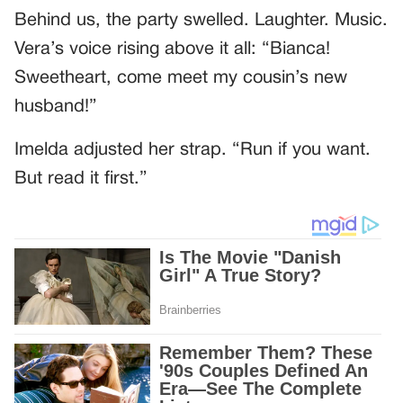
Behind us, the party swelled. Laughter. Music.
Vera’s voice rising above it all: “Bianca!
Sweetheart, come meet my cousin’s new
husband!”
Imelda adjusted her strap. “Run if you want.
But read it first.”