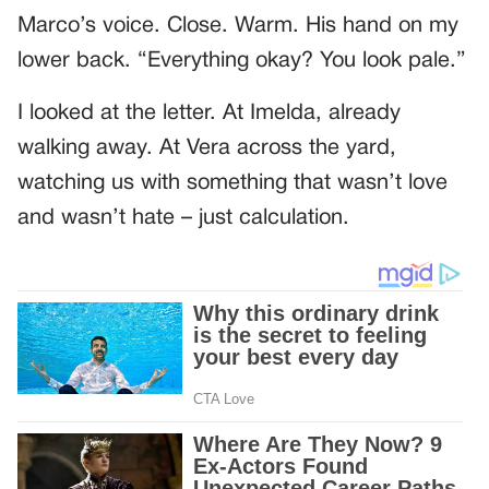
Marco’s voice. Close. Warm. His hand on my
lower back. “Everything okay? You look pale.”
I looked at the letter. At Imelda, already
walking away. At Vera across the yard,
watching us with something that wasn’t love
and wasn’t hate – just calculation.