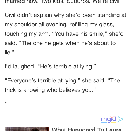
married now. Two kids. Suburbs. We’re civil.”
Civil didn’t explain why she’d been standing at
my shoulder all evening, refilling my glass,
touching my arm. “You have his smile,” she’d
said. “The one he gets when he’s about to
lie.”
I’d laughed. “He’s terrible at lying.”
“Everyone’s terrible at lying,” she said. “The
trick is knowing who believes you.”
*