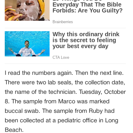
I read the numbers again. Then the next line.
There were two lab seals, the collection date,
the name of the technician. Tuesday, October
8. The sample from Marco was marked
buccal swab. The sample from Ruby had
been collected at a pediatric office in Long
Beach.