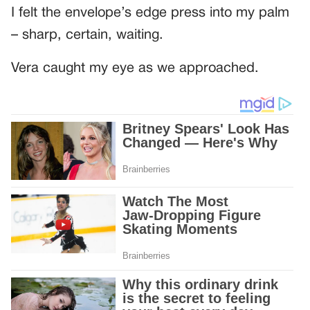
I felt the envelope’s edge press into my palm
– sharp, certain, waiting.
Vera caught my eye as we approached.