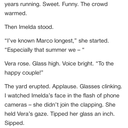
years running. Sweet. Funny. The crowd
warmed.
Then Imelda stood.
“I’ve known Marco longest,” she started.
“Especially that summer we – “
Vera rose. Glass high. Voice bright. “To the
happy couple!”
The yard erupted. Applause. Glasses clinking.
I watched Imelda’s face in the flash of phone
cameras – she didn’t join the clapping. She
held Vera’s gaze. Tipped her glass an inch.
Sipped.