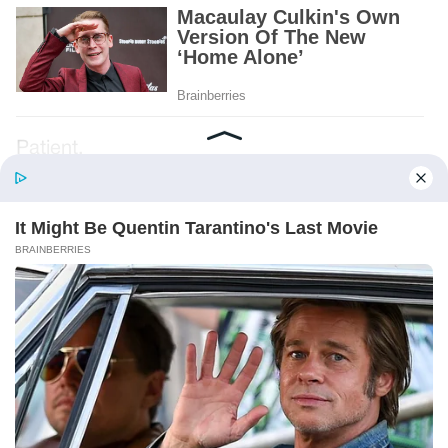
Patient.
Loyal.
Kind.
Words chosen like labels on storage boxes.
She smiled at me. “And I hope, before tonight
is over, she understands exactly what she’s
joining.”