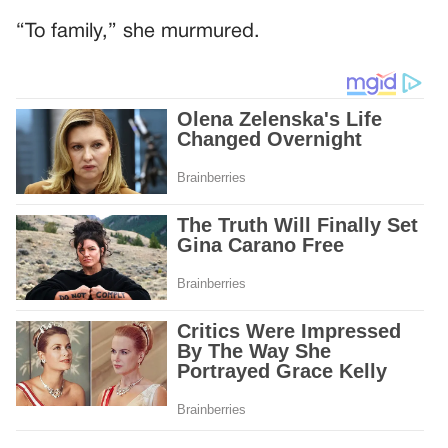
“To family,” she murmured.