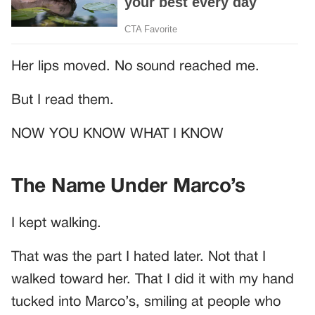
Her lips moved. No sound reached me.
But I read them.
NOW YOU KNOW WHAT I KNOW
The Name Under Marco’s
I kept walking.
That was the part I hated later. Not that I
walked toward her. That I did it with my hand
tucked into Marco’s, smiling at people who