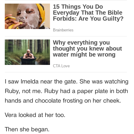
I saw Imelda near the gate. She was watching
Ruby, not me. Ruby had a paper plate in both
hands and chocolate frosting on her cheek.
Vera looked at her too.
Then she began.