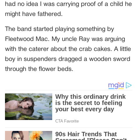
had no idea I was carrying proof of a child he
might have fathered.
The band started playing something by
Fleetwood Mac. My uncle Ray was arguing
with the caterer about the crab cakes. A little
boy in suspenders dragged a wooden sword
through the flower beds.