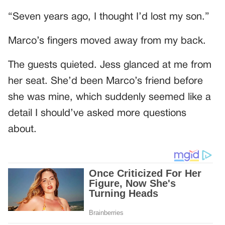
“Seven years ago, I thought I’d lost my son.”
Marco’s fingers moved away from my back.
The guests quieted. Jess glanced at me from
her seat. She’d been Marco’s friend before
she was mine, which suddenly seemed like a
detail I should’ve asked more questions
about.