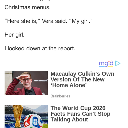
Christmas menus.
“Here she is,” Vera said. “My girl.”
Her girl.
I looked down at the report.