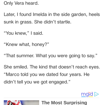
Only Vera heard.
Later, I found Imelda in the side garden, heels
sunk in grass. She didn’t startle.
“You knew,” I said.
“Knew what, honey?”
“That summer. What you were going to say.”
She smiled. The kind that doesn’t reach eyes.
“Marco told you we dated four years. He
didn’t tell you we got engaged.”