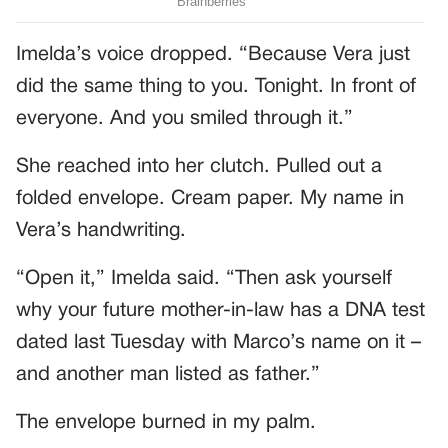
Imelda’s voice dropped. “Because Vera just
did the same thing to you. Tonight. In front of
everyone. And you smiled through it.”
She reached into her clutch. Pulled out a
folded envelope. Cream paper. My name in
Vera’s handwriting.
“Open it,” Imelda said. “Then ask yourself
why your future mother-in-law has a DNA test
dated last Tuesday with Marco’s name on it –
and another man listed as father.”
The envelope burned in my palm.