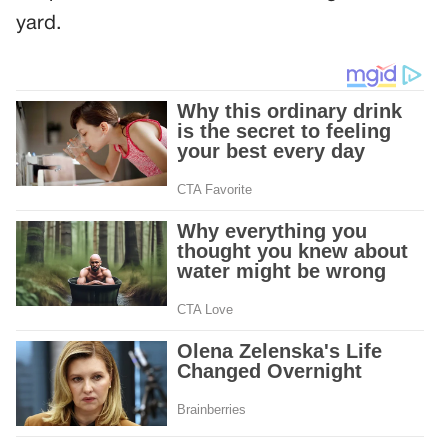
yard.