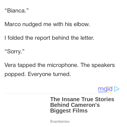
“Bianca.”
Marco nudged me with his elbow.
I folded the report behind the letter.
“Sorry.”
Vera tapped the microphone. The speakers
popped. Everyone turned.