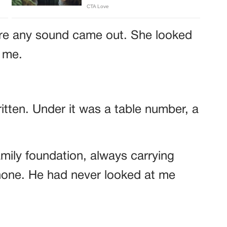
re any sound came out. She looked
t me.
tten. Under it was a table number, a
amily foundation, always carrying
hone. He had never looked at me