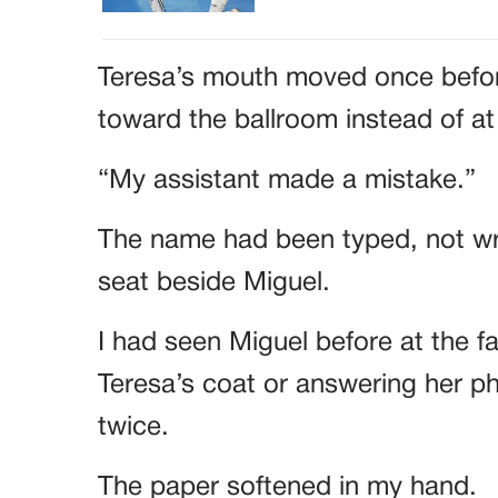
Teresa’s mouth moved once befo
toward the ballroom instead of a
“My assistant made a mistake.”
The name had been typed, not wri
seat beside Miguel.
I had seen Miguel before at the f
Teresa’s coat or answering her p
twice.
The paper softened in my hand.