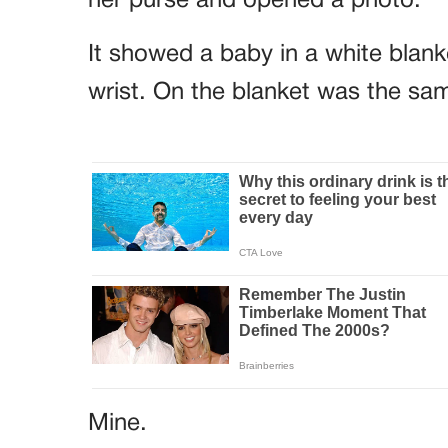
her purse and opened a photo.
It showed a baby in a white blank
wrist. On the blanket was the sam
Mine.