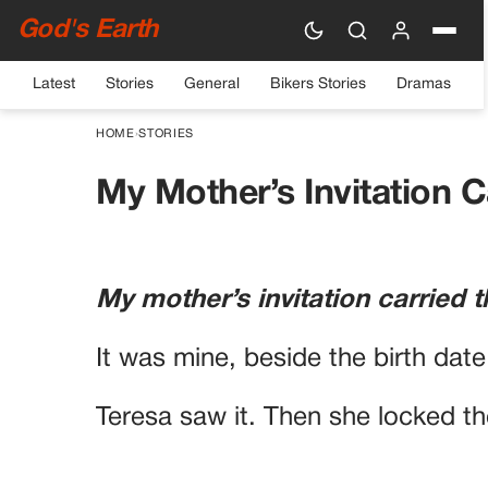
God's Earth
Latest
Stories
General
Bikers Stories
Dramas
HOME
›
STORIES
My Mother’s Invitation 
My mother’s invitation carrie
It was mine, beside the birth dat
Teresa saw it. Then she locked t