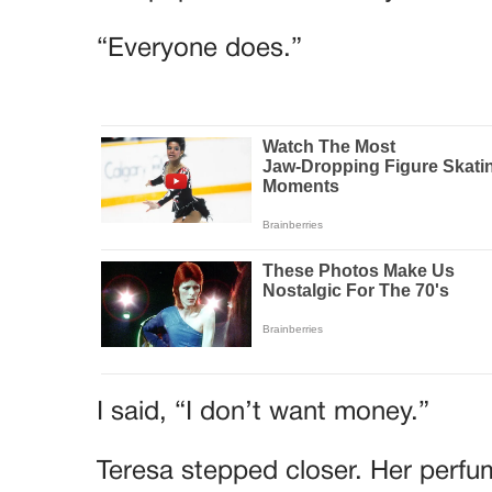
“Everyone does.”
I said, “I don’t want money.”
Teresa stepped closer. Her perfu