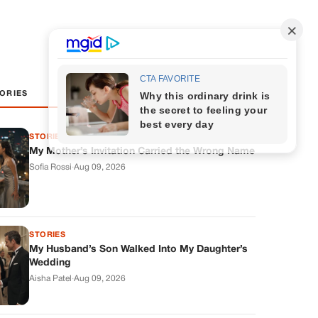
ORIES
STORIES
My Mother’s Invitation Carried the Wrong Name
Sofia Rossi
·
Aug 09, 2026
STORIES
My Husband’s Son Walked Into My Daughter’s
Wedding
Aisha Patel
·
Aug 09, 2026