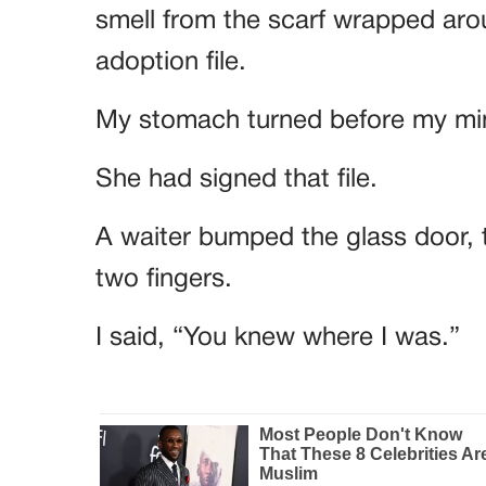
smell from the scarf wrapped aro
adoption file.
My stomach turned before my mi
She had signed that file.
A waiter bumped the glass door,
two fingers.
I said, “You knew where I was.”