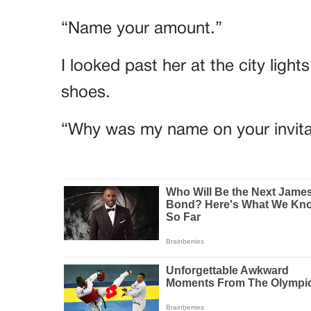
“Name your amount.”
I looked past her at the city lig
shoes.
“Why was my name on your invita