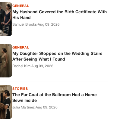
GENERAL
My Husband Covered the Birth Certificate With
His Hand
Samuel Brooks
·
Aug 09, 2026
GENERAL
My Daughter Stopped on the Wedding Stairs
After Seeing What I Found
Rachel Kim
·
Aug 09, 2026
STORIES
The Fur Coat at the Ballroom Had a Name
Sewn Inside
Julia Martinez
·
Aug 09, 2026