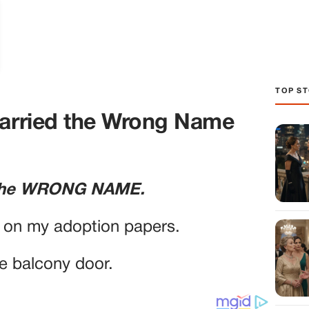
TOP ST
Carried the Wrong Name
d the WRONG NAME.
e on my adoption papers.
he balcony door.