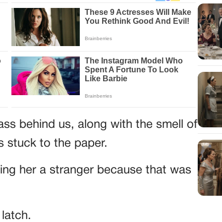
s behind us, along with the smell of
 stuck to the paper.
ling her a stranger because that was
latch.