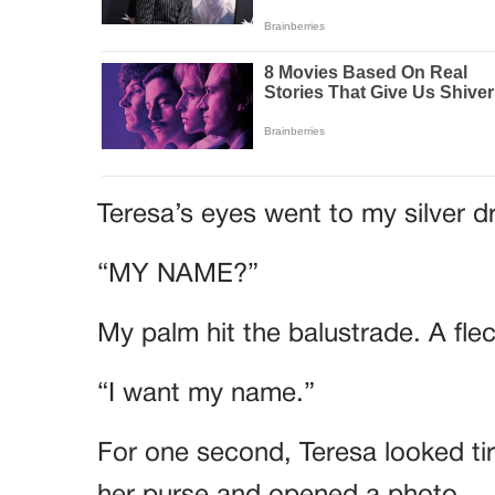
Teresa’s eyes went to my silver d
“MY NAME?”
My palm hit the balustrade. A fle
“I want my name.”
For one second, Teresa looked ti