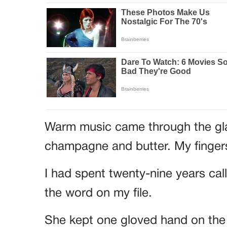
Warm music came through the glas
champagne and butter. My fingers
I had spent twenty-nine years cal
the word on my file.
She kept one gloved hand on the 