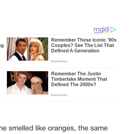
me smelled like oranges, the same