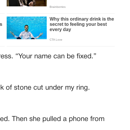
ress. “Your name can be fixed.”
ck of stone cut under my ring.
red. Then she pulled a phone from