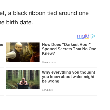
et, a black ribbon tied around one
e birth date.