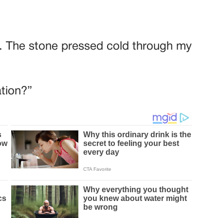
hts. The stone pressed cold through my
tion?”