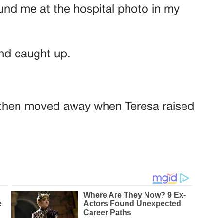
und me at the hospital photo in my
nd caught up.
 then moved away when Teresa raised