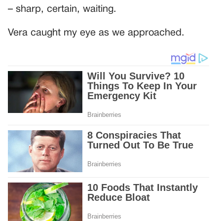
– sharp, certain, waiting.
Vera caught my eye as we approached.