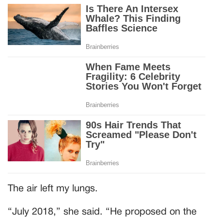
The air left my lungs.
“July 2018,” she said. “He proposed on the