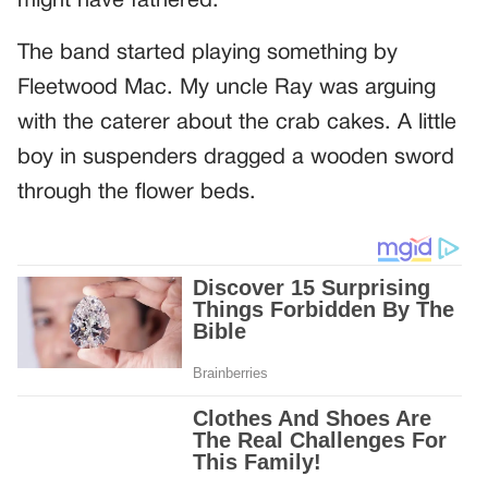
might have fathered.
The band started playing something by
Fleetwood Mac. My uncle Ray was arguing
with the caterer about the crab cakes. A little
boy in suspenders dragged a wooden sword
through the flower beds.