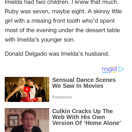
Imelda had two children. I knew that much.
Ruby was seven, maybe eight. A skinny little
girl with a missing front tooth who’d spent
most of the evening under the dessert table
with Imelda’s younger son.
Donald Delgado was Imelda’s husband.