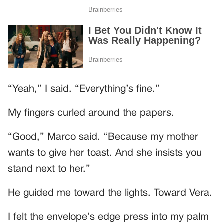
“Yeah,” I said. “Everything’s fine.”
My fingers curled around the papers.
“Good,” Marco said. “Because my mother
wants to give her toast. And she insists you
stand next to her.”
He guided me toward the lights. Toward Vera.
I felt the envelope’s edge press into my palm