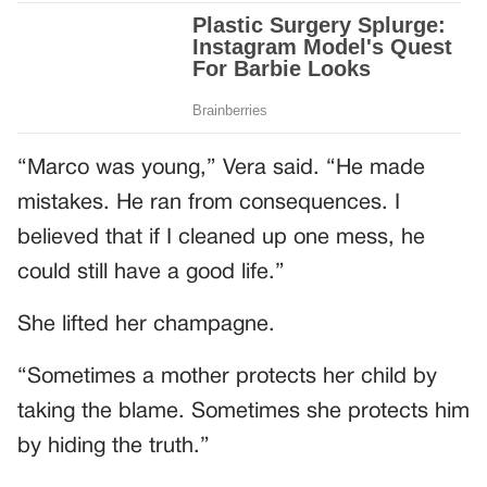
“Marco was young,” Vera said. “He made
mistakes. He ran from consequences. I
believed that if I cleaned up one mess, he
could still have a good life.”
She lifted her champagne.
“Sometimes a mother protects her child by
taking the blame. Sometimes she protects him
by hiding the truth.”