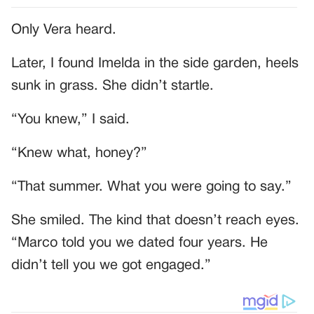
Only Vera heard.
Later, I found Imelda in the side garden, heels
sunk in grass. She didn’t startle.
“You knew,” I said.
“Knew what, honey?”
“That summer. What you were going to say.”
She smiled. The kind that doesn’t reach eyes.
“Marco told you we dated four years. He
didn’t tell you we got engaged.”