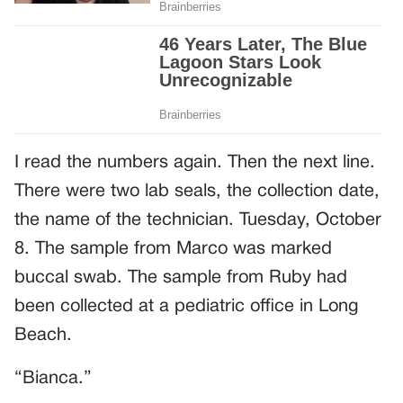
I read the numbers again. Then the next line.
There were two lab seals, the collection date,
the name of the technician. Tuesday, October
8. The sample from Marco was marked
buccal swab. The sample from Ruby had
been collected at a pediatric office in Long
Beach.
“Bianca.”