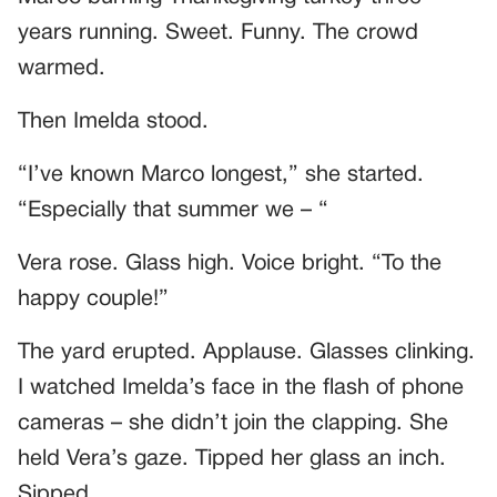
years running. Sweet. Funny. The crowd
warmed.
Then Imelda stood.
“I’ve known Marco longest,” she started.
“Especially that summer we – “
Vera rose. Glass high. Voice bright. “To the
happy couple!”
The yard erupted. Applause. Glasses clinking.
I watched Imelda’s face in the flash of phone
cameras – she didn’t join the clapping. She
held Vera’s gaze. Tipped her glass an inch.
Sipped.