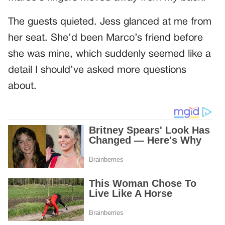
The guests quieted. Jess glanced at me from
her seat. She’d been Marco’s friend before
she was mine, which suddenly seemed like a
detail I should’ve asked more questions
about.