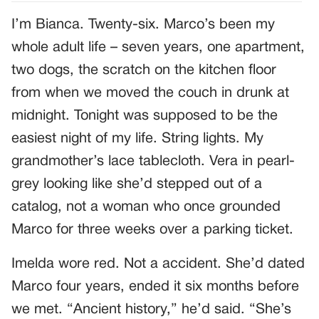
I’m Bianca. Twenty-six. Marco’s been my
whole adult life – seven years, one apartment,
two dogs, the scratch on the kitchen floor
from when we moved the couch in drunk at
midnight. Tonight was supposed to be the
easiest night of my life. String lights. My
grandmother’s lace tablecloth. Vera in pearl-
grey looking like she’d stepped out of a
catalog, not a woman who once grounded
Marco for three weeks over a parking ticket.
Imelda wore red. Not a accident. She’d dated
Marco four years, ended it six months before
we met. “Ancient history,” he’d said. “She’s