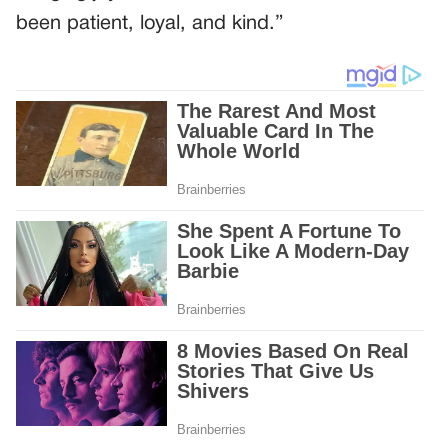
been patient, loyal, and kind.”