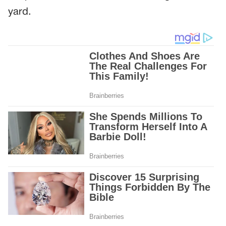
yard.