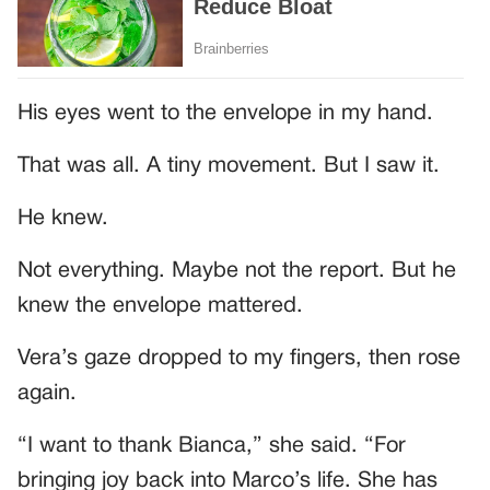
His eyes went to the envelope in my hand.
That was all. A tiny movement. But I saw it.
He knew.
Not everything. Maybe not the report. But he
knew the envelope mattered.
Vera’s gaze dropped to my fingers, then rose
again.
“I want to thank Bianca,” she said. “For
bringing joy back into Marco’s life. She has