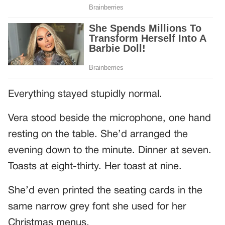
Everything stayed stupidly normal.
Vera stood beside the microphone, one hand
resting on the table. She’d arranged the
evening down to the minute. Dinner at seven.
Toasts at eight-thirty. Her toast at nine.
She’d even printed the seating cards in the
same narrow grey font she used for her
Christmas menus.