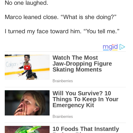
No one laughed.
Marco leaned close. “What is she doing?”
I turned my face toward him. “You tell me.”