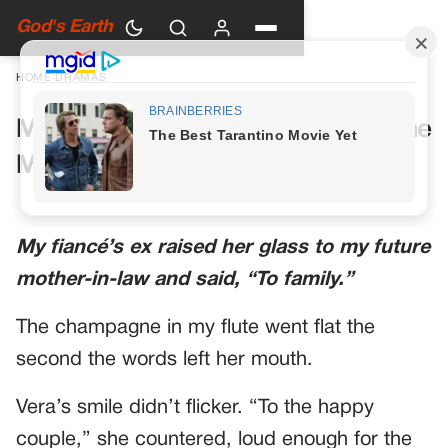
God's Earth
HOME
›
DRAMAS
My Future Mother-in-Law Had One
More Toast Planned
My fiancé’s ex raised her glass to my future
mother-in-law and said, “To family.”
The champagne in my flute went flat the
second the words left her mouth.
Vera’s smile didn’t flicker. “To the happy
couple,” she countered, loud enough for the