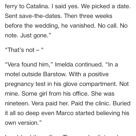
ferry to Catalina. I said yes. We picked a date.
Sent save-the-dates. Then three weeks
before the wedding, he vanished. No call. No
note. Just gone.”
“That’s not – “
“Vera found him,” Imelda continued. “In a
motel outside Barstow. With a positive
pregnancy test in his glove compartment. Not
mine. Some girl from his office. She was
nineteen. Vera paid her. Paid the clinic. Buried
it all so deep even Marco started believing his
own version.”