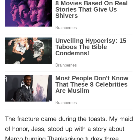
The fracture came during the toasts. My maid
of honor, Jess, stood up with a story about
Marco burning Thanksgiving turkey three