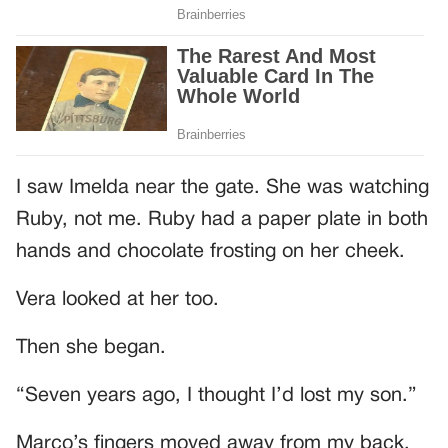
I saw Imelda near the gate. She was watching
Ruby, not me. Ruby had a paper plate in both
hands and chocolate frosting on her cheek.
Vera looked at her too.
Then she began.
“Seven years ago, I thought I’d lost my son.”
Marco’s fingers moved away from my back.