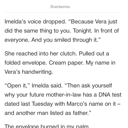
Imelda’s voice dropped. “Because Vera just
did the same thing to you. Tonight. In front of
everyone. And you smiled through it.”
She reached into her clutch. Pulled out a
folded envelope. Cream paper. My name in
Vera’s handwriting.
“Open it,” Imelda said. “Then ask yourself
why your future mother-in-law has a DNA test
dated last Tuesday with Marco’s name on it –
and another man listed as father.”
The envelope burned in my palm.