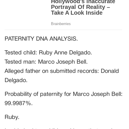
PATERNITY DNA ANALYSIS.
Tested child: Ruby Anne Delgado.
Tested man: Marco Joseph Bell.
Alleged father on submitted records: Donald
Delgado.
Probability of paternity for Marco Joseph Bell:
99.9987%.
Ruby.