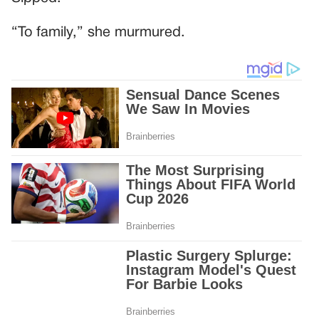
“To family,” she murmured.