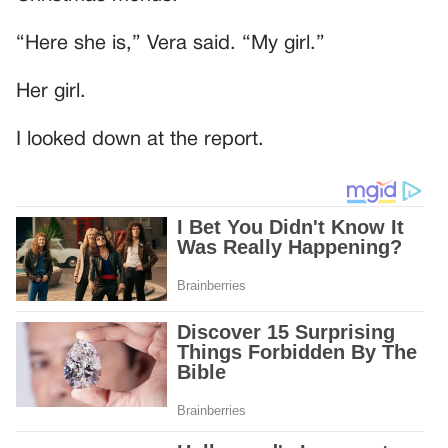
“Here she is,” Vera said. “My girl.”
Her girl.
I looked down at the report.