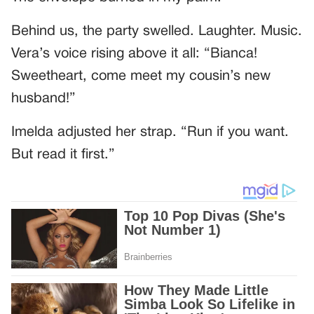
Behind us, the party swelled. Laughter. Music.
Vera’s voice rising above it all: “Bianca!
Sweetheart, come meet my cousin’s new
husband!”
Imelda adjusted her strap. “Run if you want.
But read it first.”