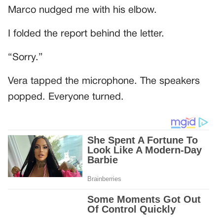
Marco nudged me with his elbow.
I folded the report behind the letter.
“Sorry.”
Vera tapped the microphone. The speakers
popped. Everyone turned.