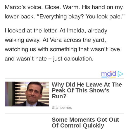
Marco’s voice. Close. Warm. His hand on my
lower back. “Everything okay? You look pale.”
I looked at the letter. At Imelda, already
walking away. At Vera across the yard,
watching us with something that wasn’t love
and wasn’t hate – just calculation.