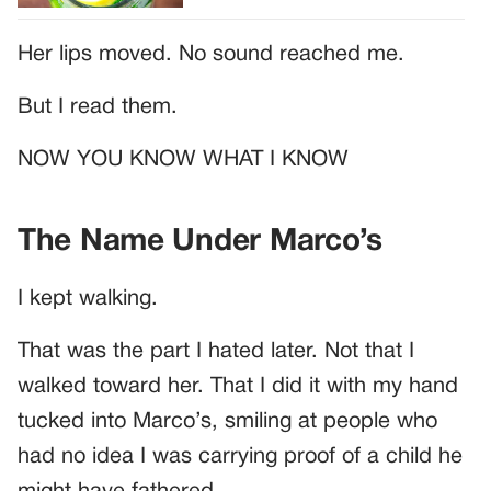
Her lips moved. No sound reached me.
But I read them.
NOW YOU KNOW WHAT I KNOW
The Name Under Marco’s
I kept walking.
That was the part I hated later. Not that I
walked toward her. That I did it with my hand
tucked into Marco’s, smiling at people who
had no idea I was carrying proof of a child he