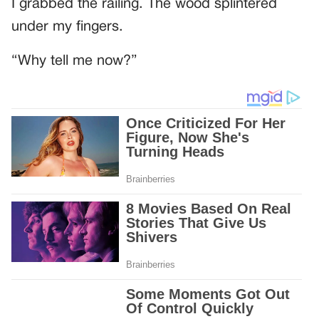
I grabbed the railing. The wood splintered
under my fingers.
“Why tell me now?”