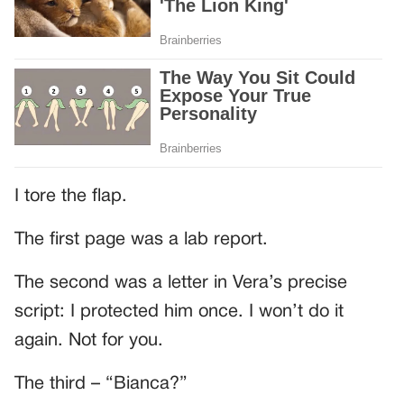
I tore the flap.
The first page was a lab report.
The second was a letter in Vera’s precise
script: I protected him once. I won’t do it
again. Not for you.
The third – “Bianca?”