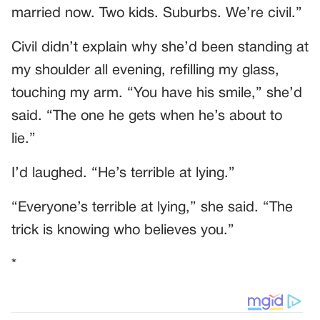
married now. Two kids. Suburbs. We’re civil.”
Civil didn’t explain why she’d been standing at
my shoulder all evening, refilling my glass,
touching my arm. “You have his smile,” she’d
said. “The one he gets when he’s about to
lie.”
I’d laughed. “He’s terrible at lying.”
“Everyone’s terrible at lying,” she said. “The
trick is knowing who believes you.”
*