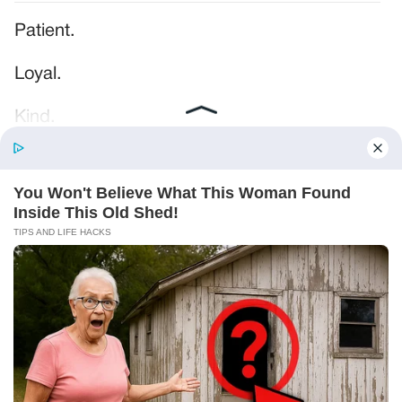
Patient.
Loyal.
Kind.
Words chosen like labels on storage boxes.
She smiled at me. “And I hope, before tonight
is over, she understands exactly what she’s
joining.”
Someone near the buffet made a soft little
noise. A laugh that died halfway out.