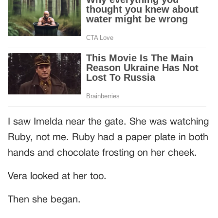
I saw Imelda near the gate. She was watching
Ruby, not me. Ruby had a paper plate in both
hands and chocolate frosting on her cheek.
Vera looked at her too.
Then she began.