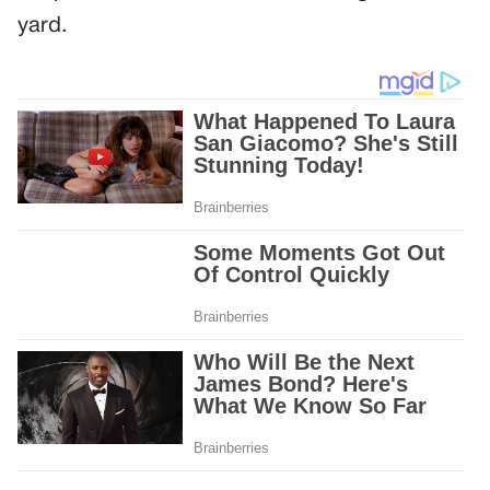
yard.