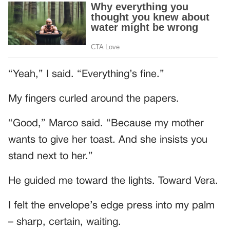
“Yeah,” I said. “Everything’s fine.”
My fingers curled around the papers.
“Good,” Marco said. “Because my mother
wants to give her toast. And she insists you
stand next to her.”
He guided me toward the lights. Toward Vera.
I felt the envelope’s edge press into my palm
– sharp, certain, waiting.