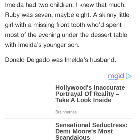
Imelda had two children. I knew that much.
Ruby was seven, maybe eight. A skinny little
girl with a missing front tooth who’d spent
most of the evening under the dessert table
with Imelda’s younger son.
Donald Delgado was Imelda’s husband.