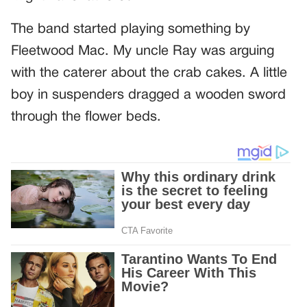
The band started playing something by
Fleetwood Mac. My uncle Ray was arguing
with the caterer about the crab cakes. A little
boy in suspenders dragged a wooden sword
through the flower beds.