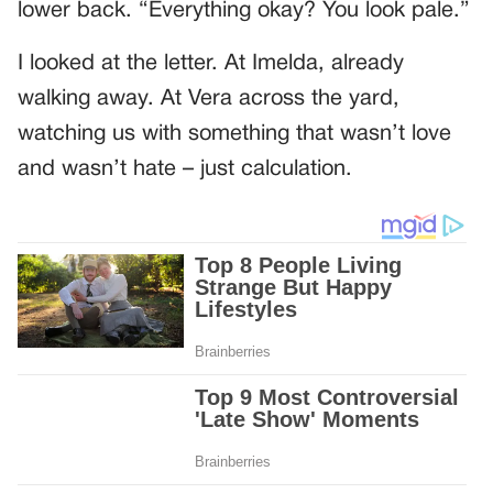
lower back. “Everything okay? You look pale.”
I looked at the letter. At Imelda, already
walking away. At Vera across the yard,
watching us with something that wasn’t love
and wasn’t hate – just calculation.