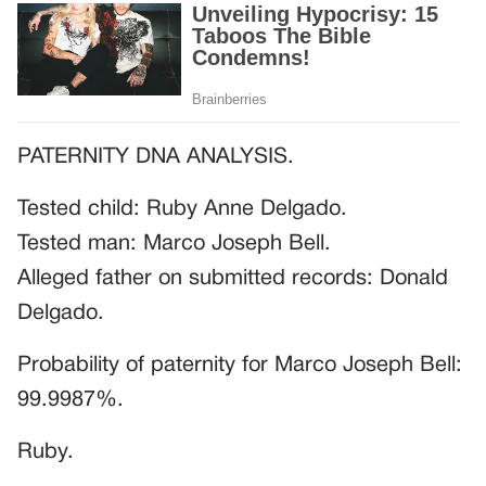
PATERNITY DNA ANALYSIS.
Tested child: Ruby Anne Delgado.
Tested man: Marco Joseph Bell.
Alleged father on submitted records: Donald
Delgado.
Probability of paternity for Marco Joseph Bell:
99.9987%.
Ruby.