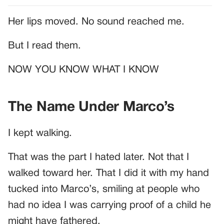
Her lips moved. No sound reached me.
But I read them.
NOW YOU KNOW WHAT I KNOW
The Name Under Marco’s
I kept walking.
That was the part I hated later. Not that I
walked toward her. That I did it with my hand
tucked into Marco’s, smiling at people who
had no idea I was carrying proof of a child he
might have fathered.