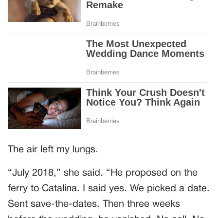
The air left my lungs.
“July 2018,” she said. “He proposed on the
ferry to Catalina. I said yes. We picked a date.
Sent save-the-dates. Then three weeks