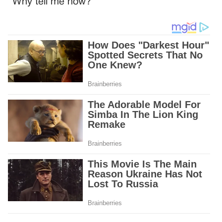
“Why tell me now?”