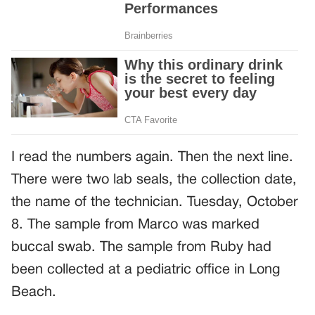
I read the numbers again. Then the next line.
There were two lab seals, the collection date,
the name of the technician. Tuesday, October
8. The sample from Marco was marked
buccal swab. The sample from Ruby had
been collected at a pediatric office in Long
Beach.