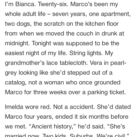
I’m Bianca. Twenty-six. Marco’s been my
whole adult life – seven years, one apartment,
two dogs, the scratch on the kitchen floor
from when we moved the couch in drunk at
midnight. Tonight was supposed to be the
easiest night of my life. String lights. My
grandmother’s lace tablecloth. Vera in pearl-
grey looking like she’d stepped out of a
catalog, not a woman who once grounded
Marco for three weeks over a parking ticket.
Imelda wore red. Not a accident. She’d dated
Marco four years, ended it six months before
we met. “Ancient history,” he’d said. “She’s
married now. Two kids. Suburbs. We’re civil.”