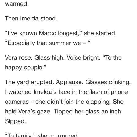
warmed.
Then Imelda stood.
“I’ve known Marco longest,” she started.
“Especially that summer we – “
Vera rose. Glass high. Voice bright. “To the
happy couple!”
The yard erupted. Applause. Glasses clinking.
I watched Imelda’s face in the flash of phone
cameras – she didn’t join the clapping. She
held Vera’s gaze. Tipped her glass an inch.
Sipped.
“To family,” she murmured.