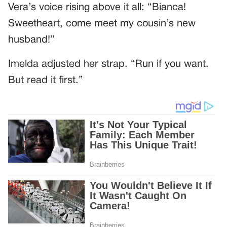
Vera’s voice rising above it all: “Bianca!
Sweetheart, come meet my cousin’s new
husband!”
Imelda adjusted her strap. “Run if you want.
But read it first.”