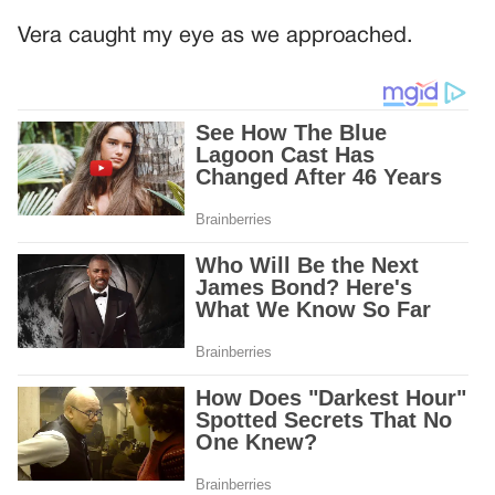
Vera caught my eye as we approached.