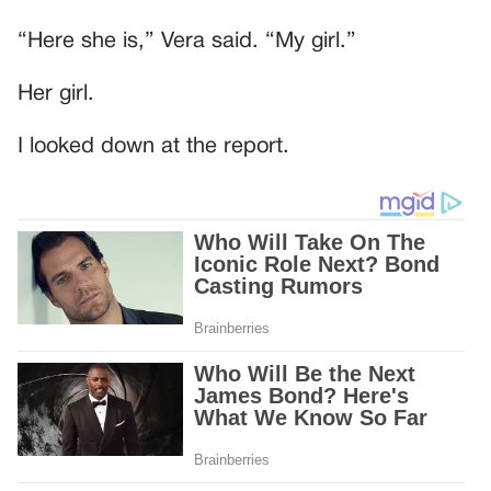
“Here she is,” Vera said. “My girl.”
Her girl.
I looked down at the report.