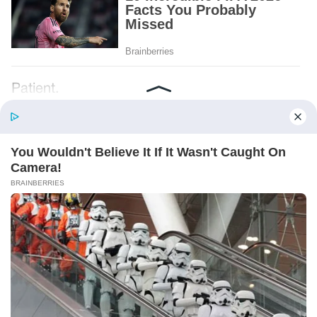
Patient.
Loyal.
Kind.
Words chosen like labels on storage boxes.
She smiled at me. “And I hope, before tonight
is over, she understands exactly what she’s
joining.”
Someone near the buffet made a soft little