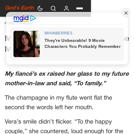
God's Earth
HOME
›
DRAMAS
My Future Mother-in-Law Had One
More Toast Planned
My fiancé’s ex raised her glass to my future
mother-in-law and said, “To family.”
The champagne in my flute went flat the
second the words left her mouth.
Vera’s smile didn’t flicker. “To the happy
couple,” she countered, loud enough for the