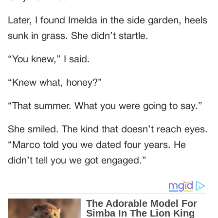
Later, I found Imelda in the side garden, heels
sunk in grass. She didn’t startle.
“You knew,” I said.
“Knew what, honey?”
“That summer. What you were going to say.”
She smiled. The kind that doesn’t reach eyes.
“Marco told you we dated four years. He
didn’t tell you we got engaged.”