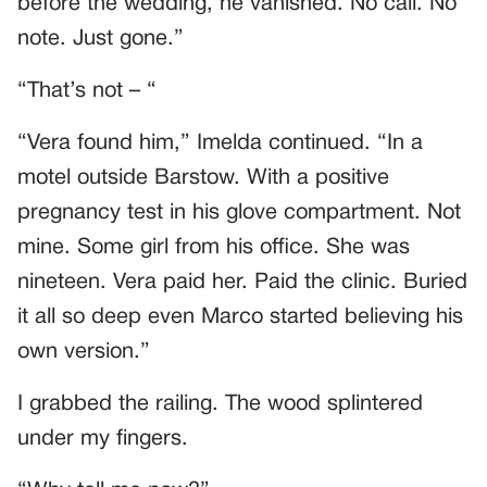
before the wedding, he vanished. No call. No
note. Just gone.”
“That’s not – “
“Vera found him,” Imelda continued. “In a
motel outside Barstow. With a positive
pregnancy test in his glove compartment. Not
mine. Some girl from his office. She was
nineteen. Vera paid her. Paid the clinic. Buried
it all so deep even Marco started believing his
own version.”
I grabbed the railing. The wood splintered
under my fingers.