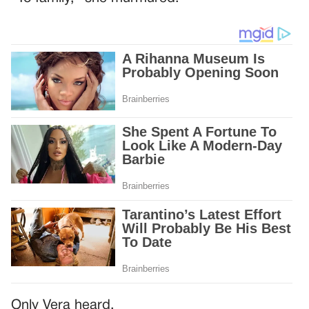
Only Vera heard.