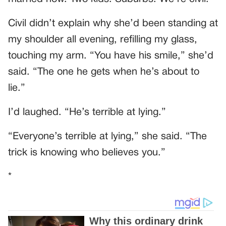
Civil didn’t explain why she’d been standing at
my shoulder all evening, refilling my glass,
touching my arm. “You have his smile,” she’d
said. “The one he gets when he’s about to
lie.”
I’d laughed. “He’s terrible at lying.”
“Everyone’s terrible at lying,” she said. “The
trick is knowing who believes you.”
*