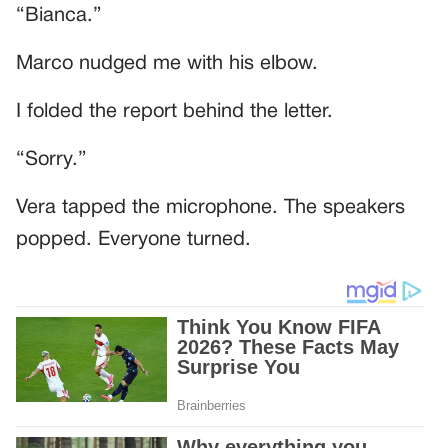
“Bianca.”
Marco nudged me with his elbow.
I folded the report behind the letter.
“Sorry.”
Vera tapped the microphone. The speakers
popped. Everyone turned.