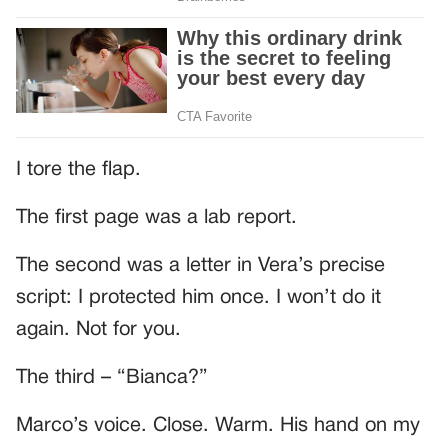
I tore the flap.
The first page was a lab report.
The second was a letter in Vera’s precise
script: I protected him once. I won’t do it
again. Not for you.
The third – “Bianca?”
Marco’s voice. Close. Warm. His hand on my