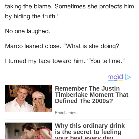
taking the blame. Sometimes she protects him
by hiding the truth.”
No one laughed.
Marco leaned close. “What is she doing?”
I turned my face toward him. “You tell me.”