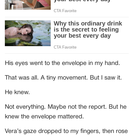
His eyes went to the envelope in my hand.
That was all. A tiny movement. But I saw it.
He knew.
Not everything. Maybe not the report. But he
knew the envelope mattered.
Vera’s gaze dropped to my fingers, then rose