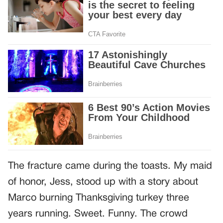
The fracture came during the toasts. My maid
of honor, Jess, stood up with a story about
Marco burning Thanksgiving turkey three
years running. Sweet. Funny. The crowd