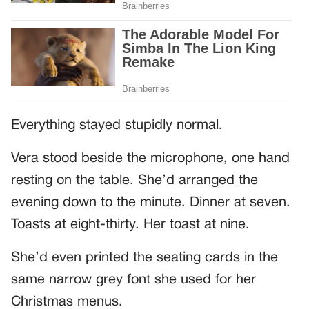
Everything stayed stupidly normal.
Vera stood beside the microphone, one hand
resting on the table. She’d arranged the
evening down to the minute. Dinner at seven.
Toasts at eight-thirty. Her toast at nine.
She’d even printed the seating cards in the
same narrow grey font she used for her
Christmas menus.