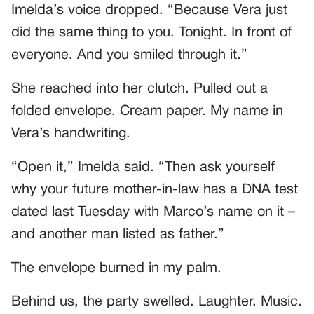
Imelda’s voice dropped. “Because Vera just
did the same thing to you. Tonight. In front of
everyone. And you smiled through it.”
She reached into her clutch. Pulled out a
folded envelope. Cream paper. My name in
Vera’s handwriting.
“Open it,” Imelda said. “Then ask yourself
why your future mother-in-law has a DNA test
dated last Tuesday with Marco’s name on it –
and another man listed as father.”
The envelope burned in my palm.
Behind us, the party swelled. Laughter. Music.