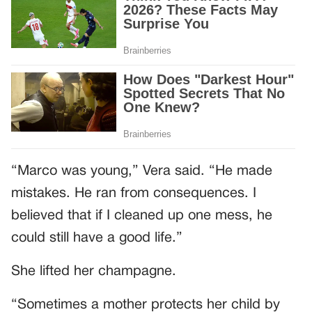
“Marco was young,” Vera said. “He made
mistakes. He ran from consequences. I
believed that if I cleaned up one mess, he
could still have a good life.”
She lifted her champagne.
“Sometimes a mother protects her child by