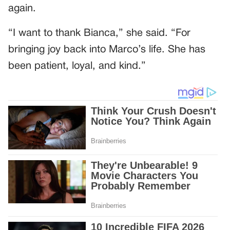
again.
“I want to thank Bianca,” she said. “For
bringing joy back into Marco’s life. She has
been patient, loyal, and kind.”