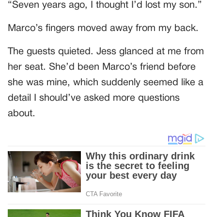
“Seven years ago, I thought I’d lost my son.”
Marco’s fingers moved away from my back.
The guests quieted. Jess glanced at me from
her seat. She’d been Marco’s friend before
she was mine, which suddenly seemed like a
detail I should’ve asked more questions
about.