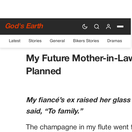
God's Earth
Latest
Stories
General
Bikers Stories
Dramas
HOME
›
DRAMAS
My Future Mother-in-La
Planned
My fiancé’s ex raised her glass
said, “To family.”
The champagne in my flute went f