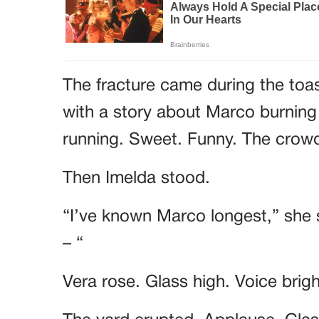
The fracture came during the toa
with a story about Marco burning
running. Sweet. Funny. The cro
Then Imelda stood.
“I’ve known Marco longest,” she 
– “
Vera rose. Glass high. Voice brig
The yard erupted. Applause. Glass