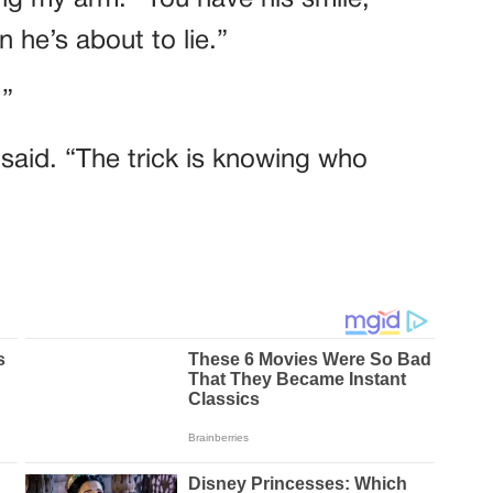
 he’s about to lie.”
.”
e said. “The trick is knowing who