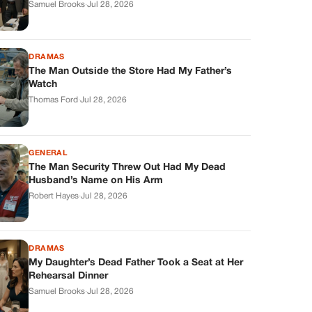
DRAMAS
The Man Outside the Store Had My Father’s
Watch
Thomas Ford
·
Jul 28, 2026
GENERAL
The Man Security Threw Out Had My Dead
Husband’s Name on His Arm
Robert Hayes
·
Jul 28, 2026
DRAMAS
My Daughter’s Dead Father Took a Seat at Her
Rehearsal Dinner
Samuel Brooks
·
Jul 28, 2026