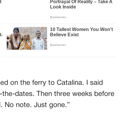
d on the ferry to Catalina. I said
-the-dates. Then three weeks before
. No note. Just gone.”
d. “In a motel outside Barstow. With