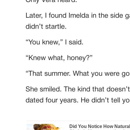
Later, I found Imelda in the side 
didn’t startle.
“You knew,” I said.
“Knew what, honey?”
“That summer. What you were goi
She smiled. The kind that doesn’
dated four years. He didn’t tell 