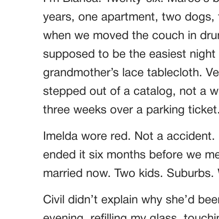
years, one apartment, two dogs, t
when we moved the couch in drun
supposed to be the easiest night o
grandmother’s lace tablecloth. Ver
stepped out of a catalog, not a
three weeks over a parking ticket
Imelda wore red. Not a accident.
ended it six months before we met
married now. Two kids. Suburbs. W
Civil didn’t explain why she’d bee
evening, refilling my glass, touch