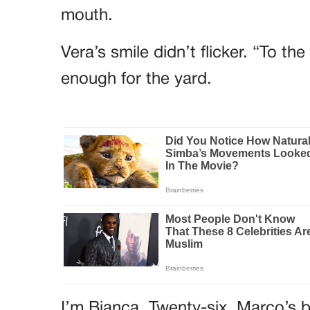
mouth.
Vera’s smile didn’t flicker. “To t
enough for the yard.
I’m Bianca. Twenty-six. Marco’s b