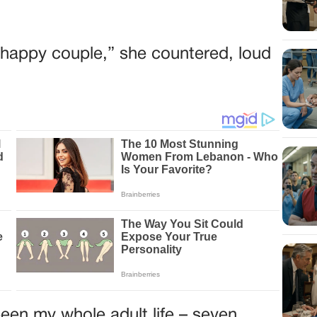
he happy couple,” she countered, loud
een my whole adult life – seven