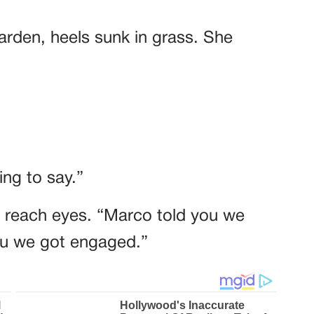
garden, heels sunk in grass. She
ng to say.”
t reach eyes. “Marco told you we
you we got engaged.”