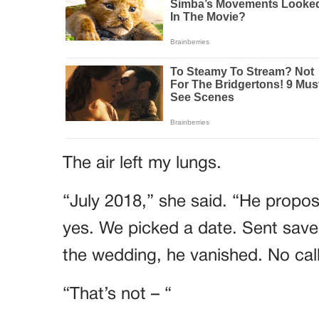
The air left my lungs.
“July 2018,” she said. “He propose
yes. We picked a date. Sent save
the wedding, he vanished. No call
“That’s not – “
“Vera found him,” Imelda continue