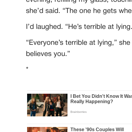
she’d said. “The one he gets when
I’d laughed. “He’s terrible at lying
“Everyone’s terrible at lying,” sh
believes you.”
*