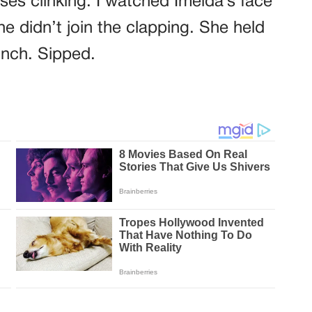
e didn’t join the clapping. She held
inch. Sipped.