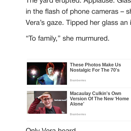
in the flash of phone cameras – sh
Vera’s gaze. Tipped her glass an 
“To family,” she murmured.
Only Vera heard.