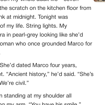
he scratch on the kitchen floor from
k at midnight. Tonight was
f my life. String lights. My
a in pearl-grey looking like she’d
 woman who once grounded Marco for
.
 She’d dated Marco four years,
. “Ancient history,” he’d said. “She’s
e’re civil.”
n standing at my shoulder all
ing my arm. “You have his smile,”