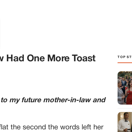
TOP ST
w Had One More Toast
 to my future mother-in-law and
lat the second the words left her