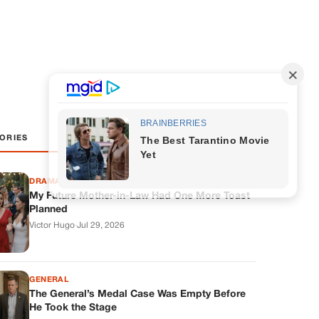
ORIES
DRAMAS
My Future Mother-in-Law Had One More Toast
Planned
Victor Hugo
·
Jul 29, 2026
GENERAL
The General’s Medal Case Was Empty Before
He Took the Stage
Samuel Brooks
·
Jul 28, 2026