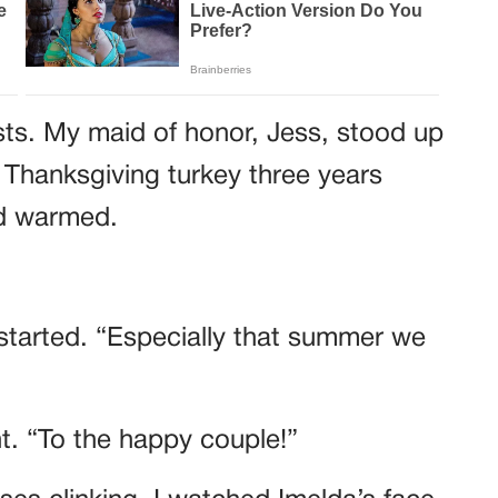
sts. My maid of honor, Jess, stood up
 Thanksgiving turkey three years
wd warmed.
started. “Especially that summer we
ht. “To the happy couple!”
es clinking. I watched Imelda’s face