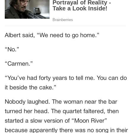
Albert said, “We need to go home.”
“No.”
“Carmen.”
“You’ve had forty years to tell me. You can do
it beside the cake.”
Nobody laughed. The woman near the bar
turned her head. The quartet faltered, then
started a slow version of “Moon River”
because apparently there was no song in their