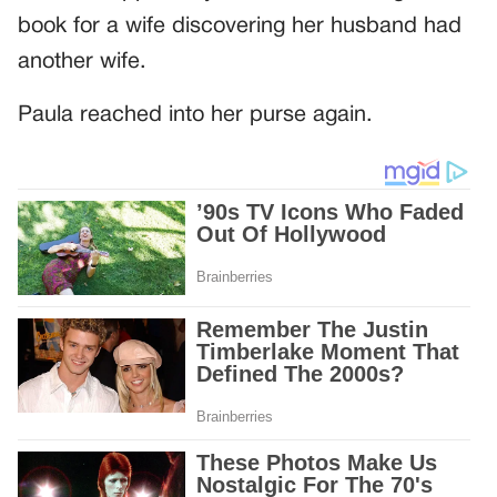
book for a wife discovering her husband had
another wife.
Paula reached into her purse again.