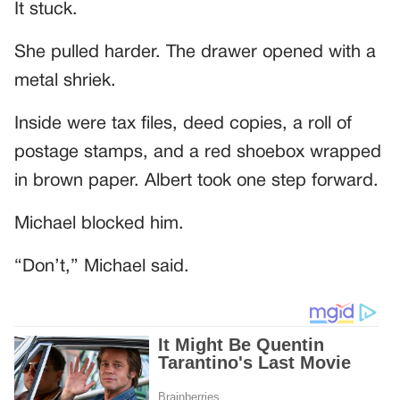
It stuck.
She pulled harder. The drawer opened with a
metal shriek.
Inside were tax files, deed copies, a roll of
postage stamps, and a red shoebox wrapped
in brown paper. Albert took one step forward.
Michael blocked him.
“Don’t,” Michael said.