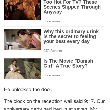
He unlocked the door.
The clock on the reception wall said 9:17. Our
anniversary party had begun at seven. My