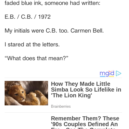
faded blue ink, someone had written:
E.B. / C.B. / 1972
My initials were C.B. too. Carmen Bell.
I stared at the letters.
“What does that mean?”