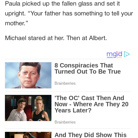
Paula picked up the fallen glass and set it
upright. “Your father has something to tell your
mother.”
Michael stared at her. Then at Albert.