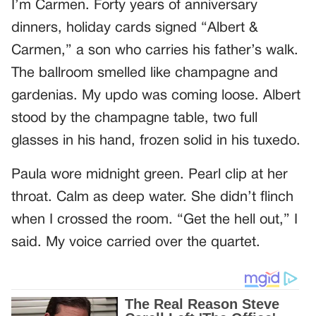
I’m Carmen. Forty years of anniversary
dinners, holiday cards signed “Albert &
Carmen,” a son who carries his father’s walk.
The ballroom smelled like champagne and
gardenias. My updo was coming loose. Albert
stood by the champagne table, two full
glasses in his hand, frozen solid in his tuxedo.
Paula wore midnight green. Pearl clip at her
throat. Calm as deep water. She didn’t flinch
when I crossed the room. “Get the hell out,” I
said. My voice carried over the quartet.