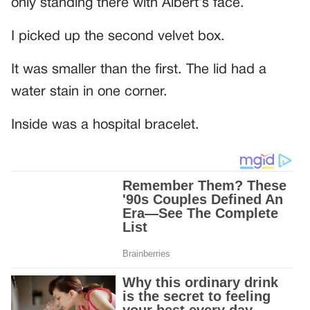
only standing there with Albert’s face.
I picked up the second velvet box.
It was smaller than the first. The lid had a
water stain in one corner.
Inside was a hospital bracelet.