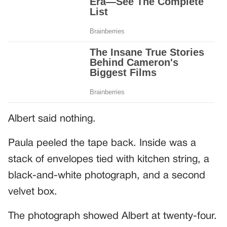
Albert said nothing.
Paula peeled the tape back. Inside was a
stack of envelopes tied with kitchen string, a
black-and-white photograph, and a second
velvet box.
The photograph showed Albert at twenty-four.