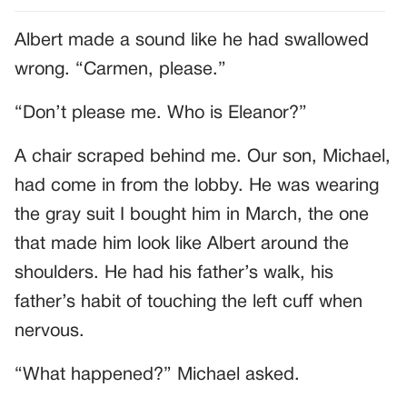
Albert made a sound like he had swallowed
wrong. “Carmen, please.”
“Don’t please me. Who is Eleanor?”
A chair scraped behind me. Our son, Michael,
had come in from the lobby. He was wearing
the gray suit I bought him in March, the one
that made him look like Albert around the
shoulders. He had his father’s walk, his
father’s habit of touching the left cuff when
nervous.
“What happened?” Michael asked.