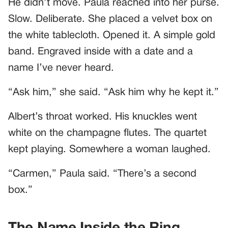
He didn’t move. Paula reached into her purse.
Slow. Deliberate. She placed a velvet box on
the white tablecloth. Opened it. A simple gold
band. Engraved inside with a date and a
name I’ve never heard.
“Ask him,” she said. “Ask him why he kept it.”
Albert’s throat worked. His knuckles went
white on the champagne flutes. The quartet
kept playing. Somewhere a woman laughed.
“Carmen,” Paula said. “There’s a second
box.”