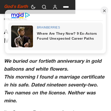
God's Earth
HOME
›
GENERAL
A Woman in Green Walked Into
My Anniversary Party
We buried our fortieth anniversary in gold
balloons and white flowers.
This morning I found a marriage certificate
in his safe. Dated nineteen seventy-two.
Two names on the license. Neither was
mine.