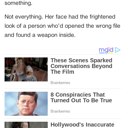
something.
Not everything. Her face had the frightened
look of a person who’d opened the wrong file
and found a weapon inside.