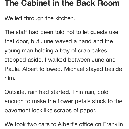
The Cabinet in the Back Room
We left through the kitchen.
The staff had been told not to let guests use
that door, but June waved a hand and the
young man holding a tray of crab cakes
stepped aside. I walked between June and
Paula. Albert followed. Michael stayed beside
him.
Outside, rain had started. Thin rain, cold
enough to make the flower petals stuck to the
pavement look like scraps of paper.
We took two cars to Albert’s office on Franklin