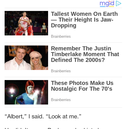
“Albert,” I said. “Look at me.”