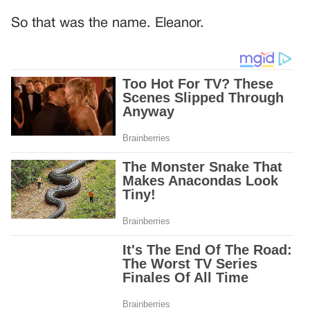
So that was the name. Eleanor.