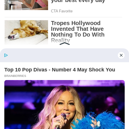
BABY BOY BELL. OCT. 4, 1972.
And beneath it, a folded note.
I recognized the handwriting before I opened
it. Albert’s narrow letters, the ones I had seen
on grocery lists and birthday cards and the
little notes he left beside the coffee maker.