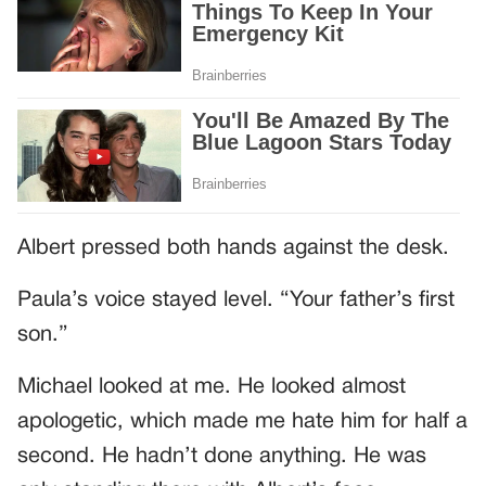
Albert pressed both hands against the desk.
Paula’s voice stayed level. “Your father’s first
son.”
Michael looked at me. He looked almost
apologetic, which made me hate him for half a
second. He hadn’t done anything. He was