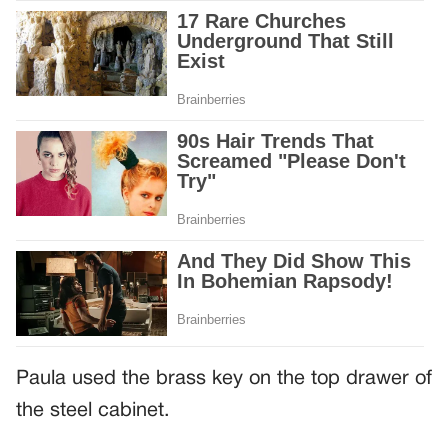
Paula used the brass key on the top drawer of
the steel cabinet.