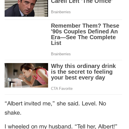
“Albert invited me,” she said. Level. No
shake.
I wheeled on my husband. “Tell her, Albert!”