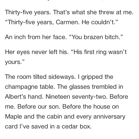
Thirty-five years. That’s what she threw at me.
“Thirty-five years, Carmen. He couldn’t.”
An inch from her face. “You brazen bitch.”
Her eyes never left his. “His first ring wasn’t
yours.”
The room tilted sideways. I gripped the
champagne table. The glasses trembled in
Albert’s hand. Nineteen seventy-two. Before
me. Before our son. Before the house on
Maple and the cabin and every anniversary
card I’ve saved in a cedar box.