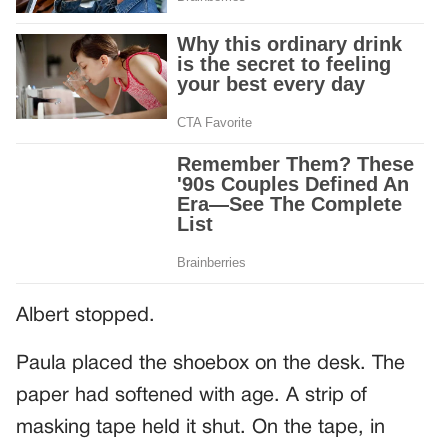
Albert stopped.
Paula placed the shoebox on the desk. The
paper had softened with age. A strip of
masking tape held it shut. On the tape, in