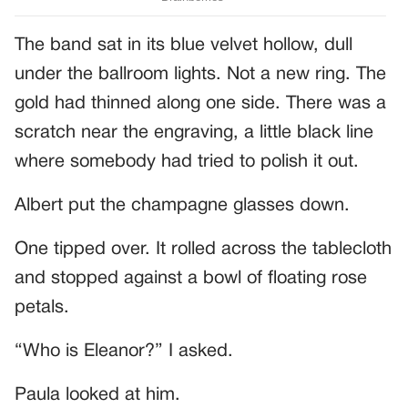
The band sat in its blue velvet hollow, dull
under the ballroom lights. Not a new ring. The
gold had thinned along one side. There was a
scratch near the engraving, a little black line
where somebody had tried to polish it out.
Albert put the champagne glasses down.
One tipped over. It rolled across the tablecloth
and stopped against a bowl of floating rose
petals.
“Who is Eleanor?” I asked.
Paula looked at him.