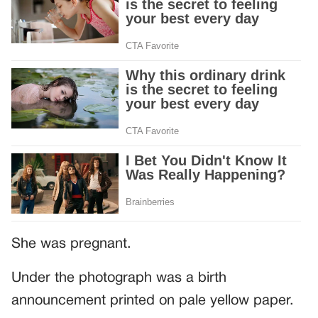
She was pregnant.
Under the photograph was a birth
announcement printed on pale yellow paper.