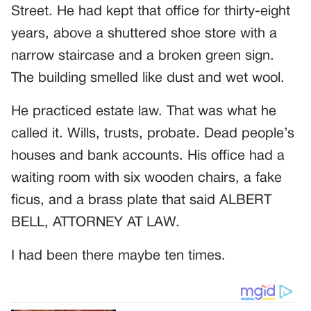
Street. He had kept that office for thirty-eight
years, above a shuttered shoe store with a
narrow staircase and a broken green sign.
The building smelled like dust and wet wool.
He practiced estate law. That was what he
called it. Wills, trusts, probate. Dead people’s
houses and bank accounts. His office had a
waiting room with six wooden chairs, a fake
ficus, and a brass plate that said ALBERT
BELL, ATTORNEY AT LAW.
I had been there maybe ten times.