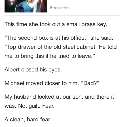
This time she took out a small brass key.
“The second box is at his office,” she said.
“Top drawer of the old steel cabinet. He told
me to bring this if he tried to leave.”
Albert closed his eyes.
Michael moved closer to him. “Dad?”
My husband looked at our son, and there it
was. Not guilt. Fear.
A clean, hard fear.