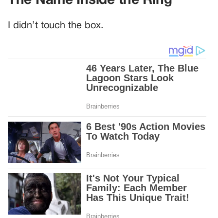
The Name Inside the Ring
I didn’t touch the box.