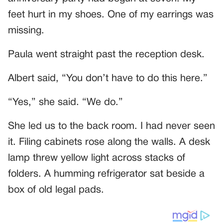
feet hurt in my shoes. One of my earrings was
missing.
Paula went straight past the reception desk.
Albert said, “You don’t have to do this here.”
“Yes,” she said. “We do.”
She led us to the back room. I had never seen
it. Filing cabinets rose along the walls. A desk
lamp threw yellow light across stacks of
folders. A humming refrigerator sat beside a
box of old legal pads.