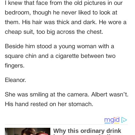
I knew that face from the old pictures in our
bedroom, though he never liked to look at
them. His hair was thick and dark. He wore a
cheap suit, too big across the chest.
Beside him stood a young woman with a
square chin and a cigarette between two
fingers.
Eleanor.
She was smiling at the camera. Albert wasn’t.
His hand rested on her stomach.