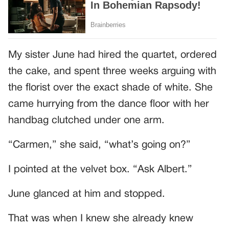
My sister June had hired the quartet, ordered
the cake, and spent three weeks arguing with
the florist over the exact shade of white. She
came hurrying from the dance floor with her
handbag clutched under one arm.
“Carmen,” she said, “what’s going on?”
I pointed at the velvet box. “Ask Albert.”
June glanced at him and stopped.
That was when I knew she already knew