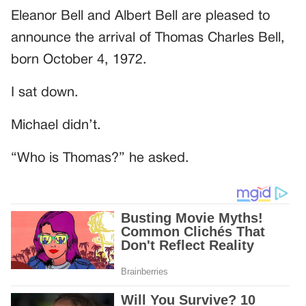
Eleanor Bell and Albert Bell are pleased to
announce the arrival of Thomas Charles Bell,
born October 4, 1972.
I sat down.
Michael didn’t.
“Who is Thomas?” he asked.