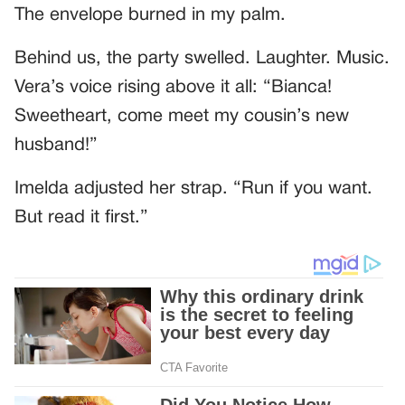
The envelope burned in my palm.
Behind us, the party swelled. Laughter. Music.
Vera’s voice rising above it all: “Bianca!
Sweetheart, come meet my cousin’s new
husband!”
Imelda adjusted her strap. “Run if you want.
But read it first.”