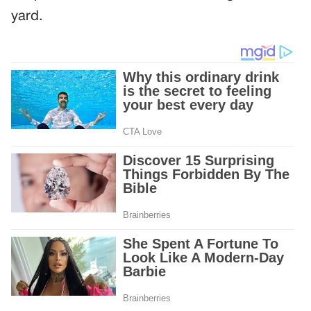
yard.