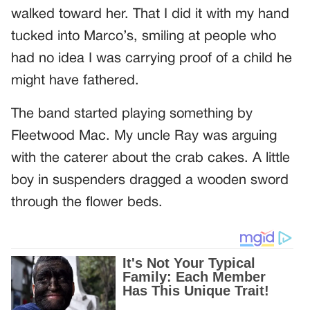
walked toward her. That I did it with my hand
tucked into Marco’s, smiling at people who
had no idea I was carrying proof of a child he
might have fathered.
The band started playing something by
Fleetwood Mac. My uncle Ray was arguing
with the caterer about the crab cakes. A little
boy in suspenders dragged a wooden sword
through the flower beds.