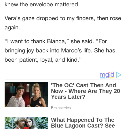
knew the envelope mattered.
Vera’s gaze dropped to my fingers, then rose
again.
“I want to thank Bianca,” she said. “For
bringing joy back into Marco’s life. She has
been patient, loyal, and kind.”