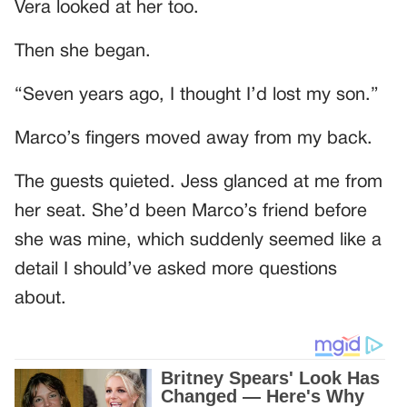
Vera looked at her too.
Then she began.
“Seven years ago, I thought I’d lost my son.”
Marco’s fingers moved away from my back.
The guests quieted. Jess glanced at me from
her seat. She’d been Marco’s friend before
she was mine, which suddenly seemed like a
detail I should’ve asked more questions
about.