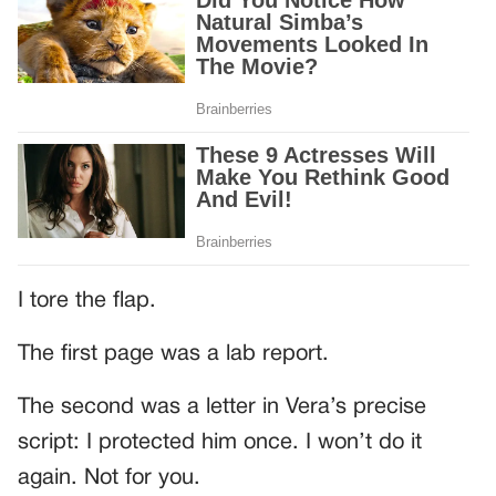
I tore the flap.
The first page was a lab report.
The second was a letter in Vera’s precise
script: I protected him once. I won’t do it
again. Not for you.