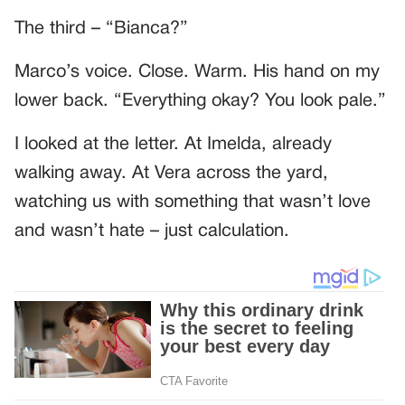
The third – “Bianca?”
Marco’s voice. Close. Warm. His hand on my
lower back. “Everything okay? You look pale.”
I looked at the letter. At Imelda, already
walking away. At Vera across the yard,
watching us with something that wasn’t love
and wasn’t hate – just calculation.