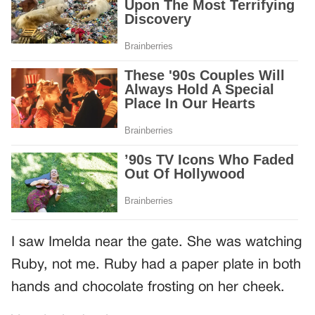
I saw Imelda near the gate. She was watching
Ruby, not me. Ruby had a paper plate in both
hands and chocolate frosting on her cheek.