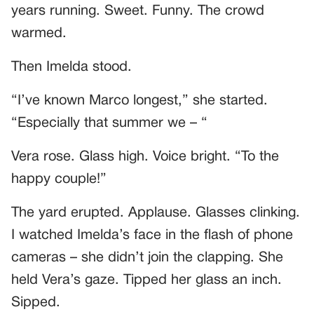
years running. Sweet. Funny. The crowd
warmed.
Then Imelda stood.
“I’ve known Marco longest,” she started.
“Especially that summer we – “
Vera rose. Glass high. Voice bright. “To the
happy couple!”
The yard erupted. Applause. Glasses clinking.
I watched Imelda’s face in the flash of phone
cameras – she didn’t join the clapping. She
held Vera’s gaze. Tipped her glass an inch.
Sipped.