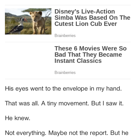
His eyes went to the envelope in my hand.
That was all. A tiny movement. But I saw it.
He knew.
Not everything. Maybe not the report. But he