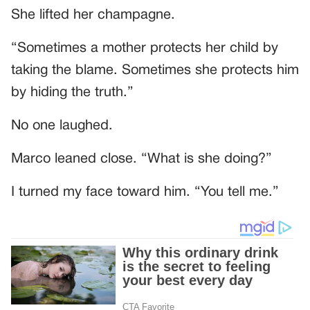
She lifted her champagne.
“Sometimes a mother protects her child by
taking the blame. Sometimes she protects him
by hiding the truth.”
No one laughed.
Marco leaned close. “What is she doing?”
I turned my face toward him. “You tell me.”