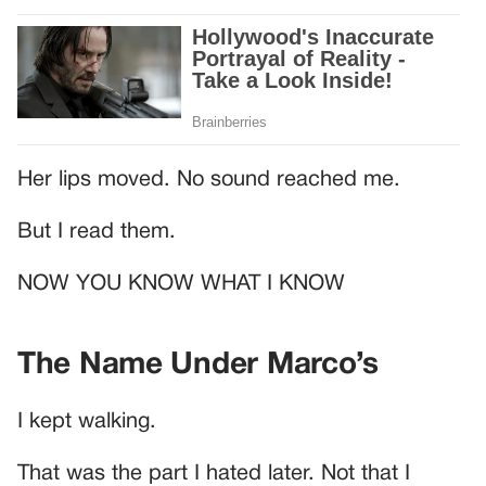
Her lips moved. No sound reached me.
But I read them.
NOW YOU KNOW WHAT I KNOW
The Name Under Marco’s
I kept walking.
That was the part I hated later. Not that I