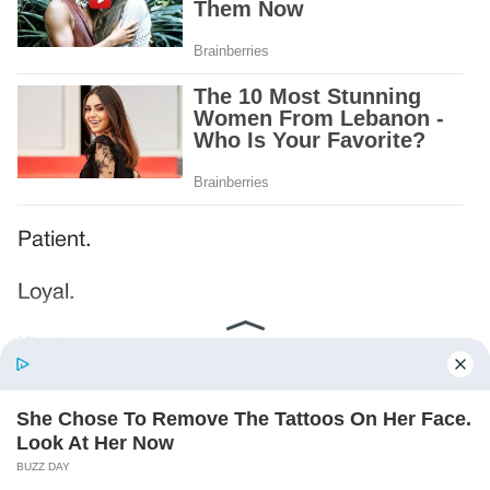
Patient.
Loyal.
Kind.
Words chosen like labels on storage boxes.
She smiled at me. “And I hope, before tonight
is over, she understands exactly what she’s