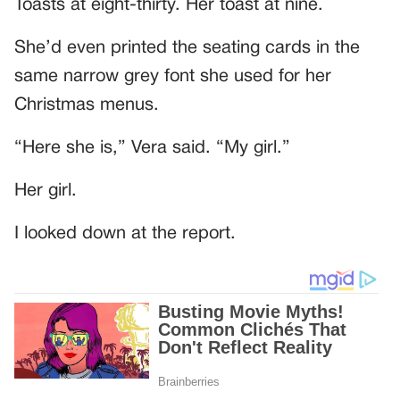
Toasts at eight-thirty. Her toast at nine.
She’d even printed the seating cards in the
same narrow grey font she used for her
Christmas menus.
“Here she is,” Vera said. “My girl.”
Her girl.
I looked down at the report.