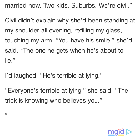
married now. Two kids. Suburbs. We’re civil.”
Civil didn’t explain why she’d been standing at
my shoulder all evening, refilling my glass,
touching my arm. “You have his smile,” she’d
said. “The one he gets when he’s about to
lie.”
I’d laughed. “He’s terrible at lying.”
“Everyone’s terrible at lying,” she said. “The
trick is knowing who believes you.”
*