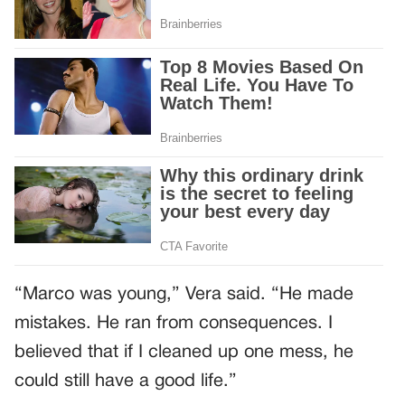
“Marco was young,” Vera said. “He made
mistakes. He ran from consequences. I
believed that if I cleaned up one mess, he
could still have a good life.”