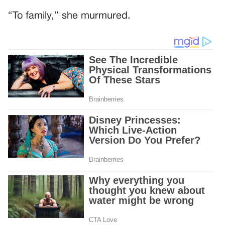
“To family,” she murmured.