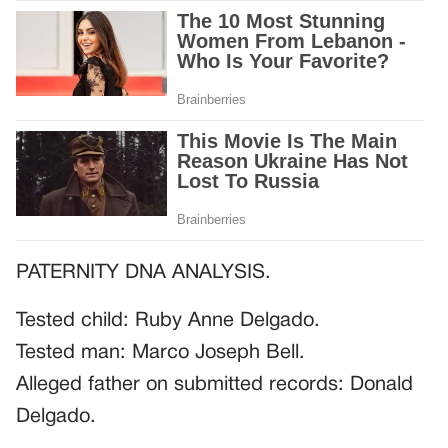
PATERNITY DNA ANALYSIS.
Tested child: Ruby Anne Delgado.
Tested man: Marco Joseph Bell.
Alleged father on submitted records: Donald
Delgado.