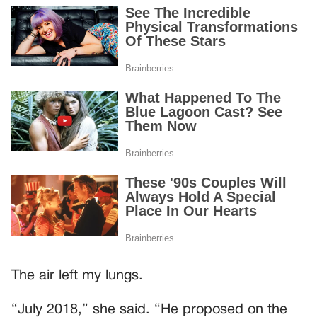
The air left my lungs.
“July 2018,” she said. “He proposed on the