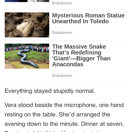
Everything stayed stupidly normal.
Vera stood beside the microphone, one hand
resting on the table. She’d arranged the
evening down to the minute. Dinner at seven.