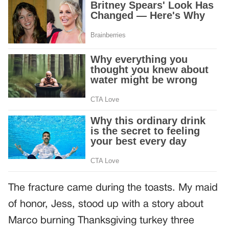
The fracture came during the toasts. My maid
of honor, Jess, stood up with a story about
Marco burning Thanksgiving turkey three