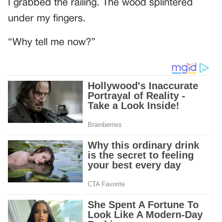
I grabbed the railing. The wood splintered
under my fingers.
“Why tell me now?”