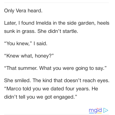
Only Vera heard.
Later, I found Imelda in the side garden, heels
sunk in grass. She didn’t startle.
“You knew,” I said.
“Knew what, honey?”
“That summer. What you were going to say.”
She smiled. The kind that doesn’t reach eyes.
“Marco told you we dated four years. He
didn’t tell you we got engaged.”