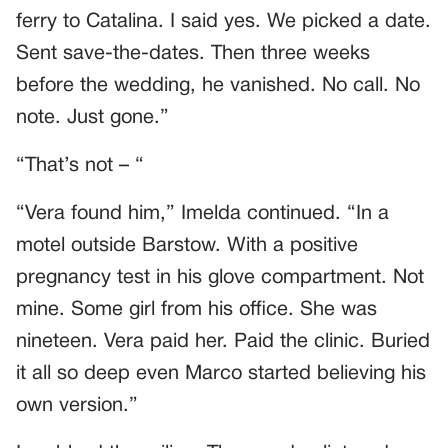
ferry to Catalina. I said yes. We picked a date.
Sent save-the-dates. Then three weeks
before the wedding, he vanished. No call. No
note. Just gone.”
“That’s not – “
“Vera found him,” Imelda continued. “In a
motel outside Barstow. With a positive
pregnancy test in his glove compartment. Not
mine. Some girl from his office. She was
nineteen. Vera paid her. Paid the clinic. Buried
it all so deep even Marco started believing his
own version.”