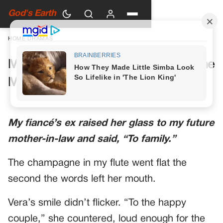
God's Earth
HOME
›
DRAMAS
My Future Mother-in-Law Had One
More Toast Planned
My fiancé’s ex raised her glass to my future
mother-in-law and said, “To family.”
The champagne in my flute went flat the
second the words left her mouth.
Vera’s smile didn’t flicker. “To the happy
couple,” she countered, loud enough for the