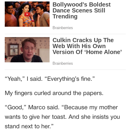
“Yeah,” I said. “Everything’s fine.”
My fingers curled around the papers.
“Good,” Marco said. “Because my mother
wants to give her toast. And she insists you
stand next to her.”