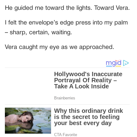
He guided me toward the lights. Toward Vera.
I felt the envelope’s edge press into my palm
– sharp, certain, waiting.
Vera caught my eye as we approached.