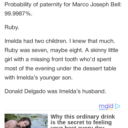
Probability of paternity for Marco Joseph Bell:
99.9987%.
Ruby.
Imelda had two children. I knew that much.
Ruby was seven, maybe eight. A skinny little
girl with a missing front tooth who’d spent
most of the evening under the dessert table
with Imelda’s younger son.
Donald Delgado was Imelda’s husband.