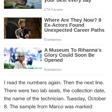
I read the numbers again. Then the next line.
There were two lab seals, the collection date,
the name of the technician. Tuesday, October
8. The sample from Marco was marked