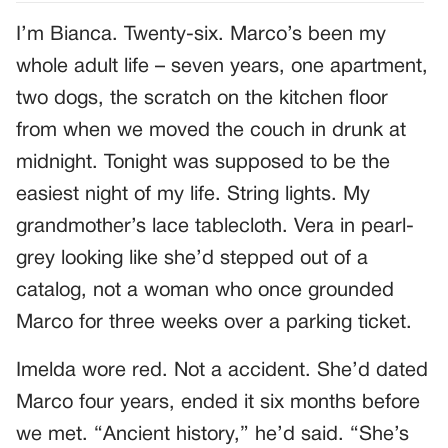
I’m Bianca. Twenty-six. Marco’s been my
whole adult life – seven years, one apartment,
two dogs, the scratch on the kitchen floor
from when we moved the couch in drunk at
midnight. Tonight was supposed to be the
easiest night of my life. String lights. My
grandmother’s lace tablecloth. Vera in pearl-
grey looking like she’d stepped out of a
catalog, not a woman who once grounded
Marco for three weeks over a parking ticket.
Imelda wore red. Not a accident. She’d dated
Marco four years, ended it six months before
we met. “Ancient history,” he’d said. “She’s