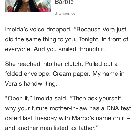
Imelda’s voice dropped. “Because Vera just
did the same thing to you. Tonight. In front of
everyone. And you smiled through it.”
She reached into her clutch. Pulled out a
folded envelope. Cream paper. My name in
Vera’s handwriting.
“Open it,” Imelda said. “Then ask yourself
why your future mother-in-law has a DNA test
dated last Tuesday with Marco’s name on it –
and another man listed as father.”