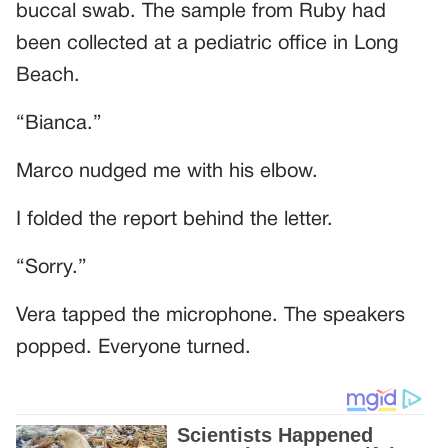
buccal swab. The sample from Ruby had
been collected at a pediatric office in Long
Beach.
“Bianca.”
Marco nudged me with his elbow.
I folded the report behind the letter.
“Sorry.”
Vera tapped the microphone. The speakers
popped. Everyone turned.