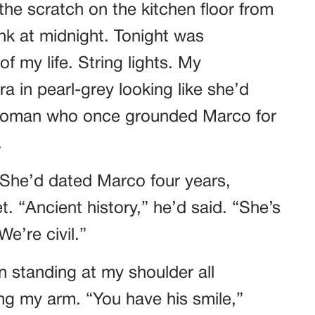
he scratch on the kitchen floor from
k at midnight. Tonight was
f my life. String lights. My
a in pearl-grey looking like she’d
 woman who once grounded Marco for
.
 She’d dated Marco four years,
. “Ancient history,” he’d said. “She’s
e’re civil.”
n standing at my shoulder all
ing my arm. “You have his smile,”