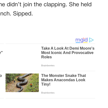
e didn’t join the clapping. She held
inch. Sipped.