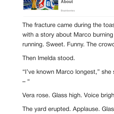
The fracture came during the toa
with a story about Marco burning
running. Sweet. Funny. The cro
Then Imelda stood.
“I’ve known Marco longest,” she 
– “
Vera rose. Glass high. Voice brig
The yard erupted. Applause. Glass