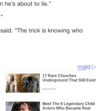
 he’s about to lie.”
.”
e said. “The trick is knowing who