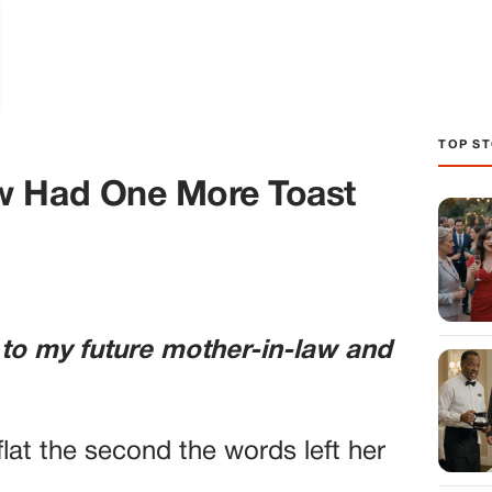
TOP ST
w Had One More Toast
 to my future mother-in-law and
lat the second the words left her