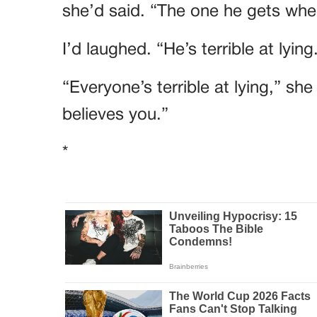
she’d said. “The one he gets when
I’d laughed. “He’s terrible at lying
“Everyone’s terrible at lying,” sh
believes you.”
*