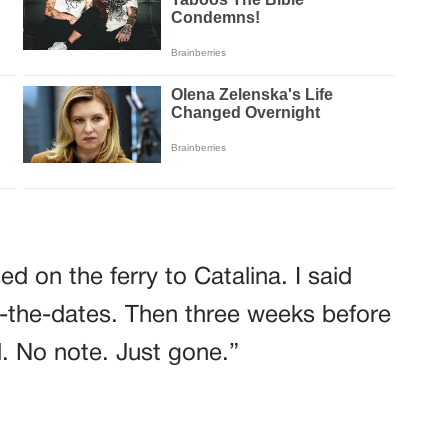
d on the ferry to Catalina. I said
-the-dates. Then three weeks before
. No note. Just gone.”