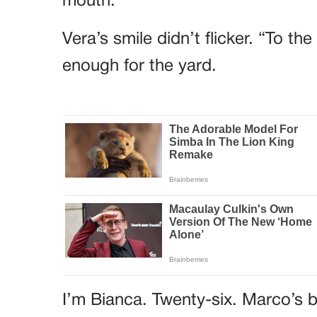
mouth.
Vera’s smile didn’t flicker. “To t
enough for the yard.
I’m Bianca. Twenty-six. Marco’s b