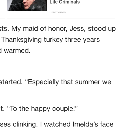
sts. My maid of honor, Jess, stood up
 Thanksgiving turkey three years
wd warmed.
started. “Especially that summer we
ht. “To the happy couple!”
es clinking. I watched Imelda’s face