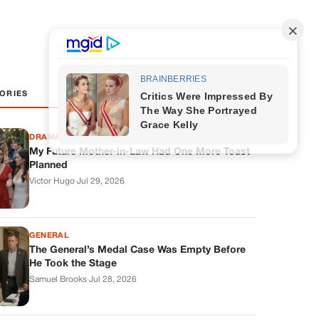
ORIES
DRAMAS
My Future Mother-in-Law Had One More Toast
Planned
Victor Hugo
·
Jul 29, 2026
GENERAL
The General’s Medal Case Was Empty Before
He Took the Stage
Samuel Brooks
·
Jul 28, 2026