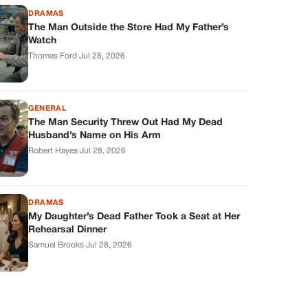
DRAMAS
The Man Outside the Store Had My Father’s
Watch
Thomas Ford
·
Jul 28, 2026
GENERAL
The Man Security Threw Out Had My Dead
Husband’s Name on His Arm
Robert Hayes
·
Jul 28, 2026
DRAMAS
My Daughter’s Dead Father Took a Seat at Her
Rehearsal Dinner
Samuel Brooks
·
Jul 28, 2026