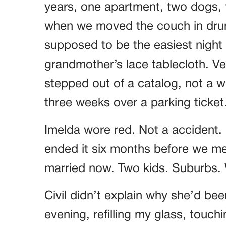
years, one apartment, two dogs, t
when we moved the couch in drun
supposed to be the easiest night o
grandmother’s lace tablecloth. Ver
stepped out of a catalog, not a
three weeks over a parking ticket
Imelda wore red. Not a accident.
ended it six months before we met
married now. Two kids. Suburbs. W
Civil didn’t explain why she’d bee
evening, refilling my glass, touch