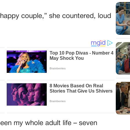
he happy couple,” she countered, loud
een my whole adult life – seven