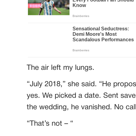
The air left my lungs.
“July 2018,” she said. “He propose
yes. We picked a date. Sent save
the wedding, he vanished. No call
“That’s not – “