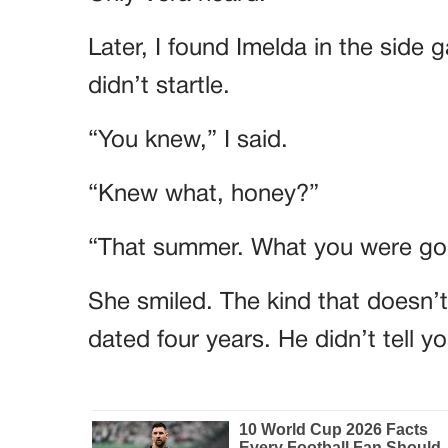
Later, I found Imelda in the side 
didn’t startle.
“You knew,” I said.
“Knew what, honey?”
“That summer. What you were goi
She smiled. The kind that doesn’
dated four years. He didn’t tell 