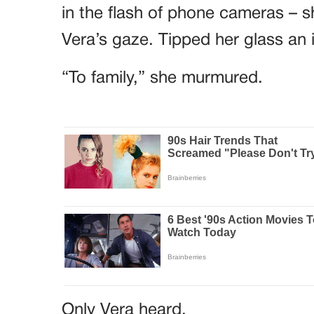
in the flash of phone cameras – sh
Vera’s gaze. Tipped her glass an 
“To family,” she murmured.
Only Vera heard.