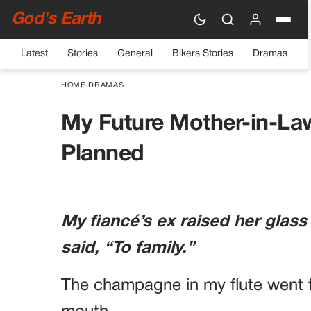
God's Earth
Latest
Stories
General
Bikers Stories
Dramas
HOME
›
DRAMAS
My Future Mother-in-La
Planned
My fiancé’s ex raised her glass
said, “To family.”
The champagne in my flute went f