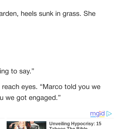
garden, heels sunk in grass. She
ng to say.”
t reach eyes. “Marco told you we
you we got engaged.”