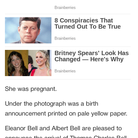
She was pregnant.
Under the photograph was a birth
announcement printed on pale yellow paper.
Eleanor Bell and Albert Bell are pleased to