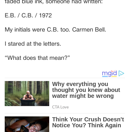
faded blue ink, someone had written:
E.B. / C.B. / 1972
My initials were C.B. too. Carmen Bell.
I stared at the letters.
“What does that mean?”