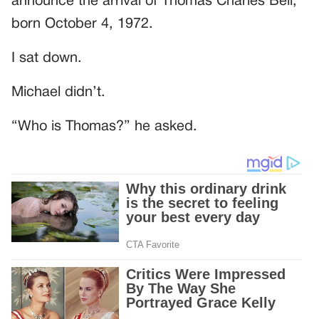
announce the arrival of Thomas Charles Bell,
born October 4, 1972.
I sat down.
Michael didn’t.
“Who is Thomas?” he asked.