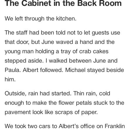
The Cabinet in the Back Room
We left through the kitchen.
The staff had been told not to let guests use
that door, but June waved a hand and the
young man holding a tray of crab cakes
stepped aside. I walked between June and
Paula. Albert followed. Michael stayed beside
him.
Outside, rain had started. Thin rain, cold
enough to make the flower petals stuck to the
pavement look like scraps of paper.
We took two cars to Albert’s office on Franklin