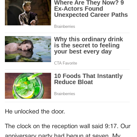
He unlocked the door.
The clock on the reception wall said 9:17. Our
anniversary party had begun at seven. My