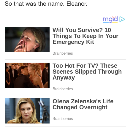
So that was the name. Eleanor.