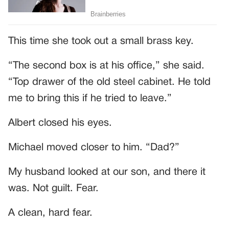
This time she took out a small brass key.
“The second box is at his office,” she said.
“Top drawer of the old steel cabinet. He told
me to bring this if he tried to leave.”
Albert closed his eyes.
Michael moved closer to him. “Dad?”
My husband looked at our son, and there it
was. Not guilt. Fear.
A clean, hard fear.