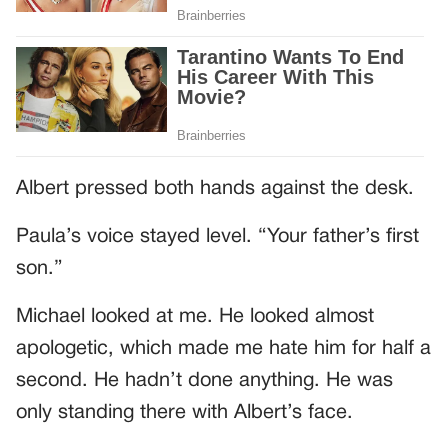
Albert pressed both hands against the desk.
Paula’s voice stayed level. “Your father’s first
son.”
Michael looked at me. He looked almost
apologetic, which made me hate him for half a
second. He hadn’t done anything. He was
only standing there with Albert’s face.