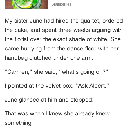
My sister June had hired the quartet, ordered
the cake, and spent three weeks arguing with
the florist over the exact shade of white. She
came hurrying from the dance floor with her
handbag clutched under one arm.
“Carmen,” she said, “what’s going on?”
I pointed at the velvet box. “Ask Albert.”
June glanced at him and stopped.
That was when I knew she already knew
something.