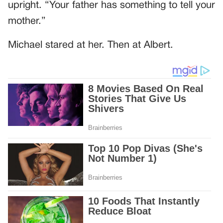
upright. “Your father has something to tell your
mother.”
Michael stared at her. Then at Albert.