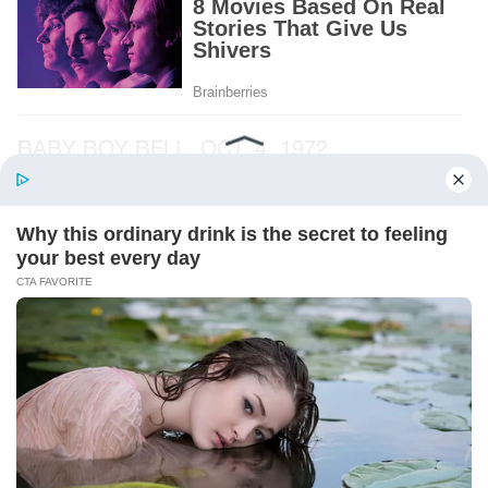
BABY BOY BELL. OCT. 4, 1972.
And beneath it, a folded note.
I recognized the handwriting before I opened
it. Albert’s narrow letters, the ones I had seen
on grocery lists and birthday cards and the
little notes he left beside the coffee maker.
The paper had three creases through the
middle.