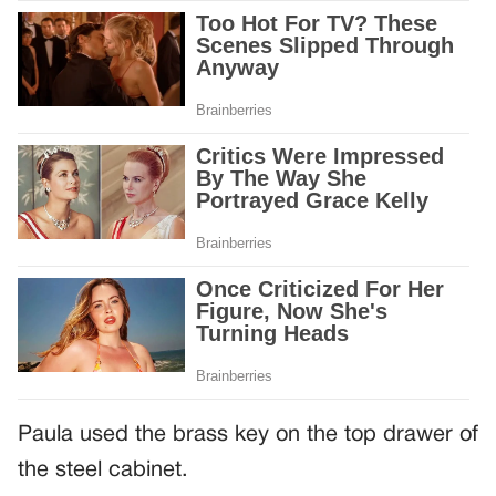
Paula used the brass key on the top drawer of
the steel cabinet.