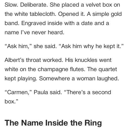
Slow. Deliberate. She placed a velvet box on
the white tablecloth. Opened it. A simple gold
band. Engraved inside with a date and a
name I’ve never heard.
“Ask him,” she said. “Ask him why he kept it.”
Albert’s throat worked. His knuckles went
white on the champagne flutes. The quartet
kept playing. Somewhere a woman laughed.
“Carmen,” Paula said. “There’s a second
box.”
The Name Inside the Ring