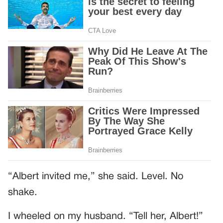
“Albert invited me,” she said. Level. No
shake.
I wheeled on my husband. “Tell her, Albert!”