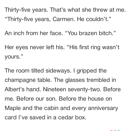
Thirty-five years. That’s what she threw at me.
“Thirty-five years, Carmen. He couldn’t.”
An inch from her face. “You brazen bitch.”
Her eyes never left his. “His first ring wasn’t
yours.”
The room tilted sideways. I gripped the
champagne table. The glasses trembled in
Albert’s hand. Nineteen seventy-two. Before
me. Before our son. Before the house on
Maple and the cabin and every anniversary
card I’ve saved in a cedar box.