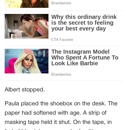
Albert stopped.
Paula placed the shoebox on the desk. The
paper had softened with age. A strip of
masking tape held it shut. On the tape, in