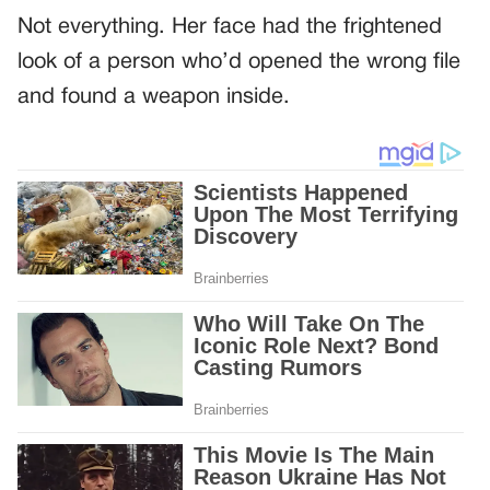
Not everything. Her face had the frightened
look of a person who’d opened the wrong file
and found a weapon inside.