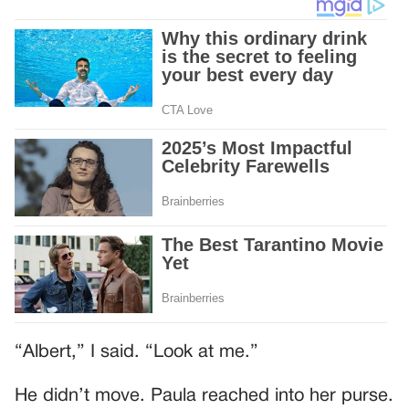
“Albert,” I said. “Look at me.”
He didn’t move. Paula reached into her purse.