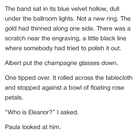
The band sat in its blue velvet hollow, dull
under the ballroom lights. Not a new ring. The
gold had thinned along one side. There was a
scratch near the engraving, a little black line
where somebody had tried to polish it out.
Albert put the champagne glasses down.
One tipped over. It rolled across the tablecloth
and stopped against a bowl of floating rose
petals.
“Who is Eleanor?” I asked.
Paula looked at him.