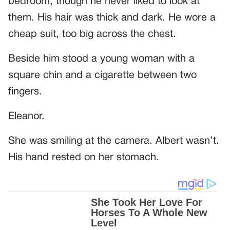
bedroom, though he never liked to look at
them. His hair was thick and dark. He wore a
cheap suit, too big across the chest.
Beside him stood a young woman with a
square chin and a cigarette between two
fingers.
Eleanor.
She was smiling at the camera. Albert wasn’t.
His hand rested on her stomach.