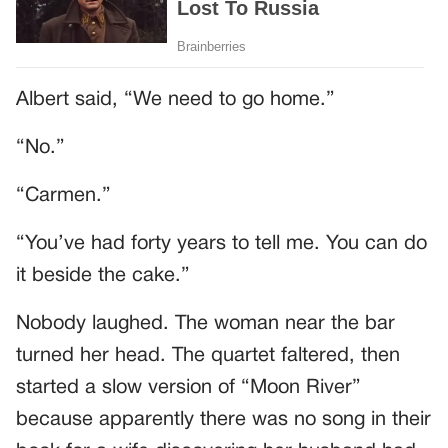
Albert said, “We need to go home.”
“No.”
“Carmen.”
“You’ve had forty years to tell me. You can do
it beside the cake.”
Nobody laughed. The woman near the bar
turned her head. The quartet faltered, then
started a slow version of “Moon River”
because apparently there was no song in their