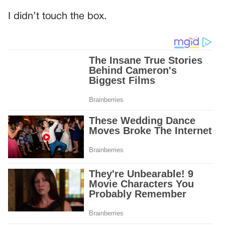
I didn’t touch the box.