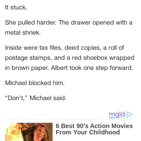
It stuck.
She pulled harder. The drawer opened with a
metal shriek.
Inside were tax files, deed copies, a roll of
postage stamps, and a red shoebox wrapped
in brown paper. Albert took one step forward.
Michael blocked him.
“Don’t,” Michael said.