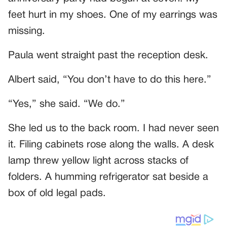
feet hurt in my shoes. One of my earrings was
missing.
Paula went straight past the reception desk.
Albert said, “You don’t have to do this here.”
“Yes,” she said. “We do.”
She led us to the back room. I had never seen
it. Filing cabinets rose along the walls. A desk
lamp threw yellow light across stacks of
folders. A humming refrigerator sat beside a
box of old legal pads.