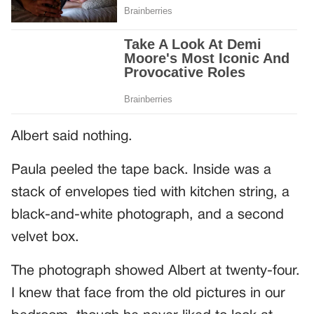
Albert said nothing.
Paula peeled the tape back. Inside was a
stack of envelopes tied with kitchen string, a
black-and-white photograph, and a second
velvet box.
The photograph showed Albert at twenty-four.
I knew that face from the old pictures in our