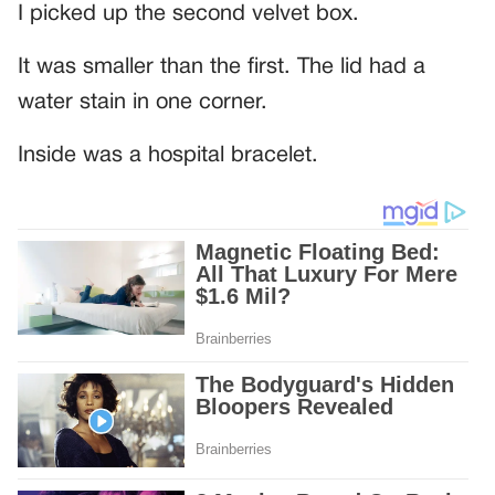
I picked up the second velvet box.
It was smaller than the first. The lid had a
water stain in one corner.
Inside was a hospital bracelet.