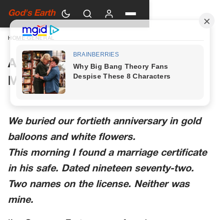
God's Earth
HOME
›
GENERAL
A Woman in Green Walked Into
My Anniversary Party
We buried our fortieth anniversary in gold
balloons and white flowers.
This morning I found a marriage certificate
in his safe. Dated nineteen seventy-two.
Two names on the license. Neither was
mine.