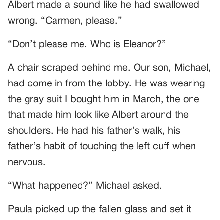
Albert made a sound like he had swallowed
wrong. “Carmen, please.”
“Don’t please me. Who is Eleanor?”
A chair scraped behind me. Our son, Michael,
had come in from the lobby. He was wearing
the gray suit I bought him in March, the one
that made him look like Albert around the
shoulders. He had his father’s walk, his
father’s habit of touching the left cuff when
nervous.
“What happened?” Michael asked.
Paula picked up the fallen glass and set it