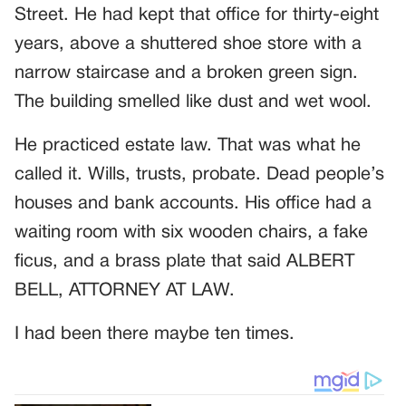
Street. He had kept that office for thirty-eight
years, above a shuttered shoe store with a
narrow staircase and a broken green sign.
The building smelled like dust and wet wool.
He practiced estate law. That was what he
called it. Wills, trusts, probate. Dead people’s
houses and bank accounts. His office had a
waiting room with six wooden chairs, a fake
ficus, and a brass plate that said ALBERT
BELL, ATTORNEY AT LAW.
I had been there maybe ten times.