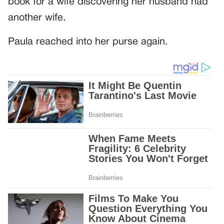
book for a wife discovering her husband had
another wife.
Paula reached into her purse again.