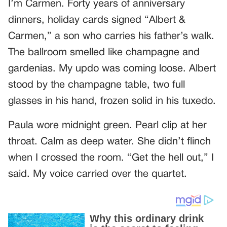
I’m Carmen. Forty years of anniversary
dinners, holiday cards signed “Albert &
Carmen,” a son who carries his father’s walk.
The ballroom smelled like champagne and
gardenias. My updo was coming loose. Albert
stood by the champagne table, two full
glasses in his hand, frozen solid in his tuxedo.
Paula wore midnight green. Pearl clip at her
throat. Calm as deep water. She didn’t flinch
when I crossed the room. “Get the hell out,” I
said. My voice carried over the quartet.