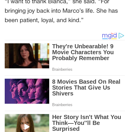
“I want to thank Bianca,” she said. “For
bringing joy back into Marco’s life. She has
been patient, loyal, and kind.”