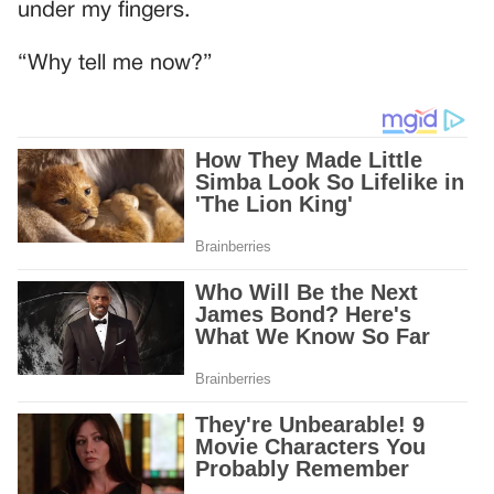
under my fingers.
“Why tell me now?”