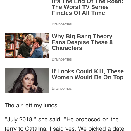
The air left my lungs.
“July 2018,” she said. “He proposed on the
ferry to Catalina. I said yes. We picked a date.