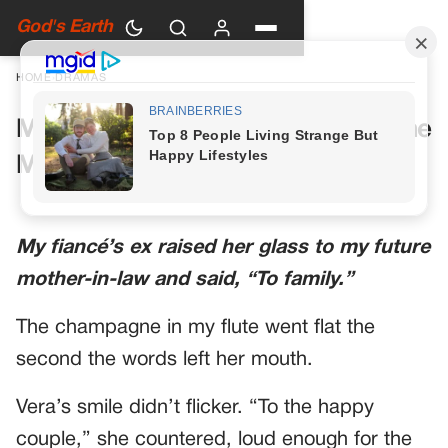
God's Earth
HOME
›
DRAMAS
My Future Mother-in-Law Had One
More Toast Planned
My fiancé’s ex raised her glass to my future
mother-in-law and said, “To family.”
The champagne in my flute went flat the
second the words left her mouth.
Vera’s smile didn’t flicker. “To the happy
couple,” she countered, loud enough for the