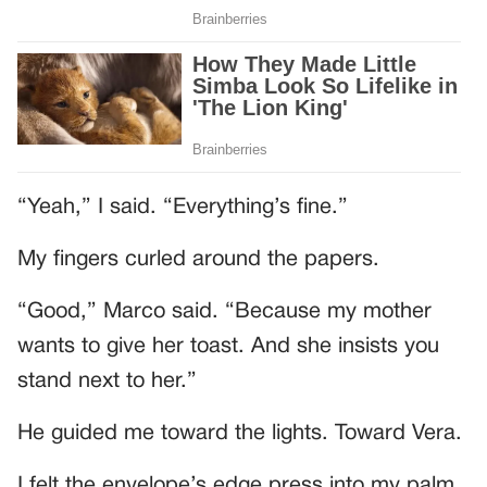
“Yeah,” I said. “Everything’s fine.”
My fingers curled around the papers.
“Good,” Marco said. “Because my mother
wants to give her toast. And she insists you
stand next to her.”
He guided me toward the lights. Toward Vera.
I felt the envelope’s edge press into my palm