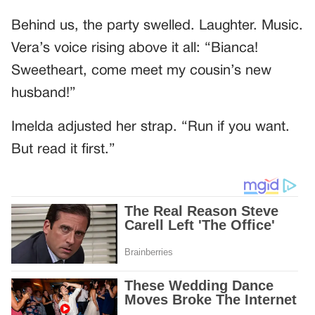
Behind us, the party swelled. Laughter. Music.
Vera’s voice rising above it all: “Bianca!
Sweetheart, come meet my cousin’s new
husband!”
Imelda adjusted her strap. “Run if you want.
But read it first.”