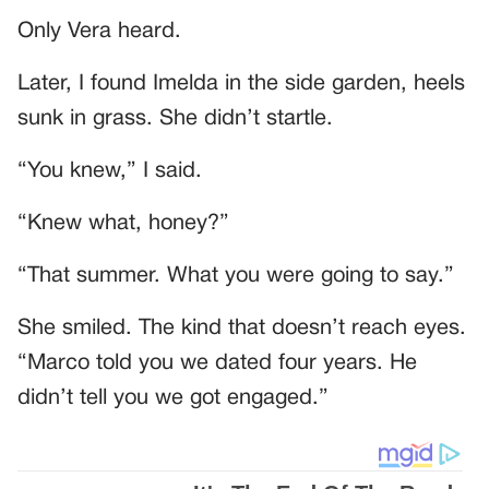
Only Vera heard.
Later, I found Imelda in the side garden, heels
sunk in grass. She didn’t startle.
“You knew,” I said.
“Knew what, honey?”
“That summer. What you were going to say.”
She smiled. The kind that doesn’t reach eyes.
“Marco told you we dated four years. He
didn’t tell you we got engaged.”