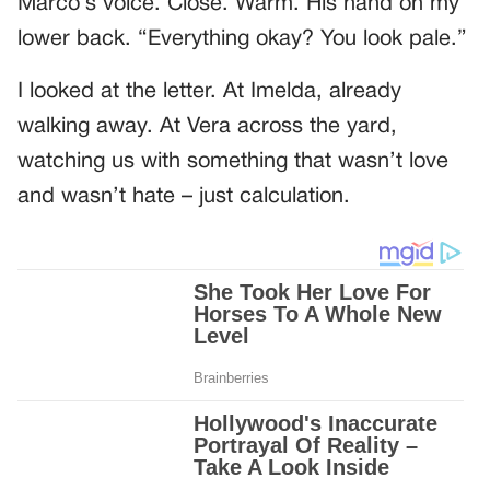
Marco’s voice. Close. Warm. His hand on my
lower back. “Everything okay? You look pale.”
I looked at the letter. At Imelda, already
walking away. At Vera across the yard,
watching us with something that wasn’t love
and wasn’t hate – just calculation.