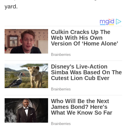
yard.