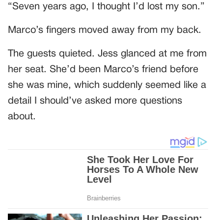
“Seven years ago, I thought I’d lost my son.”
Marco’s fingers moved away from my back.
The guests quieted. Jess glanced at me from
her seat. She’d been Marco’s friend before
she was mine, which suddenly seemed like a
detail I should’ve asked more questions
about.