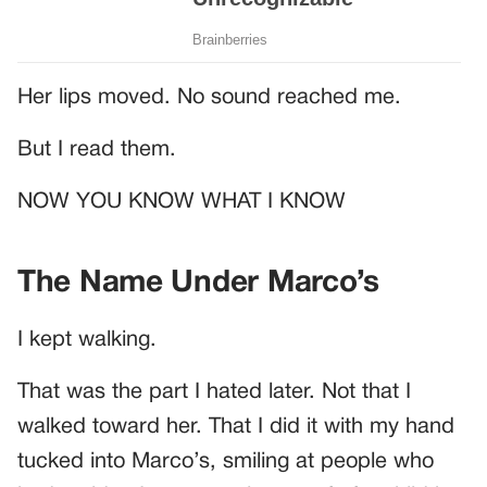
Her lips moved. No sound reached me.
But I read them.
NOW YOU KNOW WHAT I KNOW
The Name Under Marco’s
I kept walking.
That was the part I hated later. Not that I
walked toward her. That I did it with my hand
tucked into Marco’s, smiling at people who