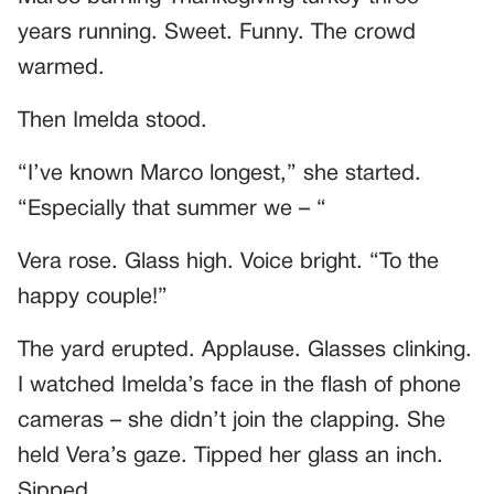
years running. Sweet. Funny. The crowd
warmed.
Then Imelda stood.
“I’ve known Marco longest,” she started.
“Especially that summer we – “
Vera rose. Glass high. Voice bright. “To the
happy couple!”
The yard erupted. Applause. Glasses clinking.
I watched Imelda’s face in the flash of phone
cameras – she didn’t join the clapping. She
held Vera’s gaze. Tipped her glass an inch.
Sipped.