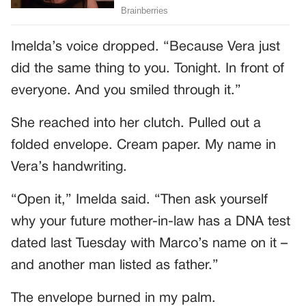
Imelda’s voice dropped. “Because Vera just
did the same thing to you. Tonight. In front of
everyone. And you smiled through it.”
She reached into her clutch. Pulled out a
folded envelope. Cream paper. My name in
Vera’s handwriting.
“Open it,” Imelda said. “Then ask yourself
why your future mother-in-law has a DNA test
dated last Tuesday with Marco’s name on it –
and another man listed as father.”
The envelope burned in my palm.