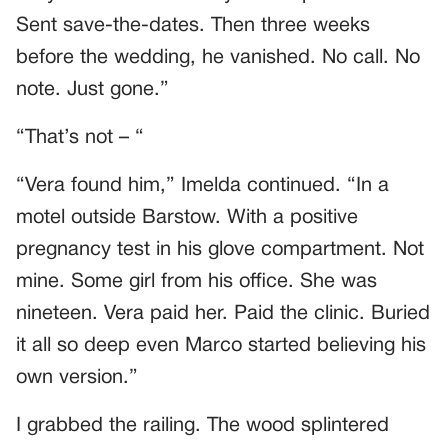
Sent save-the-dates. Then three weeks
before the wedding, he vanished. No call. No
note. Just gone.”
“That’s not – “
“Vera found him,” Imelda continued. “In a
motel outside Barstow. With a positive
pregnancy test in his glove compartment. Not
mine. Some girl from his office. She was
nineteen. Vera paid her. Paid the clinic. Buried
it all so deep even Marco started believing his
own version.”
I grabbed the railing. The wood splintered