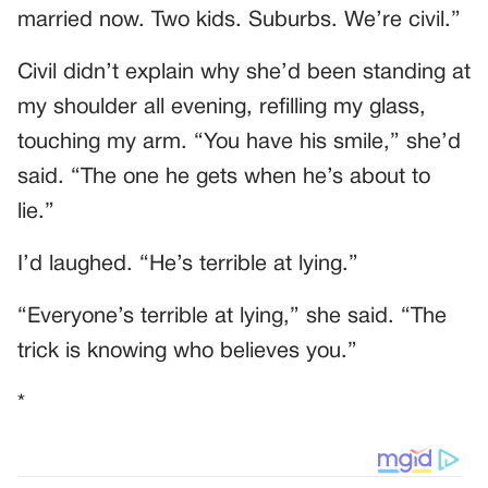
married now. Two kids. Suburbs. We’re civil.”
Civil didn’t explain why she’d been standing at
my shoulder all evening, refilling my glass,
touching my arm. “You have his smile,” she’d
said. “The one he gets when he’s about to
lie.”
I’d laughed. “He’s terrible at lying.”
“Everyone’s terrible at lying,” she said. “The
trick is knowing who believes you.”
*