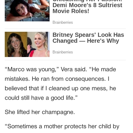
“Marco was young,” Vera said. “He made
mistakes. He ran from consequences. I
believed that if I cleaned up one mess, he
could still have a good life.”
She lifted her champagne.
“Sometimes a mother protects her child by