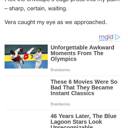
– sharp, certain, waiting.
Vera caught my eye as we approached.