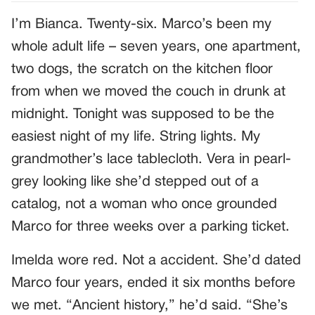
I’m Bianca. Twenty-six. Marco’s been my
whole adult life – seven years, one apartment,
two dogs, the scratch on the kitchen floor
from when we moved the couch in drunk at
midnight. Tonight was supposed to be the
easiest night of my life. String lights. My
grandmother’s lace tablecloth. Vera in pearl-
grey looking like she’d stepped out of a
catalog, not a woman who once grounded
Marco for three weeks over a parking ticket.
Imelda wore red. Not a accident. She’d dated
Marco four years, ended it six months before
we met. “Ancient history,” he’d said. “She’s