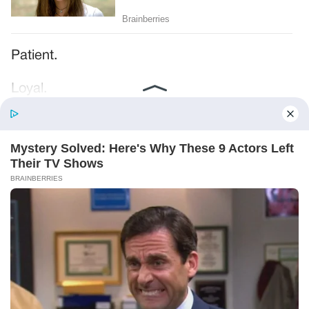
Patient.
Loyal.
Kind.
Words chosen like labels on storage boxes.
She smiled at me. “And I hope, before tonight
is over, she understands exactly what she’s
joining.”
Someone near the buffet made a soft little
noise. A laugh that died halfway out.