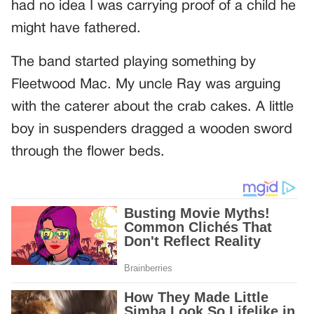
had no idea I was carrying proof of a child he
might have fathered.
The band started playing something by
Fleetwood Mac. My uncle Ray was arguing
with the caterer about the crab cakes. A little
boy in suspenders dragged a wooden sword
through the flower beds.