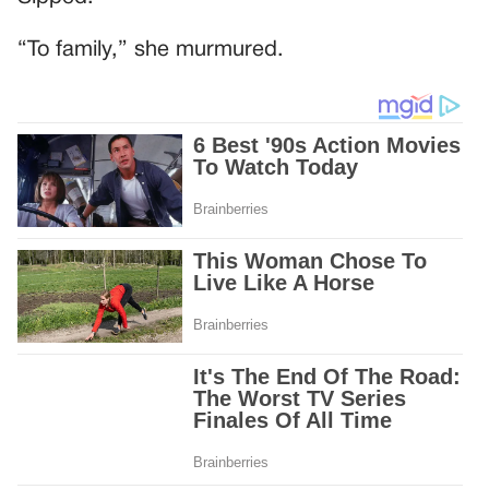
“To family,” she murmured.