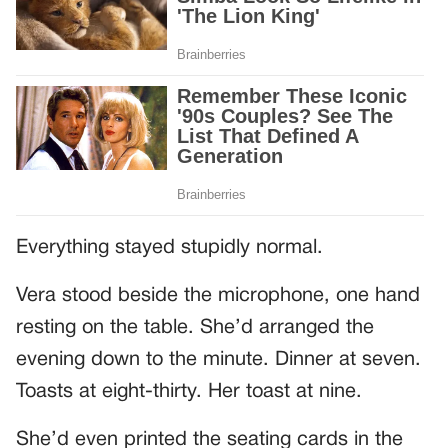
Everything stayed stupidly normal.
Vera stood beside the microphone, one hand
resting on the table. She’d arranged the
evening down to the minute. Dinner at seven.
Toasts at eight-thirty. Her toast at nine.
She’d even printed the seating cards in the