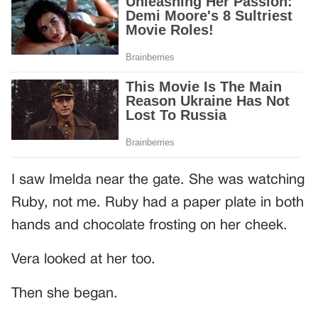
I saw Imelda near the gate. She was watching
Ruby, not me. Ruby had a paper plate in both
hands and chocolate frosting on her cheek.
Vera looked at her too.
Then she began.