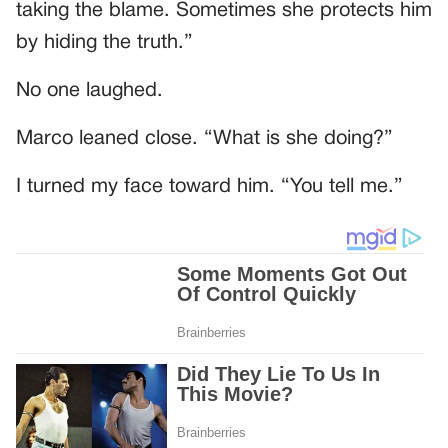
taking the blame. Sometimes she protects him
by hiding the truth.”
No one laughed.
Marco leaned close. “What is she doing?”
I turned my face toward him. “You tell me.”