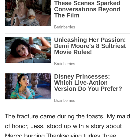
The fracture came during the toasts. My maid
of honor, Jess, stood up with a story about
Marco burning Thanksgiving turkey three