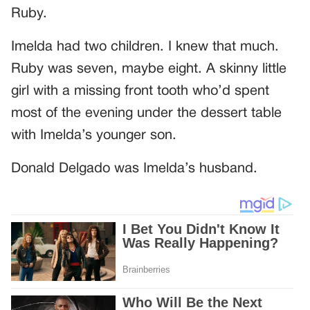
Ruby.
Imelda had two children. I knew that much.
Ruby was seven, maybe eight. A skinny little
girl with a missing front tooth who’d spent
most of the evening under the dessert table
with Imelda’s younger son.
Donald Delgado was Imelda’s husband.