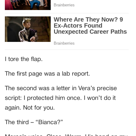
I tore the flap.
The first page was a lab report.
The second was a letter in Vera’s precise
script: I protected him once. I won’t do it
again. Not for you.
The third – “Bianca?”