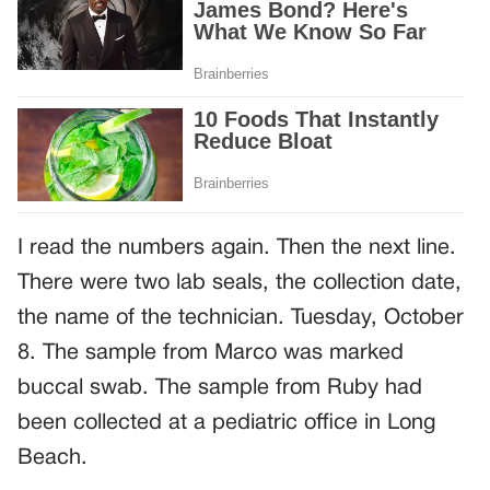
I read the numbers again. Then the next line.
There were two lab seals, the collection date,
the name of the technician. Tuesday, October
8. The sample from Marco was marked
buccal swab. The sample from Ruby had
been collected at a pediatric office in Long
Beach.