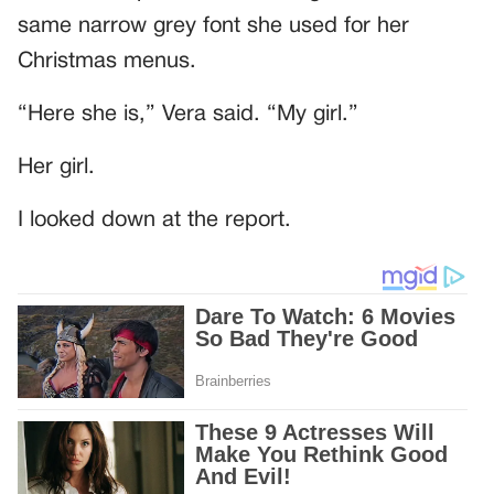
same narrow grey font she used for her
Christmas menus.
“Here she is,” Vera said. “My girl.”
Her girl.
I looked down at the report.