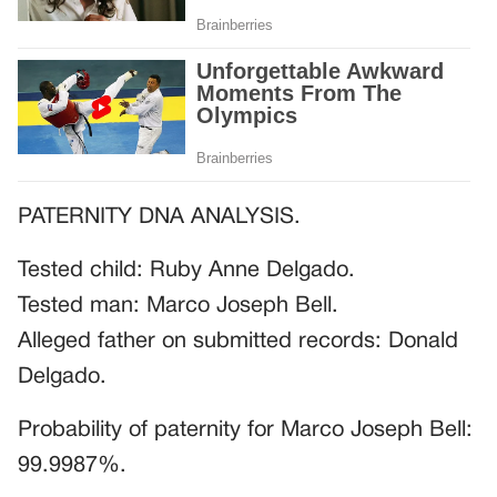
PATERNITY DNA ANALYSIS.
Tested child: Ruby Anne Delgado.
Tested man: Marco Joseph Bell.
Alleged father on submitted records: Donald
Delgado.
Probability of paternity for Marco Joseph Bell:
99.9987%.