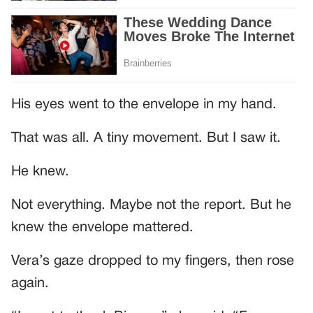
His eyes went to the envelope in my hand.
That was all. A tiny movement. But I saw it.
He knew.
Not everything. Maybe not the report. But he
knew the envelope mattered.
Vera’s gaze dropped to my fingers, then rose
again.