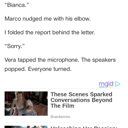
“Bianca.”
Marco nudged me with his elbow.
I folded the report behind the letter.
“Sorry.”
Vera tapped the microphone. The speakers
popped. Everyone turned.