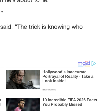
 he’s about to lie.”
.”
e said. “The trick is knowing who