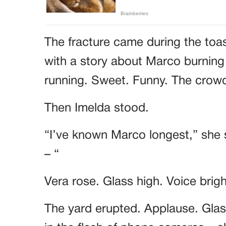
The fracture came during the toa
with a story about Marco burning
running. Sweet. Funny. The cro
Then Imelda stood.
“I’ve known Marco longest,” she 
– “
Vera rose. Glass high. Voice brig
The yard erupted. Applause. Glass