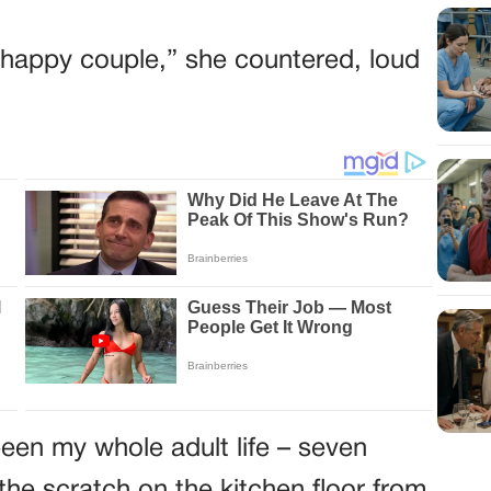
he happy couple,” she countered, loud
een my whole adult life – seven