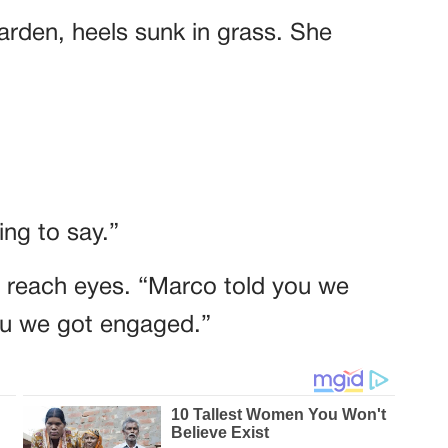
garden, heels sunk in grass. She
ng to say.”
t reach eyes. “Marco told you we
you we got engaged.”