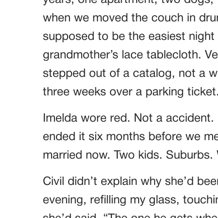
years, one apartment, two dogs, t
when we moved the couch in drun
supposed to be the easiest night o
grandmother’s lace tablecloth. Ver
stepped out of a catalog, not a
three weeks over a parking ticket
Imelda wore red. Not a accident.
ended it six months before we met
married now. Two kids. Suburbs. W
Civil didn’t explain why she’d bee
evening, refilling my glass, touch