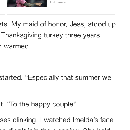
sts. My maid of honor, Jess, stood up
 Thanksgiving turkey three years
wd warmed.
started. “Especially that summer we
ht. “To the happy couple!”
es clinking. I watched Imelda’s face