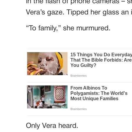
in the flash of phone cameras – sh
Vera’s gaze. Tipped her glass an 
“To family,” she murmured.
Only Vera heard.