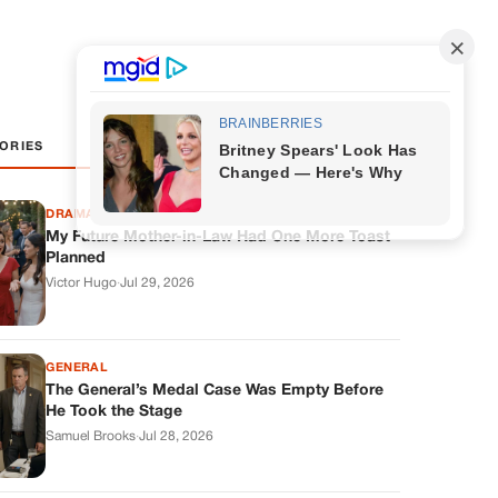
ORIES
DRAMAS
My Future Mother-in-Law Had One More Toast
Planned
Victor Hugo
·
Jul 29, 2026
GENERAL
The General’s Medal Case Was Empty Before
He Took the Stage
Samuel Brooks
·
Jul 28, 2026