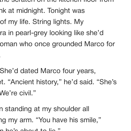
he scratch on the kitchen floor from
k at midnight. Tonight was
f my life. String lights. My
a in pearl-grey looking like she’d
 woman who once grounded Marco for
.
 She’d dated Marco four years,
. “Ancient history,” he’d said. “She’s
e’re civil.”
n standing at my shoulder all
ing my arm. “You have his smile,”