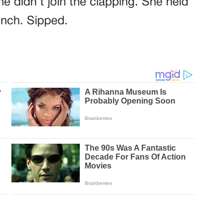
e didn’t join the clapping. She held
inch. Sipped.