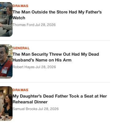
DRAMAS
The Man Outside the Store Had My Father’s
Watch
Thomas Ford
·
Jul 28, 2026
GENERAL
The Man Security Threw Out Had My Dead
Husband’s Name on His Arm
Robert Hayes
·
Jul 28, 2026
DRAMAS
My Daughter’s Dead Father Took a Seat at Her
Rehearsal Dinner
Samuel Brooks
·
Jul 28, 2026