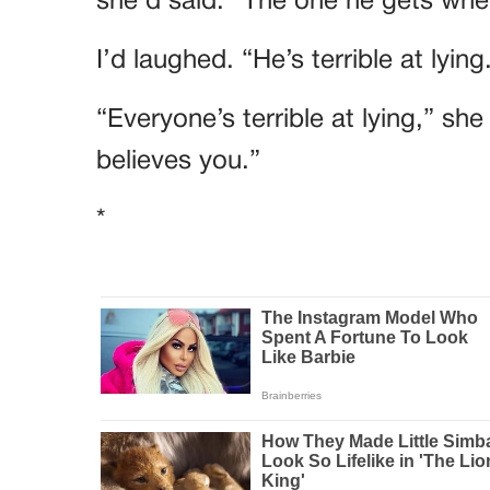
she’d said. “The one he gets when
I’d laughed. “He’s terrible at lying
“Everyone’s terrible at lying,” sh
believes you.”
*