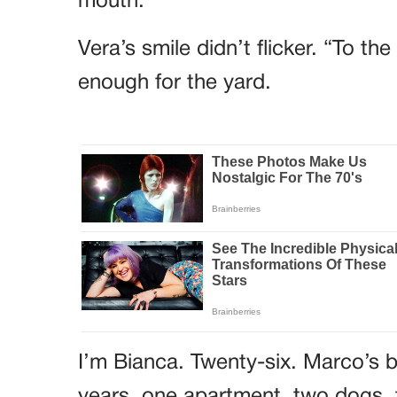
mouth.
Vera’s smile didn’t flicker. “To t
enough for the yard.
I’m Bianca. Twenty-six. Marco’s b