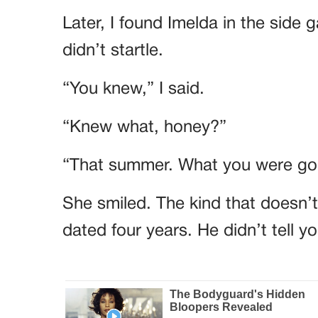
Later, I found Imelda in the side 
didn’t startle.
“You knew,” I said.
“Knew what, honey?”
“That summer. What you were goi
She smiled. The kind that doesn’
dated four years. He didn’t tell 