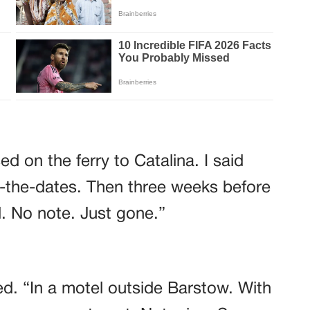
d on the ferry to Catalina. I said
-the-dates. Then three weeks before
. No note. Just gone.”
d. “In a motel outside Barstow. With