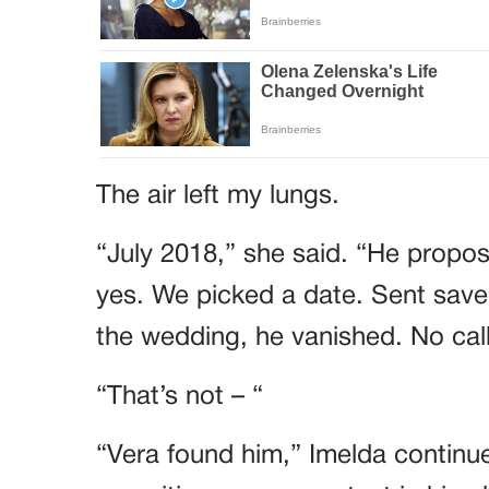
The air left my lungs.
“July 2018,” she said. “He propose
yes. We picked a date. Sent save
the wedding, he vanished. No call
“That’s not – “
“Vera found him,” Imelda continue