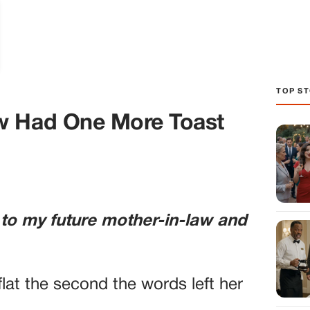
TOP ST
w Had One More Toast
 to my future mother-in-law and
lat the second the words left her