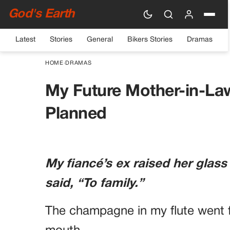
God's Earth
Latest
Stories
General
Bikers Stories
Dramas
HOME
›
DRAMAS
My Future Mother-in-La
Planned
My fiancé’s ex raised her glass
said, “To family.”
The champagne in my flute went f