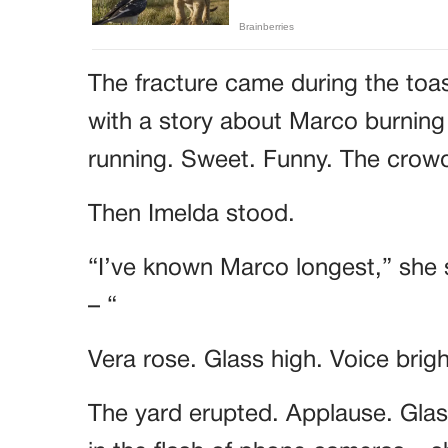
The fracture came during the toa
with a story about Marco burning
running. Sweet. Funny. The cro
Then Imelda stood.
“I’ve known Marco longest,” she 
– “
Vera rose. Glass high. Voice brig
The yard erupted. Applause. Glass