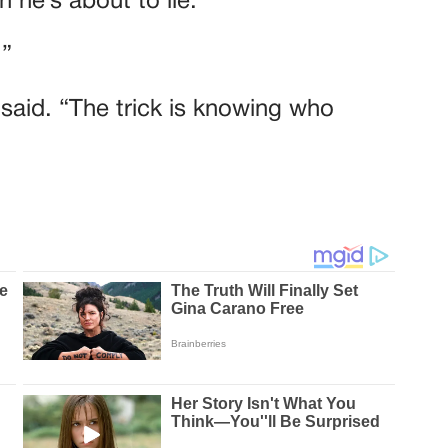
 he’s about to lie.”
.”
e said. “The trick is knowing who