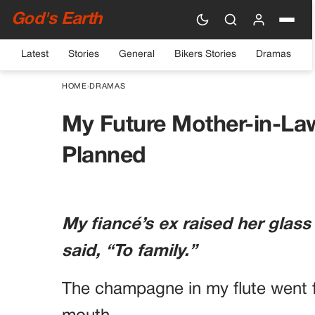
God's Earth
Latest
Stories
General
Bikers Stories
Dramas
HOME
›
DRAMAS
My Future Mother-in-La
Planned
My fiancé’s ex raised her glass
said, “To family.”
The champagne in my flute went f