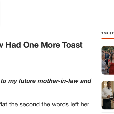
TOP ST
w Had One More Toast
 to my future mother-in-law and
lat the second the words left her