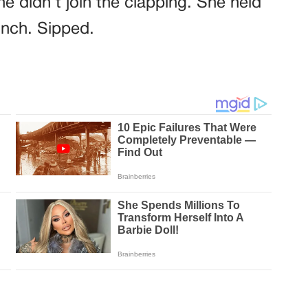
e didn’t join the clapping. She held
inch. Sipped.