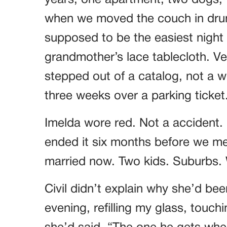
years, one apartment, two dogs, t
when we moved the couch in drun
supposed to be the easiest night o
grandmother’s lace tablecloth. Ver
stepped out of a catalog, not a
three weeks over a parking ticket
Imelda wore red. Not a accident.
ended it six months before we met
married now. Two kids. Suburbs. W
Civil didn’t explain why she’d bee
evening, refilling my glass, touch