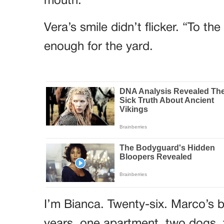
mouth.
Vera’s smile didn’t flicker. “To t
enough for the yard.
I’m Bianca. Twenty-six. Marco’s b