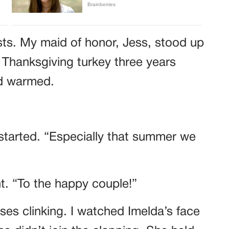
sts. My maid of honor, Jess, stood up
 Thanksgiving turkey three years
wd warmed.
started. “Especially that summer we
ht. “To the happy couple!”
es clinking. I watched Imelda’s face