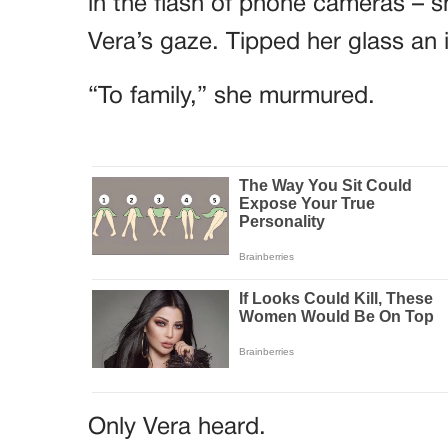
in the flash of phone cameras – sh
Vera’s gaze. Tipped her glass an 
“To family,” she murmured.
Only Vera heard.