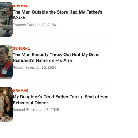
DRAMAS
The Man Outside the Store Had My Father’s
Watch
Thomas Ford
·
Jul 28, 2026
GENERAL
The Man Security Threw Out Had My Dead
Husband’s Name on His Arm
Robert Hayes
·
Jul 28, 2026
DRAMAS
My Daughter’s Dead Father Took a Seat at Her
Rehearsal Dinner
Samuel Brooks
·
Jul 28, 2026