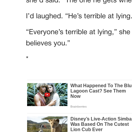
she’d said. “The one he gets when
I’d laughed. “He’s terrible at lying
“Everyone’s terrible at lying,” sh
believes you.”
*