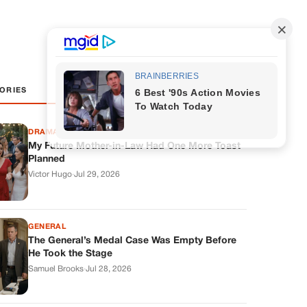
ORIES
DRAMAS
My Future Mother-in-Law Had One More Toast
Planned
Victor Hugo
·
Jul 29, 2026
GENERAL
The General’s Medal Case Was Empty Before
He Took the Stage
Samuel Brooks
·
Jul 28, 2026