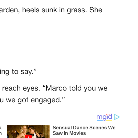
garden, heels sunk in grass. She
ng to say.”
t reach eyes. “Marco told you we
you we got engaged.”