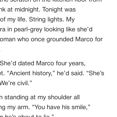
he scratch on the kitchen floor from
k at midnight. Tonight was
f my life. String lights. My
a in pearl-grey looking like she’d
 woman who once grounded Marco for
.
 She’d dated Marco four years,
. “Ancient history,” he’d said. “She’s
e’re civil.”
n standing at my shoulder all
ing my arm. “You have his smile,”