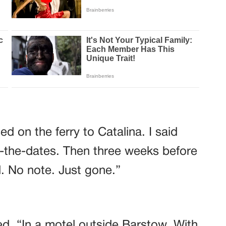
d on the ferry to Catalina. I said
-the-dates. Then three weeks before
. No note. Just gone.”
d. “In a motel outside Barstow. With