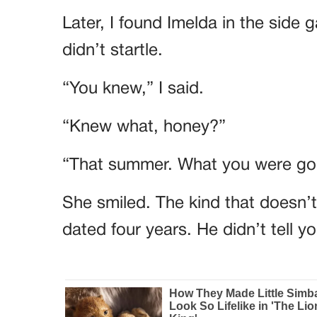
Later, I found Imelda in the side 
didn’t startle.
“You knew,” I said.
“Knew what, honey?”
“That summer. What you were goi
She smiled. The kind that doesn’
dated four years. He didn’t tell 