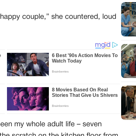
he happy couple,” she countered, loud
een my whole adult life – seven