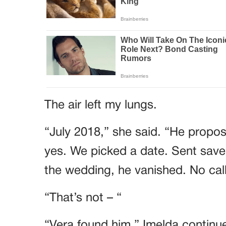
The air left my lungs.
“July 2018,” she said. “He propose
yes. We picked a date. Sent save
the wedding, he vanished. No call
“That’s not – “
“Vera found him,” Imelda continue