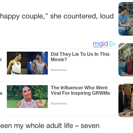
he happy couple,” she countered, loud
een my whole adult life – seven