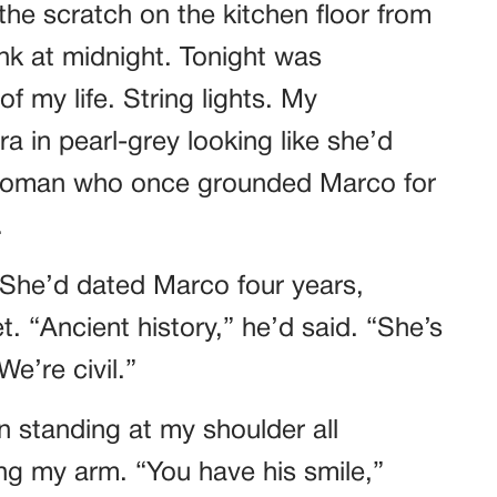
he scratch on the kitchen floor from
k at midnight. Tonight was
f my life. String lights. My
a in pearl-grey looking like she’d
 woman who once grounded Marco for
.
 She’d dated Marco four years,
. “Ancient history,” he’d said. “She’s
e’re civil.”
n standing at my shoulder all
ing my arm. “You have his smile,”