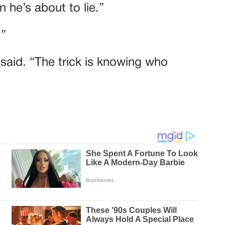
 he’s about to lie.”
.”
e said. “The trick is knowing who