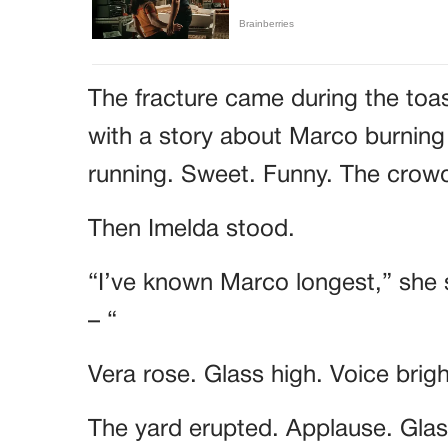
The fracture came during the toa
with a story about Marco burning
running. Sweet. Funny. The cro
Then Imelda stood.
“I’ve known Marco longest,” she 
– “
Vera rose. Glass high. Voice brig
The yard erupted. Applause. Glass