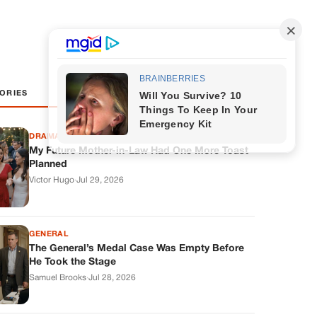
ORIES
DRAMAS
My Future Mother-in-Law Had One More Toast
Planned
Victor Hugo
·
Jul 29, 2026
GENERAL
The General’s Medal Case Was Empty Before
He Took the Stage
Samuel Brooks
·
Jul 28, 2026