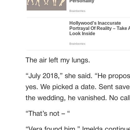
The air left my lungs.
“July 2018,” she said. “He propose
yes. We picked a date. Sent save
the wedding, he vanished. No call
“That’s not – “
“Vera found him,” Imelda continue