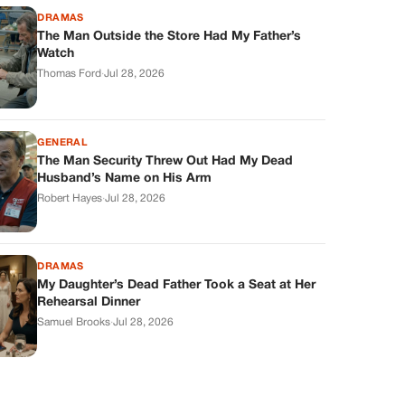
DRAMAS
The Man Outside the Store Had My Father’s
Watch
Thomas Ford
·
Jul 28, 2026
GENERAL
The Man Security Threw Out Had My Dead
Husband’s Name on His Arm
Robert Hayes
·
Jul 28, 2026
DRAMAS
My Daughter’s Dead Father Took a Seat at Her
Rehearsal Dinner
Samuel Brooks
·
Jul 28, 2026