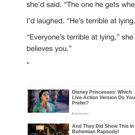
she’d said. “The one he gets when
I’d laughed. “He’s terrible at lying
“Everyone’s terrible at lying,” sh
believes you.”
*