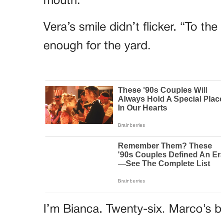
mouth.
Vera’s smile didn’t flicker. “To t
enough for the yard.
I’m Bianca. Twenty-six. Marco’s b