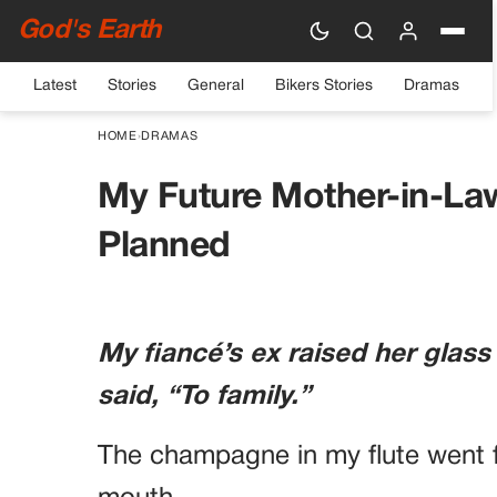
God's Earth
Latest
Stories
General
Bikers Stories
Dramas
HOME
›
DRAMAS
My Future Mother-in-La
Planned
My fiancé’s ex raised her glass
said, “To family.”
The champagne in my flute went f