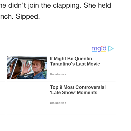
e didn’t join the clapping. She held
inch. Sipped.