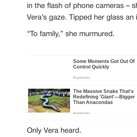
in the flash of phone cameras – sh
Vera’s gaze. Tipped her glass an 
“To family,” she murmured.
Only Vera heard.