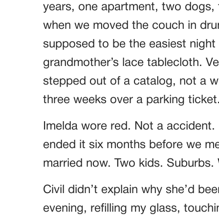
years, one apartment, two dogs, t
when we moved the couch in drun
supposed to be the easiest night o
grandmother’s lace tablecloth. Ver
stepped out of a catalog, not a
three weeks over a parking ticket
Imelda wore red. Not a accident.
ended it six months before we met
married now. Two kids. Suburbs. W
Civil didn’t explain why she’d bee
evening, refilling my glass, touch