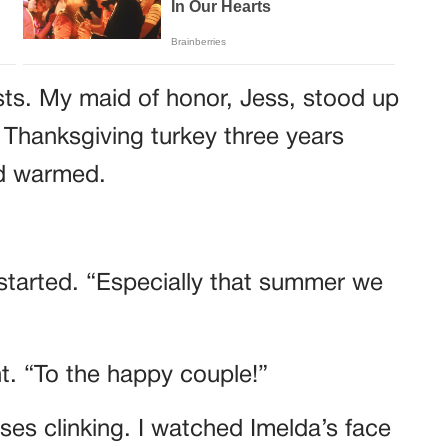
sts. My maid of honor, Jess, stood up
 Thanksgiving turkey three years
wd warmed.
started. “Especially that summer we
ht. “To the happy couple!”
es clinking. I watched Imelda’s face