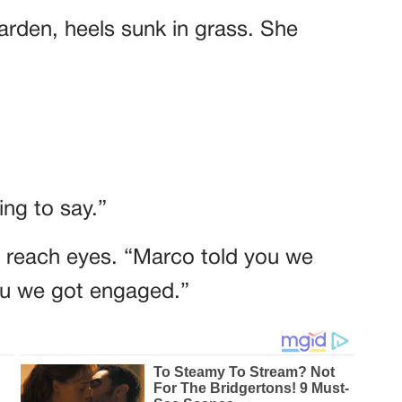
garden, heels sunk in grass. She
ng to say.”
t reach eyes. “Marco told you we
you we got engaged.”