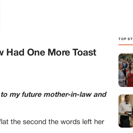
TOP ST
w Had One More Toast
 to my future mother-in-law and
lat the second the words left her