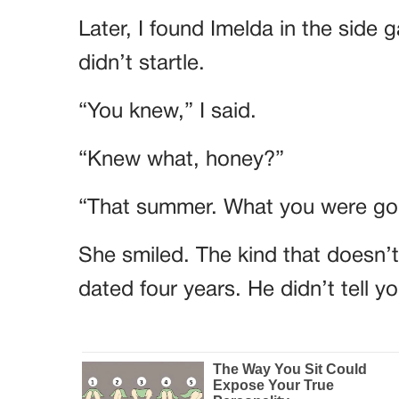
Later, I found Imelda in the side 
didn’t startle.
“You knew,” I said.
“Knew what, honey?”
“That summer. What you were goi
She smiled. The kind that doesn’
dated four years. He didn’t tell 