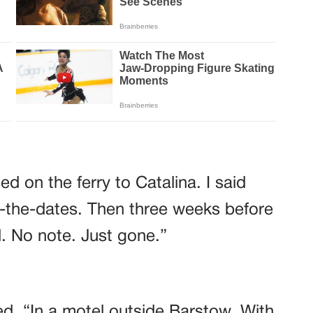
d on the ferry to Catalina. I said
-the-dates. Then three weeks before
. No note. Just gone.”
d. “In a motel outside Barstow. With