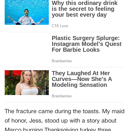
The fracture came during the toasts. My maid
of honor, Jess, stood up with a story about
Marco burning Thanksgiving turkey three