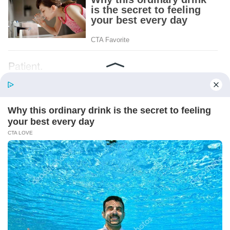
Patient.
Loyal.
Kind.
Words chosen like labels on storage boxes.
She smiled at me. “And I hope, before tonight
is over, she understands exactly what she’s
joining.”
Someone near the buffet made a soft little