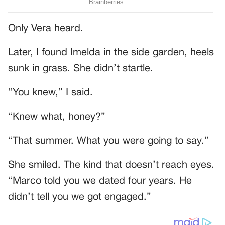
Only Vera heard.
Later, I found Imelda in the side garden, heels
sunk in grass. She didn’t startle.
“You knew,” I said.
“Knew what, honey?”
“That summer. What you were going to say.”
She smiled. The kind that doesn’t reach eyes.
“Marco told you we dated four years. He
didn’t tell you we got engaged.”