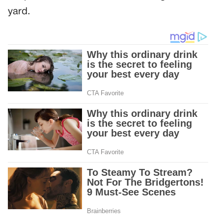
yard.