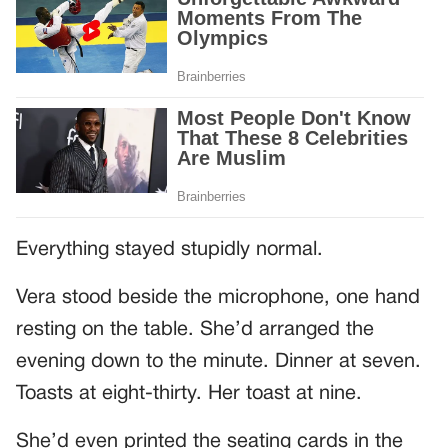
Everything stayed stupidly normal.
Vera stood beside the microphone, one hand
resting on the table. She’d arranged the
evening down to the minute. Dinner at seven.
Toasts at eight-thirty. Her toast at nine.
She’d even printed the seating cards in the