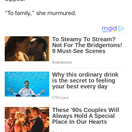
“To family,” she murmured.