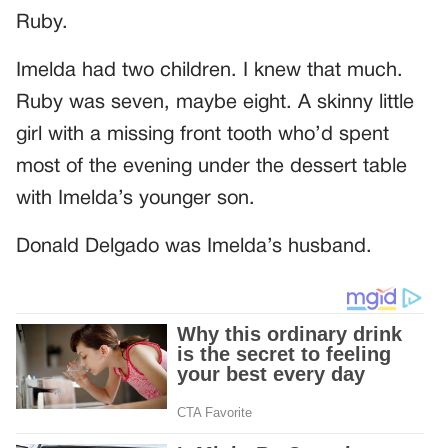
Ruby.
Imelda had two children. I knew that much.
Ruby was seven, maybe eight. A skinny little
girl with a missing front tooth who’d spent
most of the evening under the dessert table
with Imelda’s younger son.
Donald Delgado was Imelda’s husband.