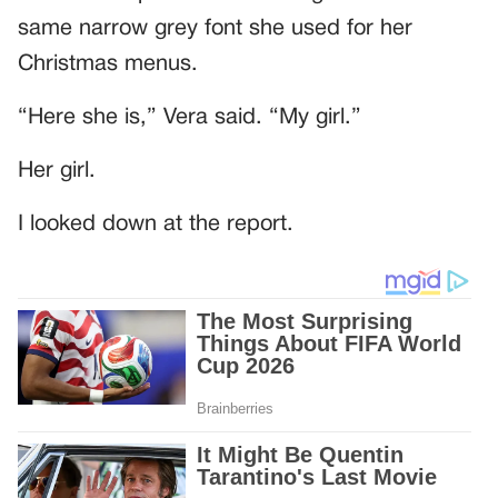
same narrow grey font she used for her
Christmas menus.
“Here she is,” Vera said. “My girl.”
Her girl.
I looked down at the report.