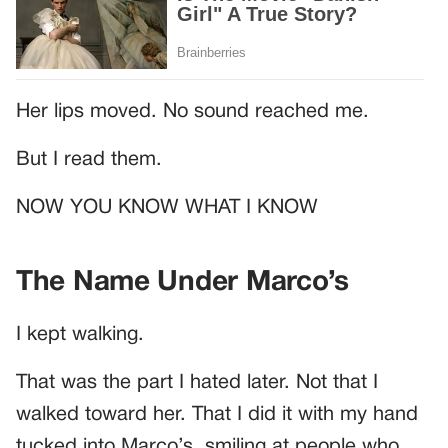
Her lips moved. No sound reached me.
But I read them.
NOW YOU KNOW WHAT I KNOW
The Name Under Marco’s
I kept walking.
That was the part I hated later. Not that I
walked toward her. That I did it with my hand
tucked into Marco’s, smiling at people who