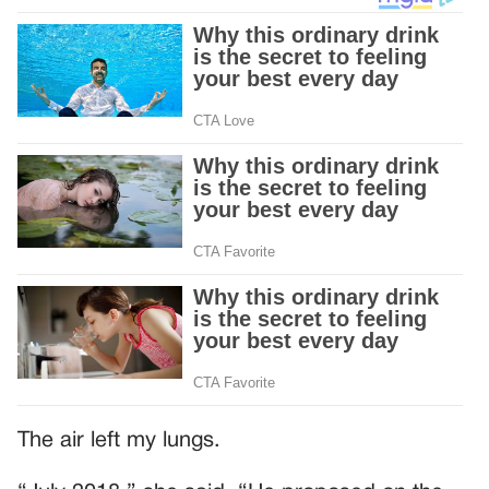
The air left my lungs.