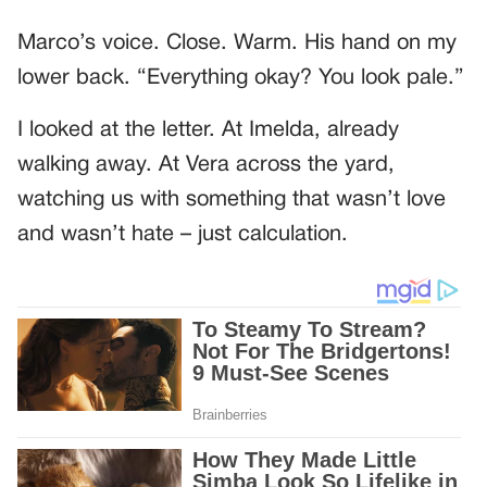
Marco’s voice. Close. Warm. His hand on my
lower back. “Everything okay? You look pale.”
I looked at the letter. At Imelda, already
walking away. At Vera across the yard,
watching us with something that wasn’t love
and wasn’t hate – just calculation.