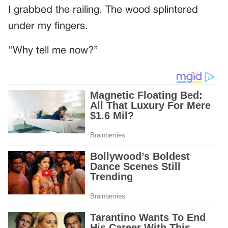
I grabbed the railing. The wood splintered
under my fingers.
“Why tell me now?”