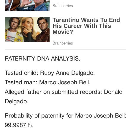
PATERNITY DNA ANALYSIS.
Tested child: Ruby Anne Delgado.
Tested man: Marco Joseph Bell.
Alleged father on submitted records: Donald
Delgado.
Probability of paternity for Marco Joseph Bell:
99.9987%.