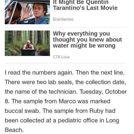
I read the numbers again. Then the next line.
There were two lab seals, the collection date,
the name of the technician. Tuesday, October
8. The sample from Marco was marked
buccal swab. The sample from Ruby had
been collected at a pediatric office in Long
Beach.