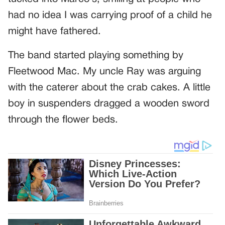
had no idea I was carrying proof of a child he
might have fathered.
The band started playing something by
Fleetwood Mac. My uncle Ray was arguing
with the caterer about the crab cakes. A little
boy in suspenders dragged a wooden sword
through the flower beds.