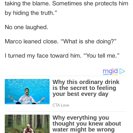
taking the blame. Sometimes she protects him
by hiding the truth.”
No one laughed.
Marco leaned close. “What is she doing?”
I turned my face toward him. “You tell me.”