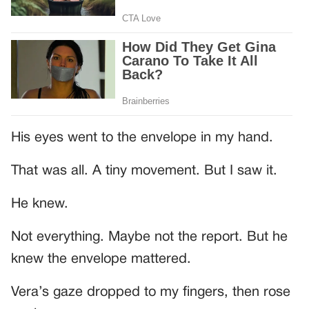
His eyes went to the envelope in my hand.
That was all. A tiny movement. But I saw it.
He knew.
Not everything. Maybe not the report. But he
knew the envelope mattered.
Vera’s gaze dropped to my fingers, then rose