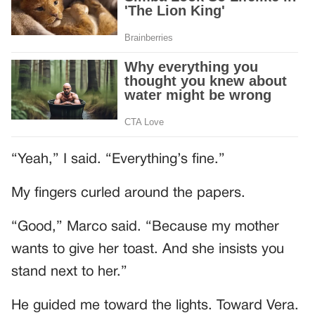
“Yeah,” I said. “Everything’s fine.”
My fingers curled around the papers.
“Good,” Marco said. “Because my mother
wants to give her toast. And she insists you
stand next to her.”
He guided me toward the lights. Toward Vera.