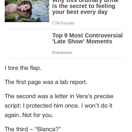
I tore the flap.
The first page was a lab report.
The second was a letter in Vera’s precise
script: I protected him once. I won’t do it
again. Not for you.
The third – “Bianca?”