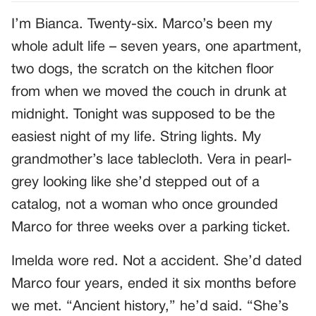
I’m Bianca. Twenty-six. Marco’s been my
whole adult life – seven years, one apartment,
two dogs, the scratch on the kitchen floor
from when we moved the couch in drunk at
midnight. Tonight was supposed to be the
easiest night of my life. String lights. My
grandmother’s lace tablecloth. Vera in pearl-
grey looking like she’d stepped out of a
catalog, not a woman who once grounded
Marco for three weeks over a parking ticket.
Imelda wore red. Not a accident. She’d dated
Marco four years, ended it six months before
we met. “Ancient history,” he’d said. “She’s