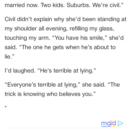
married now. Two kids. Suburbs. We’re civil.”
Civil didn’t explain why she’d been standing at
my shoulder all evening, refilling my glass,
touching my arm. “You have his smile,” she’d
said. “The one he gets when he’s about to
lie.”
I’d laughed. “He’s terrible at lying.”
“Everyone’s terrible at lying,” she said. “The
trick is knowing who believes you.”
*