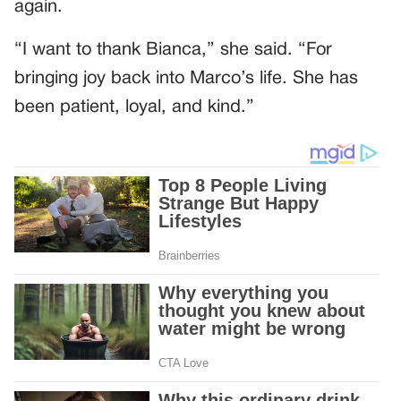
again.
“I want to thank Bianca,” she said. “For
bringing joy back into Marco’s life. She has
been patient, loyal, and kind.”