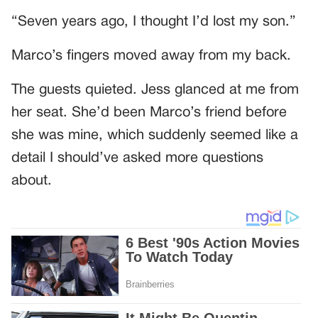
“Seven years ago, I thought I’d lost my son.”
Marco’s fingers moved away from my back.
The guests quieted. Jess glanced at me from
her seat. She’d been Marco’s friend before
she was mine, which suddenly seemed like a
detail I should’ve asked more questions
about.