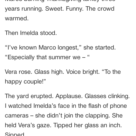
years running. Sweet. Funny. The crowd
warmed.
Then Imelda stood.
“I’ve known Marco longest,” she started.
“Especially that summer we – “
Vera rose. Glass high. Voice bright. “To the
happy couple!”
The yard erupted. Applause. Glasses clinking.
I watched Imelda’s face in the flash of phone
cameras – she didn’t join the clapping. She
held Vera’s gaze. Tipped her glass an inch.
Sipped.