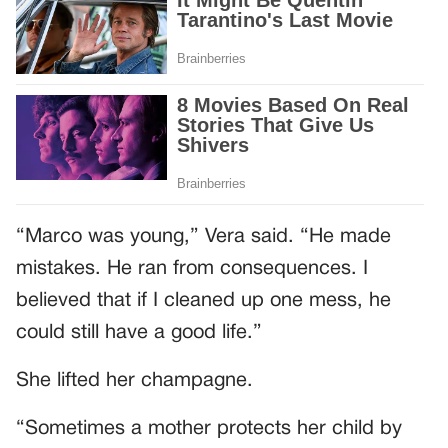
“Marco was young,” Vera said. “He made
mistakes. He ran from consequences. I
believed that if I cleaned up one mess, he
could still have a good life.”
She lifted her champagne.
“Sometimes a mother protects her child by