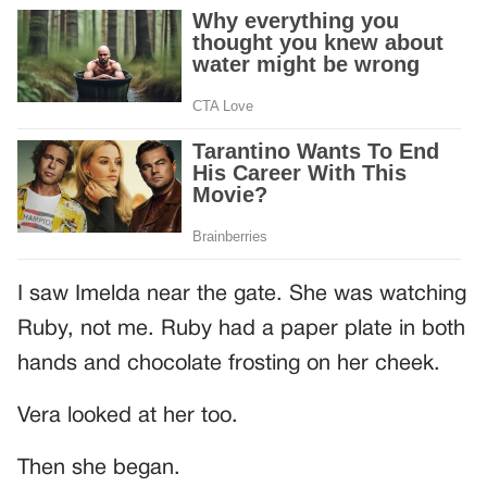
I saw Imelda near the gate. She was watching
Ruby, not me. Ruby had a paper plate in both
hands and chocolate frosting on her cheek.
Vera looked at her too.
Then she began.