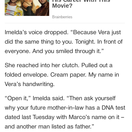
Imelda’s voice dropped. “Because Vera just
did the same thing to you. Tonight. In front of
everyone. And you smiled through it.”
She reached into her clutch. Pulled out a
folded envelope. Cream paper. My name in
Vera’s handwriting.
“Open it,” Imelda said. “Then ask yourself
why your future mother-in-law has a DNA test
dated last Tuesday with Marco’s name on it –
and another man listed as father.”