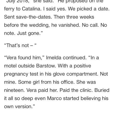
“July 2018,” she said. “He proposed on the
ferry to Catalina. I said yes. We picked a date.
Sent save-the-dates. Then three weeks
before the wedding, he vanished. No call. No
note. Just gone.”
“That’s not – “
“Vera found him,” Imelda continued. “In a
motel outside Barstow. With a positive
pregnancy test in his glove compartment. Not
mine. Some girl from his office. She was
nineteen. Vera paid her. Paid the clinic. Buried
it all so deep even Marco started believing his
own version.”