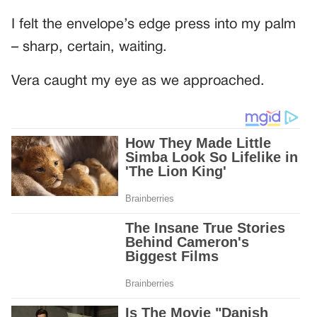
I felt the envelope’s edge press into my palm
– sharp, certain, waiting.
Vera caught my eye as we approached.