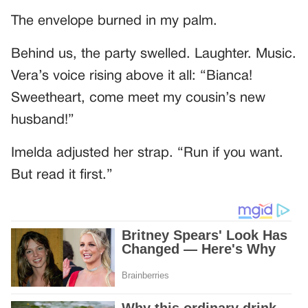
The envelope burned in my palm.
Behind us, the party swelled. Laughter. Music.
Vera’s voice rising above it all: “Bianca!
Sweetheart, come meet my cousin’s new
husband!”
Imelda adjusted her strap. “Run if you want.
But read it first.”