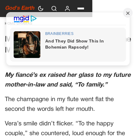
God's Earth
HOME
›
DRAMAS
My Future Mother-in-Law Had One
More Toast Planned
My fiancé’s ex raised her glass to my future
mother-in-law and said, “To family.”
The champagne in my flute went flat the
second the words left her mouth.
Vera’s smile didn’t flicker. “To the happy
couple,” she countered, loud enough for the