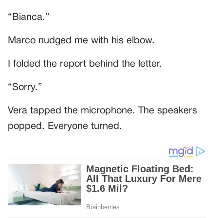
“Bianca.”
Marco nudged me with his elbow.
I folded the report behind the letter.
“Sorry.”
Vera tapped the microphone. The speakers
popped. Everyone turned.