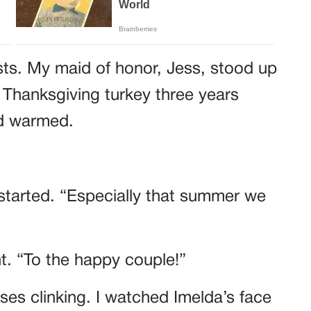
sts. My maid of honor, Jess, stood up
 Thanksgiving turkey three years
wd warmed.
started. “Especially that summer we
ht. “To the happy couple!”
es clinking. I watched Imelda’s face