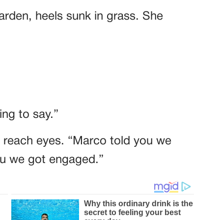
garden, heels sunk in grass. She
ng to say.”
t reach eyes. “Marco told you we
you we got engaged.”