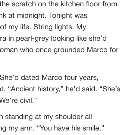
he scratch on the kitchen floor from
k at midnight. Tonight was
f my life. String lights. My
a in pearl-grey looking like she’d
 woman who once grounded Marco for
.
 She’d dated Marco four years,
. “Ancient history,” he’d said. “She’s
e’re civil.”
n standing at my shoulder all
ing my arm. “You have his smile,”