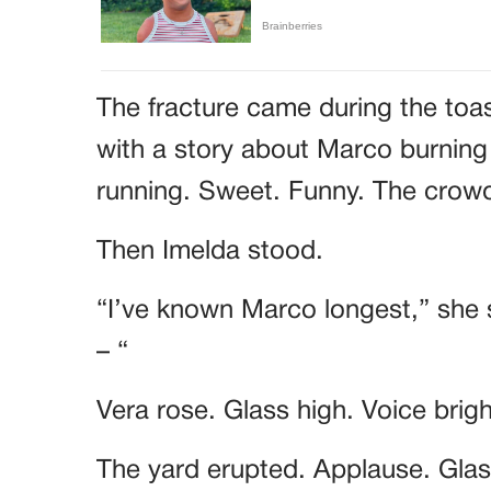
The fracture came during the toa
with a story about Marco burning
running. Sweet. Funny. The cro
Then Imelda stood.
“I’ve known Marco longest,” she 
– “
Vera rose. Glass high. Voice brig
The yard erupted. Applause. Glass