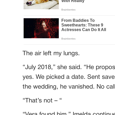
The air left my lungs.
“July 2018,” she said. “He propose
yes. We picked a date. Sent save
the wedding, he vanished. No call
“That’s not – “
“Vera found him,” Imelda continue