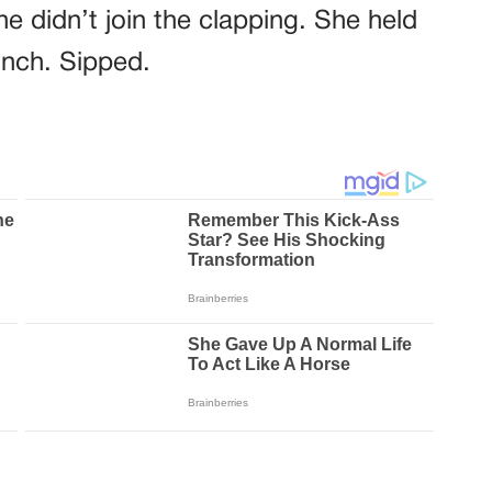
e didn’t join the clapping. She held
inch. Sipped.