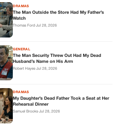
DRAMAS
The Man Outside the Store Had My Father’s
Watch
Thomas Ford
·
Jul 28, 2026
GENERAL
The Man Security Threw Out Had My Dead
Husband’s Name on His Arm
Robert Hayes
·
Jul 28, 2026
DRAMAS
My Daughter’s Dead Father Took a Seat at Her
Rehearsal Dinner
Samuel Brooks
·
Jul 28, 2026