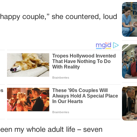
he happy couple,” she countered, loud
een my whole adult life – seven