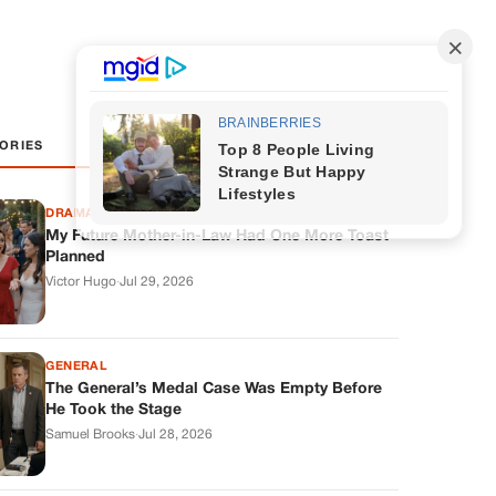
ORIES
DRAMAS
My Future Mother-in-Law Had One More Toast
Planned
Victor Hugo
·
Jul 29, 2026
GENERAL
The General’s Medal Case Was Empty Before
He Took the Stage
Samuel Brooks
·
Jul 28, 2026