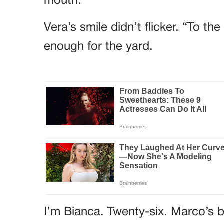
mouth.
Vera’s smile didn’t flicker. “To t
enough for the yard.
I’m Bianca. Twenty-six. Marco’s b