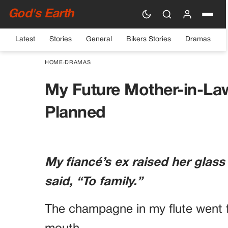
God's Earth
Latest
Stories
General
Bikers Stories
Dramas
HOME
›
DRAMAS
My Future Mother-in-La
Planned
My fiancé’s ex raised her glass
said, “To family.”
The champagne in my flute went f