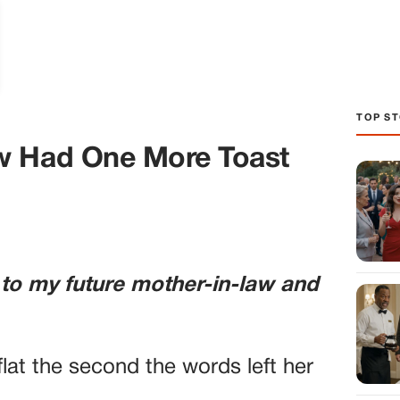
TOP ST
w Had One More Toast
 to my future mother-in-law and
lat the second the words left her