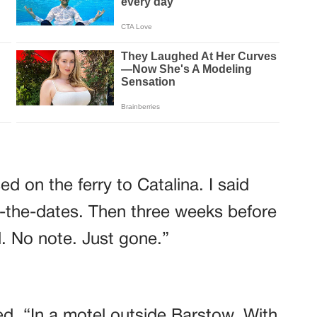
d on the ferry to Catalina. I said
-the-dates. Then three weeks before
. No note. Just gone.”
d. “In a motel outside Barstow. With