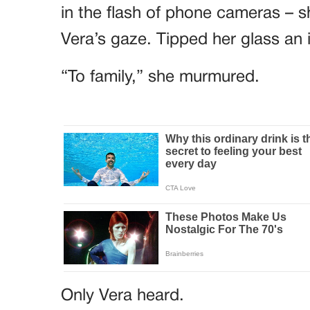
in the flash of phone cameras – sh
Vera’s gaze. Tipped her glass an 
“To family,” she murmured.
Only Vera heard.