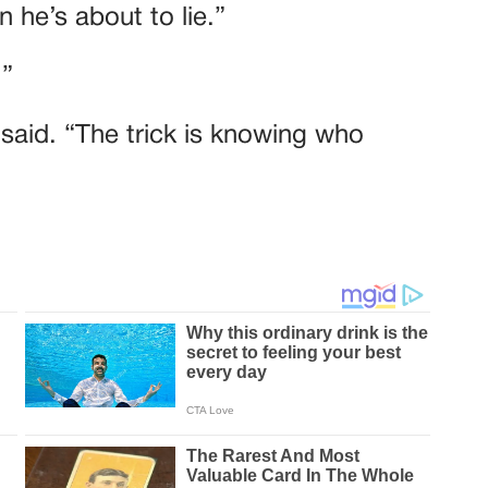
 he’s about to lie.”
.”
e said. “The trick is knowing who