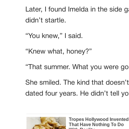
Later, I found Imelda in the side 
didn’t startle.
“You knew,” I said.
“Knew what, honey?”
“That summer. What you were goi
She smiled. The kind that doesn’
dated four years. He didn’t tell 