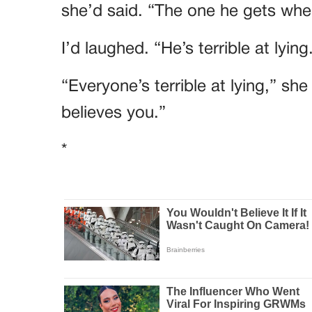
she’d said. “The one he gets when
I’d laughed. “He’s terrible at lying
“Everyone’s terrible at lying,” sh
believes you.”
*