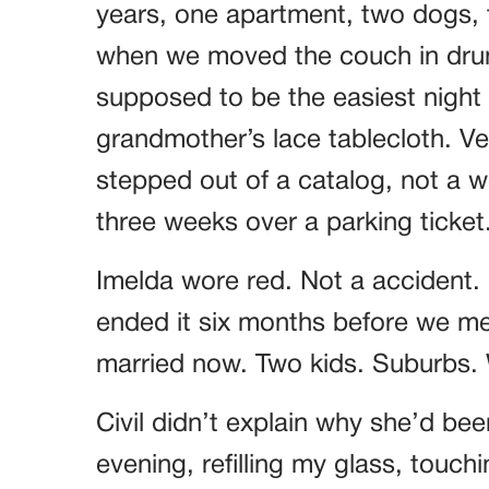
years, one apartment, two dogs, t
when we moved the couch in drun
supposed to be the easiest night o
grandmother’s lace tablecloth. Ver
stepped out of a catalog, not a
three weeks over a parking ticket
Imelda wore red. Not a accident.
ended it six months before we met
married now. Two kids. Suburbs. W
Civil didn’t explain why she’d bee
evening, refilling my glass, touch