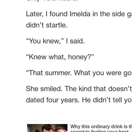
Later, I found Imelda in the side 
didn’t startle.
“You knew,” I said.
“Knew what, honey?”
“That summer. What you were goi
She smiled. The kind that doesn’
dated four years. He didn’t tell 