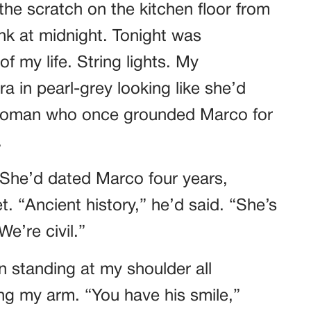
he scratch on the kitchen floor from
k at midnight. Tonight was
f my life. String lights. My
a in pearl-grey looking like she’d
 woman who once grounded Marco for
.
 She’d dated Marco four years,
. “Ancient history,” he’d said. “She’s
e’re civil.”
n standing at my shoulder all
ing my arm. “You have his smile,”