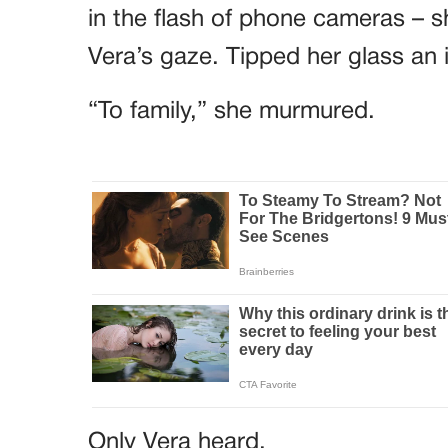
in the flash of phone cameras – sh
Vera’s gaze. Tipped her glass an 
“To family,” she murmured.
Only Vera heard.