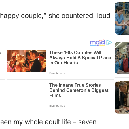
he happy couple,” she countered, loud
een my whole adult life – seven