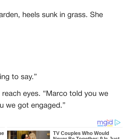
garden, heels sunk in grass. She
ng to say.”
t reach eyes. “Marco told you we
you we got engaged.”