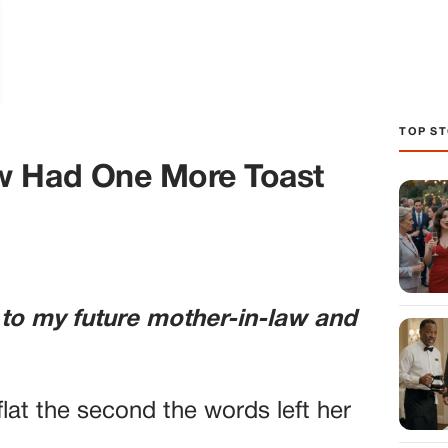
TOP ST
w Had One More Toast
 to my future mother-in-law and
lat the second the words left her