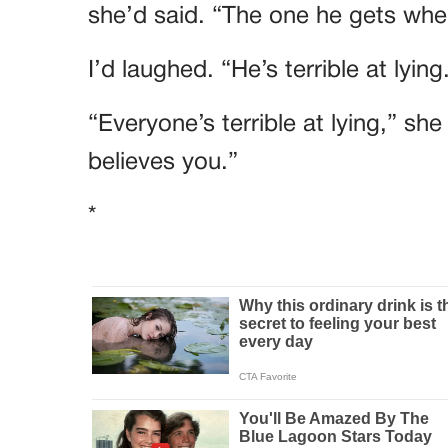
she’d said. “The one he gets when
I’d laughed. “He’s terrible at lying
“Everyone’s terrible at lying,” sh
believes you.”
*