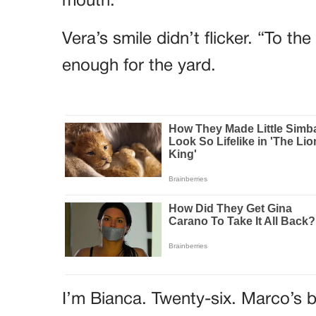
mouth.
Vera’s smile didn’t flicker. “To t
enough for the yard.
I’m Bianca. Twenty-six. Marco’s b