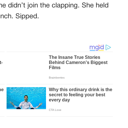
e didn’t join the clapping. She held
inch. Sipped.