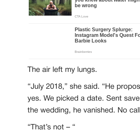
The air left my lungs.
“July 2018,” she said. “He propose
yes. We picked a date. Sent save
the wedding, he vanished. No call
“That’s not – “