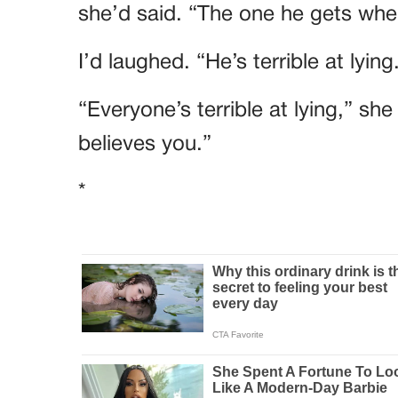
she’d said. “The one he gets when
I’d laughed. “He’s terrible at lying
“Everyone’s terrible at lying,” sh
believes you.”
*