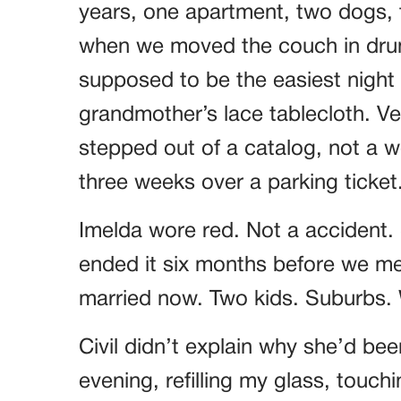
years, one apartment, two dogs, t
when we moved the couch in drun
supposed to be the easiest night o
grandmother’s lace tablecloth. Ver
stepped out of a catalog, not a
three weeks over a parking ticket
Imelda wore red. Not a accident.
ended it six months before we met
married now. Two kids. Suburbs. W
Civil didn’t explain why she’d bee
evening, refilling my glass, touch