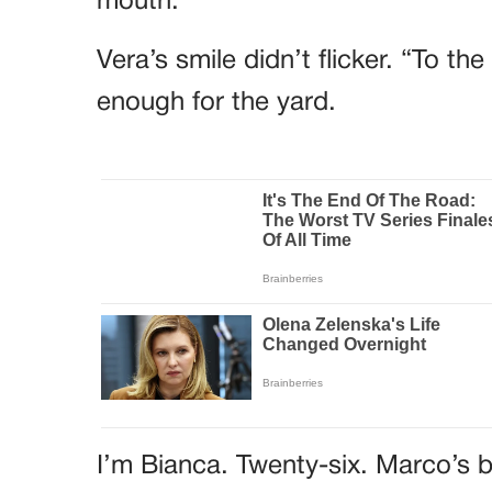
mouth.
Vera’s smile didn’t flicker. “To t
enough for the yard.
I’m Bianca. Twenty-six. Marco’s b