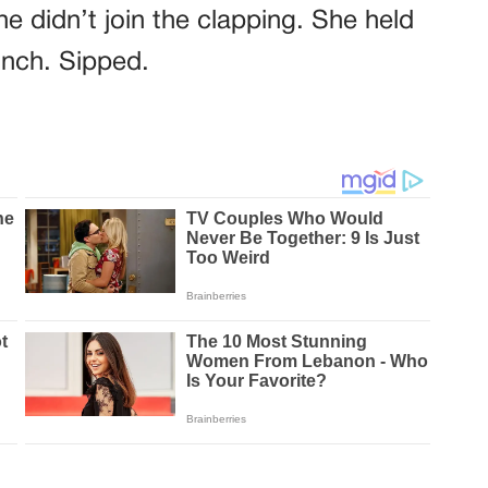
e didn’t join the clapping. She held
inch. Sipped.