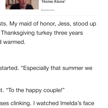
sts. My maid of honor, Jess, stood up
 Thanksgiving turkey three years
wd warmed.
started. “Especially that summer we
ht. “To the happy couple!”
es clinking. I watched Imelda’s face