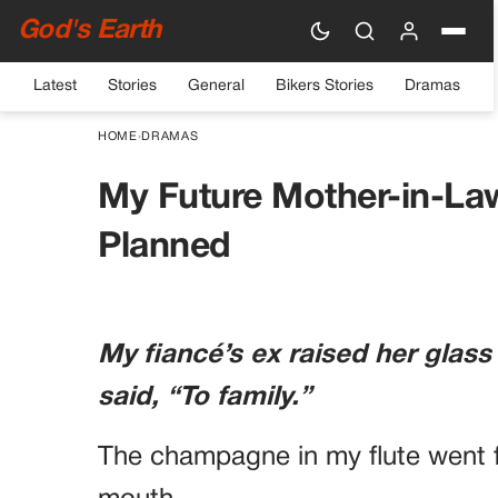
God's Earth
Latest
Stories
General
Bikers Stories
Dramas
HOME
›
DRAMAS
My Future Mother-in-La
Planned
My fiancé’s ex raised her glass
said, “To family.”
The champagne in my flute went f