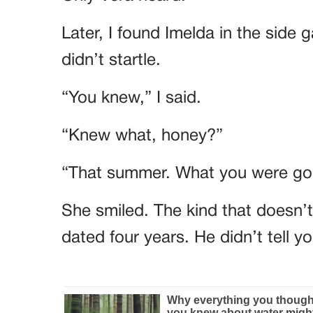
Later, I found Imelda in the side 
didn’t startle.
“You knew,” I said.
“Knew what, honey?”
“That summer. What you were goi
She smiled. The kind that doesn’
dated four years. He didn’t tell 