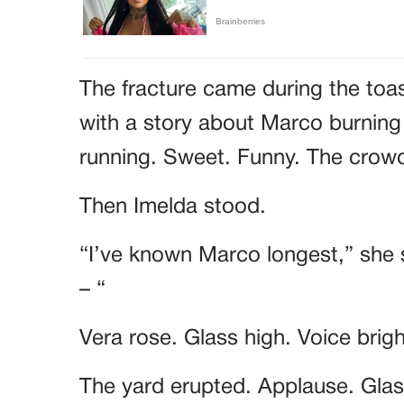
The fracture came during the toa
with a story about Marco burning
running. Sweet. Funny. The cro
Then Imelda stood.
“I’ve known Marco longest,” she 
– “
Vera rose. Glass high. Voice brig
The yard erupted. Applause. Glass