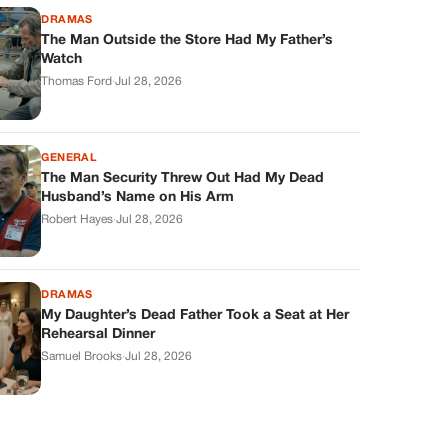
DRAMAS
The Man Outside the Store Had My Father’s
Watch
Thomas Ford
·
Jul 28, 2026
GENERAL
The Man Security Threw Out Had My Dead
Husband’s Name on His Arm
Robert Hayes
·
Jul 28, 2026
DRAMAS
My Daughter’s Dead Father Took a Seat at Her
Rehearsal Dinner
Samuel Brooks
·
Jul 28, 2026