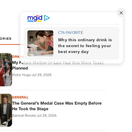
ORIES
DRAMAS
My Future Mother-in-Law Had One More Toast
Planned
Victor Hugo
·
Jul 29, 2026
GENERAL
The General’s Medal Case Was Empty Before
He Took the Stage
Samuel Brooks
·
Jul 28, 2026