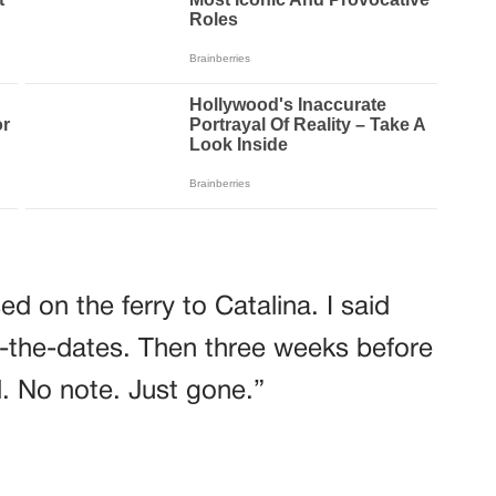
d on the ferry to Catalina. I said
-the-dates. Then three weeks before
. No note. Just gone.”