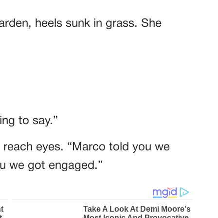
garden, heels sunk in grass. She
ng to say.”
t reach eyes. “Marco told you we
you we got engaged.”