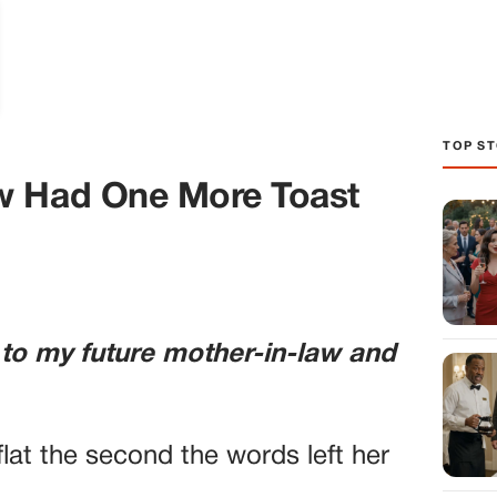
TOP ST
w Had One More Toast
 to my future mother-in-law and
lat the second the words left her