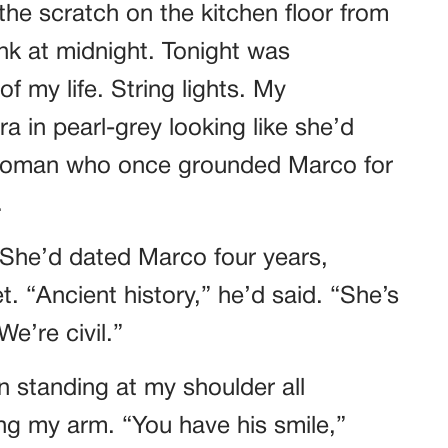
he scratch on the kitchen floor from
k at midnight. Tonight was
f my life. String lights. My
a in pearl-grey looking like she’d
 woman who once grounded Marco for
.
 She’d dated Marco four years,
. “Ancient history,” he’d said. “She’s
e’re civil.”
n standing at my shoulder all
ing my arm. “You have his smile,”