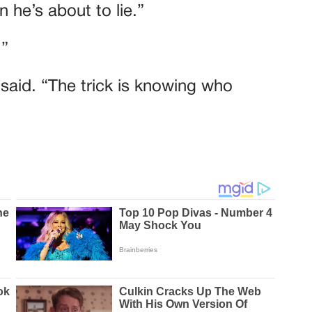
 he’s about to lie.”
.”
e said. “The trick is knowing who