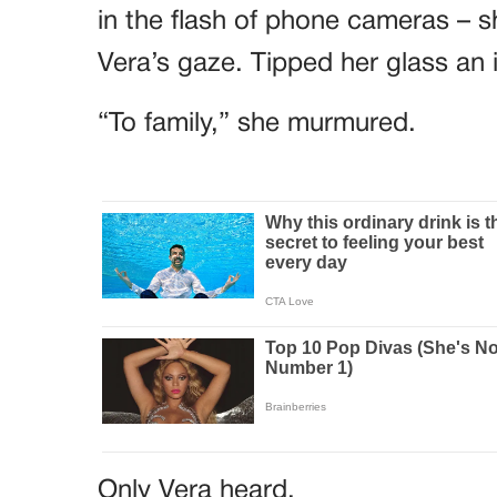
in the flash of phone cameras – sh
Vera’s gaze. Tipped her glass an 
“To family,” she murmured.
Only Vera heard.