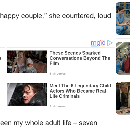
he happy couple,” she countered, loud
een my whole adult life – seven