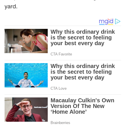
yard.