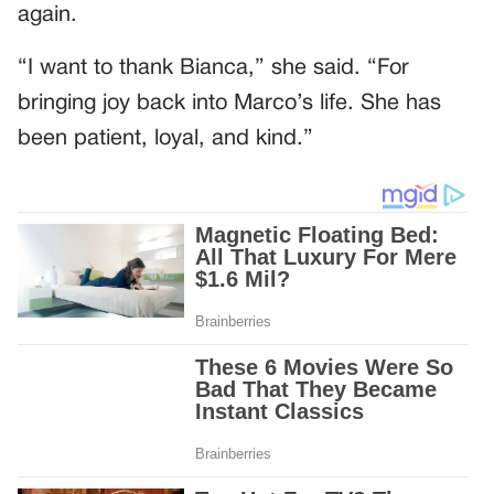
again.
“I want to thank Bianca,” she said. “For
bringing joy back into Marco’s life. She has
been patient, loyal, and kind.”