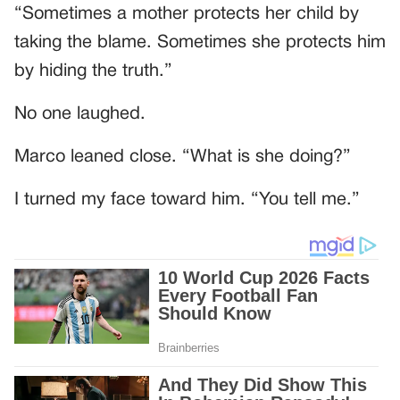
“Sometimes a mother protects her child by
taking the blame. Sometimes she protects him
by hiding the truth.”
No one laughed.
Marco leaned close. “What is she doing?”
I turned my face toward him. “You tell me.”