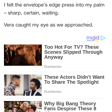
I felt the envelope’s edge press into my palm
– sharp, certain, waiting.
Vera caught my eye as we approached.