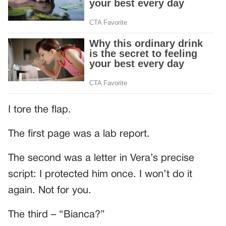
I tore the flap.
The first page was a lab report.
The second was a letter in Vera’s precise
script: I protected him once. I won’t do it
again. Not for you.
The third – “Bianca?”