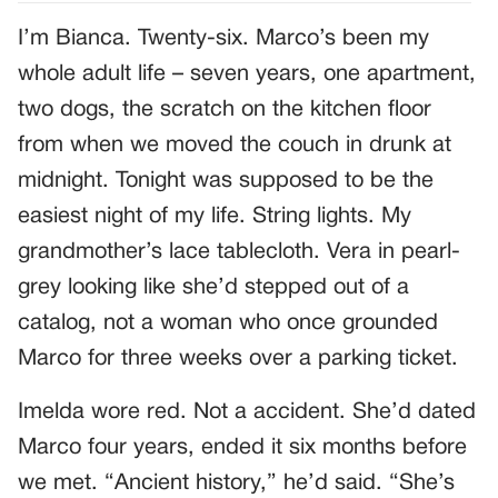
I’m Bianca. Twenty-six. Marco’s been my
whole adult life – seven years, one apartment,
two dogs, the scratch on the kitchen floor
from when we moved the couch in drunk at
midnight. Tonight was supposed to be the
easiest night of my life. String lights. My
grandmother’s lace tablecloth. Vera in pearl-
grey looking like she’d stepped out of a
catalog, not a woman who once grounded
Marco for three weeks over a parking ticket.
Imelda wore red. Not a accident. She’d dated
Marco four years, ended it six months before
we met. “Ancient history,” he’d said. “She’s