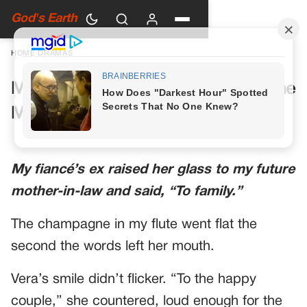
God's Earth
HOME
›
DRAMAS
My Future Mother-in-Law Had One
More Toast Planned
My fiancé’s ex raised her glass to my future
mother-in-law and said, “To family.”
The champagne in my flute went flat the
second the words left her mouth.
Vera’s smile didn’t flicker. “To the happy
couple,” she countered, loud enough for the