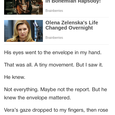
His eyes went to the envelope in my hand.
That was all. A tiny movement. But I saw it.
He knew.
Not everything. Maybe not the report. But he
knew the envelope mattered.
Vera’s gaze dropped to my fingers, then rose