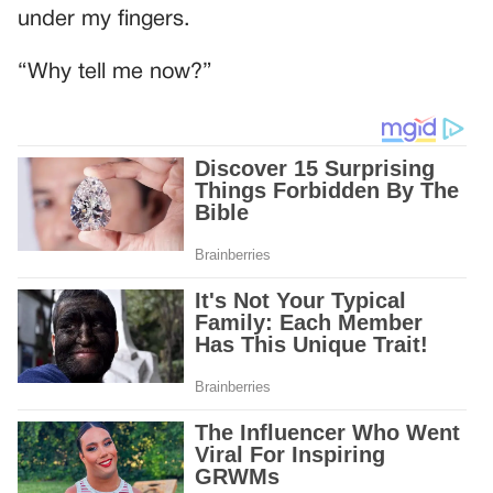
under my fingers.
“Why tell me now?”