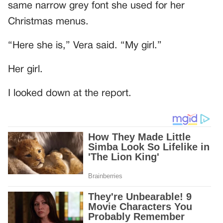
same narrow grey font she used for her
Christmas menus.
“Here she is,” Vera said. “My girl.”
Her girl.
I looked down at the report.