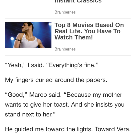
“Yeah,” I said. “Everything’s fine.”
My fingers curled around the papers.
“Good,” Marco said. “Because my mother
wants to give her toast. And she insists you
stand next to her.”
He guided me toward the lights. Toward Vera.