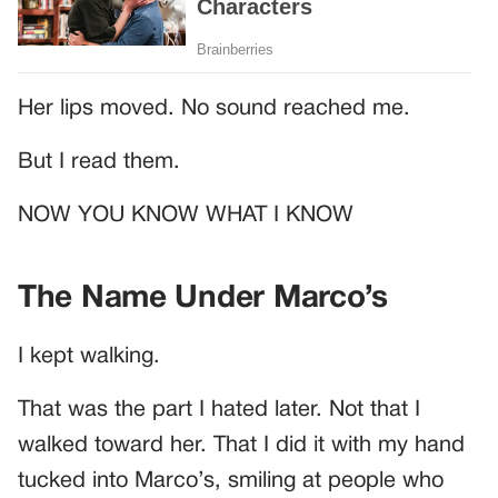
Her lips moved. No sound reached me.
But I read them.
NOW YOU KNOW WHAT I KNOW
The Name Under Marco’s
I kept walking.
That was the part I hated later. Not that I
walked toward her. That I did it with my hand
tucked into Marco’s, smiling at people who