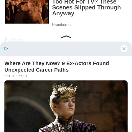
Patient.
Loyal.
Kind.
Words chosen like labels on storage boxes.
She smiled at me. “And I hope, before tonight
is over, she understands exactly what she’s
joining.”
Someone near the buffet made a soft little