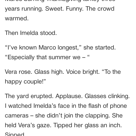
years running. Sweet. Funny. The crowd
warmed.
Then Imelda stood.
“I’ve known Marco longest,” she started.
“Especially that summer we – “
Vera rose. Glass high. Voice bright. “To the
happy couple!”
The yard erupted. Applause. Glasses clinking.
I watched Imelda’s face in the flash of phone
cameras – she didn’t join the clapping. She
held Vera’s gaze. Tipped her glass an inch.
Sipped.