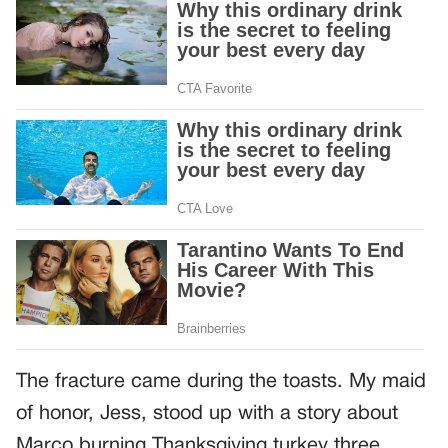
The fracture came during the toasts. My maid
of honor, Jess, stood up with a story about
Marco burning Thanksgiving turkey three