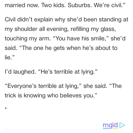
married now. Two kids. Suburbs. We’re civil.”
Civil didn’t explain why she’d been standing at
my shoulder all evening, refilling my glass,
touching my arm. “You have his smile,” she’d
said. “The one he gets when he’s about to
lie.”
I’d laughed. “He’s terrible at lying.”
“Everyone’s terrible at lying,” she said. “The
trick is knowing who believes you.”
*