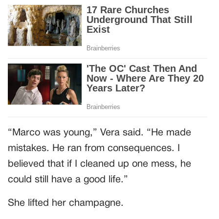
“Marco was young,” Vera said. “He made
mistakes. He ran from consequences. I
believed that if I cleaned up one mess, he
could still have a good life.”
She lifted her champagne.