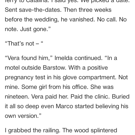
ferry to Catalina. I said yes. We picked a date.
Sent save-the-dates. Then three weeks
before the wedding, he vanished. No call. No
note. Just gone.”
“That’s not – “
“Vera found him,” Imelda continued. “In a
motel outside Barstow. With a positive
pregnancy test in his glove compartment. Not
mine. Some girl from his office. She was
nineteen. Vera paid her. Paid the clinic. Buried
it all so deep even Marco started believing his
own version.”
I grabbed the railing. The wood splintered