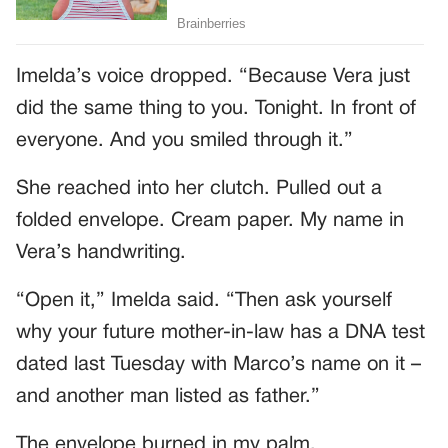
Imelda’s voice dropped. “Because Vera just
did the same thing to you. Tonight. In front of
everyone. And you smiled through it.”
She reached into her clutch. Pulled out a
folded envelope. Cream paper. My name in
Vera’s handwriting.
“Open it,” Imelda said. “Then ask yourself
why your future mother-in-law has a DNA test
dated last Tuesday with Marco’s name on it –
and another man listed as father.”
The envelope burned in my palm.