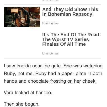
I saw Imelda near the gate. She was watching
Ruby, not me. Ruby had a paper plate in both
hands and chocolate frosting on her cheek.
Vera looked at her too.
Then she began.