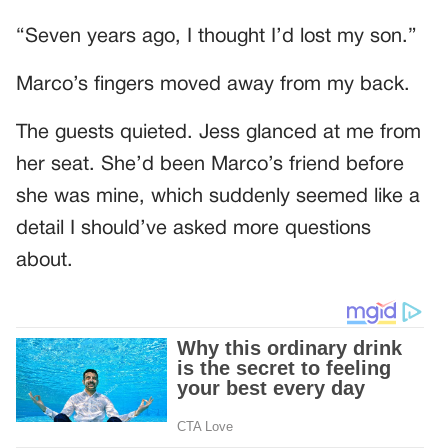
“Seven years ago, I thought I’d lost my son.”
Marco’s fingers moved away from my back.
The guests quieted. Jess glanced at me from
her seat. She’d been Marco’s friend before
she was mine, which suddenly seemed like a
detail I should’ve asked more questions
about.