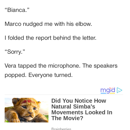
“Bianca.”
Marco nudged me with his elbow.
I folded the report behind the letter.
“Sorry.”
Vera tapped the microphone. The speakers
popped. Everyone turned.