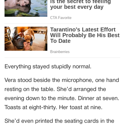
Everything stayed stupidly normal.
Vera stood beside the microphone, one hand
resting on the table. She’d arranged the
evening down to the minute. Dinner at seven.
Toasts at eight-thirty. Her toast at nine.
She’d even printed the seating cards in the