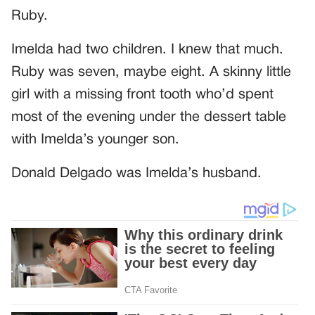
Ruby.
Imelda had two children. I knew that much.
Ruby was seven, maybe eight. A skinny little
girl with a missing front tooth who’d spent
most of the evening under the dessert table
with Imelda’s younger son.
Donald Delgado was Imelda’s husband.