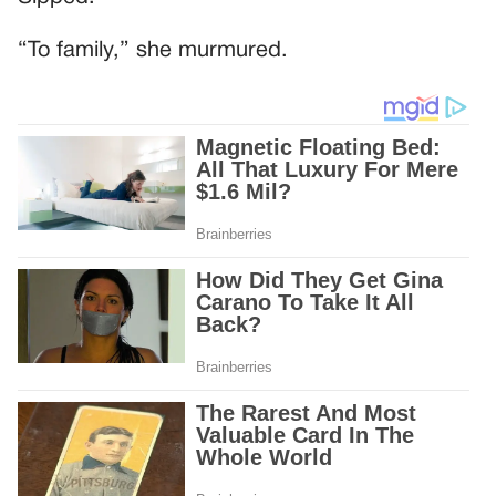
“To family,” she murmured.