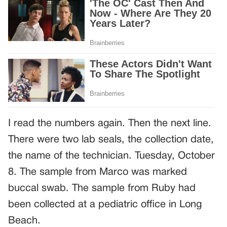
I read the numbers again. Then the next line.
There were two lab seals, the collection date,
the name of the technician. Tuesday, October
8. The sample from Marco was marked
buccal swab. The sample from Ruby had
been collected at a pediatric office in Long
Beach.