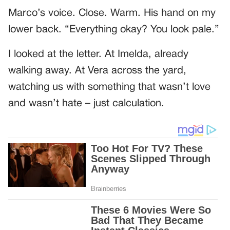
Marco’s voice. Close. Warm. His hand on my
lower back. “Everything okay? You look pale.”
I looked at the letter. At Imelda, already
walking away. At Vera across the yard,
watching us with something that wasn’t love
and wasn’t hate – just calculation.