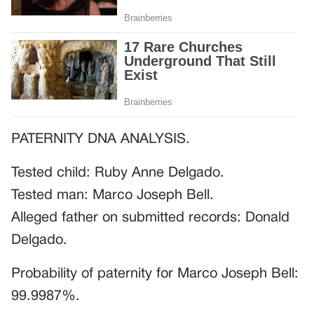
PATERNITY DNA ANALYSIS.
Tested child: Ruby Anne Delgado.
Tested man: Marco Joseph Bell.
Alleged father on submitted records: Donald
Delgado.
Probability of paternity for Marco Joseph Bell:
99.9987%.