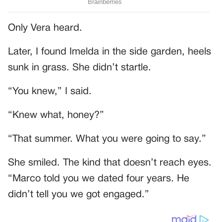
Only Vera heard.
Later, I found Imelda in the side garden, heels
sunk in grass. She didn’t startle.
“You knew,” I said.
“Knew what, honey?”
“That summer. What you were going to say.”
She smiled. The kind that doesn’t reach eyes.
“Marco told you we dated four years. He
didn’t tell you we got engaged.”