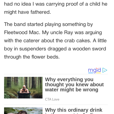
had no idea I was carrying proof of a child he
might have fathered.
The band started playing something by
Fleetwood Mac. My uncle Ray was arguing
with the caterer about the crab cakes. A little
boy in suspenders dragged a wooden sword
through the flower beds.