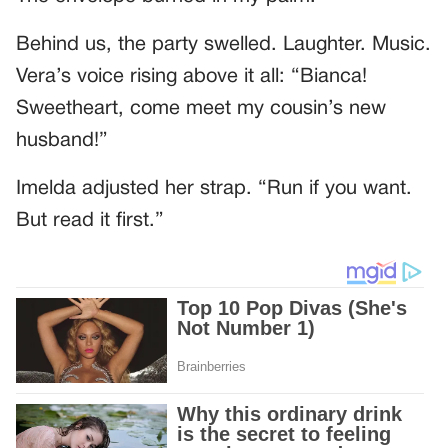
Behind us, the party swelled. Laughter. Music.
Vera’s voice rising above it all: “Bianca!
Sweetheart, come meet my cousin’s new
husband!”
Imelda adjusted her strap. “Run if you want.
But read it first.”