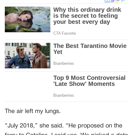
The air left my lungs.
“July 2018,” she said. “He proposed on the