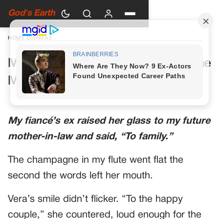
God's Earth
HOME
›
DRAMAS
My Future Mother-in-Law Had One
More Toast Planned
My fiancé’s ex raised her glass to my future
mother-in-law and said, “To family.”
The champagne in my flute went flat the
second the words left her mouth.
Vera’s smile didn’t flicker. “To the happy
couple,” she countered, loud enough for the