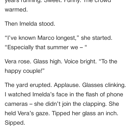
years running. Sweet. Funny. The crowd
warmed.
Then Imelda stood.
“I’ve known Marco longest,” she started.
“Especially that summer we – “
Vera rose. Glass high. Voice bright. “To the
happy couple!”
The yard erupted. Applause. Glasses clinking.
I watched Imelda’s face in the flash of phone
cameras – she didn’t join the clapping. She
held Vera’s gaze. Tipped her glass an inch.
Sipped.