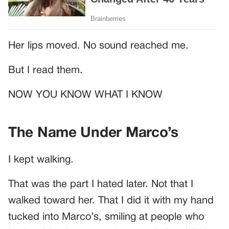
Her lips moved. No sound reached me.
But I read them.
NOW YOU KNOW WHAT I KNOW
The Name Under Marco’s
I kept walking.
That was the part I hated later. Not that I
walked toward her. That I did it with my hand
tucked into Marco’s, smiling at people who