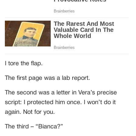
I tore the flap.
The first page was a lab report.
The second was a letter in Vera’s precise
script: I protected him once. I won’t do it
again. Not for you.
The third – “Bianca?”