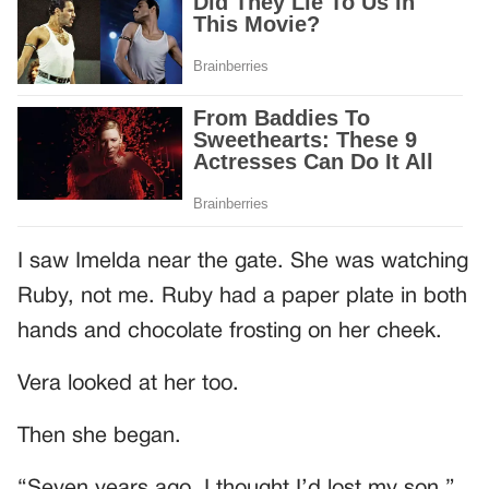
I saw Imelda near the gate. She was watching
Ruby, not me. Ruby had a paper plate in both
hands and chocolate frosting on her cheek.
Vera looked at her too.
Then she began.