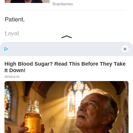
Patient.
Loyal.
Kind.
Words chosen like labels on storage boxes.
She smiled at me. “And I hope, before tonight
is over, she understands exactly what she’s
joining.”
Someone near the buffet made a soft little
noise. A laugh that died halfway out.