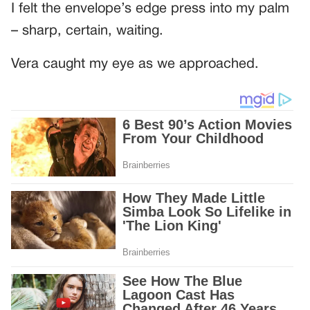
I felt the envelope’s edge press into my palm
– sharp, certain, waiting.
Vera caught my eye as we approached.