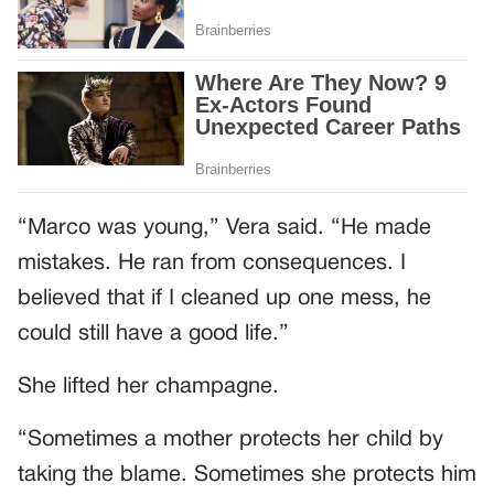
“Marco was young,” Vera said. “He made
mistakes. He ran from consequences. I
believed that if I cleaned up one mess, he
could still have a good life.”
She lifted her champagne.
“Sometimes a mother protects her child by
taking the blame. Sometimes she protects him