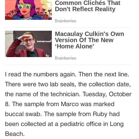
I read the numbers again. Then the next line.
There were two lab seals, the collection date,
the name of the technician. Tuesday, October
8. The sample from Marco was marked
buccal swab. The sample from Ruby had
been collected at a pediatric office in Long
Beach.