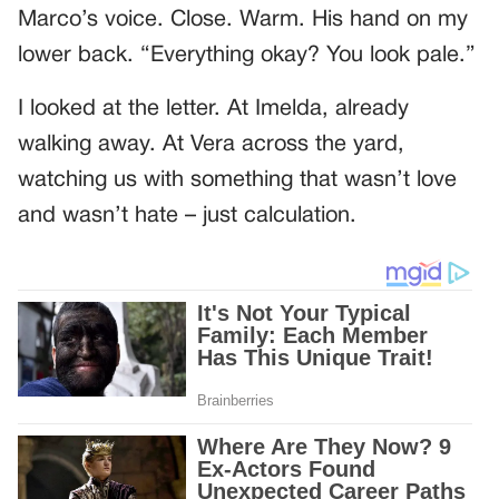
Marco’s voice. Close. Warm. His hand on my
lower back. “Everything okay? You look pale.”
I looked at the letter. At Imelda, already
walking away. At Vera across the yard,
watching us with something that wasn’t love
and wasn’t hate – just calculation.