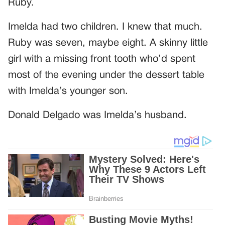
Ruby.
Imelda had two children. I knew that much.
Ruby was seven, maybe eight. A skinny little
girl with a missing front tooth who’d spent
most of the evening under the dessert table
with Imelda’s younger son.
Donald Delgado was Imelda’s husband.