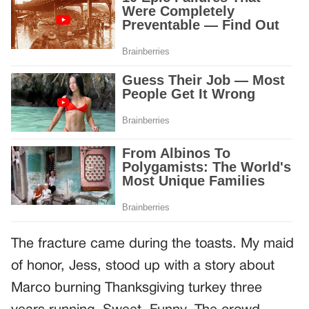
The fracture came during the toasts. My maid
of honor, Jess, stood up with a story about
Marco burning Thanksgiving turkey three