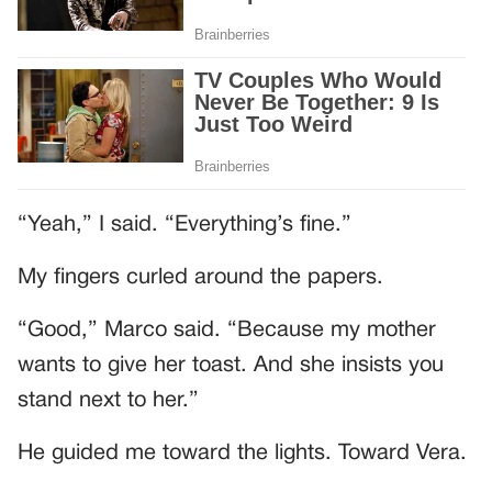
“Yeah,” I said. “Everything’s fine.”
My fingers curled around the papers.
“Good,” Marco said. “Because my mother
wants to give her toast. And she insists you
stand next to her.”
He guided me toward the lights. Toward Vera.