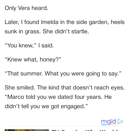
Only Vera heard.
Later, I found Imelda in the side garden, heels
sunk in grass. She didn’t startle.
“You knew,” I said.
“Knew what, honey?”
“That summer. What you were going to say.”
She smiled. The kind that doesn’t reach eyes.
“Marco told you we dated four years. He
didn’t tell you we got engaged.”