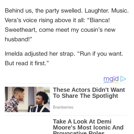
Behind us, the party swelled. Laughter. Music.
Vera’s voice rising above it all: “Bianca!
Sweetheart, come meet my cousin’s new
husband!”
Imelda adjusted her strap. “Run if you want.
But read it first.”