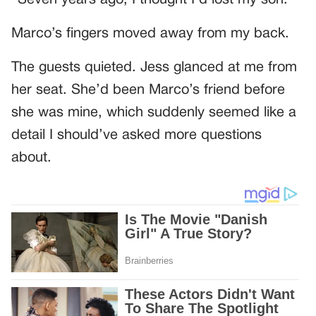
“Seven years ago, I thought I’d lost my son.”
Marco’s fingers moved away from my back.
The guests quieted. Jess glanced at me from
her seat. She’d been Marco’s friend before
she was mine, which suddenly seemed like a
detail I should’ve asked more questions
about.