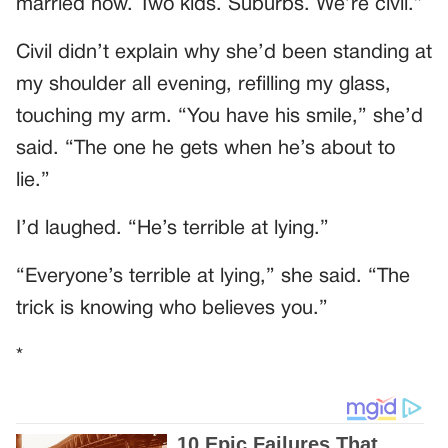
married now. Two kids. Suburbs. We’re civil.”
Civil didn’t explain why she’d been standing at
my shoulder all evening, refilling my glass,
touching my arm. “You have his smile,” she’d
said. “The one he gets when he’s about to
lie.”
I’d laughed. “He’s terrible at lying.”
“Everyone’s terrible at lying,” she said. “The
trick is knowing who believes you.”
*