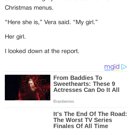
Christmas menus.
“Here she is,” Vera said. “My girl.”
Her girl.
I looked down at the report.