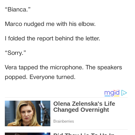
“Bianca.”
Marco nudged me with his elbow.
I folded the report behind the letter.
“Sorry.”
Vera tapped the microphone. The speakers
popped. Everyone turned.