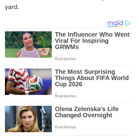
yard.