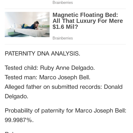
PATERNITY DNA ANALYSIS.
Tested child: Ruby Anne Delgado.
Tested man: Marco Joseph Bell.
Alleged father on submitted records: Donald
Delgado.
Probability of paternity for Marco Joseph Bell:
99.9987%.