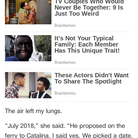
The air left my lungs.
“July 2018,” she said. “He proposed on the
ferry to Catalina. I said yes. We picked a date.