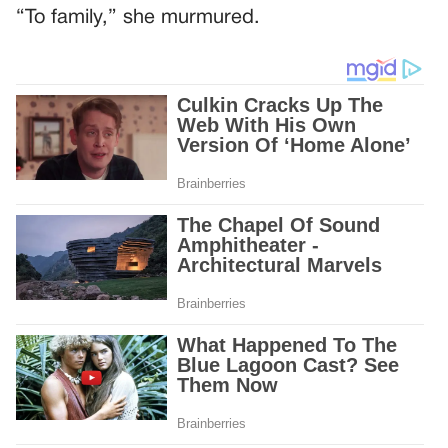
“To family,” she murmured.