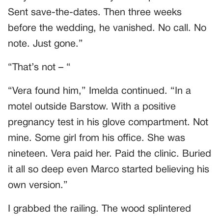
Sent save-the-dates. Then three weeks
before the wedding, he vanished. No call. No
note. Just gone.”
“That’s not – “
“Vera found him,” Imelda continued. “In a
motel outside Barstow. With a positive
pregnancy test in his glove compartment. Not
mine. Some girl from his office. She was
nineteen. Vera paid her. Paid the clinic. Buried
it all so deep even Marco started believing his
own version.”
I grabbed the railing. The wood splintered