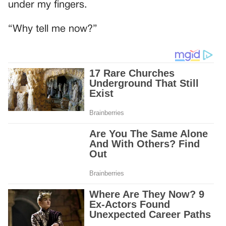
under my fingers.
“Why tell me now?”