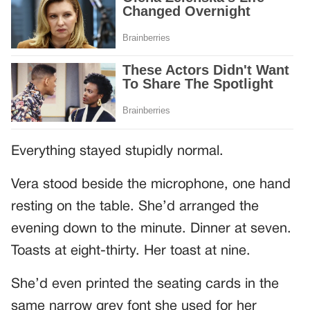
Everything stayed stupidly normal.
Vera stood beside the microphone, one hand
resting on the table. She’d arranged the
evening down to the minute. Dinner at seven.
Toasts at eight-thirty. Her toast at nine.
She’d even printed the seating cards in the
same narrow grey font she used for her