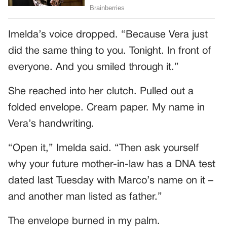
Imelda’s voice dropped. “Because Vera just
did the same thing to you. Tonight. In front of
everyone. And you smiled through it.”
She reached into her clutch. Pulled out a
folded envelope. Cream paper. My name in
Vera’s handwriting.
“Open it,” Imelda said. “Then ask yourself
why your future mother-in-law has a DNA test
dated last Tuesday with Marco’s name on it –
and another man listed as father.”
The envelope burned in my palm.