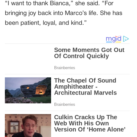
“I want to thank Bianca,” she said. “For
bringing joy back into Marco’s life. She has
been patient, loyal, and kind.”