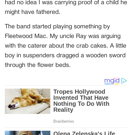
had no idea I was carrying proof of a child he
might have fathered.
The band started playing something by
Fleetwood Mac. My uncle Ray was arguing
with the caterer about the crab cakes. A little
boy in suspenders dragged a wooden sword
through the flower beds.