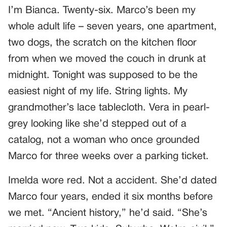
I’m Bianca. Twenty-six. Marco’s been my
whole adult life – seven years, one apartment,
two dogs, the scratch on the kitchen floor
from when we moved the couch in drunk at
midnight. Tonight was supposed to be the
easiest night of my life. String lights. My
grandmother’s lace tablecloth. Vera in pearl-
grey looking like she’d stepped out of a
catalog, not a woman who once grounded
Marco for three weeks over a parking ticket.
Imelda wore red. Not a accident. She’d dated
Marco four years, ended it six months before
we met. “Ancient history,” he’d said. “She’s