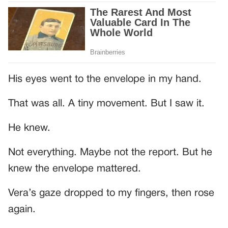
His eyes went to the envelope in my hand.
That was all. A tiny movement. But I saw it.
He knew.
Not everything. Maybe not the report. But he
knew the envelope mattered.
Vera’s gaze dropped to my fingers, then rose
again.