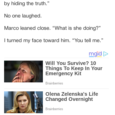
by hiding the truth.”
No one laughed.
Marco leaned close. “What is she doing?”
I turned my face toward him. “You tell me.”