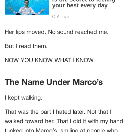
Her lips moved. No sound reached me.
But I read them.
NOW YOU KNOW WHAT I KNOW
The Name Under Marco’s
I kept walking.
That was the part I hated later. Not that I
walked toward her. That I did it with my hand
tucked into Marco’s, smiling at people who