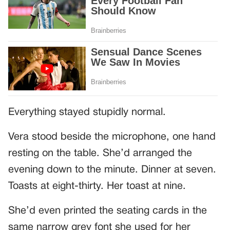
Everything stayed stupidly normal.
Vera stood beside the microphone, one hand
resting on the table. She’d arranged the
evening down to the minute. Dinner at seven.
Toasts at eight-thirty. Her toast at nine.
She’d even printed the seating cards in the
same narrow grey font she used for her