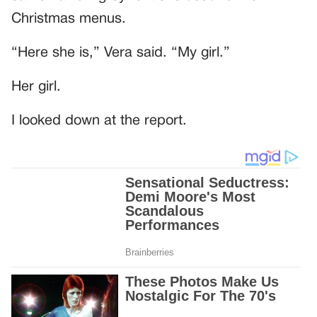
Christmas menus.
“Here she is,” Vera said. “My girl.”
Her girl.
I looked down at the report.