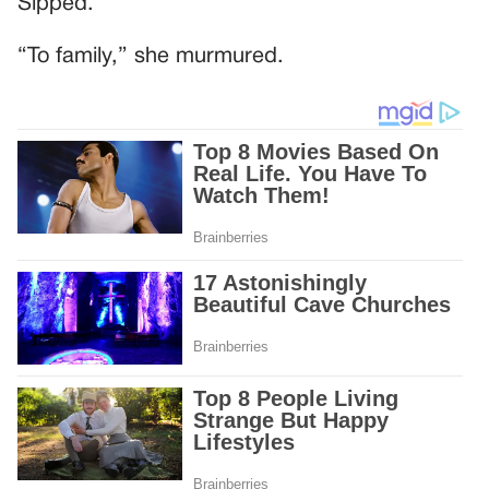
Sipped.
“To family,” she murmured.