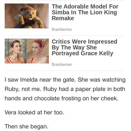
I saw Imelda near the gate. She was watching
Ruby, not me. Ruby had a paper plate in both
hands and chocolate frosting on her cheek.
Vera looked at her too.
Then she began.