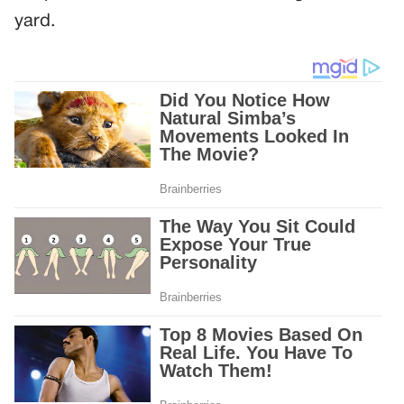
yard.