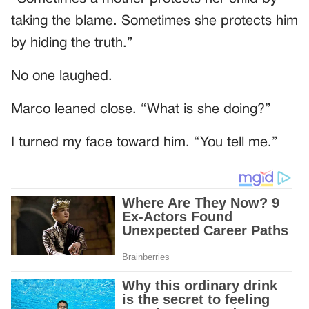
taking the blame. Sometimes she protects him
by hiding the truth.”
No one laughed.
Marco leaned close. “What is she doing?”
I turned my face toward him. “You tell me.”