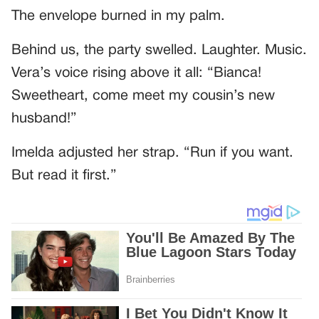
The envelope burned in my palm.
Behind us, the party swelled. Laughter. Music.
Vera’s voice rising above it all: “Bianca!
Sweetheart, come meet my cousin’s new
husband!”
Imelda adjusted her strap. “Run if you want.
But read it first.”