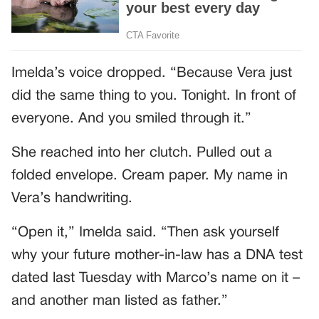
Imelda’s voice dropped. “Because Vera just
did the same thing to you. Tonight. In front of
everyone. And you smiled through it.”
She reached into her clutch. Pulled out a
folded envelope. Cream paper. My name in
Vera’s handwriting.
“Open it,” Imelda said. “Then ask yourself
why your future mother-in-law has a DNA test
dated last Tuesday with Marco’s name on it –
and another man listed as father.”