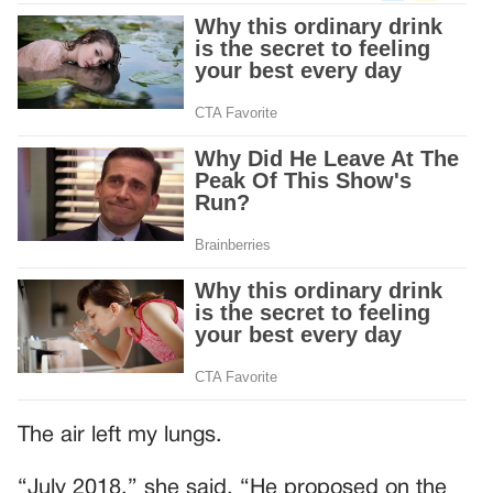
The air left my lungs.
“July 2018,” she said. “He proposed on the