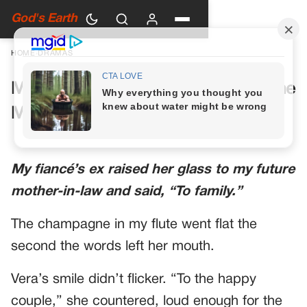
God's Earth
HOME
›
DRAMAS
My Future Mother-in-Law Had One
More Toast Planned
My fiancé’s ex raised her glass to my future
mother-in-law and said, “To family.”
The champagne in my flute went flat the
second the words left her mouth.
Vera’s smile didn’t flicker. “To the happy
couple,” she countered, loud enough for the