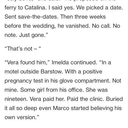
ferry to Catalina. I said yes. We picked a date.
Sent save-the-dates. Then three weeks
before the wedding, he vanished. No call. No
note. Just gone.”
“That’s not – “
“Vera found him,” Imelda continued. “In a
motel outside Barstow. With a positive
pregnancy test in his glove compartment. Not
mine. Some girl from his office. She was
nineteen. Vera paid her. Paid the clinic. Buried
it all so deep even Marco started believing his
own version.”