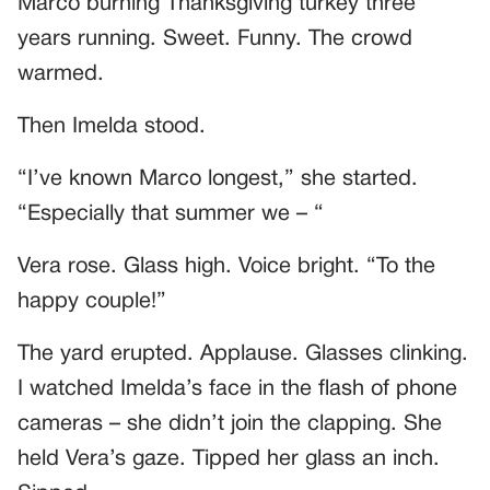
Marco burning Thanksgiving turkey three
years running. Sweet. Funny. The crowd
warmed.
Then Imelda stood.
“I’ve known Marco longest,” she started.
“Especially that summer we – “
Vera rose. Glass high. Voice bright. “To the
happy couple!”
The yard erupted. Applause. Glasses clinking.
I watched Imelda’s face in the flash of phone
cameras – she didn’t join the clapping. She
held Vera’s gaze. Tipped her glass an inch.