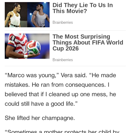
“Marco was young,” Vera said. “He made
mistakes. He ran from consequences. I
believed that if I cleaned up one mess, he
could still have a good life.”
She lifted her champagne.
“Sometimes a mother protects her child by