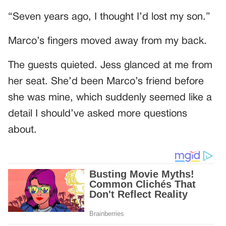
“Seven years ago, I thought I’d lost my son.”
Marco’s fingers moved away from my back.
The guests quieted. Jess glanced at me from
her seat. She’d been Marco’s friend before
she was mine, which suddenly seemed like a
detail I should’ve asked more questions
about.