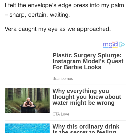
I felt the envelope’s edge press into my palm
– sharp, certain, waiting.
Vera caught my eye as we approached.