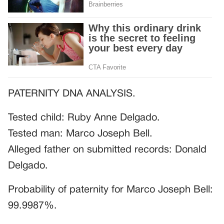
PATERNITY DNA ANALYSIS.
Tested child: Ruby Anne Delgado.
Tested man: Marco Joseph Bell.
Alleged father on submitted records: Donald
Delgado.
Probability of paternity for Marco Joseph Bell:
99.9987%.