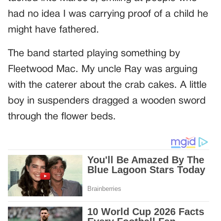
had no idea I was carrying proof of a child he
might have fathered.
The band started playing something by
Fleetwood Mac. My uncle Ray was arguing
with the caterer about the crab cakes. A little
boy in suspenders dragged a wooden sword
through the flower beds.