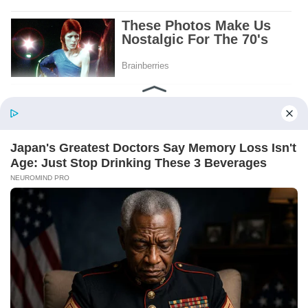
Patient.
Loyal.
Kind.
Words chosen like labels on storage boxes.
She smiled at me. “And I hope, before tonight
is over, she understands exactly what she’s
joining.”