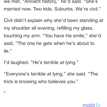
we met. “Ancient history,” he’d said. “She’s
married now. Two kids. Suburbs. We’re civil.”
Civil didn’t explain why she’d been standing at
my shoulder all evening, refilling my glass,
touching my arm. “You have his smile,” she’d
said. “The one he gets when he’s about to
lie.”
I’d laughed. “He’s terrible at lying.”
“Everyone’s terrible at lying,” she said. “The
trick is knowing who believes you.”
*