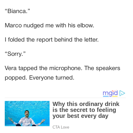
“Bianca.”
Marco nudged me with his elbow.
I folded the report behind the letter.
“Sorry.”
Vera tapped the microphone. The speakers
popped. Everyone turned.