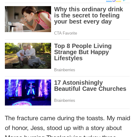
The fracture came during the toasts. My maid
of honor, Jess, stood up with a story about