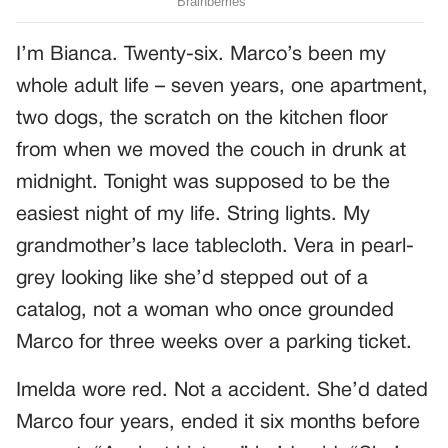
I’m Bianca. Twenty-six. Marco’s been my
whole adult life – seven years, one apartment,
two dogs, the scratch on the kitchen floor
from when we moved the couch in drunk at
midnight. Tonight was supposed to be the
easiest night of my life. String lights. My
grandmother’s lace tablecloth. Vera in pearl-
grey looking like she’d stepped out of a
catalog, not a woman who once grounded
Marco for three weeks over a parking ticket.
Imelda wore red. Not a accident. She’d dated
Marco four years, ended it six months before