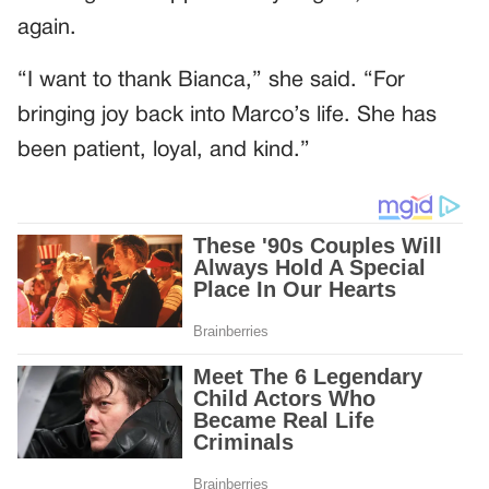
again.
“I want to thank Bianca,” she said. “For
bringing joy back into Marco’s life. She has
been patient, loyal, and kind.”