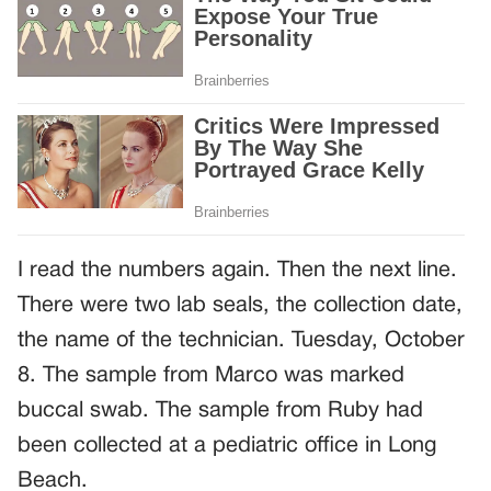
I read the numbers again. Then the next line.
There were two lab seals, the collection date,
the name of the technician. Tuesday, October
8. The sample from Marco was marked
buccal swab. The sample from Ruby had
been collected at a pediatric office in Long
Beach.