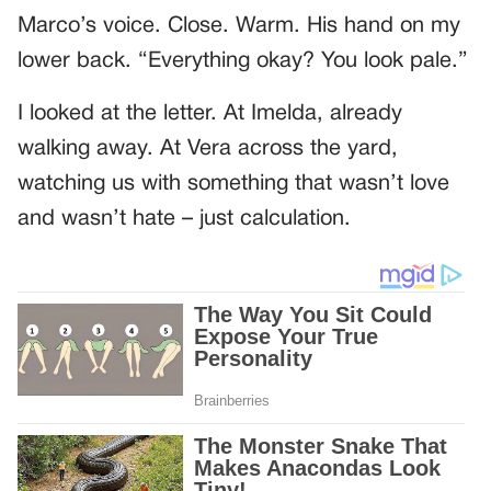
Marco’s voice. Close. Warm. His hand on my
lower back. “Everything okay? You look pale.”
I looked at the letter. At Imelda, already
walking away. At Vera across the yard,
watching us with something that wasn’t love
and wasn’t hate – just calculation.