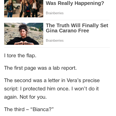
I tore the flap.
The first page was a lab report.
The second was a letter in Vera’s precise
script: I protected him once. I won’t do it
again. Not for you.
The third – “Bianca?”