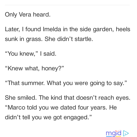
Only Vera heard.
Later, I found Imelda in the side garden, heels
sunk in grass. She didn’t startle.
“You knew,” I said.
“Knew what, honey?”
“That summer. What you were going to say.”
She smiled. The kind that doesn’t reach eyes.
“Marco told you we dated four years. He
didn’t tell you we got engaged.”