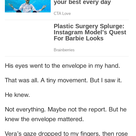
His eyes went to the envelope in my hand.
That was all. A tiny movement. But I saw it.
He knew.
Not everything. Maybe not the report. But he
knew the envelope mattered.
Vera’s gaze dropped to my fingers, then rose