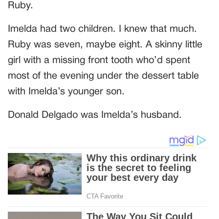
Ruby.
Imelda had two children. I knew that much.
Ruby was seven, maybe eight. A skinny little
girl with a missing front tooth who’d spent
most of the evening under the dessert table
with Imelda’s younger son.
Donald Delgado was Imelda’s husband.