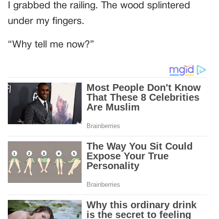
I grabbed the railing. The wood splintered
under my fingers.
“Why tell me now?”