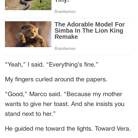
“Yeah,” I said. “Everything’s fine.”
My fingers curled around the papers.
“Good,” Marco said. “Because my mother
wants to give her toast. And she insists you
stand next to her.”
He guided me toward the lights. Toward Vera.