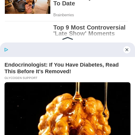
Patient.
Loyal.
Kind.
Words chosen like labels on storage boxes.
She smiled at me. “And I hope, before tonight
is over, she understands exactly what she’s