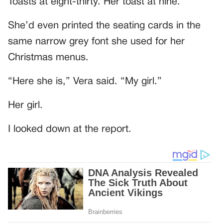
Toasts at eight-thirty. Her toast at nine.
She’d even printed the seating cards in the
same narrow grey font she used for her
Christmas menus.
“Here she is,” Vera said. “My girl.”
Her girl.
I looked down at the report.