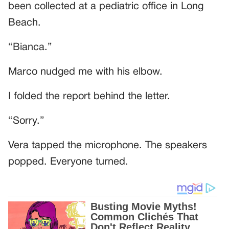
been collected at a pediatric office in Long
Beach.
“Bianca.”
Marco nudged me with his elbow.
I folded the report behind the letter.
“Sorry.”
Vera tapped the microphone. The speakers
popped. Everyone turned.