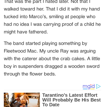
That was the part I hated later. Not that I
walked toward her. That I did it with my hand
tucked into Marco’s, smiling at people who
had no idea I was carrying proof of a child he
might have fathered.
The band started playing something by
Fleetwood Mac. My uncle Ray was arguing
with the caterer about the crab cakes. A little
boy in suspenders dragged a wooden sword
through the flower beds.