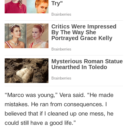
“Marco was young,” Vera said. “He made
mistakes. He ran from consequences. I
believed that if I cleaned up one mess, he
could still have a good life.”