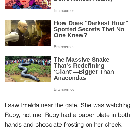
I saw Imelda near the gate. She was watching
Ruby, not me. Ruby had a paper plate in both
hands and chocolate frosting on her cheek.