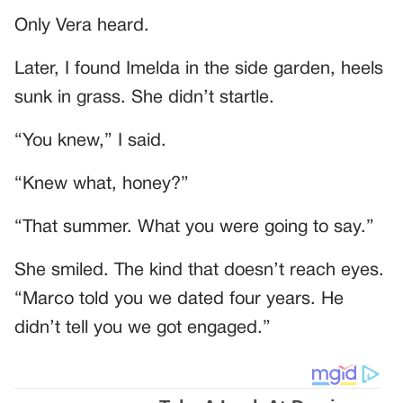
Only Vera heard.
Later, I found Imelda in the side garden, heels
sunk in grass. She didn’t startle.
“You knew,” I said.
“Knew what, honey?”
“That summer. What you were going to say.”
She smiled. The kind that doesn’t reach eyes.
“Marco told you we dated four years. He
didn’t tell you we got engaged.”