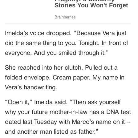
Imelda’s voice dropped. “Because Vera just
did the same thing to you. Tonight. In front of
everyone. And you smiled through it.”
She reached into her clutch. Pulled out a
folded envelope. Cream paper. My name in
Vera’s handwriting.
“Open it,” Imelda said. “Then ask yourself
why your future mother-in-law has a DNA test
dated last Tuesday with Marco’s name on it –
and another man listed as father.”