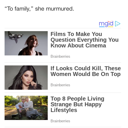
“To family,” she murmured.