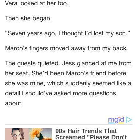
Vera looked at her too.
Then she began.
“Seven years ago, I thought I’d lost my son.”
Marco’s fingers moved away from my back.
The guests quieted. Jess glanced at me from
her seat. She’d been Marco’s friend before
she was mine, which suddenly seemed like a
detail I should’ve asked more questions
about.