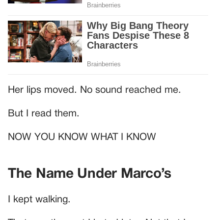
Her lips moved. No sound reached me.
But I read them.
NOW YOU KNOW WHAT I KNOW
The Name Under Marco’s
I kept walking.