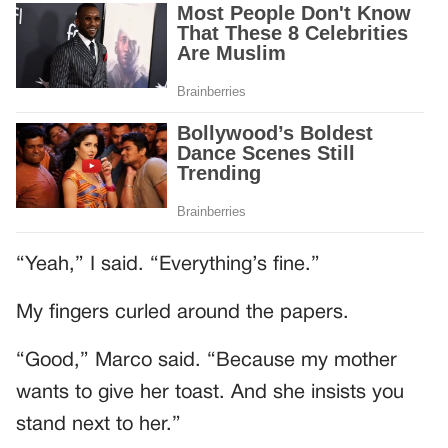
“Yeah,” I said. “Everything’s fine.”
My fingers curled around the papers.
“Good,” Marco said. “Because my mother
wants to give her toast. And she insists you
stand next to her.”