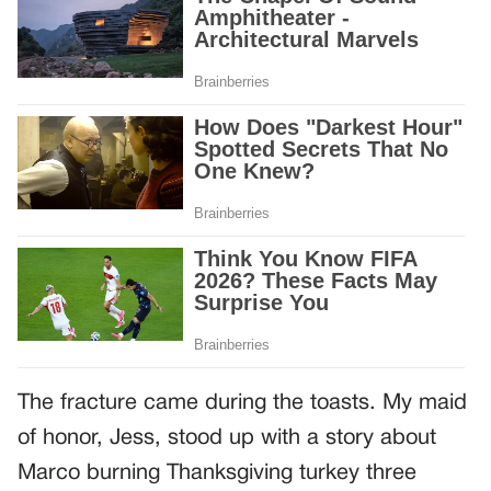
The fracture came during the toasts. My maid
of honor, Jess, stood up with a story about
Marco burning Thanksgiving turkey three