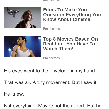
His eyes went to the envelope in my hand.
That was all. A tiny movement. But I saw it.
He knew.
Not everything. Maybe not the report. But he