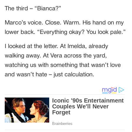
The third – “Bianca?”
Marco’s voice. Close. Warm. His hand on my
lower back. “Everything okay? You look pale.”
I looked at the letter. At Imelda, already
walking away. At Vera across the yard,
watching us with something that wasn’t love
and wasn’t hate – just calculation.