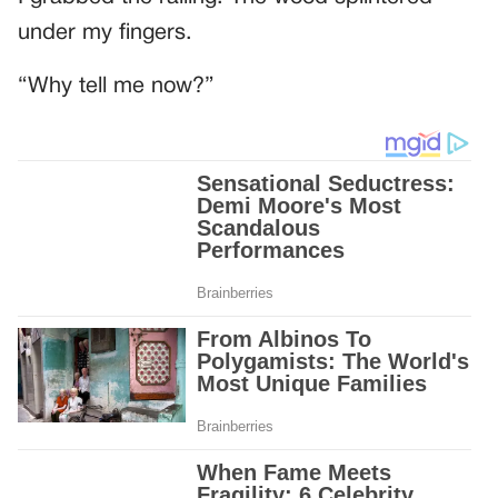
under my fingers.
“Why tell me now?”