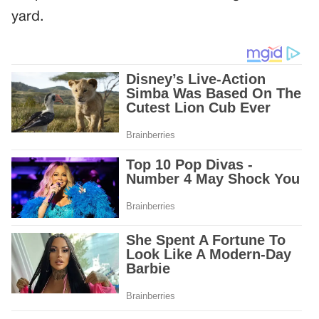
yard.