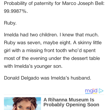
Probability of paternity for Marco Joseph Bell:
99.9987%.
Ruby.
Imelda had two children. I knew that much.
Ruby was seven, maybe eight. A skinny little
girl with a missing front tooth who’d spent
most of the evening under the dessert table
with Imelda’s younger son.
Donald Delgado was Imelda’s husband.