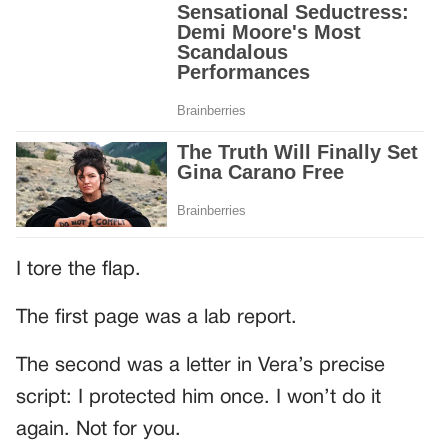
I tore the flap.
The first page was a lab report.
The second was a letter in Vera’s precise
script: I protected him once. I won’t do it
again. Not for you.