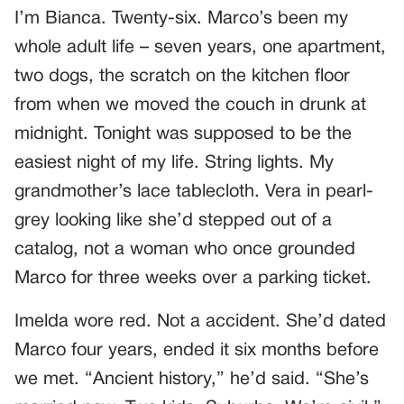
I’m Bianca. Twenty-six. Marco’s been my
whole adult life – seven years, one apartment,
two dogs, the scratch on the kitchen floor
from when we moved the couch in drunk at
midnight. Tonight was supposed to be the
easiest night of my life. String lights. My
grandmother’s lace tablecloth. Vera in pearl-
grey looking like she’d stepped out of a
catalog, not a woman who once grounded
Marco for three weeks over a parking ticket.
Imelda wore red. Not a accident. She’d dated
Marco four years, ended it six months before
we met. “Ancient history,” he’d said. “She’s