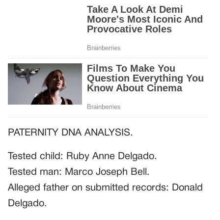
PATERNITY DNA ANALYSIS.
Tested child: Ruby Anne Delgado.
Tested man: Marco Joseph Bell.
Alleged father on submitted records: Donald
Delgado.