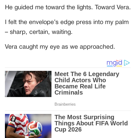
He guided me toward the lights. Toward Vera.
I felt the envelope’s edge press into my palm
– sharp, certain, waiting.
Vera caught my eye as we approached.