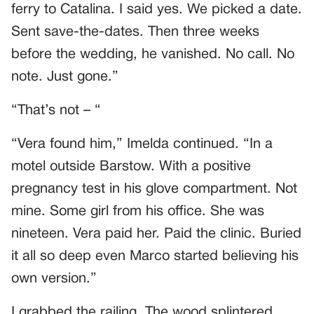
ferry to Catalina. I said yes. We picked a date.
Sent save-the-dates. Then three weeks
before the wedding, he vanished. No call. No
note. Just gone.”
“That’s not – “
“Vera found him,” Imelda continued. “In a
motel outside Barstow. With a positive
pregnancy test in his glove compartment. Not
mine. Some girl from his office. She was
nineteen. Vera paid her. Paid the clinic. Buried
it all so deep even Marco started believing his
own version.”
I grabbed the railing. The wood splintered