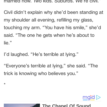
married now. Two kids. Suburbs. We’re civil.”
Civil didn’t explain why she’d been standing at
my shoulder all evening, refilling my glass,
touching my arm. “You have his smile,” she’d
said. “The one he gets when he’s about to
lie.”
I’d laughed. “He’s terrible at lying.”
“Everyone’s terrible at lying,” she said. “The
trick is knowing who believes you.”
*