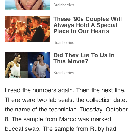
I read the numbers again. Then the next line.
There were two lab seals, the collection date,
the name of the technician. Tuesday, October
8. The sample from Marco was marked
buccal swab. The sample from Ruby had