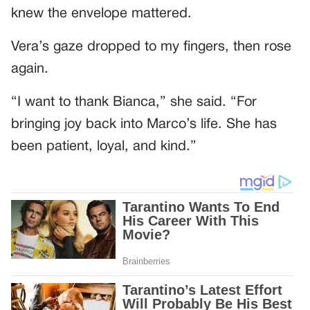
knew the envelope mattered.
Vera’s gaze dropped to my fingers, then rose
again.
“I want to thank Bianca,” she said. “For
bringing joy back into Marco’s life. She has
been patient, loyal, and kind.”