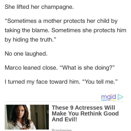
She lifted her champagne.
“Sometimes a mother protects her child by
taking the blame. Sometimes she protects him
by hiding the truth.”
No one laughed.
Marco leaned close. “What is she doing?”
I turned my face toward him. “You tell me.”