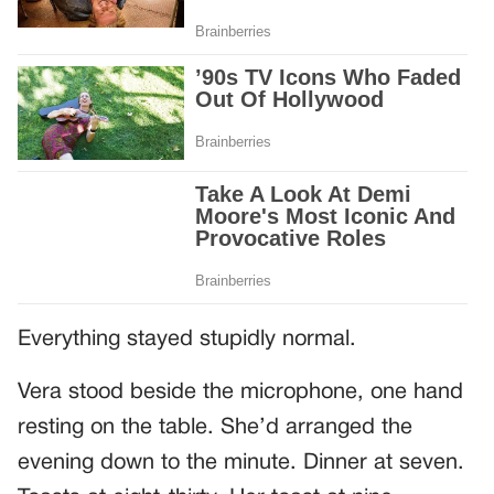
Everything stayed stupidly normal.
Vera stood beside the microphone, one hand
resting on the table. She’d arranged the
evening down to the minute. Dinner at seven.