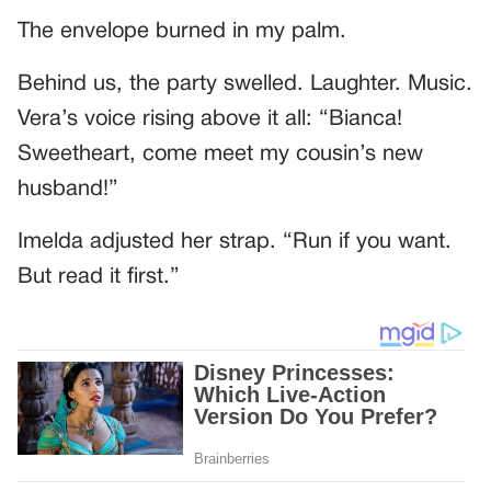
The envelope burned in my palm.
Behind us, the party swelled. Laughter. Music.
Vera’s voice rising above it all: “Bianca!
Sweetheart, come meet my cousin’s new
husband!”
Imelda adjusted her strap. “Run if you want.
But read it first.”