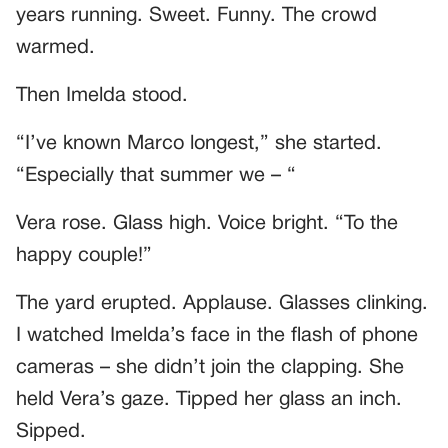
years running. Sweet. Funny. The crowd
warmed.
Then Imelda stood.
“I’ve known Marco longest,” she started.
“Especially that summer we – “
Vera rose. Glass high. Voice bright. “To the
happy couple!”
The yard erupted. Applause. Glasses clinking.
I watched Imelda’s face in the flash of phone
cameras – she didn’t join the clapping. She
held Vera’s gaze. Tipped her glass an inch.
Sipped.