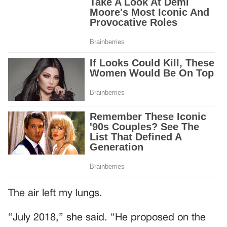
The air left my lungs.
“July 2018,” she said. “He proposed on the