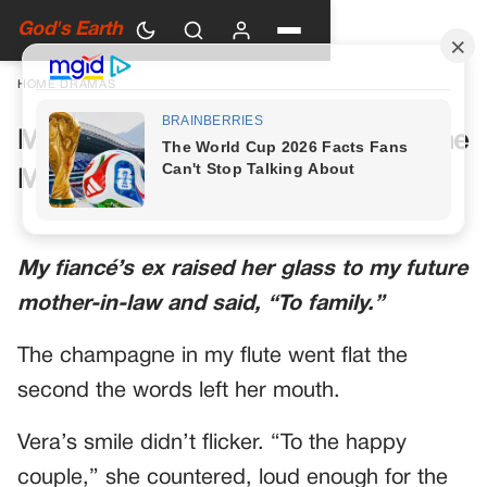
God's Earth
HOME
›
DRAMAS
My Future Mother-in-Law Had One
More Toast Planned
My fiancé’s ex raised her glass to my future
mother-in-law and said, “To family.”
The champagne in my flute went flat the
second the words left her mouth.
Vera’s smile didn’t flicker. “To the happy
couple,” she countered, loud enough for the