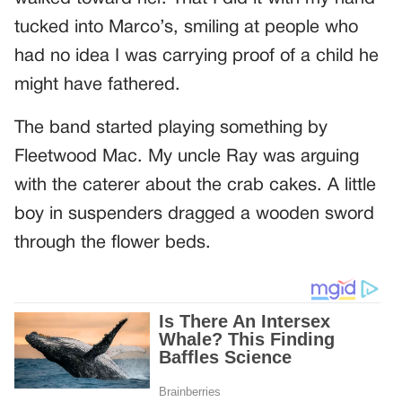
tucked into Marco’s, smiling at people who
had no idea I was carrying proof of a child he
might have fathered.
The band started playing something by
Fleetwood Mac. My uncle Ray was arguing
with the caterer about the crab cakes. A little
boy in suspenders dragged a wooden sword
through the flower beds.