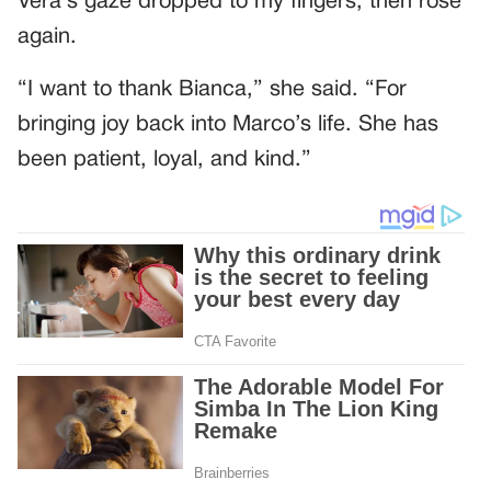
Vera’s gaze dropped to my fingers, then rose
again.
“I want to thank Bianca,” she said. “For
bringing joy back into Marco’s life. She has
been patient, loyal, and kind.”