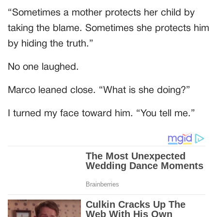
“Sometimes a mother protects her child by
taking the blame. Sometimes she protects him
by hiding the truth.”
No one laughed.
Marco leaned close. “What is she doing?”
I turned my face toward him. “You tell me.”