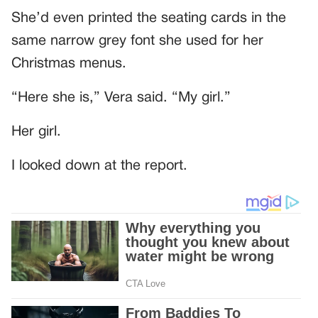
She’d even printed the seating cards in the
same narrow grey font she used for her
Christmas menus.
“Here she is,” Vera said. “My girl.”
Her girl.
I looked down at the report.