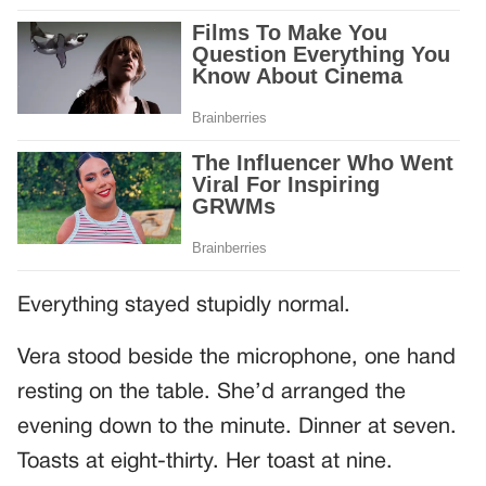
Everything stayed stupidly normal.
Vera stood beside the microphone, one hand
resting on the table. She’d arranged the
evening down to the minute. Dinner at seven.
Toasts at eight-thirty. Her toast at nine.