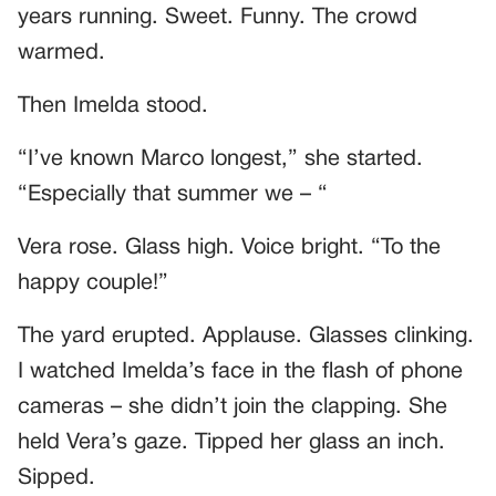
years running. Sweet. Funny. The crowd
warmed.
Then Imelda stood.
“I’ve known Marco longest,” she started.
“Especially that summer we – “
Vera rose. Glass high. Voice bright. “To the
happy couple!”
The yard erupted. Applause. Glasses clinking.
I watched Imelda’s face in the flash of phone
cameras – she didn’t join the clapping. She
held Vera’s gaze. Tipped her glass an inch.
Sipped.