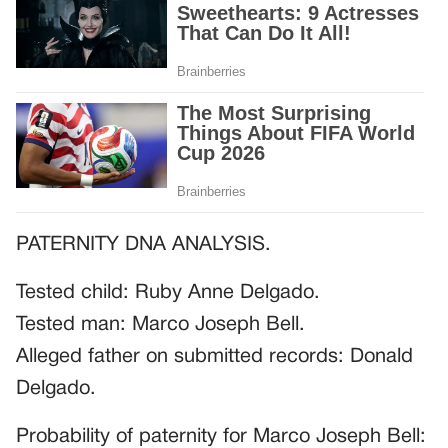
PATERNITY DNA ANALYSIS.
Tested child: Ruby Anne Delgado.
Tested man: Marco Joseph Bell.
Alleged father on submitted records: Donald
Delgado.
Probability of paternity for Marco Joseph Bell: