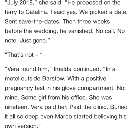
“July 2018,” she said. “He proposed on the
ferry to Catalina. I said yes. We picked a date.
Sent save-the-dates. Then three weeks
before the wedding, he vanished. No call. No
note. Just gone.”
“That’s not – “
“Vera found him,” Imelda continued. “In a
motel outside Barstow. With a positive
pregnancy test in his glove compartment. Not
mine. Some girl from his office. She was
nineteen. Vera paid her. Paid the clinic. Buried
it all so deep even Marco started believing his
own version.”