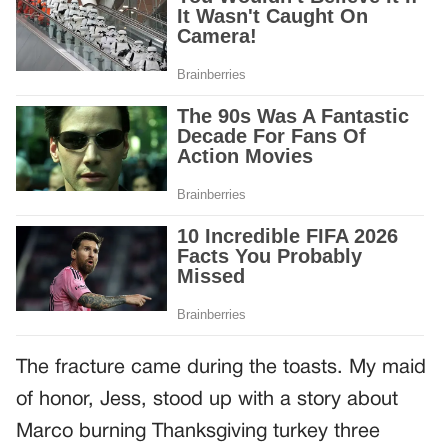
The fracture came during the toasts. My maid
of honor, Jess, stood up with a story about
Marco burning Thanksgiving turkey three