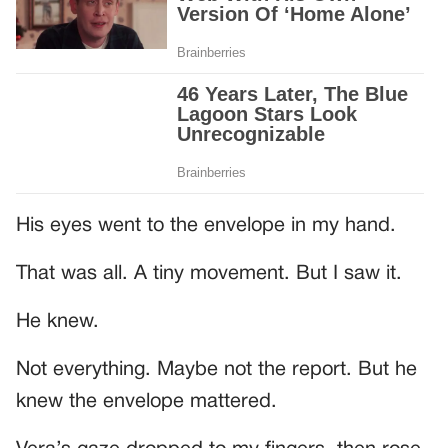
His eyes went to the envelope in my hand.
That was all. A tiny movement. But I saw it.
He knew.
Not everything. Maybe not the report. But he
knew the envelope mattered.