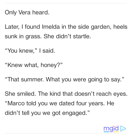
Only Vera heard.
Later, I found Imelda in the side garden, heels
sunk in grass. She didn’t startle.
“You knew,” I said.
“Knew what, honey?”
“That summer. What you were going to say.”
She smiled. The kind that doesn’t reach eyes.
“Marco told you we dated four years. He
didn’t tell you we got engaged.”