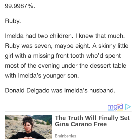
99.9987%.
Ruby.
Imelda had two children. I knew that much.
Ruby was seven, maybe eight. A skinny little
girl with a missing front tooth who’d spent
most of the evening under the dessert table
with Imelda’s younger son.
Donald Delgado was Imelda’s husband.