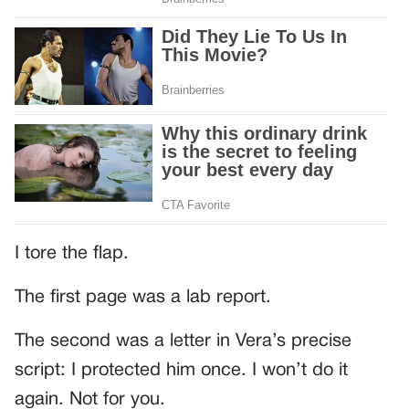
I tore the flap.
The first page was a lab report.
The second was a letter in Vera’s precise
script: I protected him once. I won’t do it
again. Not for you.