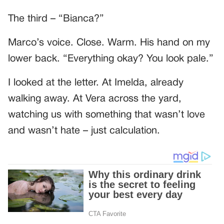
The third – “Bianca?”
Marco’s voice. Close. Warm. His hand on my
lower back. “Everything okay? You look pale.”
I looked at the letter. At Imelda, already
walking away. At Vera across the yard,
watching us with something that wasn’t love
and wasn’t hate – just calculation.