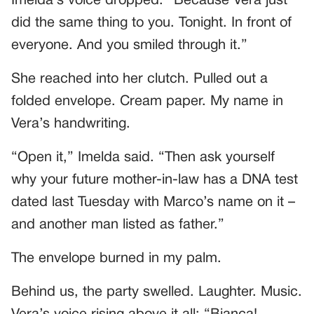
Imelda’s voice dropped. “Because Vera just
did the same thing to you. Tonight. In front of
everyone. And you smiled through it.”
She reached into her clutch. Pulled out a
folded envelope. Cream paper. My name in
Vera’s handwriting.
“Open it,” Imelda said. “Then ask yourself
why your future mother-in-law has a DNA test
dated last Tuesday with Marco’s name on it –
and another man listed as father.”
The envelope burned in my palm.
Behind us, the party swelled. Laughter. Music.