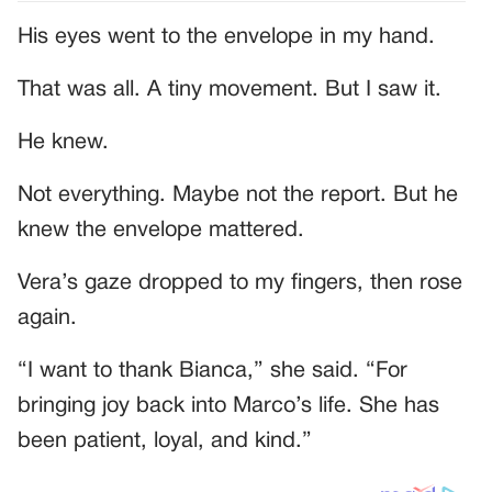
His eyes went to the envelope in my hand.
That was all. A tiny movement. But I saw it.
He knew.
Not everything. Maybe not the report. But he
knew the envelope mattered.
Vera’s gaze dropped to my fingers, then rose
again.
“I want to thank Bianca,” she said. “For
bringing joy back into Marco’s life. She has
been patient, loyal, and kind.”