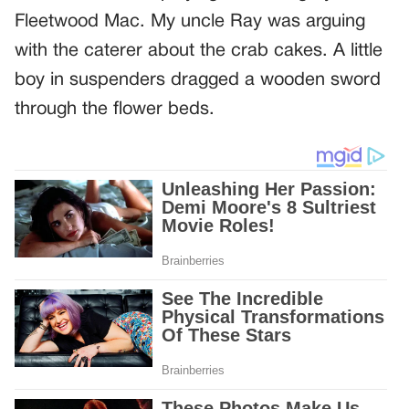
Fleetwood Mac. My uncle Ray was arguing
with the caterer about the crab cakes. A little
boy in suspenders dragged a wooden sword
through the flower beds.