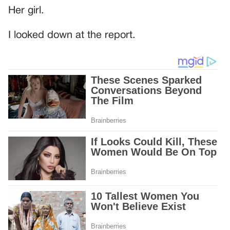
Her girl.
I looked down at the report.