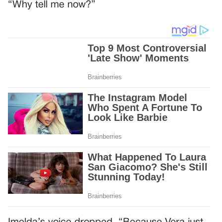
“Why tell me now?”