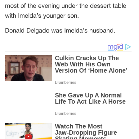
most of the evening under the dessert table
with Imelda’s younger son.
Donald Delgado was Imelda’s husband.