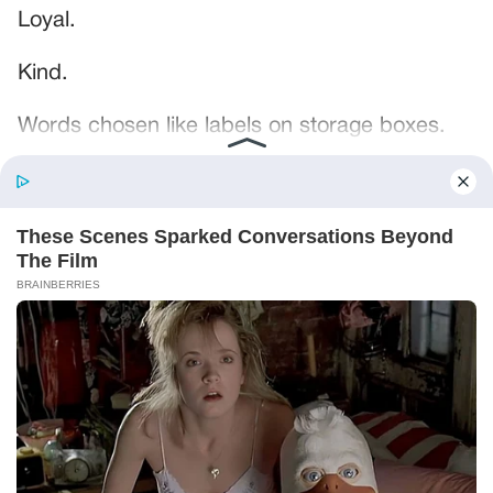
Loyal.
Kind.
Words chosen like labels on storage boxes.
She smiled at me. “And I hope, before tonight
is over, she understands exactly what she’s
joining.”
Someone near the buffet made a soft little
noise. A laugh that died halfway out.