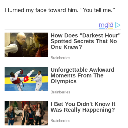
I turned my face toward him. “You tell me.”