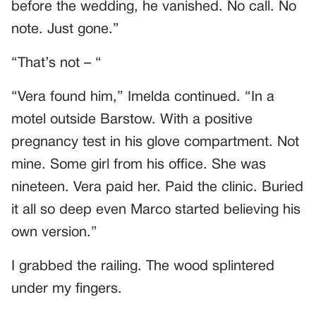
before the wedding, he vanished. No call. No
note. Just gone.”
“That’s not – “
“Vera found him,” Imelda continued. “In a
motel outside Barstow. With a positive
pregnancy test in his glove compartment. Not
mine. Some girl from his office. She was
nineteen. Vera paid her. Paid the clinic. Buried
it all so deep even Marco started believing his
own version.”
I grabbed the railing. The wood splintered
under my fingers.