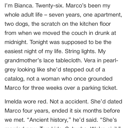
I’m Bianca. Twenty-six. Marco’s been my
whole adult life – seven years, one apartment,
two dogs, the scratch on the kitchen floor
from when we moved the couch in drunk at
midnight. Tonight was supposed to be the
easiest night of my life. String lights. My
grandmother’s lace tablecloth. Vera in pearl-
grey looking like she’d stepped out of a
catalog, not a woman who once grounded
Marco for three weeks over a parking ticket.
Imelda wore red. Not a accident. She’d dated
Marco four years, ended it six months before
we met. “Ancient history,” he’d said. “She’s