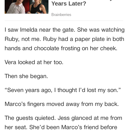
I saw Imelda near the gate. She was watching
Ruby, not me. Ruby had a paper plate in both
hands and chocolate frosting on her cheek.
Vera looked at her too.
Then she began.
“Seven years ago, I thought I’d lost my son.”
Marco’s fingers moved away from my back.
The guests quieted. Jess glanced at me from
her seat. She’d been Marco’s friend before