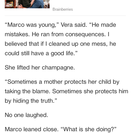
“Marco was young,” Vera said. “He made
mistakes. He ran from consequences. I
believed that if I cleaned up one mess, he
could still have a good life.”
She lifted her champagne.
“Sometimes a mother protects her child by
taking the blame. Sometimes she protects him
by hiding the truth.”
No one laughed.
Marco leaned close. “What is she doing?”