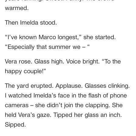
warmed.
Then Imelda stood.
“I’ve known Marco longest,” she started.
“Especially that summer we – “
Vera rose. Glass high. Voice bright. “To the
happy couple!”
The yard erupted. Applause. Glasses clinking.
I watched Imelda’s face in the flash of phone
cameras – she didn’t join the clapping. She
held Vera’s gaze. Tipped her glass an inch.
Sipped.