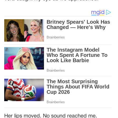
Her lips moved. No sound reached me.