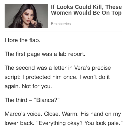
I tore the flap.
The first page was a lab report.
The second was a letter in Vera’s precise
script: I protected him once. I won’t do it
again. Not for you.
The third – “Bianca?”
Marco’s voice. Close. Warm. His hand on my
lower back. “Everything okay? You look pale.”