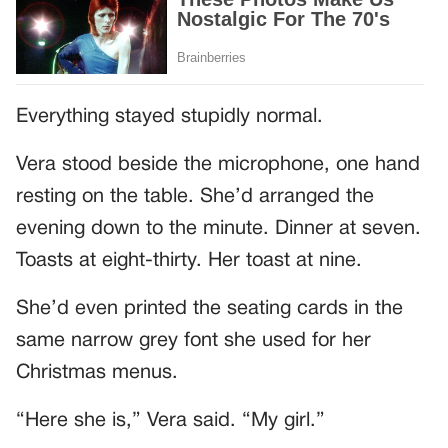
Everything stayed stupidly normal.
Vera stood beside the microphone, one hand
resting on the table. She’d arranged the
evening down to the minute. Dinner at seven.
Toasts at eight-thirty. Her toast at nine.
She’d even printed the seating cards in the
same narrow grey font she used for her
Christmas menus.
“Here she is,” Vera said. “My girl.”