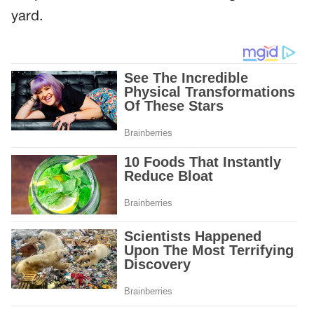
yard.