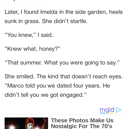
Later, I found Imelda in the side garden, heels
sunk in grass. She didn’t startle.
“You knew,” I said.
“Knew what, honey?”
“That summer. What you were going to say.”
She smiled. The kind that doesn’t reach eyes.
“Marco told you we dated four years. He
didn’t tell you we got engaged.”