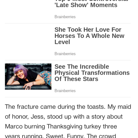
The fracture came during the toasts. My maid
of honor, Jess, stood up with a story about
Marco burning Thanksgiving turkey three
years running. Sweet. Funny. The crowd