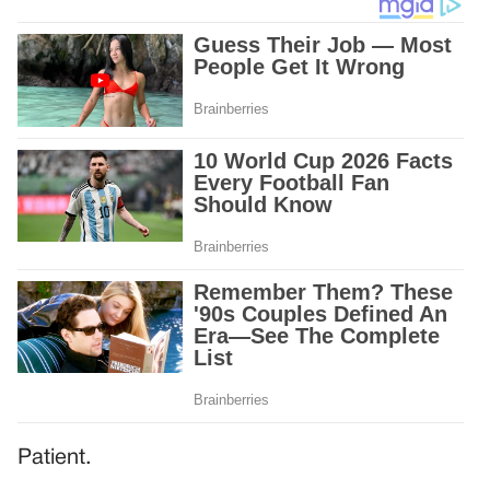
Patient.