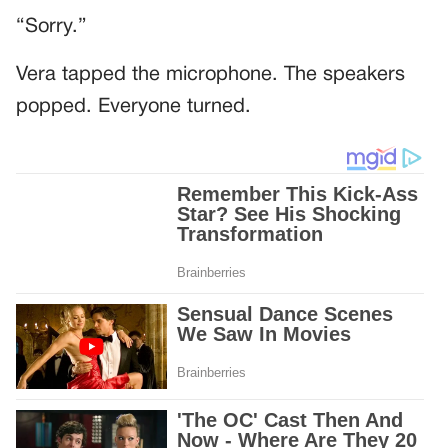
“Sorry.”
Vera tapped the microphone. The speakers
popped. Everyone turned.