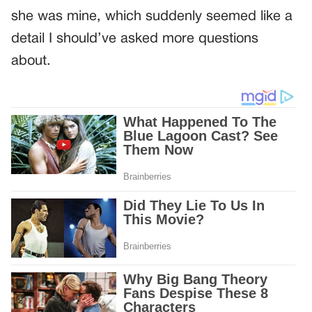
she was mine, which suddenly seemed like a
detail I should’ve asked more questions
about.