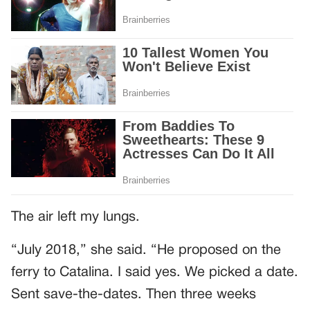
The air left my lungs.
“July 2018,” she said. “He proposed on the
ferry to Catalina. I said yes. We picked a date.
Sent save-the-dates. Then three weeks