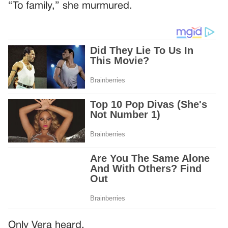
“To family,” she murmured.
Only Vera heard.