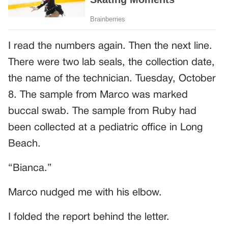
I read the numbers again. Then the next line.
There were two lab seals, the collection date,
the name of the technician. Tuesday, October
8. The sample from Marco was marked
buccal swab. The sample from Ruby had
been collected at a pediatric office in Long
Beach.
“Bianca.”
Marco nudged me with his elbow.
I folded the report behind the letter.