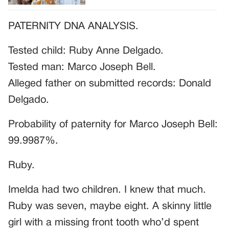
PATERNITY DNA ANALYSIS.
Tested child: Ruby Anne Delgado.
Tested man: Marco Joseph Bell.
Alleged father on submitted records: Donald
Delgado.
Probability of paternity for Marco Joseph Bell:
99.9987%.
Ruby.
Imelda had two children. I knew that much.
Ruby was seven, maybe eight. A skinny little
girl with a missing front tooth who’d spent