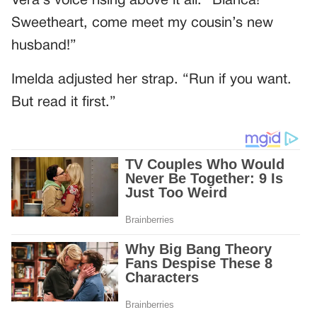
Vera’s voice rising above it all: “Bianca!
Sweetheart, come meet my cousin’s new
husband!”
Imelda adjusted her strap. “Run if you want.
But read it first.”