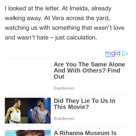
I looked at the letter. At Imelda, already
walking away. At Vera across the yard,
watching us with something that wasn’t love
and wasn’t hate – just calculation.