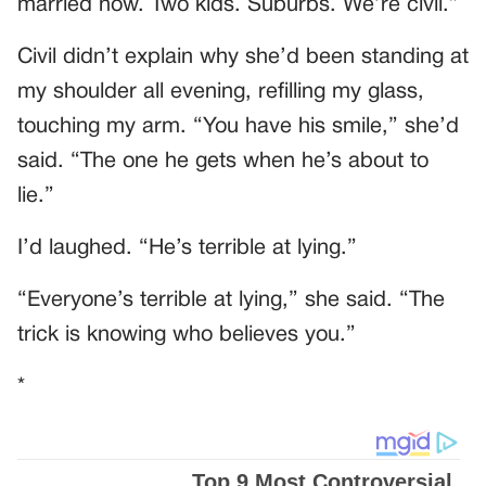
married now. Two kids. Suburbs. We’re civil.”
Civil didn’t explain why she’d been standing at
my shoulder all evening, refilling my glass,
touching my arm. “You have his smile,” she’d
said. “The one he gets when he’s about to
lie.”
I’d laughed. “He’s terrible at lying.”
“Everyone’s terrible at lying,” she said. “The
trick is knowing who believes you.”
*