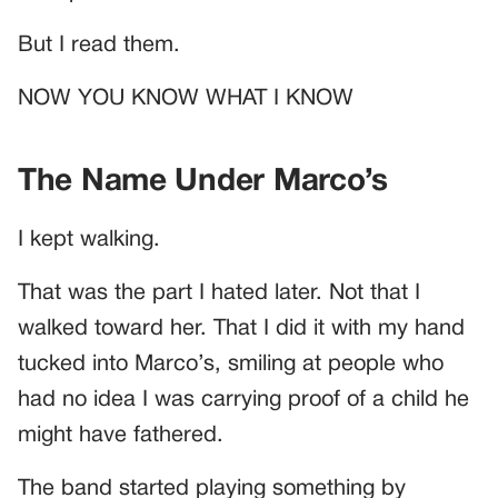
But I read them.
NOW YOU KNOW WHAT I KNOW
The Name Under Marco’s
I kept walking.
That was the part I hated later. Not that I
walked toward her. That I did it with my hand
tucked into Marco’s, smiling at people who
had no idea I was carrying proof of a child he
might have fathered.
The band started playing something by