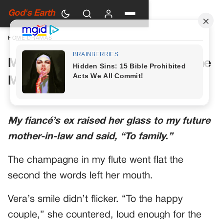
God's Earth
HOME
›
DRAMAS
My Future Mother-in-Law Had One
More Toast Planned
My fiancé’s ex raised her glass to my future
mother-in-law and said, “To family.”
The champagne in my flute went flat the
second the words left her mouth.
Vera’s smile didn’t flicker. “To the happy
couple,” she countered, loud enough for the