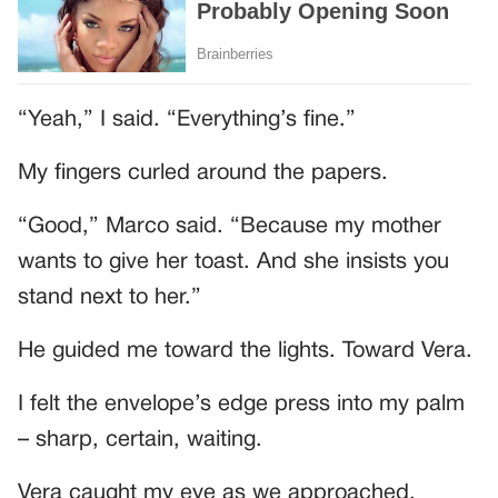
“Yeah,” I said. “Everything’s fine.”
My fingers curled around the papers.
“Good,” Marco said. “Because my mother
wants to give her toast. And she insists you
stand next to her.”
He guided me toward the lights. Toward Vera.
I felt the envelope’s edge press into my palm
– sharp, certain, waiting.
Vera caught my eye as we approached.