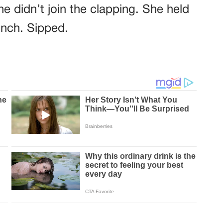
e didn’t join the clapping. She held
inch. Sipped.