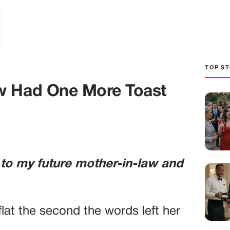
TOP ST
w Had One More Toast
 to my future mother-in-law and
lat the second the words left her