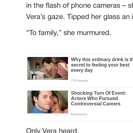
in the flash of phone cameras – sh
Vera’s gaze. Tipped her glass an 
“To family,” she murmured.
Only Vera heard.