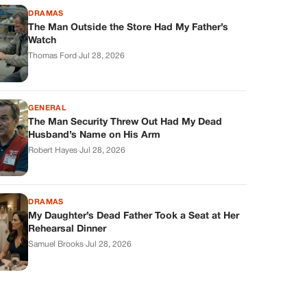
DRAMAS
The Man Outside the Store Had My Father’s
Watch
Thomas Ford
·
Jul 28, 2026
GENERAL
The Man Security Threw Out Had My Dead
Husband’s Name on His Arm
Robert Hayes
·
Jul 28, 2026
DRAMAS
My Daughter’s Dead Father Took a Seat at Her
Rehearsal Dinner
Samuel Brooks
·
Jul 28, 2026