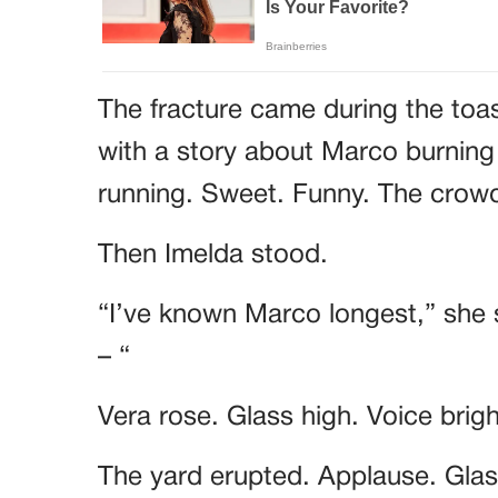
The fracture came during the toa
with a story about Marco burning
running. Sweet. Funny. The cro
Then Imelda stood.
“I’ve known Marco longest,” she 
– “
Vera rose. Glass high. Voice brig
The yard erupted. Applause. Glass