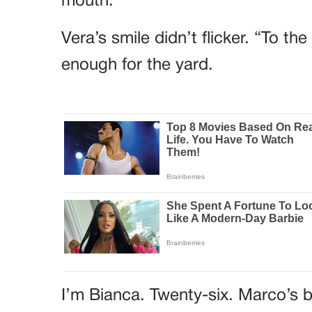
mouth.
Vera’s smile didn’t flicker. “To t
enough for the yard.
I’m Bianca. Twenty-six. Marco’s b