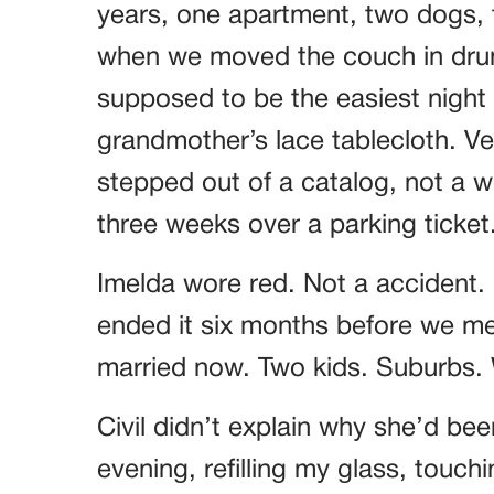
years, one apartment, two dogs, t
when we moved the couch in drun
supposed to be the easiest night o
grandmother’s lace tablecloth. Ver
stepped out of a catalog, not a
three weeks over a parking ticket
Imelda wore red. Not a accident.
ended it six months before we met
married now. Two kids. Suburbs. W
Civil didn’t explain why she’d bee
evening, refilling my glass, touch