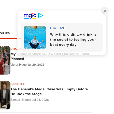
ORIES
DRAMAS
My Future Mother-in-Law Had One More Toast
Planned
Victor Hugo
·
Jul 29, 2026
GENERAL
The General’s Medal Case Was Empty Before
He Took the Stage
Samuel Brooks
·
Jul 28, 2026