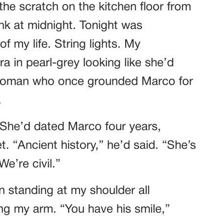
he scratch on the kitchen floor from
k at midnight. Tonight was
f my life. String lights. My
a in pearl-grey looking like she’d
 woman who once grounded Marco for
.
 She’d dated Marco four years,
. “Ancient history,” he’d said. “She’s
e’re civil.”
n standing at my shoulder all
ing my arm. “You have his smile,”