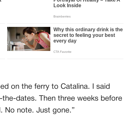
d on the ferry to Catalina. I said
-the-dates. Then three weeks before
. No note. Just gone.”