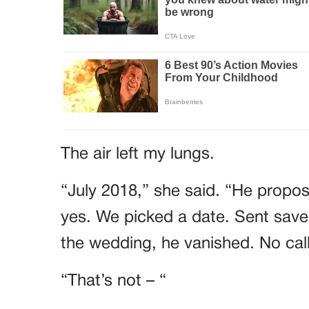
The air left my lungs.
“July 2018,” she said. “He propose
yes. We picked a date. Sent save
the wedding, he vanished. No call
“That’s not – “