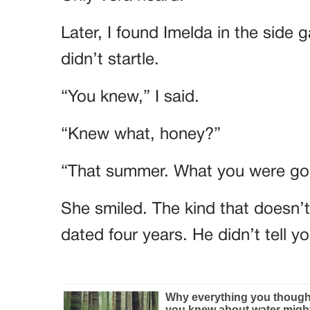
Later, I found Imelda in the side 
didn’t startle.
“You knew,” I said.
“Knew what, honey?”
“That summer. What you were goi
She smiled. The kind that doesn’
dated four years. He didn’t tell 