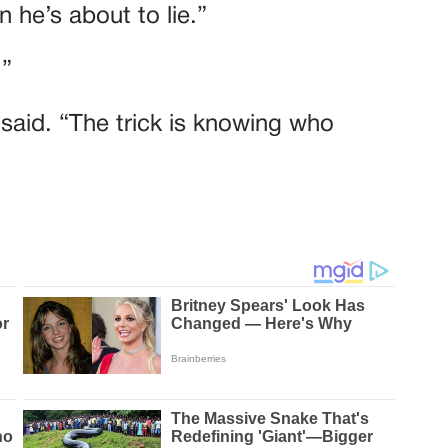
 he’s about to lie.”
.”
e said. “The trick is knowing who