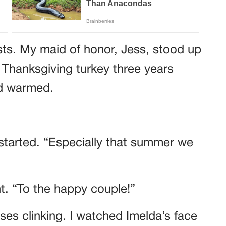
sts. My maid of honor, Jess, stood up
 Thanksgiving turkey three years
wd warmed.
started. “Especially that summer we
ht. “To the happy couple!”
es clinking. I watched Imelda’s face