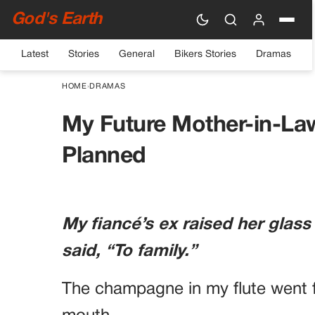
God's Earth
Latest
Stories
General
Bikers Stories
Dramas
HOME
›
DRAMAS
My Future Mother-in-La
Planned
My fiancé’s ex raised her glass
said, “To family.”
The champagne in my flute went f