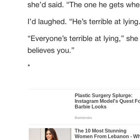
she’d said. “The one he gets when
I’d laughed. “He’s terrible at lying
“Everyone’s terrible at lying,” sh
believes you.”
*