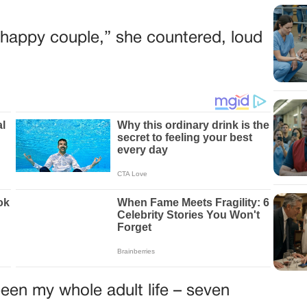
he happy couple,” she countered, loud
een my whole adult life – seven