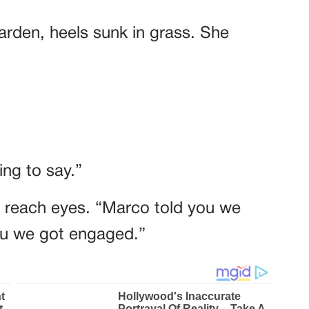
garden, heels sunk in grass. She
ng to say.”
t reach eyes. “Marco told you we
you we got engaged.”