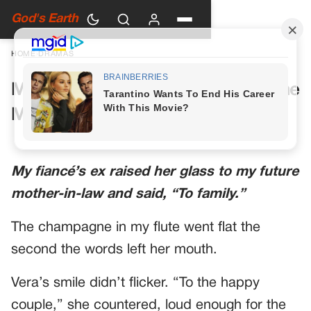
God's Earth
HOME
›
DRAMAS
My Future Mother-in-Law Had One
More Toast Planned
My fiancé’s ex raised her glass to my future
mother-in-law and said, “To family.”
The champagne in my flute went flat the
second the words left her mouth.
Vera’s smile didn’t flicker. “To the happy
couple,” she countered, loud enough for the