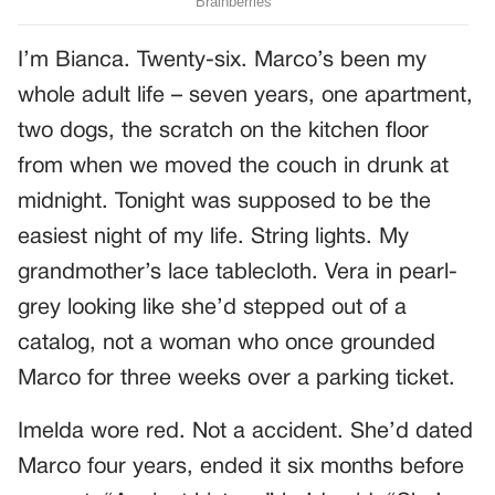
I’m Bianca. Twenty-six. Marco’s been my
whole adult life – seven years, one apartment,
two dogs, the scratch on the kitchen floor
from when we moved the couch in drunk at
midnight. Tonight was supposed to be the
easiest night of my life. String lights. My
grandmother’s lace tablecloth. Vera in pearl-
grey looking like she’d stepped out of a
catalog, not a woman who once grounded
Marco for three weeks over a parking ticket.
Imelda wore red. Not a accident. She’d dated
Marco four years, ended it six months before