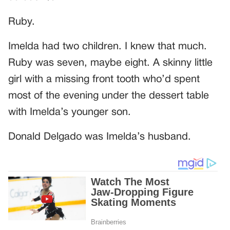
Ruby.
Imelda had two children. I knew that much.
Ruby was seven, maybe eight. A skinny little
girl with a missing front tooth who’d spent
most of the evening under the dessert table
with Imelda’s younger son.
Donald Delgado was Imelda’s husband.