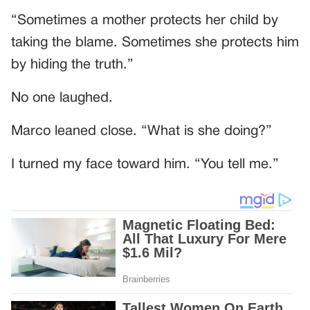
“Sometimes a mother protects her child by
taking the blame. Sometimes she protects him
by hiding the truth.”
No one laughed.
Marco leaned close. “What is she doing?”
I turned my face toward him. “You tell me.”