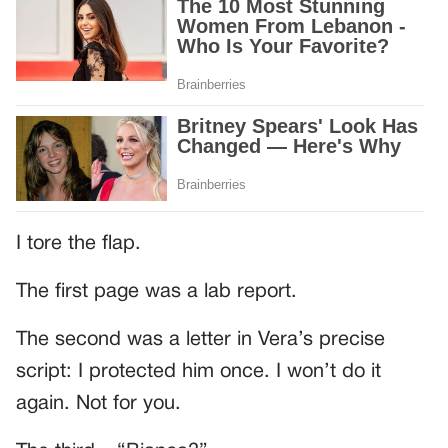
I tore the flap.
The first page was a lab report.
The second was a letter in Vera’s precise
script: I protected him once. I won’t do it
again. Not for you.