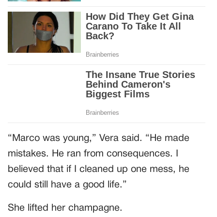
“Marco was young,” Vera said. “He made
mistakes. He ran from consequences. I
believed that if I cleaned up one mess, he
could still have a good life.”
She lifted her champagne.