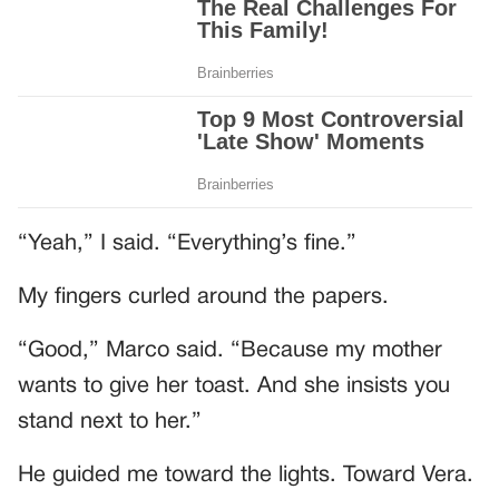
“Yeah,” I said. “Everything’s fine.”
My fingers curled around the papers.
“Good,” Marco said. “Because my mother
wants to give her toast. And she insists you
stand next to her.”
He guided me toward the lights. Toward Vera.