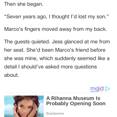
Then she began.
“Seven years ago, I thought I’d lost my son.”
Marco’s fingers moved away from my back.
The guests quieted. Jess glanced at me from
her seat. She’d been Marco’s friend before
she was mine, which suddenly seemed like a
detail I should’ve asked more questions
about.