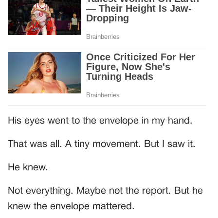
His eyes went to the envelope in my hand.
That was all. A tiny movement. But I saw it.
He knew.
Not everything. Maybe not the report. But he
knew the envelope mattered.