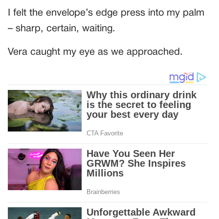
I felt the envelope’s edge press into my palm
– sharp, certain, waiting.
Vera caught my eye as we approached.