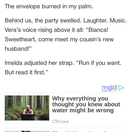
The envelope burned in my palm.
Behind us, the party swelled. Laughter. Music.
Vera’s voice rising above it all: “Bianca!
Sweetheart, come meet my cousin’s new
husband!”
Imelda adjusted her strap. “Run if you want.
But read it first.”