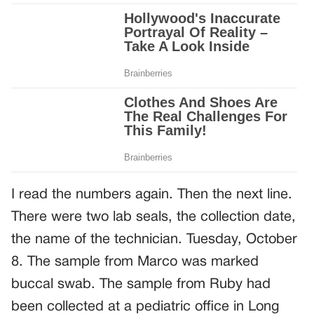
I read the numbers again. Then the next line.
There were two lab seals, the collection date,
the name of the technician. Tuesday, October
8. The sample from Marco was marked
buccal swab. The sample from Ruby had
been collected at a pediatric office in Long