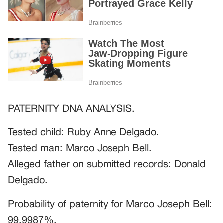
PATERNITY DNA ANALYSIS.
Tested child: Ruby Anne Delgado.
Tested man: Marco Joseph Bell.
Alleged father on submitted records: Donald
Delgado.
Probability of paternity for Marco Joseph Bell:
99.9987%.