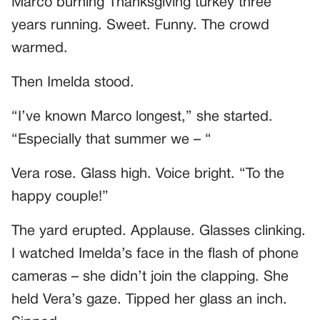
Marco burning Thanksgiving turkey three
years running. Sweet. Funny. The crowd
warmed.
Then Imelda stood.
“I’ve known Marco longest,” she started.
“Especially that summer we – “
Vera rose. Glass high. Voice bright. “To the
happy couple!”
The yard erupted. Applause. Glasses clinking.
I watched Imelda’s face in the flash of phone
cameras – she didn’t join the clapping. She
held Vera’s gaze. Tipped her glass an inch.