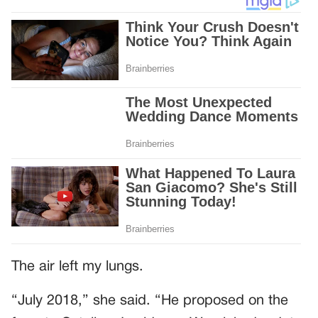
The air left my lungs.
“July 2018,” she said. “He proposed on the