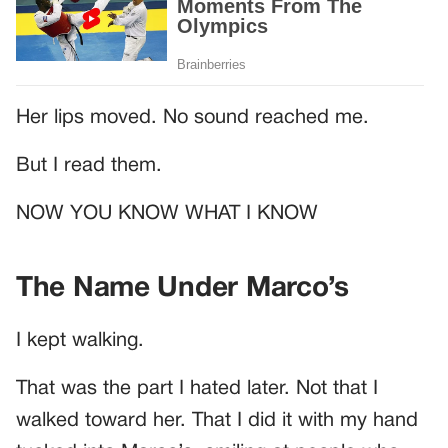
Her lips moved. No sound reached me.
But I read them.
NOW YOU KNOW WHAT I KNOW
The Name Under Marco’s
I kept walking.
That was the part I hated later. Not that I
walked toward her. That I did it with my hand