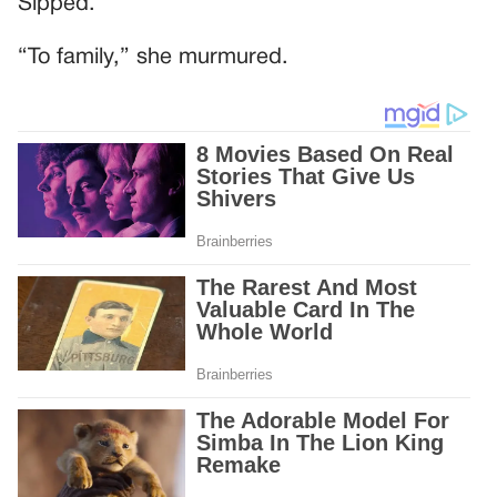
Sipped.
“To family,” she murmured.