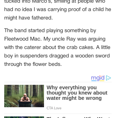
tucked into Marco’s, smiling at people who
had no idea I was carrying proof of a child he
might have fathered.
The band started playing something by
Fleetwood Mac. My uncle Ray was arguing
with the caterer about the crab cakes. A little
boy in suspenders dragged a wooden sword
through the flower beds.