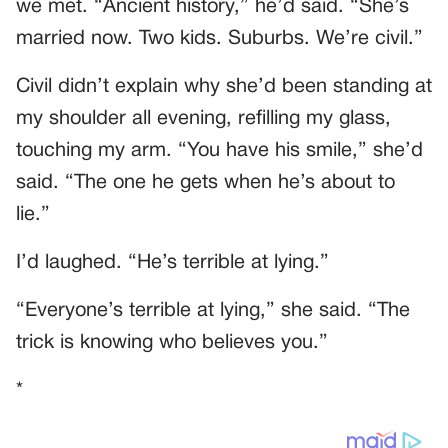
we met. “Ancient history,” he’d said. “She’s
married now. Two kids. Suburbs. We’re civil.”
Civil didn’t explain why she’d been standing at
my shoulder all evening, refilling my glass,
touching my arm. “You have his smile,” she’d
said. “The one he gets when he’s about to
lie.”
I’d laughed. “He’s terrible at lying.”
“Everyone’s terrible at lying,” she said. “The
trick is knowing who believes you.”
*