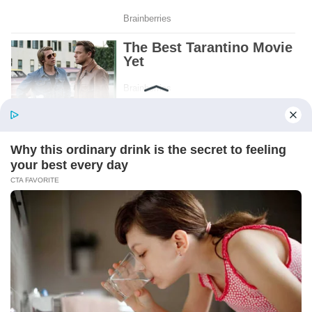
Patient.
Loyal.
Kind.
Words chosen like labels on storage boxes.
She smiled at me. “And I hope, before tonight
is over, she understands exactly what she’s
joining.”