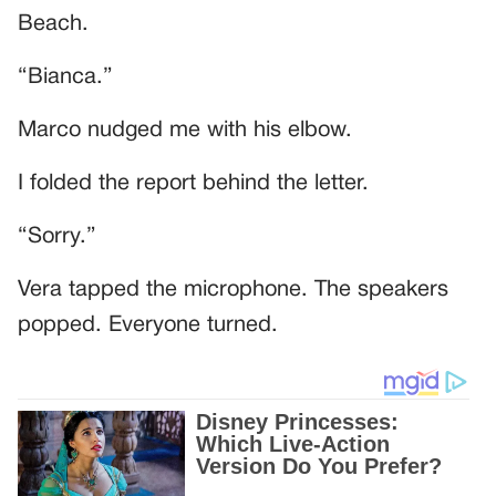
Beach.
“Bianca.”
Marco nudged me with his elbow.
I folded the report behind the letter.
“Sorry.”
Vera tapped the microphone. The speakers
popped. Everyone turned.