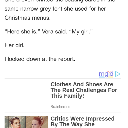
same narrow grey font she used for her
Christmas menus.
“Here she is,” Vera said. “My girl.”
Her girl.
I looked down at the report.