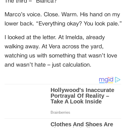
The third – “Bianca?”
Marco’s voice. Close. Warm. His hand on my
lower back. “Everything okay? You look pale.”
I looked at the letter. At Imelda, already
walking away. At Vera across the yard,
watching us with something that wasn’t love
and wasn’t hate – just calculation.