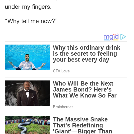
under my fingers.
“Why tell me now?”