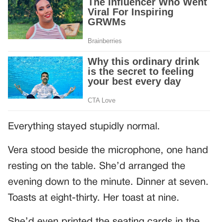
Everything stayed stupidly normal.
Vera stood beside the microphone, one hand
resting on the table. She’d arranged the
evening down to the minute. Dinner at seven.
Toasts at eight-thirty. Her toast at nine.
She’d even printed the seating cards in the