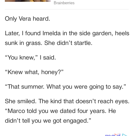
Only Vera heard.
Later, I found Imelda in the side garden, heels
sunk in grass. She didn’t startle.
“You knew,” I said.
“Knew what, honey?”
“That summer. What you were going to say.”
She smiled. The kind that doesn’t reach eyes.
“Marco told you we dated four years. He
didn’t tell you we got engaged.”