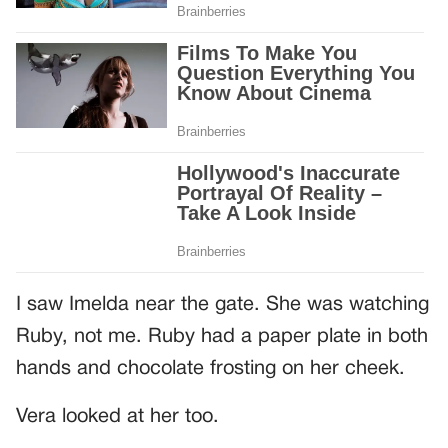
I saw Imelda near the gate. She was watching
Ruby, not me. Ruby had a paper plate in both
hands and chocolate frosting on her cheek.
Vera looked at her too.