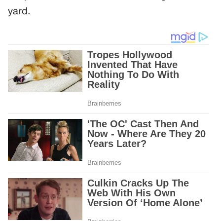
yard.