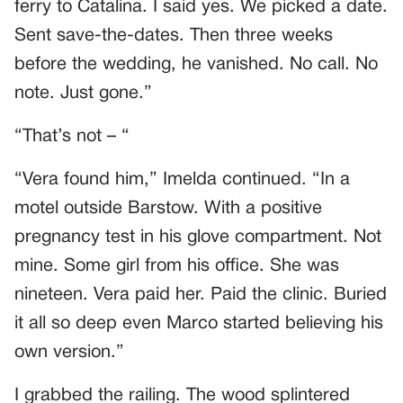
ferry to Catalina. I said yes. We picked a date.
Sent save-the-dates. Then three weeks
before the wedding, he vanished. No call. No
note. Just gone.”
“That’s not – “
“Vera found him,” Imelda continued. “In a
motel outside Barstow. With a positive
pregnancy test in his glove compartment. Not
mine. Some girl from his office. She was
nineteen. Vera paid her. Paid the clinic. Buried
it all so deep even Marco started believing his
own version.”
I grabbed the railing. The wood splintered