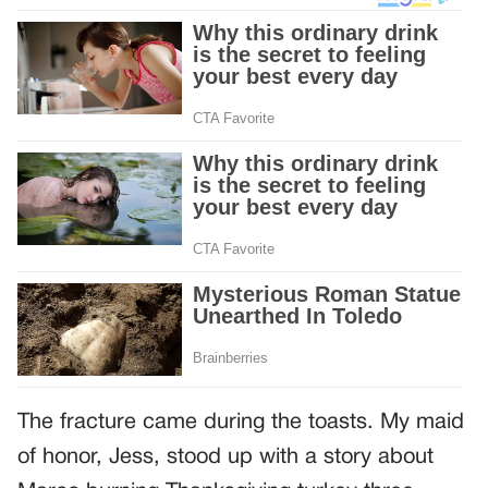
The fracture came during the toasts. My maid
of honor, Jess, stood up with a story about