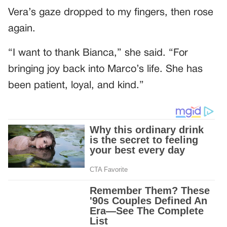
Vera’s gaze dropped to my fingers, then rose
again.
“I want to thank Bianca,” she said. “For
bringing joy back into Marco’s life. She has
been patient, loyal, and kind.”