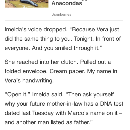
Imelda’s voice dropped. “Because Vera just
did the same thing to you. Tonight. In front of
everyone. And you smiled through it.”
She reached into her clutch. Pulled out a
folded envelope. Cream paper. My name in
Vera’s handwriting.
“Open it,” Imelda said. “Then ask yourself
why your future mother-in-law has a DNA test
dated last Tuesday with Marco’s name on it –
and another man listed as father.”