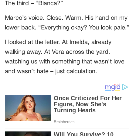
The third – “Bianca?”
Marco’s voice. Close. Warm. His hand on my
lower back. “Everything okay? You look pale.”
I looked at the letter. At Imelda, already
walking away. At Vera across the yard,
watching us with something that wasn’t love
and wasn’t hate – just calculation.