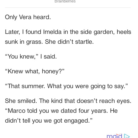
Only Vera heard.
Later, I found Imelda in the side garden, heels
sunk in grass. She didn’t startle.
“You knew,” I said.
“Knew what, honey?”
“That summer. What you were going to say.”
She smiled. The kind that doesn’t reach eyes.
“Marco told you we dated four years. He
didn’t tell you we got engaged.”