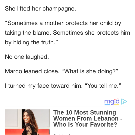
She lifted her champagne.
“Sometimes a mother protects her child by
taking the blame. Sometimes she protects him
by hiding the truth.”
No one laughed.
Marco leaned close. “What is she doing?”
I turned my face toward him. “You tell me.”