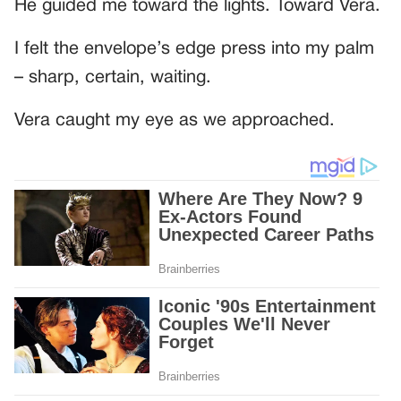
He guided me toward the lights. Toward Vera.
I felt the envelope’s edge press into my palm
– sharp, certain, waiting.
Vera caught my eye as we approached.