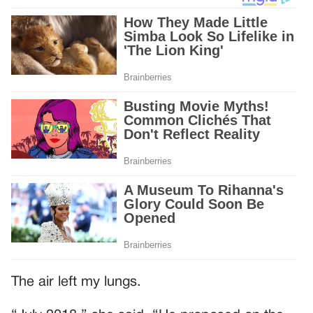
The air left my lungs.