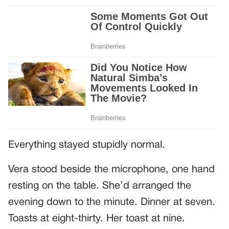
Everything stayed stupidly normal.
Vera stood beside the microphone, one hand
resting on the table. She’d arranged the
evening down to the minute. Dinner at seven.
Toasts at eight-thirty. Her toast at nine.