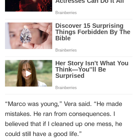
“Marco was young,” Vera said. “He made
mistakes. He ran from consequences. I
believed that if I cleaned up one mess, he
could still have a good life.”