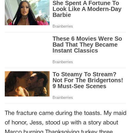
The fracture came during the toasts. My maid
of honor, Jess, stood up with a story about
Marco burning Thanksgiving turkey three