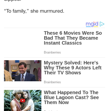
“To family,” she murmured.