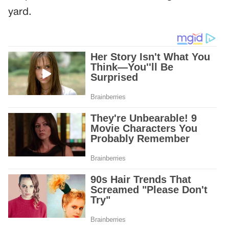
yard.