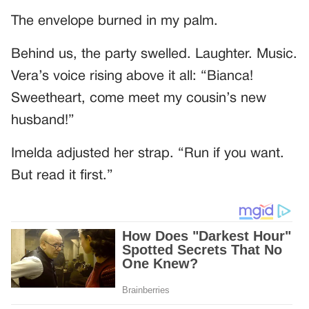
The envelope burned in my palm.
Behind us, the party swelled. Laughter. Music.
Vera’s voice rising above it all: “Bianca!
Sweetheart, come meet my cousin’s new
husband!”
Imelda adjusted her strap. “Run if you want.
But read it first.”