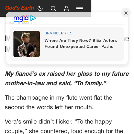
God's Earth
HOME
›
DRAMAS
My Future Mother-in-Law Had One
More Toast Planned
My fiancé’s ex raised her glass to my future
mother-in-law and said, “To family.”
The champagne in my flute went flat the
second the words left her mouth.
Vera’s smile didn’t flicker. “To the happy
couple,” she countered, loud enough for the