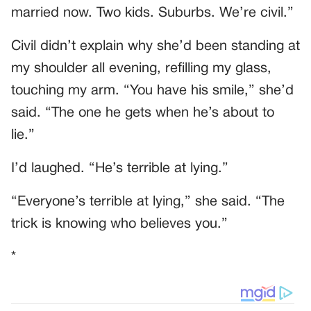
married now. Two kids. Suburbs. We’re civil.”
Civil didn’t explain why she’d been standing at
my shoulder all evening, refilling my glass,
touching my arm. “You have his smile,” she’d
said. “The one he gets when he’s about to
lie.”
I’d laughed. “He’s terrible at lying.”
“Everyone’s terrible at lying,” she said. “The
trick is knowing who believes you.”
*