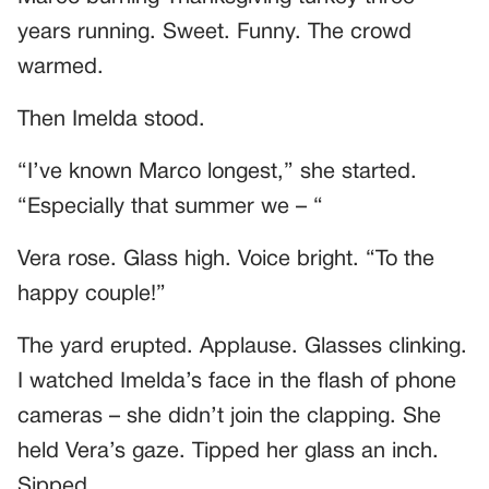
years running. Sweet. Funny. The crowd
warmed.
Then Imelda stood.
“I’ve known Marco longest,” she started.
“Especially that summer we – “
Vera rose. Glass high. Voice bright. “To the
happy couple!”
The yard erupted. Applause. Glasses clinking.
I watched Imelda’s face in the flash of phone
cameras – she didn’t join the clapping. She
held Vera’s gaze. Tipped her glass an inch.
Sipped.