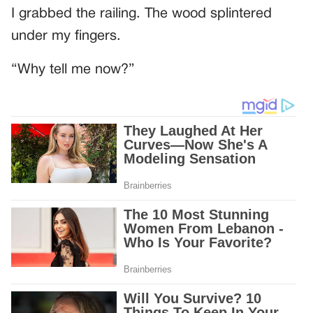
I grabbed the railing. The wood splintered
under my fingers.
“Why tell me now?”