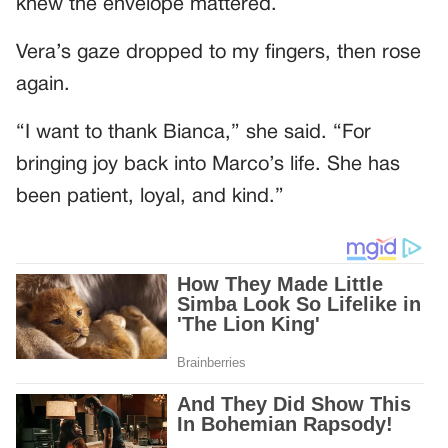
knew the envelope mattered.
Vera’s gaze dropped to my fingers, then rose
again.
“I want to thank Bianca,” she said. “For
bringing joy back into Marco’s life. She has
been patient, loyal, and kind.”