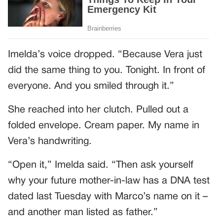
Imelda’s voice dropped. “Because Vera just
did the same thing to you. Tonight. In front of
everyone. And you smiled through it.”
She reached into her clutch. Pulled out a
folded envelope. Cream paper. My name in
Vera’s handwriting.
“Open it,” Imelda said. “Then ask yourself
why your future mother-in-law has a DNA test
dated last Tuesday with Marco’s name on it –
and another man listed as father.”