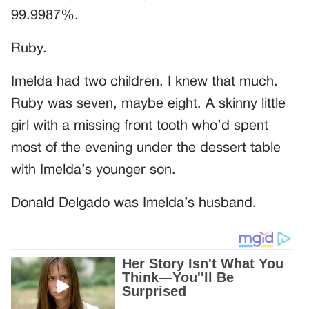
99.9987%.
Ruby.
Imelda had two children. I knew that much.
Ruby was seven, maybe eight. A skinny little
girl with a missing front tooth who’d spent
most of the evening under the dessert table
with Imelda’s younger son.
Donald Delgado was Imelda’s husband.