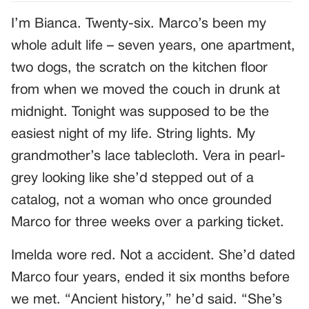
I’m Bianca. Twenty-six. Marco’s been my
whole adult life – seven years, one apartment,
two dogs, the scratch on the kitchen floor
from when we moved the couch in drunk at
midnight. Tonight was supposed to be the
easiest night of my life. String lights. My
grandmother’s lace tablecloth. Vera in pearl-
grey looking like she’d stepped out of a
catalog, not a woman who once grounded
Marco for three weeks over a parking ticket.
Imelda wore red. Not a accident. She’d dated
Marco four years, ended it six months before
we met. “Ancient history,” he’d said. “She’s