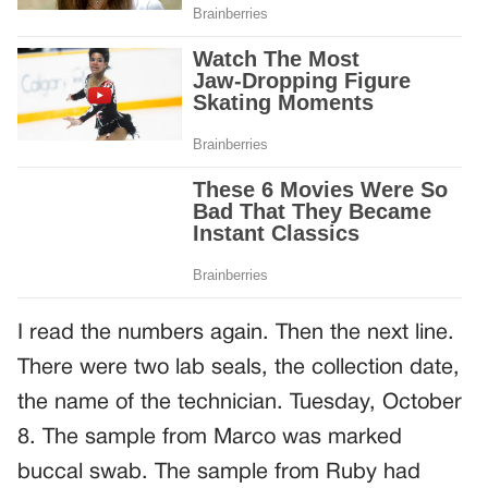
I read the numbers again. Then the next line.
There were two lab seals, the collection date,
the name of the technician. Tuesday, October
8. The sample from Marco was marked
buccal swab. The sample from Ruby had