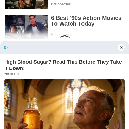
Patient.
Loyal.
Kind.
Words chosen like labels on storage boxes.
She smiled at me. “And I hope, before tonight
is over, she understands exactly what she’s
joining.”