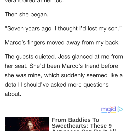
Vera looked at her too.
Then she began.
“Seven years ago, I thought I’d lost my son.”
Marco’s fingers moved away from my back.
The guests quieted. Jess glanced at me from
her seat. She’d been Marco’s friend before
she was mine, which suddenly seemed like a
detail I should’ve asked more questions
about.