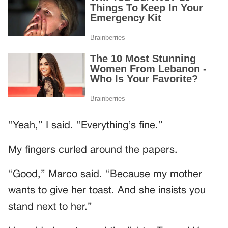
“Yeah,” I said. “Everything’s fine.”
My fingers curled around the papers.
“Good,” Marco said. “Because my mother
wants to give her toast. And she insists you
stand next to her.”