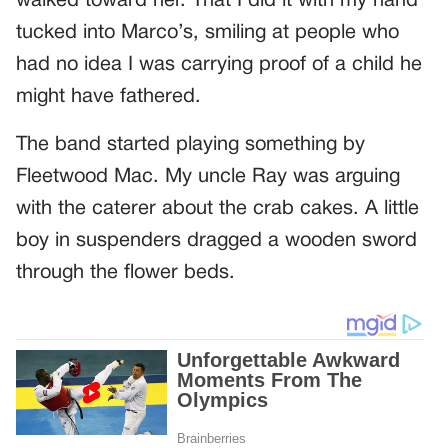
walked toward her. That I did it with my hand
tucked into Marco’s, smiling at people who
had no idea I was carrying proof of a child he
might have fathered.
The band started playing something by
Fleetwood Mac. My uncle Ray was arguing
with the caterer about the crab cakes. A little
boy in suspenders dragged a wooden sword
through the flower beds.