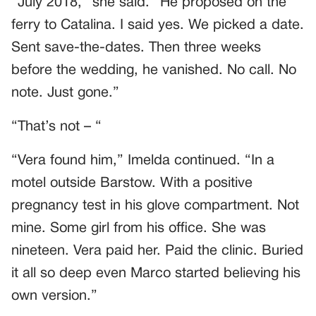
“July 2018,” she said. “He proposed on the
ferry to Catalina. I said yes. We picked a date.
Sent save-the-dates. Then three weeks
before the wedding, he vanished. No call. No
note. Just gone.”
“That’s not – “
“Vera found him,” Imelda continued. “In a
motel outside Barstow. With a positive
pregnancy test in his glove compartment. Not
mine. Some girl from his office. She was
nineteen. Vera paid her. Paid the clinic. Buried
it all so deep even Marco started believing his
own version.”