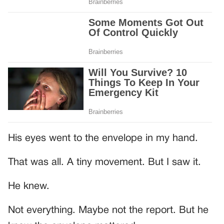
His eyes went to the envelope in my hand.
That was all. A tiny movement. But I saw it.
He knew.
Not everything. Maybe not the report. But he