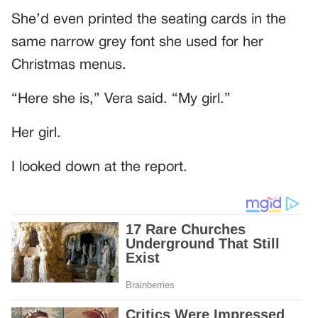
She’d even printed the seating cards in the
same narrow grey font she used for her
Christmas menus.
“Here she is,” Vera said. “My girl.”
Her girl.
I looked down at the report.