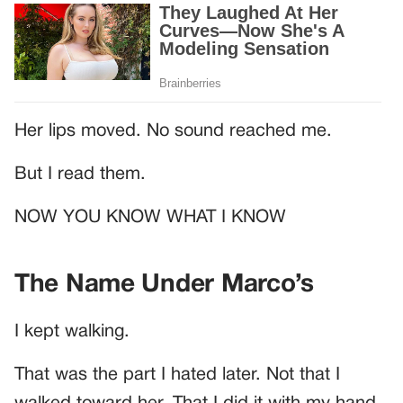
Her lips moved. No sound reached me.
But I read them.
NOW YOU KNOW WHAT I KNOW
The Name Under Marco’s
I kept walking.
That was the part I hated later. Not that I