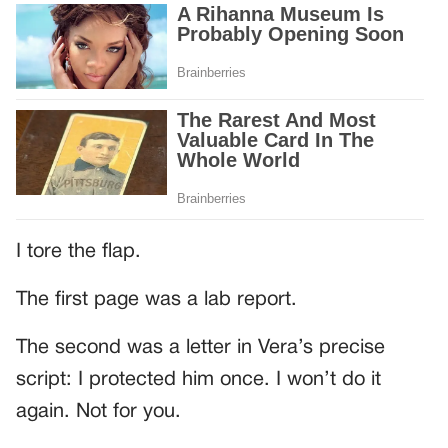
I tore the flap.
The first page was a lab report.
The second was a letter in Vera’s precise
script: I protected him once. I won’t do it
again. Not for you.