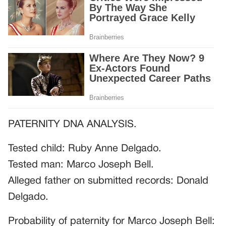
PATERNITY DNA ANALYSIS.
Tested child: Ruby Anne Delgado.
Tested man: Marco Joseph Bell.
Alleged father on submitted records: Donald
Delgado.
Probability of paternity for Marco Joseph Bell: