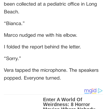
been collected at a pediatric office in Long
Beach.
“Bianca.”
Marco nudged me with his elbow.
I folded the report behind the letter.
“Sorry.”
Vera tapped the microphone. The speakers
popped. Everyone turned.