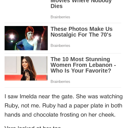
I saw Imelda near the gate. She was watching
Ruby, not me. Ruby had a paper plate in both
hands and chocolate frosting on her cheek.