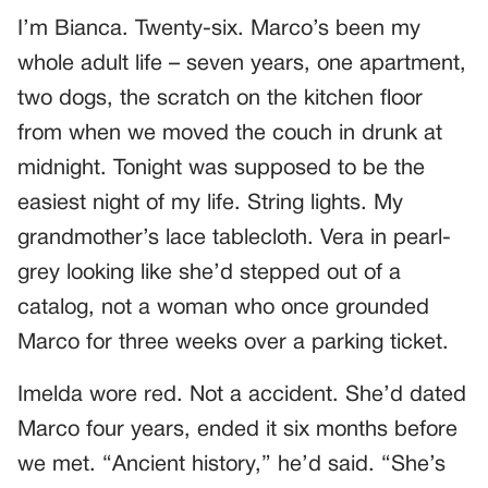
I’m Bianca. Twenty-six. Marco’s been my
whole adult life – seven years, one apartment,
two dogs, the scratch on the kitchen floor
from when we moved the couch in drunk at
midnight. Tonight was supposed to be the
easiest night of my life. String lights. My
grandmother’s lace tablecloth. Vera in pearl-
grey looking like she’d stepped out of a
catalog, not a woman who once grounded
Marco for three weeks over a parking ticket.
Imelda wore red. Not a accident. She’d dated
Marco four years, ended it six months before
we met. “Ancient history,” he’d said. “She’s