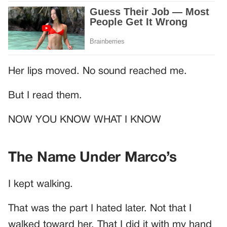
Her lips moved. No sound reached me.
But I read them.
NOW YOU KNOW WHAT I KNOW
The Name Under Marco’s
I kept walking.
That was the part I hated later. Not that I
walked toward her. That I did it with my hand