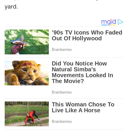
yard.