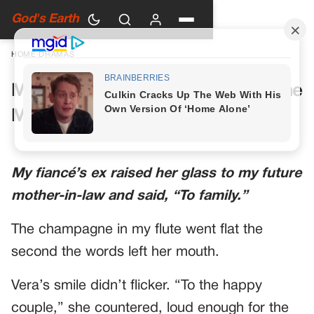
God's Earth
HOME
›
DRAMAS
My Future Mother-in-Law Had One
More Toast Planned
My fiancé’s ex raised her glass to my future
mother-in-law and said, “To family.”
The champagne in my flute went flat the
second the words left her mouth.
Vera’s smile didn’t flicker. “To the happy
couple,” she countered, loud enough for the