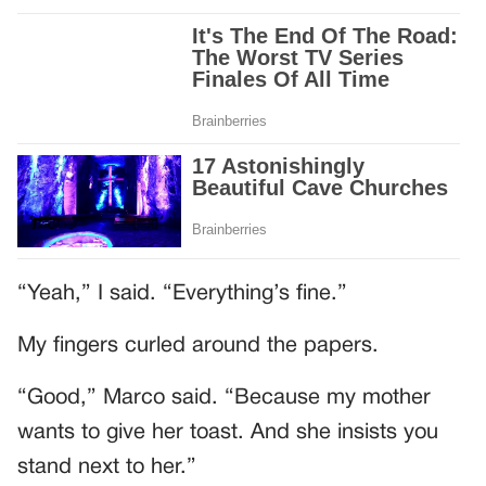
“Yeah,” I said. “Everything’s fine.”
My fingers curled around the papers.
“Good,” Marco said. “Because my mother
wants to give her toast. And she insists you
stand next to her.”