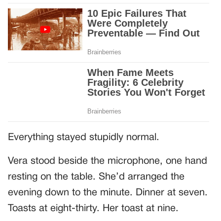
Everything stayed stupidly normal.
Vera stood beside the microphone, one hand
resting on the table. She’d arranged the
evening down to the minute. Dinner at seven.
Toasts at eight-thirty. Her toast at nine.