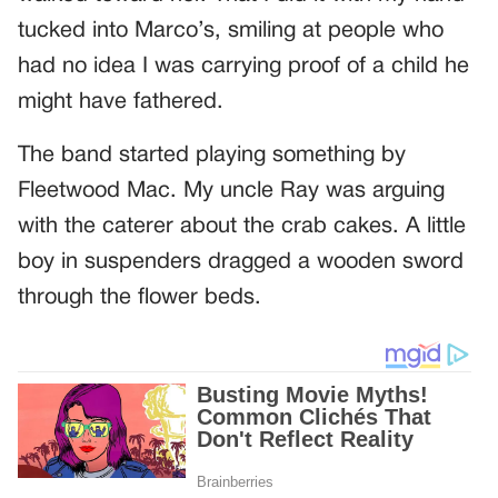
tucked into Marco’s, smiling at people who
had no idea I was carrying proof of a child he
might have fathered.
The band started playing something by
Fleetwood Mac. My uncle Ray was arguing
with the caterer about the crab cakes. A little
boy in suspenders dragged a wooden sword
through the flower beds.