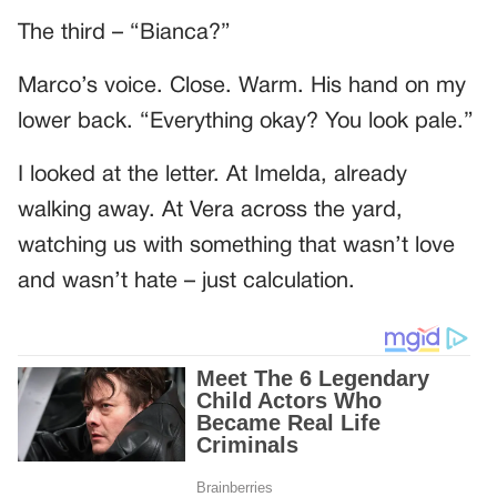
The third – “Bianca?”
Marco’s voice. Close. Warm. His hand on my
lower back. “Everything okay? You look pale.”
I looked at the letter. At Imelda, already
walking away. At Vera across the yard,
watching us with something that wasn’t love
and wasn’t hate – just calculation.