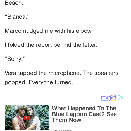
Beach.
“Bianca.”
Marco nudged me with his elbow.
I folded the report behind the letter.
“Sorry.”
Vera tapped the microphone. The speakers
popped. Everyone turned.