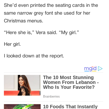
She’d even printed the seating cards in the
same narrow grey font she used for her
Christmas menus.
“Here she is,” Vera said. “My girl.”
Her girl.
I looked down at the report.