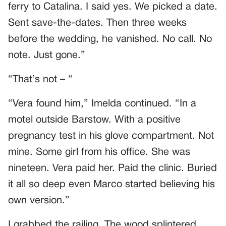
ferry to Catalina. I said yes. We picked a date.
Sent save-the-dates. Then three weeks
before the wedding, he vanished. No call. No
note. Just gone.”
“That’s not – “
“Vera found him,” Imelda continued. “In a
motel outside Barstow. With a positive
pregnancy test in his glove compartment. Not
mine. Some girl from his office. She was
nineteen. Vera paid her. Paid the clinic. Buried
it all so deep even Marco started believing his
own version.”
I grabbed the railing. The wood splintered