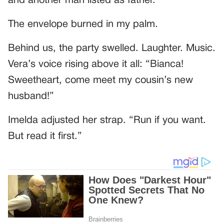
and another man listed as father.”
The envelope burned in my palm.
Behind us, the party swelled. Laughter. Music.
Vera’s voice rising above it all: “Bianca!
Sweetheart, come meet my cousin’s new
husband!”
Imelda adjusted her strap. “Run if you want.
But read it first.”