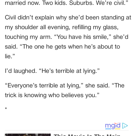
married now. Two kids. Suburbs. We’re civil.”
Civil didn’t explain why she’d been standing at
my shoulder all evening, refilling my glass,
touching my arm. “You have his smile,” she’d
said. “The one he gets when he’s about to
lie.”
I’d laughed. “He’s terrible at lying.”
“Everyone’s terrible at lying,” she said. “The
trick is knowing who believes you.”
*