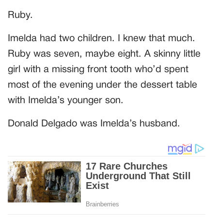
Ruby.
Imelda had two children. I knew that much.
Ruby was seven, maybe eight. A skinny little
girl with a missing front tooth who’d spent
most of the evening under the dessert table
with Imelda’s younger son.
Donald Delgado was Imelda’s husband.