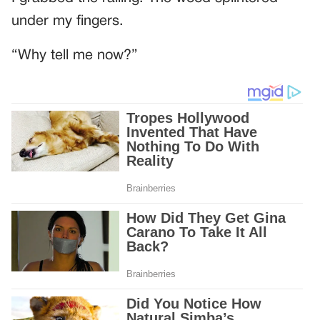
under my fingers.
“Why tell me now?”