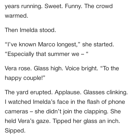
years running. Sweet. Funny. The crowd
warmed.
Then Imelda stood.
“I’ve known Marco longest,” she started.
“Especially that summer we – “
Vera rose. Glass high. Voice bright. “To the
happy couple!”
The yard erupted. Applause. Glasses clinking.
I watched Imelda’s face in the flash of phone
cameras – she didn’t join the clapping. She
held Vera’s gaze. Tipped her glass an inch.
Sipped.