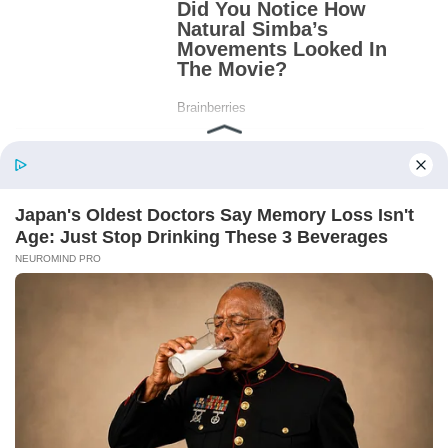
Patient.
Loyal.
Kind.
Words chosen like labels on storage boxes.
She smiled at me. “And I hope, before tonight
is over, she understands exactly what she’s
joining.”