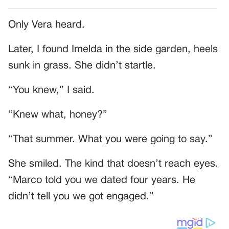
Only Vera heard.
Later, I found Imelda in the side garden, heels
sunk in grass. She didn’t startle.
“You knew,” I said.
“Knew what, honey?”
“That summer. What you were going to say.”
She smiled. The kind that doesn’t reach eyes.
“Marco told you we dated four years. He
didn’t tell you we got engaged.”