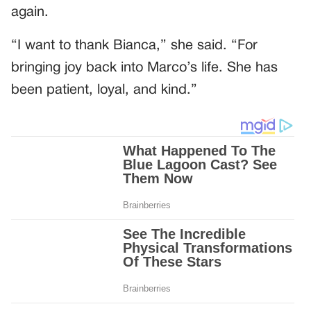
again.
“I want to thank Bianca,” she said. “For
bringing joy back into Marco’s life. She has
been patient, loyal, and kind.”