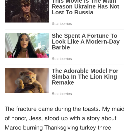
The fracture came during the toasts. My maid
of honor, Jess, stood up with a story about
Marco burning Thanksgiving turkey three