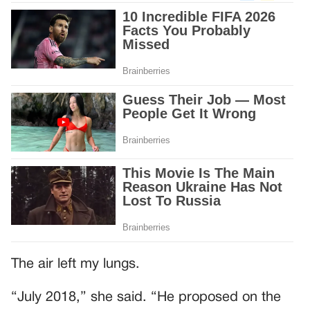
The air left my lungs.
“July 2018,” she said. “He proposed on the