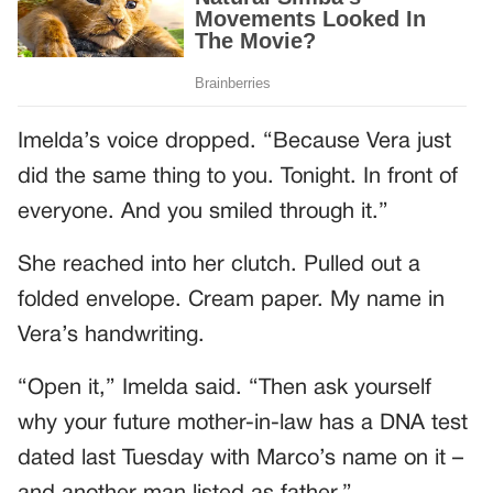
Imelda’s voice dropped. “Because Vera just
did the same thing to you. Tonight. In front of
everyone. And you smiled through it.”
She reached into her clutch. Pulled out a
folded envelope. Cream paper. My name in
Vera’s handwriting.
“Open it,” Imelda said. “Then ask yourself
why your future mother-in-law has a DNA test
dated last Tuesday with Marco’s name on it –