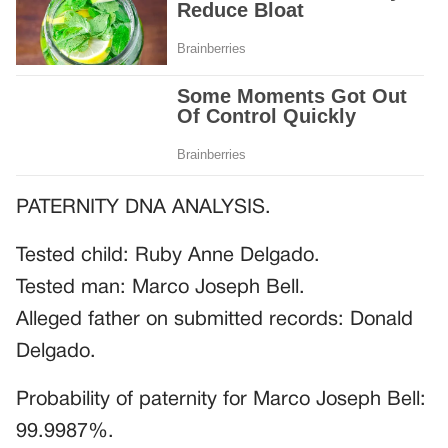
PATERNITY DNA ANALYSIS.
Tested child: Ruby Anne Delgado.
Tested man: Marco Joseph Bell.
Alleged father on submitted records: Donald
Delgado.
Probability of paternity for Marco Joseph Bell:
99.9987%.