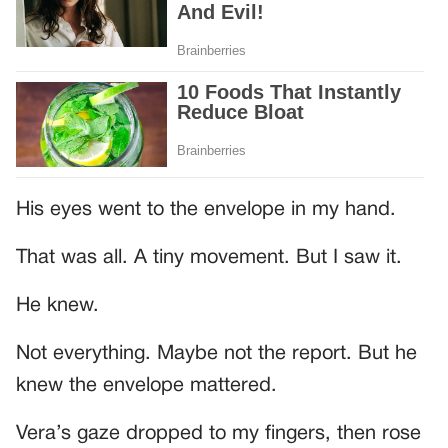
His eyes went to the envelope in my hand.
That was all. A tiny movement. But I saw it.
He knew.
Not everything. Maybe not the report. But he
knew the envelope mattered.
Vera’s gaze dropped to my fingers, then rose