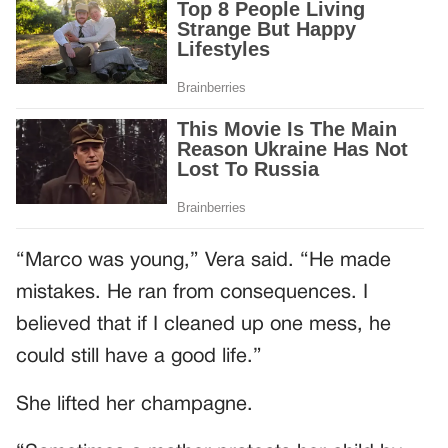
“Marco was young,” Vera said. “He made
mistakes. He ran from consequences. I
believed that if I cleaned up one mess, he
could still have a good life.”
She lifted her champagne.