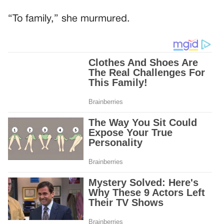
“To family,” she murmured.