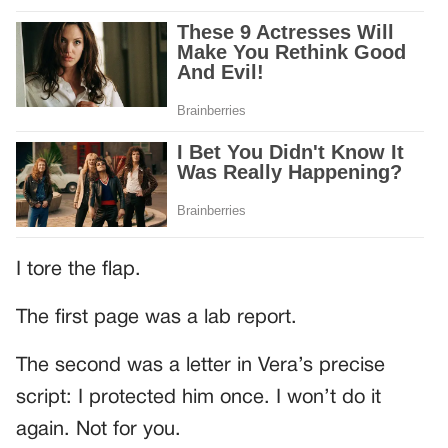
I tore the flap.
The first page was a lab report.
The second was a letter in Vera’s precise
script: I protected him once. I won’t do it
again. Not for you.