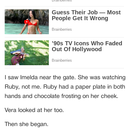
I saw Imelda near the gate. She was watching
Ruby, not me. Ruby had a paper plate in both
hands and chocolate frosting on her cheek.
Vera looked at her too.
Then she began.