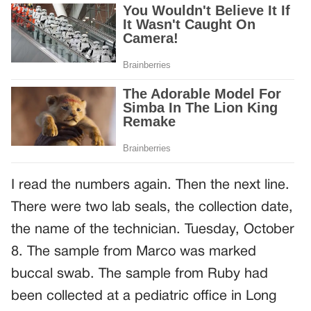
I read the numbers again. Then the next line.
There were two lab seals, the collection date,
the name of the technician. Tuesday, October
8. The sample from Marco was marked
buccal swab. The sample from Ruby had
been collected at a pediatric office in Long