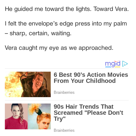
He guided me toward the lights. Toward Vera.
I felt the envelope’s edge press into my palm
– sharp, certain, waiting.
Vera caught my eye as we approached.