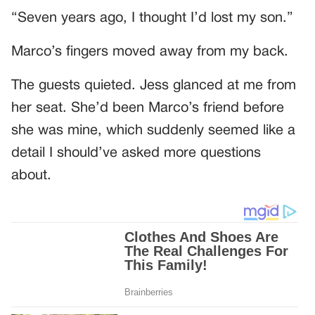
“Seven years ago, I thought I’d lost my son.”
Marco’s fingers moved away from my back.
The guests quieted. Jess glanced at me from
her seat. She’d been Marco’s friend before
she was mine, which suddenly seemed like a
detail I should’ve asked more questions
about.