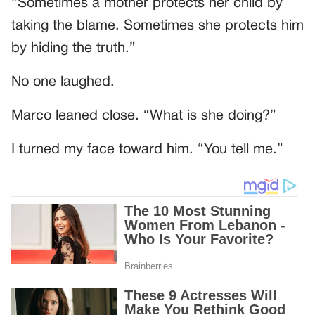
“Sometimes a mother protects her child by
taking the blame. Sometimes she protects him
by hiding the truth.”
No one laughed.
Marco leaned close. “What is she doing?”
I turned my face toward him. “You tell me.”