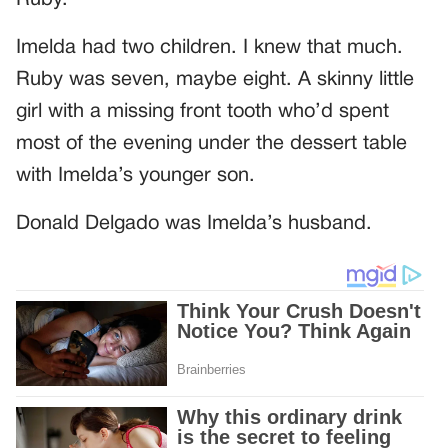
Ruby.
Imelda had two children. I knew that much.
Ruby was seven, maybe eight. A skinny little
girl with a missing front tooth who’d spent
most of the evening under the dessert table
with Imelda’s younger son.
Donald Delgado was Imelda’s husband.