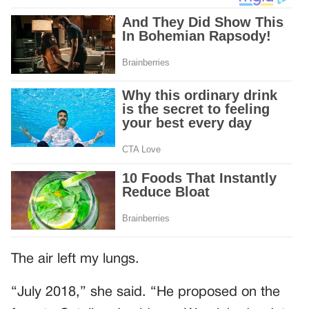
The air left my lungs.
“July 2018,” she said. “He proposed on the