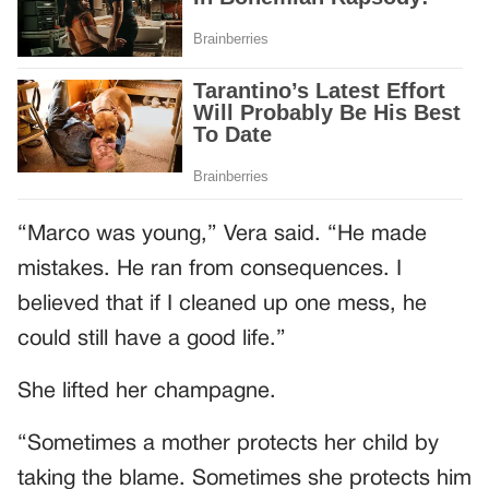
“Marco was young,” Vera said. “He made
mistakes. He ran from consequences. I
believed that if I cleaned up one mess, he
could still have a good life.”
She lifted her champagne.
“Sometimes a mother protects her child by
taking the blame. Sometimes she protects him