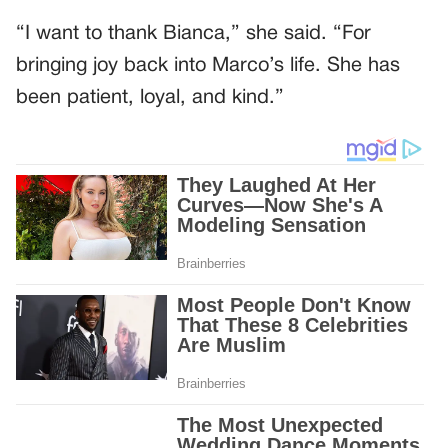
“I want to thank Bianca,” she said. “For
bringing joy back into Marco’s life. She has
been patient, loyal, and kind.”