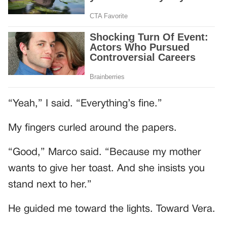
“Yeah,” I said. “Everything’s fine.”
My fingers curled around the papers.
“Good,” Marco said. “Because my mother
wants to give her toast. And she insists you
stand next to her.”
He guided me toward the lights. Toward Vera.