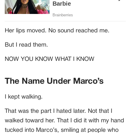
Her lips moved. No sound reached me.
But I read them.
NOW YOU KNOW WHAT I KNOW
The Name Under Marco’s
I kept walking.
That was the part I hated later. Not that I
walked toward her. That I did it with my hand
tucked into Marco’s, smiling at people who