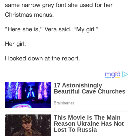
same narrow grey font she used for her
Christmas menus.
“Here she is,” Vera said. “My girl.”
Her girl.
I looked down at the report.