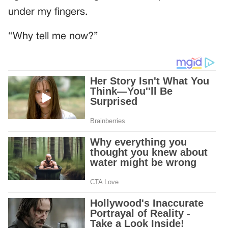
under my fingers.
“Why tell me now?”