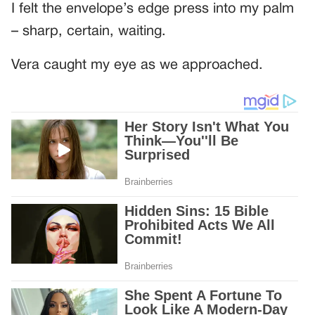
I felt the envelope’s edge press into my palm
– sharp, certain, waiting.
Vera caught my eye as we approached.