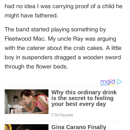
had no idea I was carrying proof of a child he
might have fathered.
The band started playing something by
Fleetwood Mac. My uncle Ray was arguing
with the caterer about the crab cakes. A little
boy in suspenders dragged a wooden sword
through the flower beds.