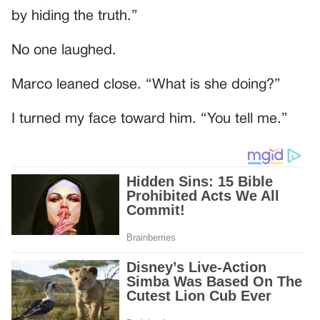
by hiding the truth.”
No one laughed.
Marco leaned close. “What is she doing?”
I turned my face toward him. “You tell me.”