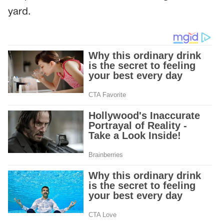
yard.