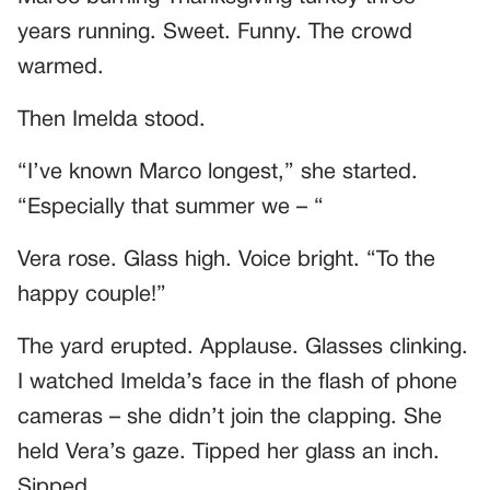
years running. Sweet. Funny. The crowd
warmed.
Then Imelda stood.
“I’ve known Marco longest,” she started.
“Especially that summer we – “
Vera rose. Glass high. Voice bright. “To the
happy couple!”
The yard erupted. Applause. Glasses clinking.
I watched Imelda’s face in the flash of phone
cameras – she didn’t join the clapping. She
held Vera’s gaze. Tipped her glass an inch.
Sipped.