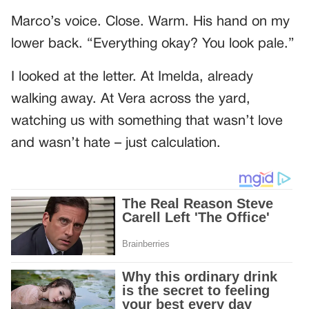
Marco’s voice. Close. Warm. His hand on my
lower back. “Everything okay? You look pale.”
I looked at the letter. At Imelda, already
walking away. At Vera across the yard,
watching us with something that wasn’t love
and wasn’t hate – just calculation.