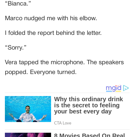
“Bianca.”
Marco nudged me with his elbow.
I folded the report behind the letter.
“Sorry.”
Vera tapped the microphone. The speakers
popped. Everyone turned.