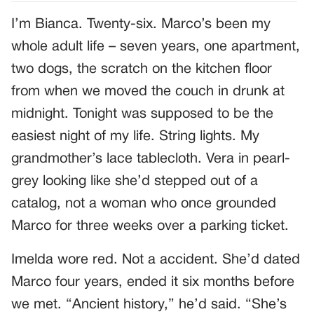
I’m Bianca. Twenty-six. Marco’s been my
whole adult life – seven years, one apartment,
two dogs, the scratch on the kitchen floor
from when we moved the couch in drunk at
midnight. Tonight was supposed to be the
easiest night of my life. String lights. My
grandmother’s lace tablecloth. Vera in pearl-
grey looking like she’d stepped out of a
catalog, not a woman who once grounded
Marco for three weeks over a parking ticket.
Imelda wore red. Not a accident. She’d dated
Marco four years, ended it six months before
we met. “Ancient history,” he’d said. “She’s