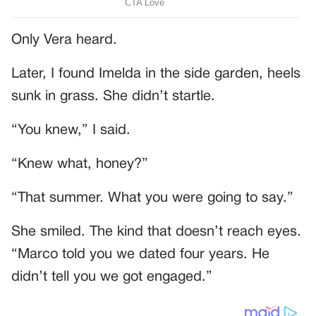
Only Vera heard.
Later, I found Imelda in the side garden, heels
sunk in grass. She didn’t startle.
“You knew,” I said.
“Knew what, honey?”
“That summer. What you were going to say.”
She smiled. The kind that doesn’t reach eyes.
“Marco told you we dated four years. He
didn’t tell you we got engaged.”