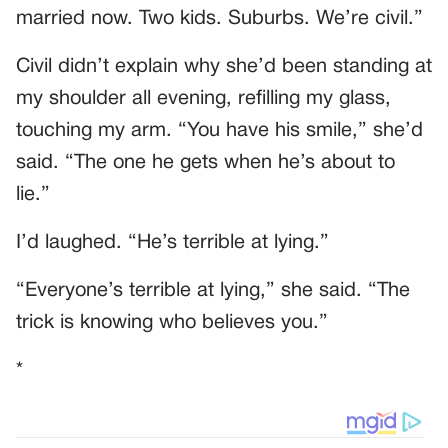
married now. Two kids. Suburbs. We’re civil.”
Civil didn’t explain why she’d been standing at
my shoulder all evening, refilling my glass,
touching my arm. “You have his smile,” she’d
said. “The one he gets when he’s about to
lie.”
I’d laughed. “He’s terrible at lying.”
“Everyone’s terrible at lying,” she said. “The
trick is knowing who believes you.”
*