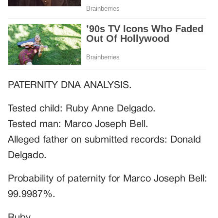
PATERNITY DNA ANALYSIS.
Tested child: Ruby Anne Delgado.
Tested man: Marco Joseph Bell.
Alleged father on submitted records: Donald
Delgado.
Probability of paternity for Marco Joseph Bell:
99.9987%.