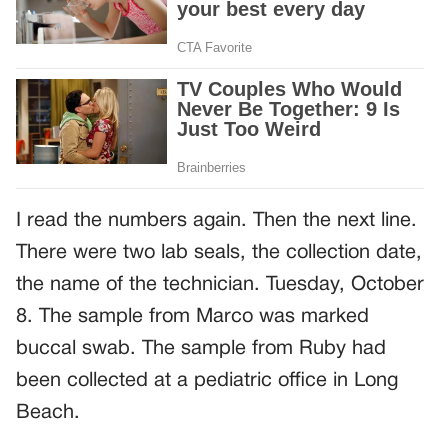
I read the numbers again. Then the next line.
There were two lab seals, the collection date,
the name of the technician. Tuesday, October
8. The sample from Marco was marked
buccal swab. The sample from Ruby had
been collected at a pediatric office in Long
Beach.