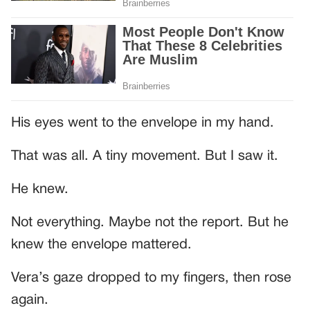
His eyes went to the envelope in my hand.
That was all. A tiny movement. But I saw it.
He knew.
Not everything. Maybe not the report. But he
knew the envelope mattered.
Vera’s gaze dropped to my fingers, then rose
again.