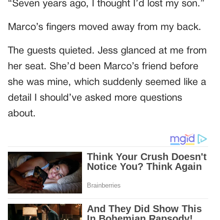
“Seven years ago, I thought I’d lost my son.”
Marco’s fingers moved away from my back.
The guests quieted. Jess glanced at me from
her seat. She’d been Marco’s friend before
she was mine, which suddenly seemed like a
detail I should’ve asked more questions
about.