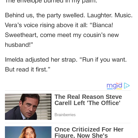
The envelope burned in my palm.
Behind us, the party swelled. Laughter. Music.
Vera’s voice rising above it all: “Bianca!
Sweetheart, come meet my cousin’s new
husband!”
Imelda adjusted her strap. “Run if you want.
But read it first.”