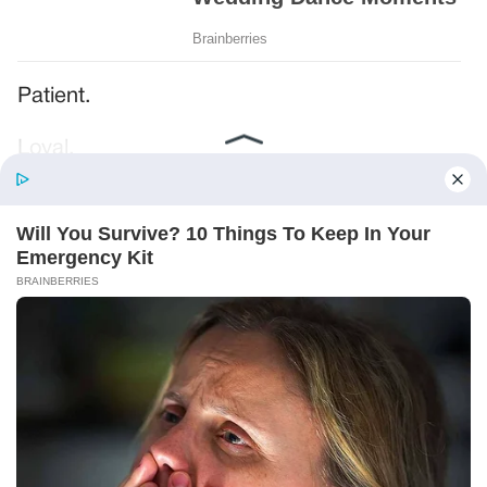
Patient.
Loyal.
Kind.
Words chosen like labels on storage boxes.
She smiled at me. “And I hope, before tonight
is over, she understands exactly what she’s
joining.”
Someone near the buffet made a soft little
noise. A laugh that died halfway out.