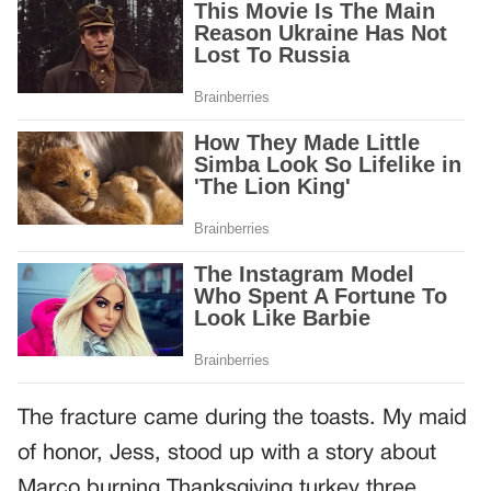
The fracture came during the toasts. My maid
of honor, Jess, stood up with a story about
Marco burning Thanksgiving turkey three