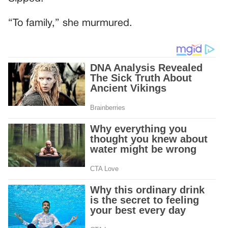
“To family,” she murmured.