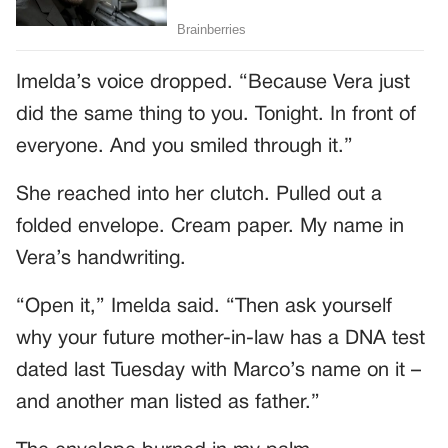
Imelda’s voice dropped. “Because Vera just
did the same thing to you. Tonight. In front of
everyone. And you smiled through it.”
She reached into her clutch. Pulled out a
folded envelope. Cream paper. My name in
Vera’s handwriting.
“Open it,” Imelda said. “Then ask yourself
why your future mother-in-law has a DNA test
dated last Tuesday with Marco’s name on it –
and another man listed as father.”