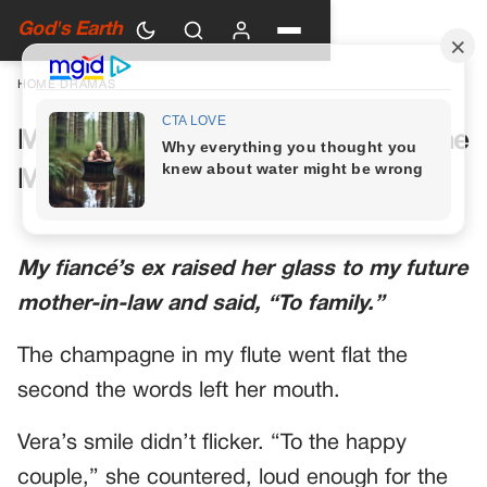
God's Earth
HOME
›
DRAMAS
My Future Mother-in-Law Had One
More Toast Planned
My fiancé’s ex raised her glass to my future
mother-in-law and said, “To family.”
The champagne in my flute went flat the
second the words left her mouth.
Vera’s smile didn’t flicker. “To the happy
couple,” she countered, loud enough for the