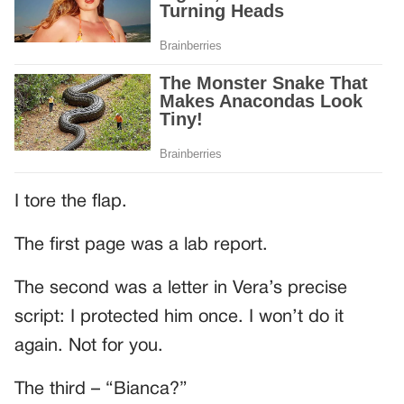
I tore the flap.
The first page was a lab report.
The second was a letter in Vera’s precise
script: I protected him once. I won’t do it
again. Not for you.
The third – “Bianca?”