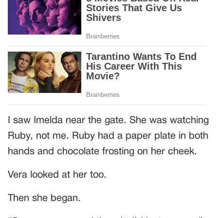
I saw Imelda near the gate. She was watching
Ruby, not me. Ruby had a paper plate in both
hands and chocolate frosting on her cheek.
Vera looked at her too.
Then she began.