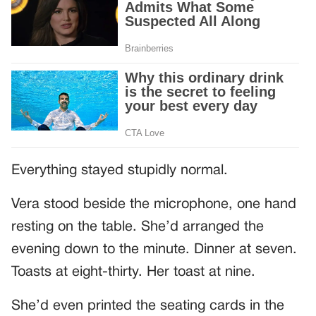
Everything stayed stupidly normal.
Vera stood beside the microphone, one hand
resting on the table. She’d arranged the
evening down to the minute. Dinner at seven.
Toasts at eight-thirty. Her toast at nine.
She’d even printed the seating cards in the