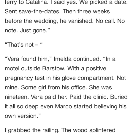
ferry to Catalina. I said yes. We picked a date.
Sent save-the-dates. Then three weeks
before the wedding, he vanished. No call. No
note. Just gone.”
“That’s not – “
“Vera found him,” Imelda continued. “In a
motel outside Barstow. With a positive
pregnancy test in his glove compartment. Not
mine. Some girl from his office. She was
nineteen. Vera paid her. Paid the clinic. Buried
it all so deep even Marco started believing his
own version.”
I grabbed the railing. The wood splintered