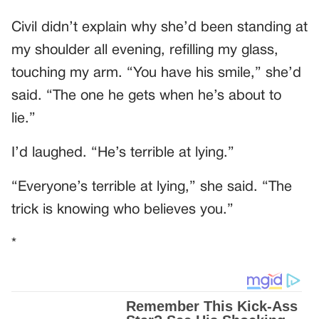
Civil didn’t explain why she’d been standing at
my shoulder all evening, refilling my glass,
touching my arm. “You have his smile,” she’d
said. “The one he gets when he’s about to
lie.”
I’d laughed. “He’s terrible at lying.”
“Everyone’s terrible at lying,” she said. “The
trick is knowing who believes you.”
*