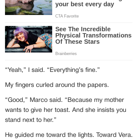
“Yeah,” I said. “Everything’s fine.”
My fingers curled around the papers.
“Good,” Marco said. “Because my mother
wants to give her toast. And she insists you
stand next to her.”
He guided me toward the lights. Toward Vera.