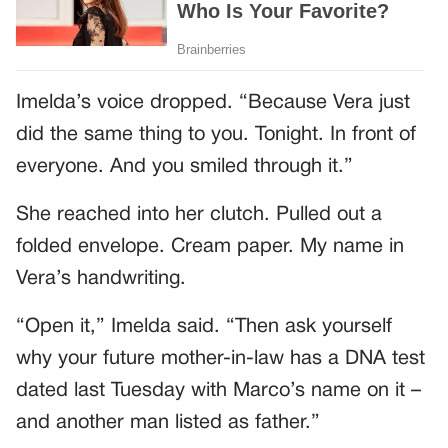
Imelda’s voice dropped. “Because Vera just
did the same thing to you. Tonight. In front of
everyone. And you smiled through it.”
She reached into her clutch. Pulled out a
folded envelope. Cream paper. My name in
Vera’s handwriting.
“Open it,” Imelda said. “Then ask yourself
why your future mother-in-law has a DNA test
dated last Tuesday with Marco’s name on it –
and another man listed as father.”