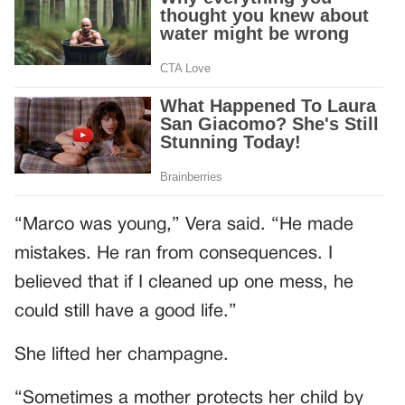
“Marco was young,” Vera said. “He made
mistakes. He ran from consequences. I
believed that if I cleaned up one mess, he
could still have a good life.”
She lifted her champagne.
“Sometimes a mother protects her child by