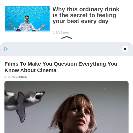
Patient.
Loyal.
Kind.
Words chosen like labels on storage boxes.
She smiled at me. “And I hope, before tonight
is over, she understands exactly what she’s
joining.”