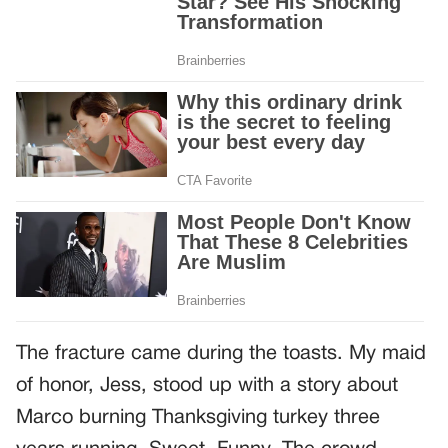
The fracture came during the toasts. My maid
of honor, Jess, stood up with a story about
Marco burning Thanksgiving turkey three