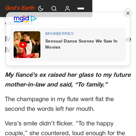
God's Earth
HOME
›
DRAMAS
My Future Mother-in-Law Had One
More Toast Planned
My fiancé’s ex raised her glass to my future
mother-in-law and said, “To family.”
The champagne in my flute went flat the
second the words left her mouth.
Vera’s smile didn’t flicker. “To the happy
couple,” she countered, loud enough for the