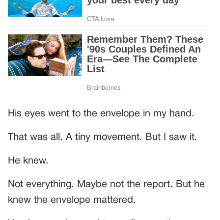
His eyes went to the envelope in my hand.
That was all. A tiny movement. But I saw it.
He knew.
Not everything. Maybe not the report. But he
knew the envelope mattered.