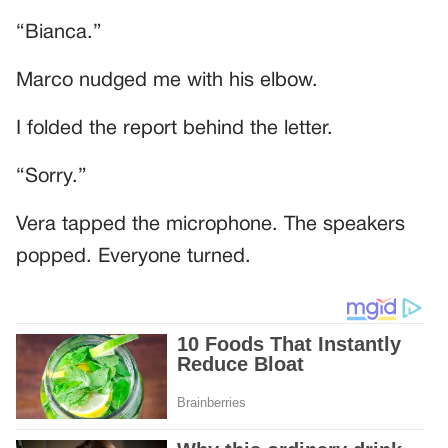
“Bianca.”
Marco nudged me with his elbow.
I folded the report behind the letter.
“Sorry.”
Vera tapped the microphone. The speakers
popped. Everyone turned.