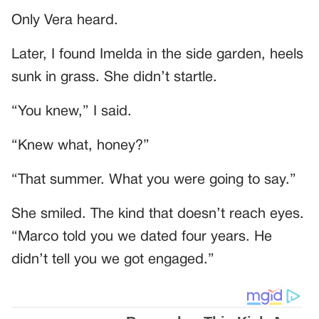
Only Vera heard.
Later, I found Imelda in the side garden, heels
sunk in grass. She didn’t startle.
“You knew,” I said.
“Knew what, honey?”
“That summer. What you were going to say.”
She smiled. The kind that doesn’t reach eyes.
“Marco told you we dated four years. He
didn’t tell you we got engaged.”