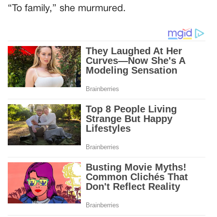
“To family,” she murmured.