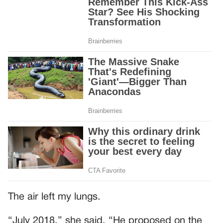
The air left my lungs.
“July 2018,” she said. “He proposed on the