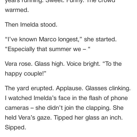
years running. Sweet. Funny. The crowd
warmed.
Then Imelda stood.
“I’ve known Marco longest,” she started.
“Especially that summer we – “
Vera rose. Glass high. Voice bright. “To the
happy couple!”
The yard erupted. Applause. Glasses clinking.
I watched Imelda’s face in the flash of phone
cameras – she didn’t join the clapping. She
held Vera’s gaze. Tipped her glass an inch.
Sipped.