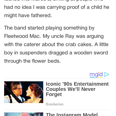
had no idea I was carrying proof of a child he
might have fathered.
The band started playing something by
Fleetwood Mac. My uncle Ray was arguing
with the caterer about the crab cakes. A little
boy in suspenders dragged a wooden sword
through the flower beds.