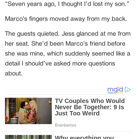
“Seven years ago, I thought I’d lost my son.”
Marco’s fingers moved away from my back.
The guests quieted. Jess glanced at me from
her seat. She’d been Marco’s friend before
she was mine, which suddenly seemed like a
detail I should’ve asked more questions
about.