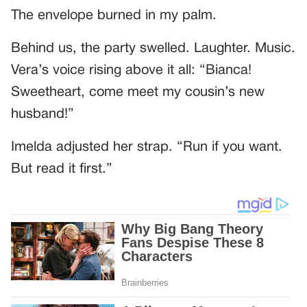
The envelope burned in my palm.
Behind us, the party swelled. Laughter. Music.
Vera’s voice rising above it all: “Bianca!
Sweetheart, come meet my cousin’s new
husband!”
Imelda adjusted her strap. “Run if you want.
But read it first.”