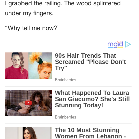
I grabbed the railing. The wood splintered
under my fingers.
“Why tell me now?”