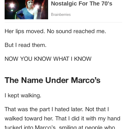
Her lips moved. No sound reached me.
But I read them.
NOW YOU KNOW WHAT I KNOW
The Name Under Marco’s
I kept walking.
That was the part I hated later. Not that I
walked toward her. That I did it with my hand
tucked into Marco’s, smiling at people who