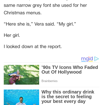
same narrow grey font she used for her
Christmas menus.
“Here she is,” Vera said. “My girl.”
Her girl.
I looked down at the report.