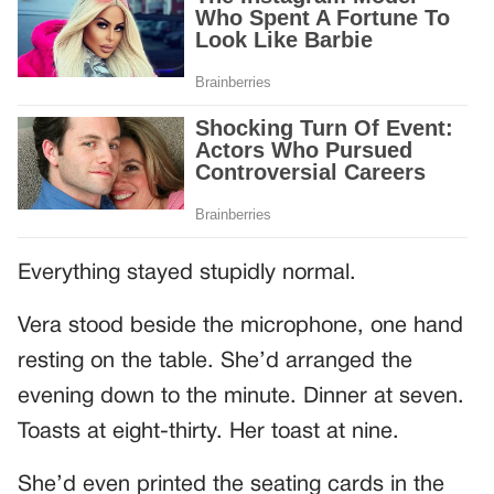
Everything stayed stupidly normal.
Vera stood beside the microphone, one hand
resting on the table. She’d arranged the
evening down to the minute. Dinner at seven.
Toasts at eight-thirty. Her toast at nine.
She’d even printed the seating cards in the