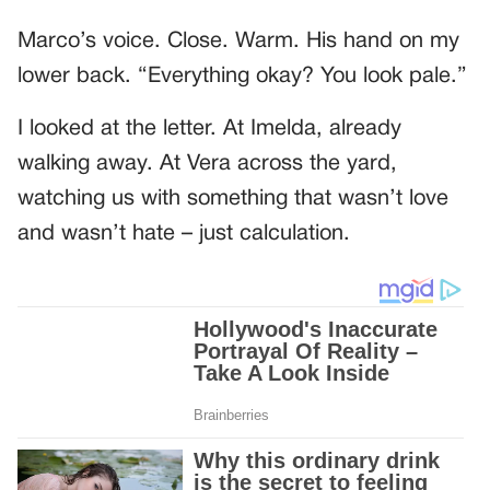
Marco’s voice. Close. Warm. His hand on my
lower back. “Everything okay? You look pale.”
I looked at the letter. At Imelda, already
walking away. At Vera across the yard,
watching us with something that wasn’t love
and wasn’t hate – just calculation.