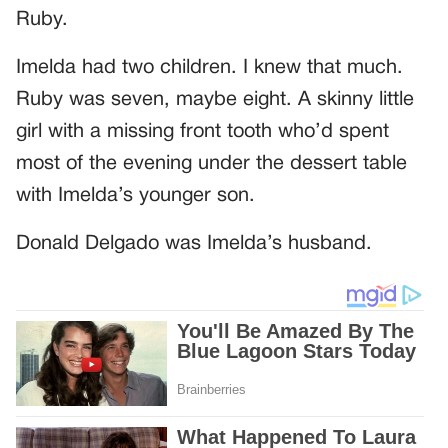
Ruby.
Imelda had two children. I knew that much.
Ruby was seven, maybe eight. A skinny little
girl with a missing front tooth who’d spent
most of the evening under the dessert table
with Imelda’s younger son.
Donald Delgado was Imelda’s husband.