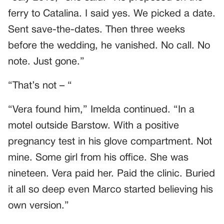
ferry to Catalina. I said yes. We picked a date.
Sent save-the-dates. Then three weeks
before the wedding, he vanished. No call. No
note. Just gone.”
“That’s not – “
“Vera found him,” Imelda continued. “In a
motel outside Barstow. With a positive
pregnancy test in his glove compartment. Not
mine. Some girl from his office. She was
nineteen. Vera paid her. Paid the clinic. Buried
it all so deep even Marco started believing his
own version.”