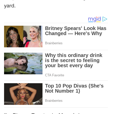
yard.