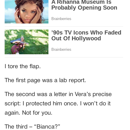
I tore the flap.
The first page was a lab report.
The second was a letter in Vera’s precise
script: I protected him once. I won’t do it
again. Not for you.
The third – “Bianca?”