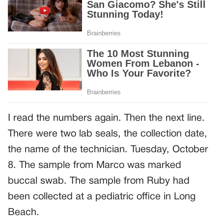
I read the numbers again. Then the next line.
There were two lab seals, the collection date,
the name of the technician. Tuesday, October
8. The sample from Marco was marked
buccal swab. The sample from Ruby had
been collected at a pediatric office in Long
Beach.