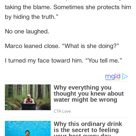
taking the blame. Sometimes she protects him
by hiding the truth.”
No one laughed.
Marco leaned close. “What is she doing?”
I turned my face toward him. “You tell me.”