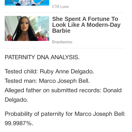
PATERNITY DNA ANALYSIS.
Tested child: Ruby Anne Delgado.
Tested man: Marco Joseph Bell.
Alleged father on submitted records: Donald
Delgado.
Probability of paternity for Marco Joseph Bell:
99.9987%.