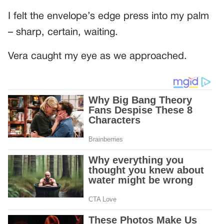
I felt the envelope’s edge press into my palm
– sharp, certain, waiting.
Vera caught my eye as we approached.