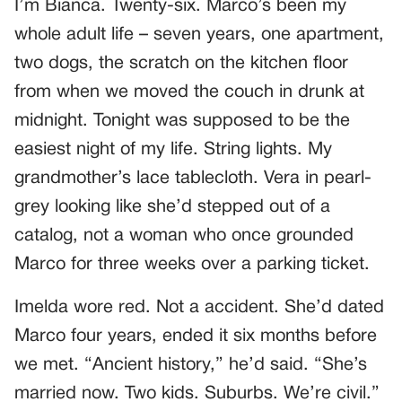
I’m Bianca. Twenty-six. Marco’s been my
whole adult life – seven years, one apartment,
two dogs, the scratch on the kitchen floor
from when we moved the couch in drunk at
midnight. Tonight was supposed to be the
easiest night of my life. String lights. My
grandmother’s lace tablecloth. Vera in pearl-
grey looking like she’d stepped out of a
catalog, not a woman who once grounded
Marco for three weeks over a parking ticket.
Imelda wore red. Not a accident. She’d dated
Marco four years, ended it six months before
we met. “Ancient history,” he’d said. “She’s
married now. Two kids. Suburbs. We’re civil.”