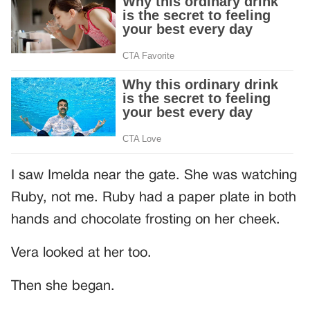
I saw Imelda near the gate. She was watching
Ruby, not me. Ruby had a paper plate in both
hands and chocolate frosting on her cheek.
Vera looked at her too.
Then she began.