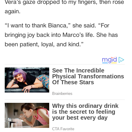
Vera’s gaze dropped to my fingers, then rose
again.
“I want to thank Bianca,” she said. “For
bringing joy back into Marco’s life. She has
been patient, loyal, and kind.”